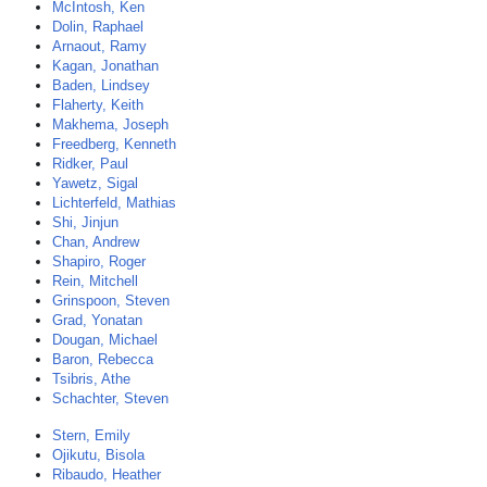
McIntosh, Ken
Dolin, Raphael
Arnaout, Ramy
Kagan, Jonathan
Baden, Lindsey
Flaherty, Keith
Makhema, Joseph
Freedberg, Kenneth
Ridker, Paul
Yawetz, Sigal
Lichterfeld, Mathias
Shi, Jinjun
Chan, Andrew
Shapiro, Roger
Rein, Mitchell
Grinspoon, Steven
Grad, Yonatan
Dougan, Michael
Baron, Rebecca
Tsibris, Athe
Schachter, Steven
Stern, Emily
Ojikutu, Bisola
Ribaudo, Heather