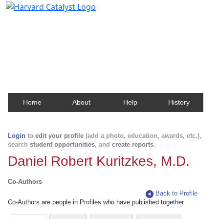
Harvard Catalyst Profiles
Contact, publication, and social network information
about Harvard faculty and fellows.
Home
About
Help
History
Login
to
edit your profile
(add a photo, education, awards, etc.),
search
student opportunities
, and
create reports
.
Daniel Robert Kuritzkes, M.D.
Co-Authors
Back to Profile
Co-Authors are people in Profiles who have published together.