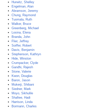
Hurwitz, Shelley
Engelman, Alan
Abramson, Jeremy
Chung, Raymond
Tuomala, Ruth
Walker, Bruce
Greenberg, Michael
Losina, Elena
Branda, John
Flier, Jeffrey
Soiffer, Robert
Davis, Benjamin
Stephenson, Kathryn
Hide, Winston
Crumpacker, Clyde
Gandhi, Rajesh
Stone, Valerie
Kwon, Douglas
Baron, Jason
Mukerji, Shibani
Siedner, Mark
Moyo, Sikhulile
Shafiee, Hadi
Harrison, Linda
Bormann, Charles