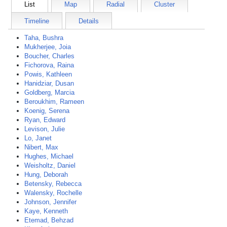
List
Map
Radial
Cluster
Timeline
Details
Taha, Bushra
Mukherjee, Joia
Boucher, Charles
Fichorova, Raina
Powis, Kathleen
Hanidziar, Dusan
Goldberg, Marcia
Beroukhim, Rameen
Koenig, Serena
Ryan, Edward
Levison, Julie
Lo, Janet
Nibert, Max
Hughes, Michael
Weisholtz, Daniel
Hung, Deborah
Betensky, Rebecca
Walensky, Rochelle
Johnson, Jennifer
Kaye, Kenneth
Etemad, Behzad