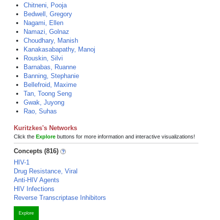
Chitneni, Pooja
Bedwell, Gregory
Nagami, Ellen
Namazi, Golnaz
Choudhary, Manish
Kanakasabapathy, Manoj
Rouskin, Silvi
Barnabas, Ruanne
Banning, Stephanie
Bellefroid, Maxime
Tan, Toong Seng
Gwak, Juyong
Rao, Suhas
Kuritzkes's Networks
Click the
Explore
buttons for more information and interactive visualizations!
Concepts (816)
HIV-1
Drug Resistance, Viral
Anti-HIV Agents
HIV Infections
Reverse Transcriptase Inhibitors
Explore