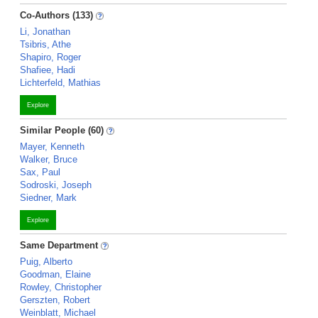
Co-Authors (133)
Li, Jonathan
Tsibris, Athe
Shapiro, Roger
Shafiee, Hadi
Lichterfeld, Mathias
Explore
Similar People (60)
Mayer, Kenneth
Walker, Bruce
Sax, Paul
Sodroski, Joseph
Siedner, Mark
Explore
Same Department
Puig, Alberto
Goodman, Elaine
Rowley, Christopher
Gerszten, Robert
Weinblatt, Michael