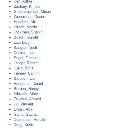
Kim, Arthur
Zachary, Kimon
Ghebremichael, Musie
Wesemann, Duane
Hacohen, Nir
Hirsch, Martin
Lockman, Shahin
Bosch, Ronald
Lau, Daryl
Basgoz, Nesli
Cosimi, Lisa
Segal, Florencia
Langer, Robert
Juelg, Boris
Tierney, Camlin
Barouch, Dan
Rosenthal, Daniel
Berliner, Nancy
Albrecht, Mary
Tawakol, Ahmed
Ho, Vincent
Ewusi, Aba
Gaiha, Gaurav
Desrosiers, Ronald
Dong, Krista