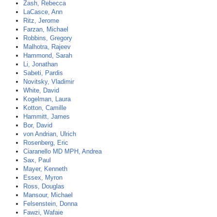
Zash, Rebecca
LaCasce, Ann
Ritz, Jerome
Farzan, Michael
Robbins, Gregory
Malhotra, Rajeev
Hammond, Sarah
Li, Jonathan
Sabeti, Pardis
Novitsky, Vladimir
White, David
Kogelman, Laura
Kotton, Camille
Hammitt, James
Bor, David
von Andrian, Ulrich
Rosenberg, Eric
Ciaranello MD MPH, Andrea
Sax, Paul
Mayer, Kenneth
Essex, Myron
Ross, Douglas
Mansour, Michael
Felsenstein, Donna
Fawzi, Wafaie