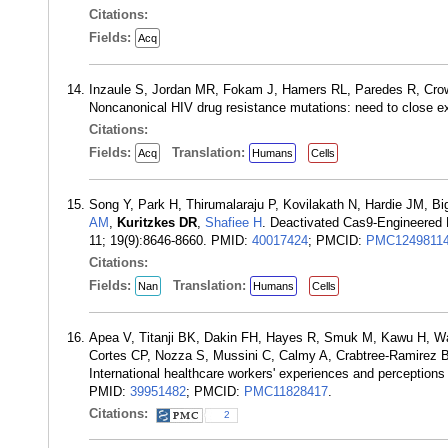
Citations:
Fields:
Acq
Inzaule S, Jordan MR, Fokam J, Hamers RL, Paredes R, Crowe
Noncanonical HIV drug resistance mutations: need to close e
Citations:
Fields:
Translation:
Acq
Humans
Cells
Song Y, Park H, Thirumalaraju P, Kovilakath N, Hardie JM, Bi
AM
,
Kuritzkes DR
,
Shafiee H
. Deactivated Cas9-Engineered 
11; 19(9):8646-8660. PMID:
40017424
; PMCID:
PMC1249811
Citations:
Fields:
Translation:
Nan
Humans
Cells
Apea V, Titanji BK, Dakin FH, Hayes R, Smuk M, Kawu H, Wa
Cortes CP, Nozza S, Mussini C, Calmy A, Crabtree-Ramirez
International healthcare workers' experiences and perception
PMID:
39951482
; PMCID:
PMC11828417
.
Citations:
2