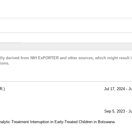
cally derived from NIH ExPORTER and other sources, which might result i
ions.
R.)
Jul 17, 2024 - J
Sep 5, 2023 - J
Analytic Treatment Interruption in Early-Treated Children in Botswana