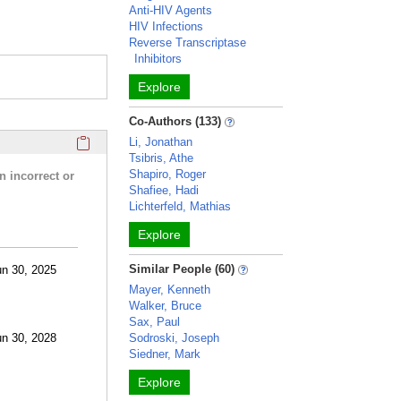
Anti-HIV Agents
HIV Infections
Reverse Transcriptase
Inhibitors
Explore
Co-Authors (133)
Click here to copy the 'research activities and funding' Prof
Li, Jonathan
Tsibris, Athe
Shapiro, Roger
n incorrect or
Shafiee, Hadi
Lichterfeld, Mathias
Explore
Similar People (60)
un 30, 2025
Mayer, Kenneth
Walker, Bruce
Sax, Paul
un 30, 2028
Sodroski, Joseph
Siedner, Mark
Explore