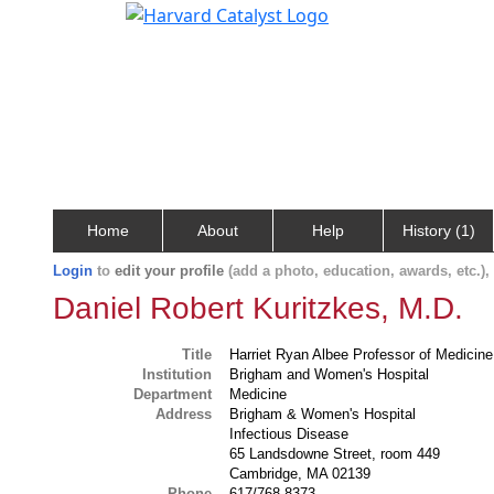
Home
About
Help
History (1)
Login
to
edit your profile
(add a photo, education, awards, etc.)
Daniel Robert Kuritzkes, M.D.
Title
Harriet Ryan Albee Professor of Medicine
Institution
Brigham and Women's Hospital
Department
Medicine
Address
Brigham & Women's Hospital
Infectious Disease
65 Landsdowne Street, room 449
Cambridge, MA 02139
Phone
617/768-8373