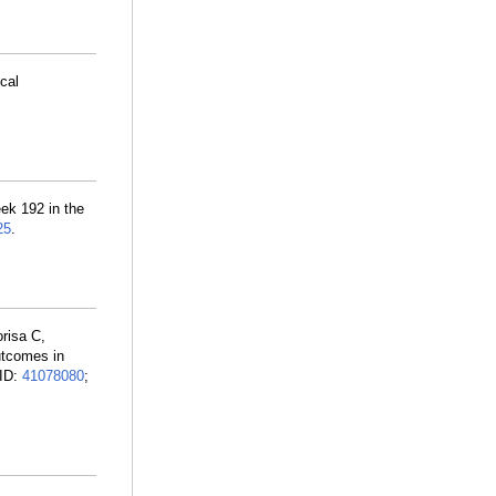
cal
ek 192 in the
25
.
risa C,
utcomes in
MID:
41078080
;