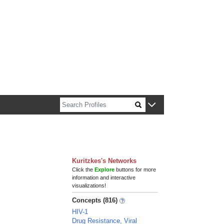
n about Harvard faculty and fellows.
Kuritzkes's Networks
Click the
Explore
buttons for more
information and interactive
visualizations!
Concepts (816)
HIV-1
Drug Resistance, Viral