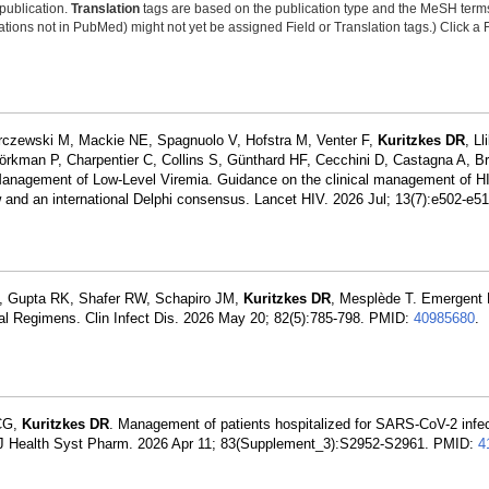
 publication.
Translation
tags are based on the publication type and the MeSH ter
tions not in PubMed) might not yet be assigned Field or Translation tags.) Click a F
rczewski M, Mackie NE, Spagnuolo V, Hofstra M, Venter F,
Kuritzkes DR
, L
jörkman P, Charpentier C, Collins S, Günthard HF, Cecchini D, Castagna A, B
anagement of Low-Level Viremia. Guidance on the clinical management of HI
iew and an international Delphi consensus. Lancet HIV. 2026 Jul; 13(7):e502-e5
, Gupta RK, Shafer RW, Schapiro JM,
Kuritzkes DR
, Mesplède T. Emergent 
ral Regimens. Clin Infect Dis. 2026 May 20; 82(5):785-798. PMID:
40985680
.
 CG,
Kuritzkes DR
. Management of patients hospitalized for SARS-CoV-2 infect
m J Health Syst Pharm. 2026 Apr 11; 83(Supplement_3):S2952-S2961. PMID:
4