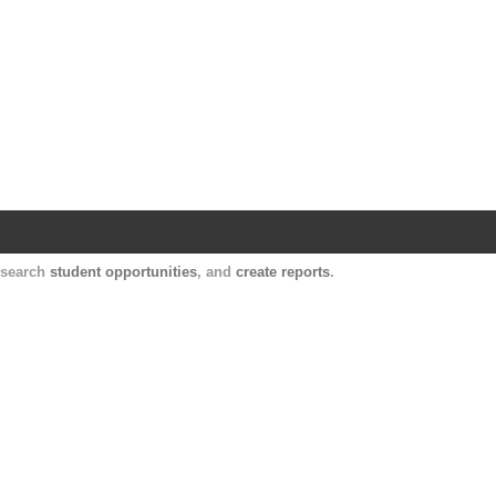
Harvard Catalyst Profiles
Contact, publication, and social network informatio
, search
student opportunities
, and
create reports
.