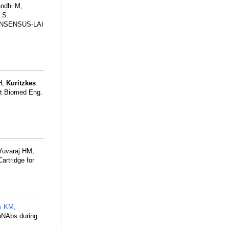
andhi M,
 S.
e CONSENSUS-LAI
H,
Kuritzkes
Nat Biomed Eng.
 Yuvaraj HM,
artridge for
s KM
,
 bNAbs during