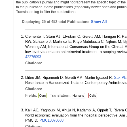
the publication's journal and might not represent the specific topic of the
to the publication. Some publications (especially newer ones and publica
Translation tag to filter the publications.
Displaying
25 of 452 total Publications
Show All
Clemente T, Stam AJ, Elvstam O, Geretti AM, Harrigan R, Pa
RW, Schapiro J, Martinez E, Kityo-Mutuluuza C, Nijhuis M, B
Wensing AM, International Consensus Group on the Clinical M
low-level viraemia on antiretroviral treatment: a scoping rev
42276093
.
Citations:
Llibre JM, Ripamonti D, Geretti AM, Martin-Iguacel R,
Sax PE
Resistance in Randomized Trials of Contemporary Antiretrovi
Citations:
Fields:
Translation:
Com
Humans
Cells
Kalil AC, Yaghoubi M, Ahuja N, Kadambi A, Oppelt T, Rivera
world economic evaluation from the hospital perspective. A
PMCID:
PMC13070688
.
Citations: