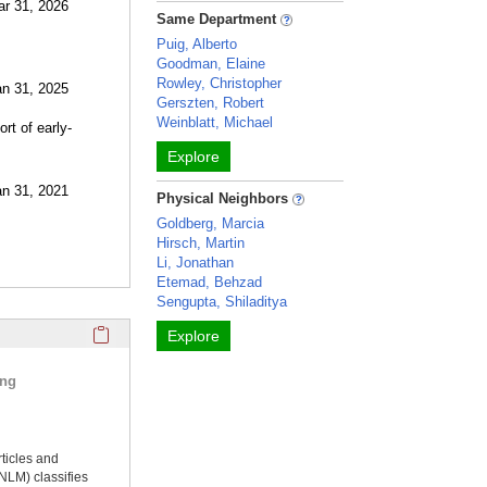
ar 31, 2026
Same Department
Puig, Alberto
Goodman, Elaine
Rowley, Christopher
an 31, 2025
Gerszten, Robert
Weinblatt, Michael
rt of early-
Explore
an 31, 2021
Physical Neighbors
Goldberg, Marcia
Hirsch, Martin
Li, Jonathan
Etemad, Behzad
Sengupta, Shiladitya
Click here to copy the 'selected publications' Profile sectio
Explore
ing
rticles and
NLM) classifies