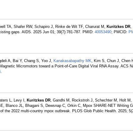
ll TA, Shafer RW, Schapiro J, Rinke de Wit TF, Charurat M,
Kuritzkes DR
,
xisting gaps. AIDS. 2025 Jun 01; 39(7):781-787. PMID:
40053490
; PMCID:
P
gdeli A, Bai Y, Chang S, Yoo J,
Kanakasabapathy MK
, Kim S, Chun J, Chen 
Magnetic Micromotors toward a Point-of-Care Digital Viral RNA Assay. ACS N
4
.
ters L, Levy I,
Kuritzkes DR
, Gandhi M, Rockstroh J, Schechter M, Holt M, 
 BE, Blanco JL, Bhagani S, Dewsnap C, Orkin C, Mpox SHARE-NET Writing G
s of the 2022 multi-country mpox outbreak. PLOS Glob Public Health. 2025; 5