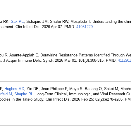
pta RK,
Sax PE
, Schapiro JM, Shafer RW, Mesplède T. Understanding the clini
 treatment. Clin Infect Dis. 2026 Apr 07. PMID:
41951229
.
u R, Asante-Appiah E. Doravirine Resistance Patterns Identified Through We
J Acquir Immune Defic Syndr. 2026 Mar 01; 101(3):308-315. PMID:
411291
MP,
Hughes MD
, Yin DE, Jean-Philippe P, Moyo S, Batlang O, Sakoi M, Mapho
erfeld M
,
Shapiro RL
. Long-Term Clinical, Immunologic, and Viral Reservoir O
dies in the Tatelo Study. Clin Infect Dis. 2026 Feb 25; 82(2):e278-e285. P