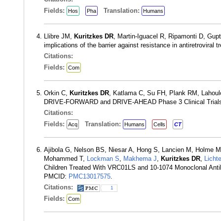
Fields:
Translation:
Hos
Pha
Humans
Llibre JM,
Kuritzkes DR
, Martin-Iguacel R, Ripamonti D, Gu
implications of the barrier against resistance in antiretroviral
Citations:
Fields:
Com
Orkin C,
Kuritzkes DR
, Katlama C, Su FH, Plank RM, Lahoulo
DRIVE-FORWARD and DRIVE-AHEAD Phase 3 Clinical Trials. 
Citations:
Fields:
Translation:
Acq
Humans
Cells
CT
Ajibola G, Nelson BS, Niesar A, Hong S, Lancien M, Holme 
Mohammed T,
Lockman S
,
Makhema J
,
Kuritzkes DR
,
Licht
Children Treated With VRC01LS and 10-1074 Monoclonal Antibo
PMCID:
PMC13017575
.
Citations:
1
Fields:
Com