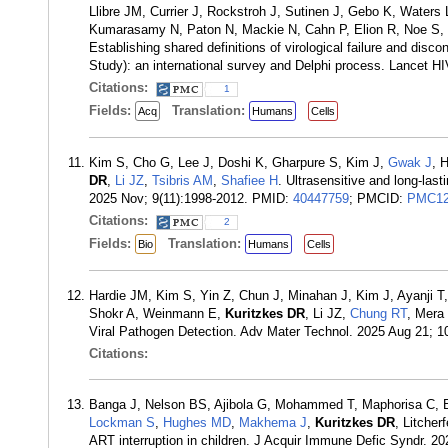
Llibre JM, Currier J, Rockstroh J, Sutinen J, Gebo K, Water
Kumarasamy N, Paton N, Mackie N, Cahn P, Elion R, Noe S, W
Establishing shared definitions of virological failure and disc
Study): an international survey and Delphi process. Lancet 
Citations:
1
Fields:
Translation:
Acq
Humans
Cells
Kim S, Cho G, Lee J, Doshi K, Gharpure S, Kim J,
Gwak J
, 
DR
,
Li JZ
,
Tsibris AM
,
Shafiee H
. Ultrasensitive and long-las
2025 Nov; 9(11):1998-2012. PMID:
40447759
; PMCID:
PMC12
Citations:
2
Fields:
Translation:
Bio
Humans
Cells
Hardie JM, Kim S, Yin Z, Chun J, Minahan J, Kim J, Ayanji T,
Shokr A, Weinmann E,
Kuritzkes DR
, Li JZ,
Chung RT
, Mera
Viral Pathogen Detection. Adv Mater Technol. 2025 Aug 21; 
Citations:
Banga J, Nelson BS, Ajibola G, Mohammed T, Maphorisa C, 
Lockman S
,
Hughes MD
,
Makhema J
,
Kuritzkes DR
, Litcher
ART interruption in children. J Acquir Immune Defic Syndr. 