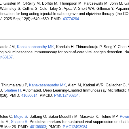
s L, Gisslen M, O'Reilly M, Boffito M, Thompson M, Parczewski M, John M, G
almsley S, Collins S, Cole-Haley S, Apea V, Short WR, Gilleece Y, Paparini
ontinuation for long-acting injectable cabotegravir and rilpivirine therapy (th
HIV. 2025 Sep; 12(9):e649-e659. PMID:
40774264
.
Hardie JM,
Kanakasabapathy MK
, Kandula H, Thirumalaraju P, Song Y, Chen 
ting bioluminescence immunoassay for point-of-care viral antigen detection. 
463137
.
 Thirumalaraju P,
Kanakasabapathy MK
, Alam M, Katkuri AVR, Gallagher G,
 J,
Shafiee H
. Automated, Deep Learning-Enabled Immunoassay Microfluidic C
10(16). PMID:
41050614
; PMCID:
PMC12490264
.
Boleo C,
Moyo S
, Batlang O, Sakoi-Mosetlhi M, Maswabi K, Holme MP,
Powi
feld M,
Shapiro R
. Predictive markers for sustained viral suppression on dual
2025 Mar 26. PMID:
40136003
; PMCID:
PMC12493984
.