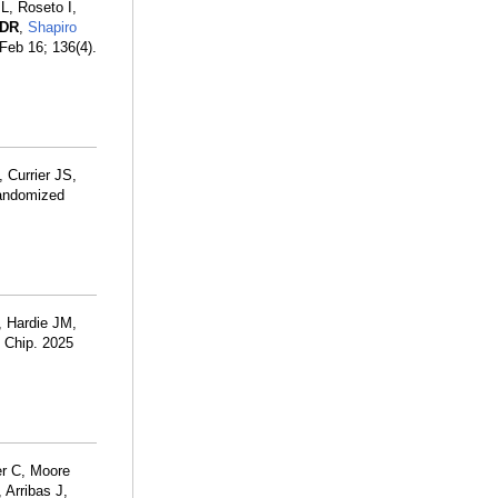
L, Roseto I,
 DR
,
Shapiro
 Feb 16; 136(4).
, Currier JS,
randomized
, Hardie JM,
b Chip. 2025
er C, Moore
 Arribas J,