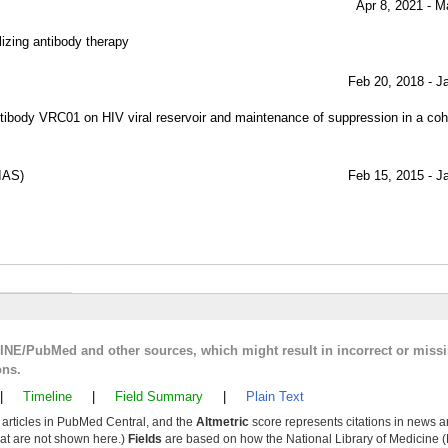
Apr 8, 2021 - M
lizing antibody therapy
Feb 20, 2018 - J
 antibody VRC01 on HIV viral reservoir and maintenance of suppression in a coho
IAS)
Feb 15, 2015 - J
LINE/PubMed and other sources, which might result in incorrect or miss
ons.
|
Timeline
|
Field Summary
|
Plain Text
y articles in PubMed Central, and the
Altmetric
score represents citations in news a
that are not shown here.)
Fields
are based on how the National Library of Medicine (