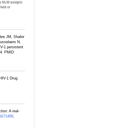
ms NLM assigns
ield or
libre JM, Shafer
russelaers N,
V-1 persistent
14. PMID:
HIV-1 Drug
ion: A real-
1671406
;