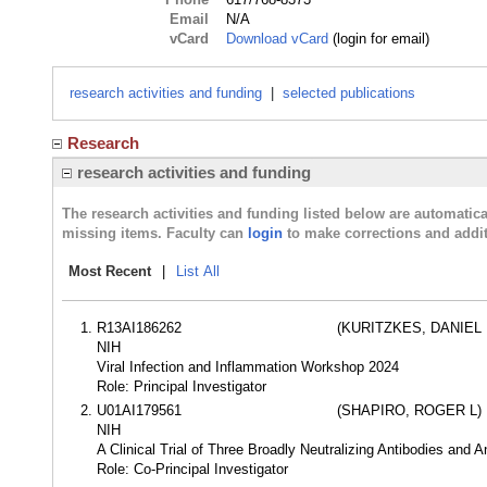
Email
N/A
vCard
Download vCard
(login for email)
research activities and funding
|
selected publications
Research
research activities and funding
The research activities and funding listed below are automati
missing items. Faculty can
login
to make corrections and addit
Most Recent
|
List All
R13AI186262
(KURITZKES, DANIEL 
NIH
Viral Infection and Inflammation Workshop 2024
Role: Principal Investigator
U01AI179561
(SHAPIRO, ROGER L)
NIH
A Clinical Trial of Three Broadly Neutralizing Antibodies and 
Role: Co-Principal Investigator