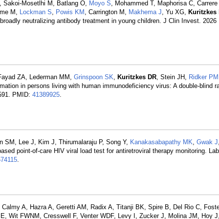
, Sakoi-Mosetlhi M, Batlang O,
Moyo S
, Mohammed T, Maphorisa C, Carrere 
olme M,
Lockman S
,
Powis KM
, Carrington M,
Makhema J
, Yu XG,
Kuritzkes
roadly neutralizing antibody treatment in young children. J Clin Invest. 2026
, Fayad ZA, Lederman MM,
Grinspoon SK
,
Kuritzkes DR
, Stein JH,
Ridker PM
mmation in persons living with human immunodeficiency virus: A double-blind 
02591. PMID:
41389925
.
 SM, Lee J, Kim J, Thirumalaraju P, Song Y,
Kanakasabapathy MK
,
Gwak J
sed point-of-care HIV viral load test for antiretroviral therapy monitoring. La
74115
.
Calmy A, Hazra A, Geretti AM, Radix A, Titanji BK, Spire B, Del Rio C, Fost
 E, Wit FWNM, Cresswell F, Venter WDF, Levy I, Zucker J, Molina JM, Hoy J,