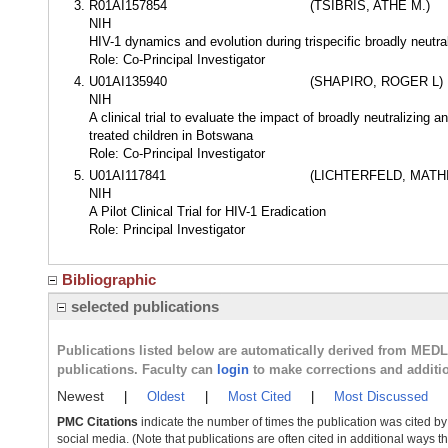
R01AI157854
(TSIBRIS, ATHE M.)
NIH
HIV-1 dynamics and evolution during trispecific broadly neutra
Role: Co-Principal Investigator
U01AI135940
(SHAPIRO, ROGER L)
NIH
A clinical trial to evaluate the impact of broadly neutralizing
treated children in Botswana
Role: Co-Principal Investigator
U01AI117841
(LICHTERFELD, MATH
NIH
A Pilot Clinical Trial for HIV-1 Eradication
Role: Principal Investigator
Bibliographic
selected publications
Publications listed below are automatically derived from MED
publications. Faculty can
login
to make corrections and additi
Newest
|
Oldest
|
Most Cited
|
Most Discussed
PMC Citations
indicate the number of times the publication was cited b
social media. (Note that publications are often cited in additional ways 