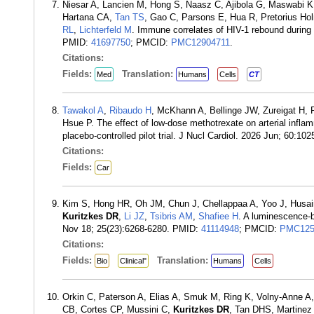
Niesar A, Lancien M, Hong S, Naasz C, Ajibola G, Maswabi K
Hartana CA,
Tan TS
, Gao C, Parsons E, Hua R, Pretorius H
RL
,
Lichterfeld M
. Immune correlates of HIV-1 rebound during b
PMID:
41697750
; PMCID:
PMC12904711
.
Citations:
Fields:
Translation:
Med
Humans
Cells
CT
Tawakol A
,
Ribaudo H
, McKhann A, Bellinge JW, Zureigat H
Hsue P. The effect of low-dose methotrexate on arterial infla
placebo-controlled pilot trial. J Nucl Cardiol. 2026 Jun; 60:1
Citations:
Fields:
Car
Kim S, Hong HR, Oh JM, Chun J, Chellappaa A, Yoo J, Husain
Kuritzkes DR
,
Li JZ
,
Tsibris AM
,
Shafiee H
. A luminescence-ba
Nov 18; 25(23):6268-6280. PMID:
41114948
; PMCID:
PMC125
Citations:
Fields:
Translation:
Bio
Clinical"
Humans
Cells
Orkin C, Paterson A, Elias A, Smuk M, Ring K, Volny-Anne A, 
CB, Cortes CP, Mussini C,
Kuritzkes DR
, Tan DHS, Martinez