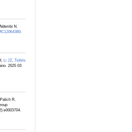
 Ndembi N.
MC12064380
.
H,
Li JZ
,
Tsibris
ano. 2025 03
Palich R,
roup.
(2):e0003704.