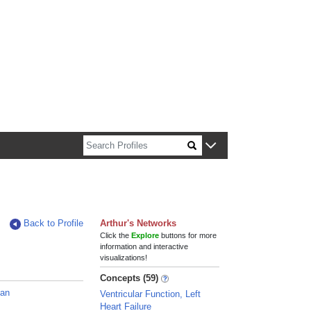
n about Harvard faculty and fellows.
Back to Profile
Arthur's Networks
Click the
Explore
buttons for more
information and interactive
visualizations!
Concepts (59)
ian
Ventricular Function, Left
Heart Failure