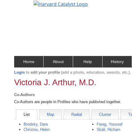
Home
About
Help
History
Login
to
edit your profile
(add a photo, education, awards, etc.)
Victoria J. Arthur, M.D.
Co-Authors
Co-Authors are people in Profiles who have published together.
List
Map
Radial
Cluster
Ti
Brodsky, Dara
Farag, Youssef
Christou, Helen
Skali, Hicham