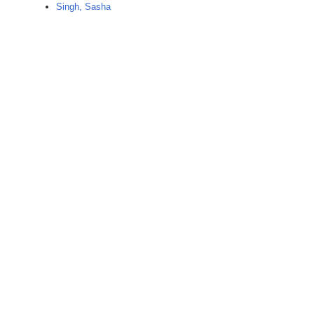
Singh, Sasha