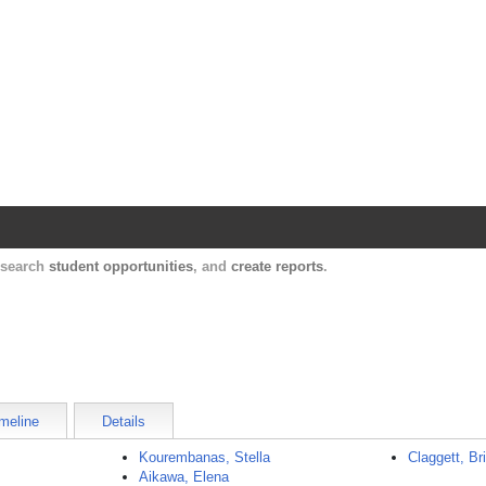
Harvard Catalyst Profiles
Contact, publication, and social network informatio
, search
student opportunities
, and
create reports
.
meline
Details
Kourembanas, Stella
Claggett, Br
Aikawa, Elena