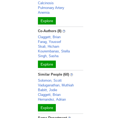
Calcinosis
Pulmonary Artery
Anemia
Explore
Co-Authors (8)
Claggett, Brian
Farag, Youssef
Skali, Hicham
Kourembanas, Stella
Singh, Sasha
Explore
Similar People (60)
Solomon, Scott
Vaduganathan, Muthiah
Babitt, Jodie
Claggett, Brian
Hernandez, Adrian
Explore
Same Department