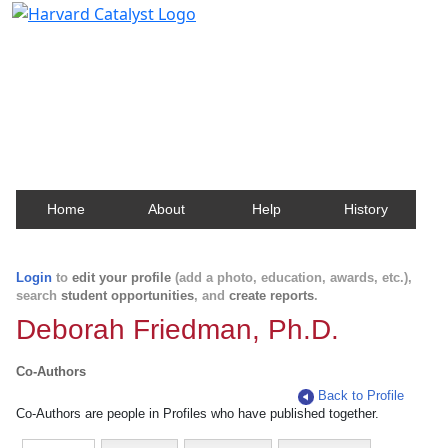
Harvard Catalyst Profiles
Contact, publication, and social network information
about Harvard faculty and fellows.
Home
About
Help
History
Login
to
edit your profile
(add a photo, education, awards, etc.),
search
student opportunities
, and
create reports
.
Deborah Friedman, Ph.D.
Co-Authors
Back to Profile
Co-Authors are people in Profiles who have published together.