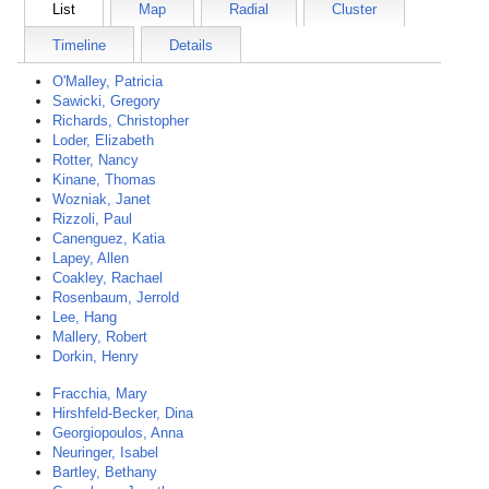
List
Map
Radial
Cluster
Timeline
Details
O'Malley, Patricia
Sawicki, Gregory
Richards, Christopher
Loder, Elizabeth
Rotter, Nancy
Kinane, Thomas
Wozniak, Janet
Rizzoli, Paul
Canenguez, Katia
Lapey, Allen
Coakley, Rachael
Rosenbaum, Jerrold
Lee, Hang
Mallery, Robert
Dorkin, Henry
Fracchia, Mary
Hirshfeld-Becker, Dina
Georgiopoulos, Anna
Neuringer, Isabel
Bartley, Bethany