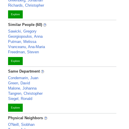
Greenberg, Jonathan
Richards, Christopher
Explore
Similar People (60)
Sawicki, Gregory
Georgiopoulos, Anna
Putman, Melissa
Vranceanu, Ana-Maria
Freedman, Steven
Explore
Same Department
Condemarin, Juan
Green, David
Malone, Johanna
Tangren, Christopher
Siegel, Ronald
Explore
Physical Neighbors
O'Neill, Siobhan