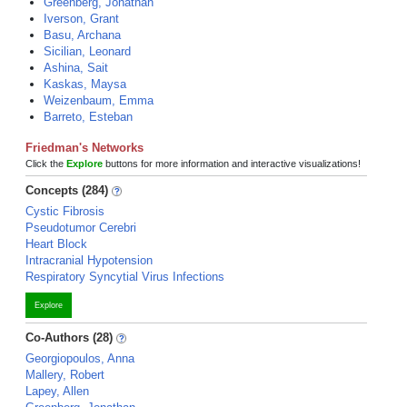
Greenberg, Jonathan
Iverson, Grant
Basu, Archana
Sicilian, Leonard
Ashina, Sait
Kaskas, Maysa
Weizenbaum, Emma
Barreto, Esteban
Friedman's Networks
Click the
Explore
buttons for more information and interactive visualizations!
Concepts (284)
Cystic Fibrosis
Pseudotumor Cerebri
Heart Block
Intracranial Hypotension
Respiratory Syncytial Virus Infections
Explore
Co-Authors (28)
Georgiopoulos, Anna
Mallery, Robert
Lapey, Allen