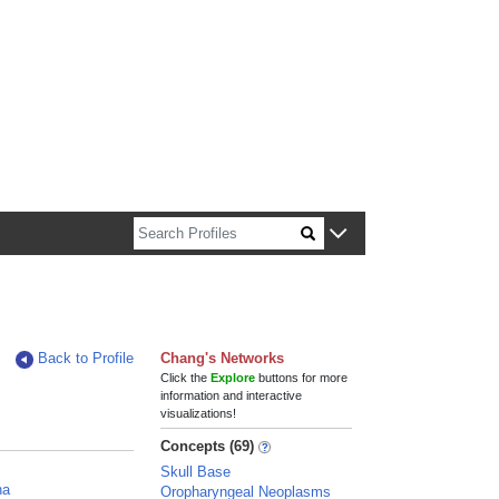
n about Harvard faculty and fellows.
Back to Profile
Chang's Networks
Click the
Explore
buttons for more
information and interactive
visualizations!
Concepts (69)
n
Skull Base
na
Oropharyngeal Neoplasms