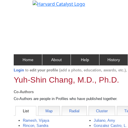
Home
About
Help
History
Login
to
edit your profile
(add a photo, education, awards, etc.)
Yuh-Shin Chang, M.D., Ph.D.
Co-Authors
Co-Authors are people in Profiles who have published together.
List
Map
Radial
Cluster
Ti
Ramesh, Vijaya
Juliano, Amy
Rincon, Sandra
Gonzalez Castro, L.