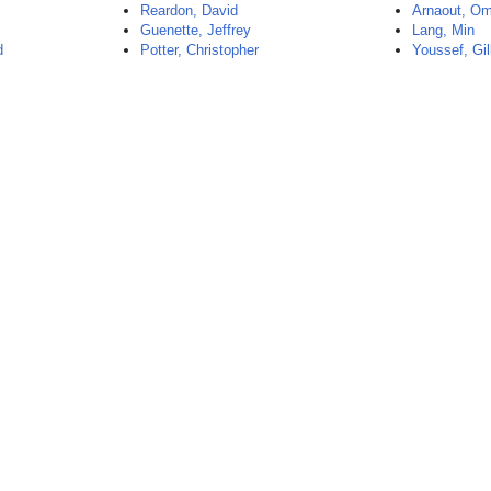
Reardon, David
Arnaout, O
Guenette, Jeffrey
Lang, Min
d
Potter, Christopher
Youssef, Gil