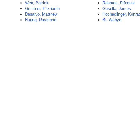
Wen, Patrick
Rahman, Rifaquat
Gerstner, Elizabeth
Gusella, James
Desalvo, Matthew
Hochedlinger, Konra
Huang, Raymond
Bi, Wenya