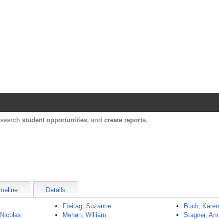
Harvard Catalyst Profiles
Contact, publication, and social network informatio
, search
student opportunities
, and
create reports
.
meline
Details
Freitag, Suzanne
Buch, Kare
 Nicolas
Mehan, William
Stagner, An