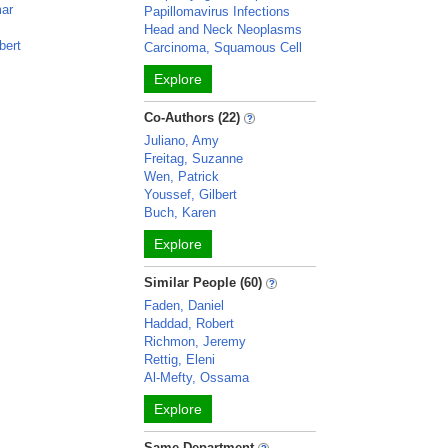
mar
Papillomavirus Infections
Head and Neck Neoplasms
bert
Carcinoma, Squamous Cell
Explore
Co-Authors (22)
Juliano, Amy
Freitag, Suzanne
Wen, Patrick
Youssef, Gilbert
Buch, Karen
Explore
Similar People (60)
Faden, Daniel
Haddad, Robert
Richmon, Jeremy
Rettig, Eleni
Al-Mefty, Ossama
Explore
Same Department