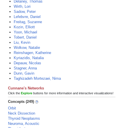
Delaney, Thomas
Wirth, Lori
Sadow, Peter
Lefebvre, Daniel
Freitag, Suzanne
Kozin, Elliott
Yoon, Michael
Tobert, Daniel
Liu, Kevin
Wolkow, Natalie
Reinshagen, Katherine
Kyriazidis, Natalia
Depauw, Nicolas
Stagner, Anna
Dunn, Gavin
Taghizadeh Mortezaei, Nima
Cunnane's Networks
Click the
Explore
buttons for more information and interactive visualizations!
Concepts (249)
Orbit
Neck Dissection
Thyroid Neoplasms
Neuroma, Acoustic