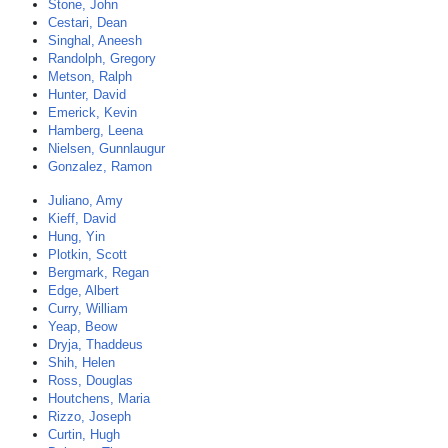
Stone, John
Cestari, Dean
Singhal, Aneesh
Randolph, Gregory
Metson, Ralph
Hunter, David
Emerick, Kevin
Hamberg, Leena
Nielsen, Gunnlaugur
Gonzalez, Ramon
Juliano, Amy
Kieff, David
Hung, Yin
Plotkin, Scott
Bergmark, Regan
Edge, Albert
Curry, William
Yeap, Beow
Dryja, Thaddeus
Shih, Helen
Ross, Douglas
Houtchens, Maria
Rizzo, Joseph
Curtin, Hugh