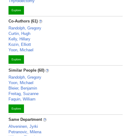
Thyroidectomy
Explore
Co-Authors (61)
Randolph, Gregory
Curtin, Hugh
Kelly, Hillary
Kozin, Elliott
Yoon, Michael
Explore
Similar People (60)
Randolph, Gregory
Yoon, Michael
Bleier, Benjamin
Freitag, Suzanne
Faquin, William
Explore
Same Department
Ahveninen, Jyrki
Petranovic, Milena