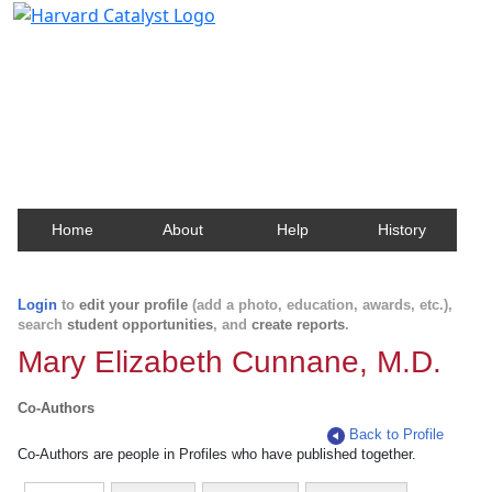
Harvard Catalyst Profiles
Contact, publication, and social network information
about Harvard faculty and fellows.
Home
About
Help
History
Login
to
edit your profile
(add a photo, education, awards, etc.),
search
student opportunities
, and
create reports
.
Mary Elizabeth Cunnane, M.D.
Co-Authors
Back to Profile
Co-Authors are people in Profiles who have published together.