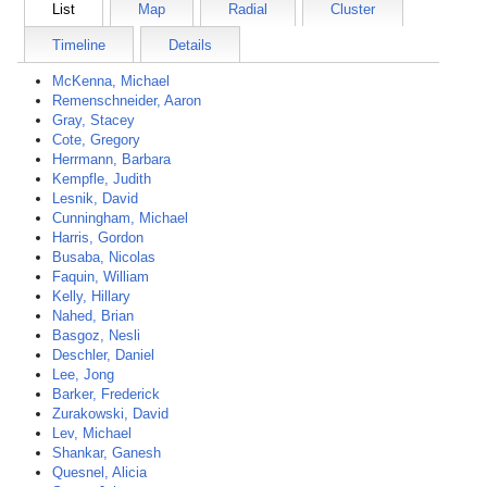
List
Map
Radial
Cluster
Timeline
Details
McKenna, Michael
Remenschneider, Aaron
Gray, Stacey
Cote, Gregory
Herrmann, Barbara
Kempfle, Judith
Lesnik, David
Cunningham, Michael
Harris, Gordon
Busaba, Nicolas
Faquin, William
Kelly, Hillary
Nahed, Brian
Basgoz, Nesli
Deschler, Daniel
Lee, Jong
Barker, Frederick
Zurakowski, David
Lev, Michael
Shankar, Ganesh
Quesnel, Alicia