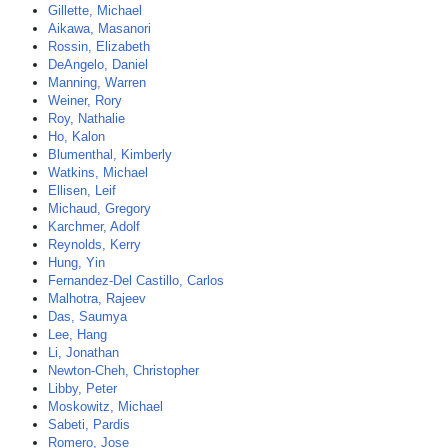
Gillette, Michael
Aikawa, Masanori
Rossin, Elizabeth
DeAngelo, Daniel
Manning, Warren
Weiner, Rory
Roy, Nathalie
Ho, Kalon
Blumenthal, Kimberly
Watkins, Michael
Ellisen, Leif
Michaud, Gregory
Karchmer, Adolf
Reynolds, Kerry
Hung, Yin
Fernandez-Del Castillo, Carlos
Malhotra, Rajeev
Das, Saumya
Lee, Hang
Li, Jonathan
Newton-Cheh, Christopher
Libby, Peter
Moskowitz, Michael
Sabeti, Pardis
Romero, Jose