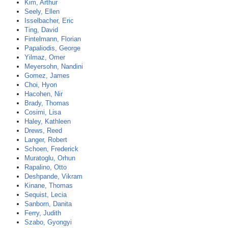
Kim, Arthur
Seely, Ellen
Isselbacher, Eric
Ting, David
Fintelmann, Florian
Papaliodis, George
Yilmaz, Omer
Meyersohn, Nandini
Gomez, James
Choi, Hyon
Hacohen, Nir
Brady, Thomas
Cosimi, Lisa
Haley, Kathleen
Drews, Reed
Langer, Robert
Schoen, Frederick
Muratoglu, Orhun
Rapalino, Otto
Deshpande, Vikram
Kinane, Thomas
Sequist, Lecia
Sanborn, Danita
Ferry, Judith
Szabo, Gyongyi