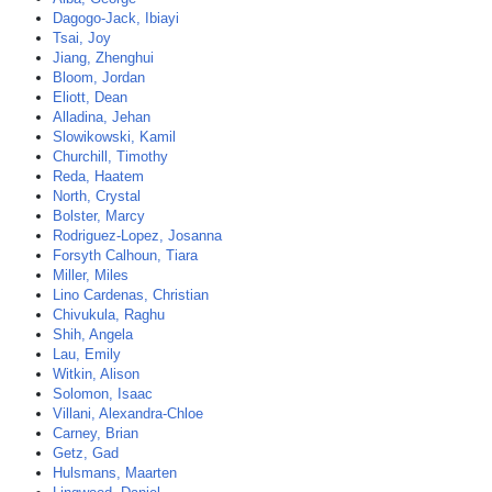
Dagogo-Jack, Ibiayi
Tsai, Joy
Jiang, Zhenghui
Bloom, Jordan
Eliott, Dean
Alladina, Jehan
Slowikowski, Kamil
Churchill, Timothy
Reda, Haatem
North, Crystal
Bolster, Marcy
Rodriguez-Lopez, Josanna
Forsyth Calhoun, Tiara
Miller, Miles
Lino Cardenas, Christian
Chivukula, Raghu
Shih, Angela
Lau, Emily
Witkin, Alison
Solomon, Isaac
Villani, Alexandra-Chloe
Carney, Brian
Getz, Gad
Hulsmans, Maarten