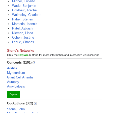
Michel, Eriberto
Wade, Benjamin
Goldberg, Rachel
Walmsley, Charlotte
Pabel, Steffen
Mastoris, Ioannis
Patel, Aakash
Nieman, Linda
Cohen, Justine
Leduc, Charles
Stone's Networks
Click the
Explore
buttons for more information and interactive visualizations!
Concepts (1101)
Aortitis
Myocardium
Giant Cell Arteritis
Autopsy
Amyloidosis
Explore
Co-Authors (302)
Stone, John