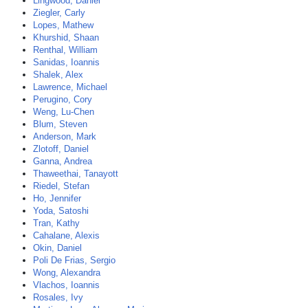
Lingwood, Daniel
Ziegler, Carly
Lopes, Mathew
Khurshid, Shaan
Renthal, William
Sanidas, Ioannis
Shalek, Alex
Lawrence, Michael
Perugino, Cory
Weng, Lu-Chen
Blum, Steven
Anderson, Mark
Zlotoff, Daniel
Ganna, Andrea
Thaweethai, Tanayott
Riedel, Stefan
Ho, Jennifer
Yoda, Satoshi
Tran, Kathy
Cahalane, Alexis
Okin, Daniel
Poli De Frias, Sergio
Wong, Alexandra
Vlachos, Ioannis
Rosales, Ivy