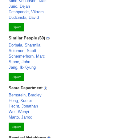
Mino-Kenudson, Mari
Juric, Dejan
Deshpande, Vikram
Dudzinski, David
Explore
Similar People (60)
Dorbala, Sharmila
Solomon, Scott
Schermerhorn, Marc
Stone, John
Jang, Ik-Kyung
Explore
Same Department
Bernstein, Bradley
Hong, Xuefei
Hecht, Jonathan
Wei, Wenyi
Marto, Jarrod
Explore
Physical Neighbors