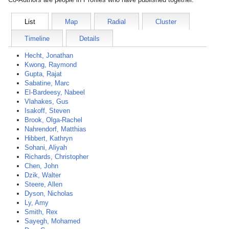
List
Map
Radial
Cluster
Timeline
Details
Hecht, Jonathan
Kwong, Raymond
Gupta, Rajat
Sabatine, Marc
El-Bardeesy, Nabeel
Vlahakes, Gus
Isakoff, Steven
Brook, Olga-Rachel
Nahrendorf, Matthias
Hibbert, Kathryn
Sohani, Aliyah
Richards, Christopher
Chen, John
Dzik, Walter
Steere, Allen
Dyson, Nicholas
Ly, Amy
Smith, Rex
Sayegh, Mohamed