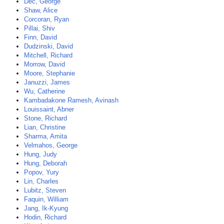
Dec, George
Shaw, Alice
Corcoran, Ryan
Pillai, Shiv
Finn, David
Dudzinski, David
Mitchell, Richard
Morrow, David
Moore, Stephanie
Januzzi, James
Wu, Catherine
Kambadakone Ramesh, Avinash
Louissaint, Abner
Stone, Richard
Lian, Christine
Sharma, Amita
Velmahos, George
Hung, Judy
Hung, Deborah
Popov, Yury
Lin, Charles
Lubitz, Steven
Faquin, William
Jang, Ik-Kyung
Hodin, Richard