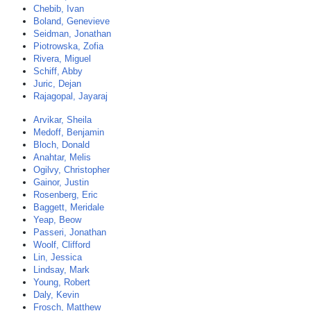
Chebib, Ivan
Boland, Genevieve
Seidman, Jonathan
Piotrowska, Zofia
Rivera, Miguel
Schiff, Abby
Juric, Dejan
Rajagopal, Jayaraj
Arvikar, Sheila
Medoff, Benjamin
Bloch, Donald
Anahtar, Melis
Ogilvy, Christopher
Gainor, Justin
Rosenberg, Eric
Baggett, Meridale
Yeap, Beow
Passeri, Jonathan
Woolf, Clifford
Lin, Jessica
Lindsay, Mark
Young, Robert
Daly, Kevin
Frosch, Matthew