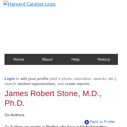
Harvard Catalyst Profiles
Contact, publication, and social network information
about Harvard faculty and fellows.
Home
About
Help
History
Login
to
edit your profile
(add a photo, education, awards, etc.),
search
student opportunities
, and
create reports
.
James Robert Stone, M.D.,
Ph.D.
Co-Authors
Back to Profile
Co-Authors are people in Profiles who have published together.