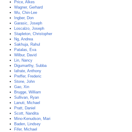
Price, Alkes
Wagner, Gerhard
Wu, Chin-Lee
Ingber, Don
Garasic, Joseph
Loscalzo, Joseph
Stapleton, Christopher
Ng, Andrea
Sakhuja, Rahul
Patalas, Eva
Wilbur, David
Lin, Nancy
Digumarthy, Subba
Iafrate, Anthony
Preffer, Frederic
Stone, John
Gao, Xin
Brugge, William
Sullivan, Ryan
Lanuti, Michael
Pratt, Daniel
Scott, Nandita
Mino-Kenudson, Mari
Baden, Lindsey
Fifer, Michael