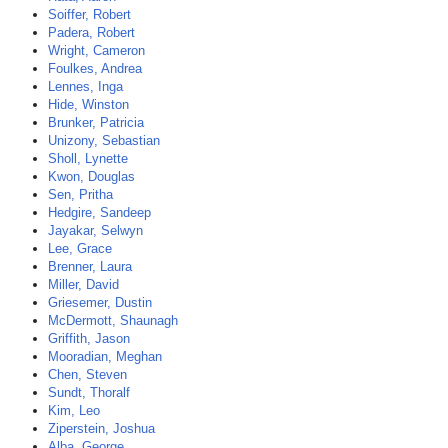
Soiffer, Robert
Padera, Robert
Wright, Cameron
Foulkes, Andrea
Lennes, Inga
Hide, Winston
Brunker, Patricia
Unizony, Sebastian
Sholl, Lynette
Kwon, Douglas
Sen, Pritha
Hedgire, Sandeep
Jayakar, Selwyn
Lee, Grace
Brenner, Laura
Miller, David
Griesemer, Dustin
McDermott, Shaunagh
Griffith, Jason
Mooradian, Meghan
Chen, Steven
Sundt, Thoralf
Kim, Leo
Ziperstein, Joshua
Alba, George