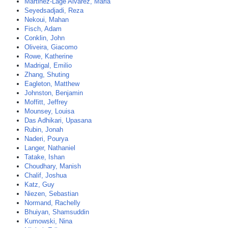
Martinez-Lage Alvarez, Maria
Seyedsadjadi, Reza
Nekoui, Mahan
Fisch, Adam
Conklin, John
Oliveira, Giacomo
Rowe, Katherine
Madrigal, Emilio
Zhang, Shuting
Eagleton, Matthew
Johnston, Benjamin
Moffitt, Jeffrey
Mounsey, Louisa
Das Adhikari, Upasana
Rubin, Jonah
Naderi, Pourya
Langer, Nathaniel
Tatake, Ishan
Choudhary, Manish
Chalif, Joshua
Katz, Guy
Niezen, Sebastian
Normand, Rachelly
Bhuiyan, Shamsuddin
Kumowski, Nina