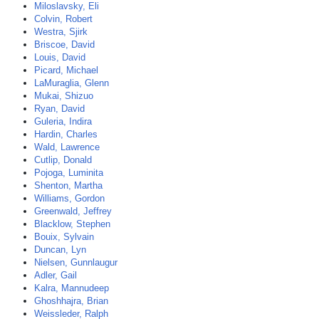
Miloslavsky, Eli
Colvin, Robert
Westra, Sjirk
Briscoe, David
Louis, David
Picard, Michael
LaMuraglia, Glenn
Mukai, Shizuo
Ryan, David
Guleria, Indira
Hardin, Charles
Wald, Lawrence
Cutlip, Donald
Pojoga, Luminita
Shenton, Martha
Williams, Gordon
Greenwald, Jeffrey
Blacklow, Stephen
Bouix, Sylvain
Duncan, Lyn
Nielsen, Gunnlaugur
Adler, Gail
Kalra, Mannudeep
Ghoshhajra, Brian
Weissleder, Ralph