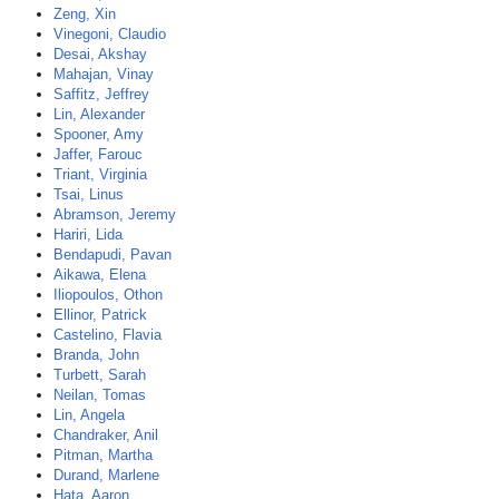
Zeng, Xin
Vinegoni, Claudio
Desai, Akshay
Mahajan, Vinay
Saffitz, Jeffrey
Lin, Alexander
Spooner, Amy
Jaffer, Farouc
Triant, Virginia
Tsai, Linus
Abramson, Jeremy
Hariri, Lida
Bendapudi, Pavan
Aikawa, Elena
Iliopoulos, Othon
Ellinor, Patrick
Castelino, Flavia
Branda, John
Turbett, Sarah
Neilan, Tomas
Lin, Angela
Chandraker, Anil
Pitman, Martha
Durand, Marlene
Hata, Aaron