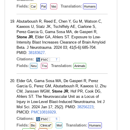
Fields:
Translation:
Car
Pat
Vas
Humans
Abutarboush R, Reed E, Chen Y, Gu M, Watson C,
Kawoos U, Statz JK, Tschiffely AE, Ciarlone S,
Perez-Garcia G, Gama Sosa MA, de Gasperi R,
Stone JR
, Elder GA, Ahlers ST. Exposure to Low-
Intensity Blast Increases Clearance of Brain Amyloid
Beta. J Neurotrauma. 2024 03; 41(5-6):685-704.
PMID:
38183627
.
Citations:
7
Fields:
Translation:
Neu
Tra
Animals
Elder GA, Gama Sosa MA, De Gasperi R, Perez
Garcia G, Perez GM, Abutarboush R, Kawoos U, Zhu
CW, Janssen WGM,
Stone JR
, Hof PR, Cook DG,
Ahlers ST. The Neurovascular Unit as a Locus of
Injury in Low-Level Blast-Induced Neurotrauma. Int J
Mol Sci. 2024 Jan 17; 25(2). PMID:
38256223
;
PMCID:
PMC10816929
.
Citations:
5
Fields:
Translation:
Bio
Clinical"
Mol
Humans