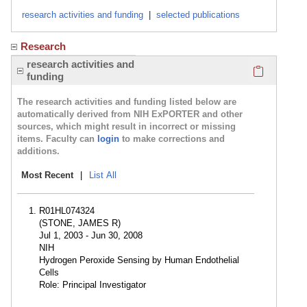
research activities and funding
|
selected publications
Research
Click here
research activities and
funding
The research activities and funding listed below are
automatically derived from NIH ExPORTER and other
sources, which might result in incorrect or missing
items. Faculty can
login
to make corrections and
additions.
Most Recent
|
List All
R01HL074324
(STONE, JAMES R)
Jul 1, 2003 - Jun 30, 2008
NIH
Hydrogen Peroxide Sensing by Human Endothelial
Cells
Role: Principal Investigator