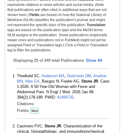
represents citations in news articles and social media. (Note
that publications are often cited in additional ways that are not
shown here.)
Fields
are based on how the National Library of
Medicine (NLM) classifies the publication's journal and might
not represent the specific topic of the publication.
Translation
tags are based on the publication type and the MeSH terms
NLM assigns to the publication. Some publications (especially
newer ones and publications not in PubMed) might not yet be
assigned Field or Translation tags.) Click a Field or Translation
tag to filter the publications.
Displaying
25 of 249 total Publications
Show All
Threlkeld SC,
Anderson MA
,
Dudzinski DM
,
Anahtar
MN
,
Alba GA
, Basgoz N, Fowler AG,
Stone JR
. Case
1-2026: A 50-Year-Old Woman with Fever and
Abdominal Pain. N Engl J Med. 2026 Jan 08;
394(2):178-189. PMID:
41499735
.
Citations:
Fields:
Med
Casimero FVC,
Stone JR
. Characterization of the
clinical, histopathologic, and immunohistochemical