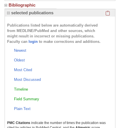
Bibliographic
Click here
selected publications
Publications listed below are automatically derived
from MEDLINE/PubMed and other sources, which
might result in incorrect or missing publications.
Faculty can
login
to make corrections and additions.
Newest
Oldest
Most Cited
Most Discussed
Timeline
Field Summary
Plain Text
PMC Citations
indicate the number of times the publication was
cited by articles in PubMed Central, and the
Altmetric
score