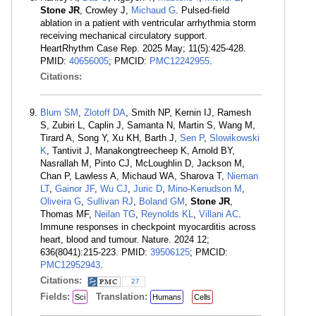
Stone JR
, Crowley J,
Michaud G
. Pulsed-field
ablation in a patient with ventricular arrhythmia storm
receiving mechanical circulatory support.
HeartRhythm Case Rep. 2025 May; 11(5):425-428.
PMID:
40656005
; PMCID:
PMC12242955
.
Citations:
Blum SM
,
Zlotoff DA
, Smith NP, Kernin IJ, Ramesh
S, Zubiri L, Caplin J, Samanta N, Martin S, Wang M,
Tirard A, Song Y, Xu KH, Barth J,
Sen P
,
Slowikowski
K
, Tantivit J, Manakongtreecheep K, Arnold BY,
Nasrallah M, Pinto CJ, McLoughlin D, Jackson M,
Chan P, Lawless A, Michaud WA, Sharova T,
Nieman
LT
,
Gainor JF
,
Wu CJ
,
Juric D
,
Mino-Kenudson M
,
Oliveira G
,
Sullivan RJ
,
Boland GM
,
Stone JR
,
Thomas MF,
Neilan TG
,
Reynolds KL
,
Villani AC
.
Immune responses in checkpoint myocarditis across
heart, blood and tumour. Nature. 2024 12;
636(8041):215-223. PMID:
39506125
; PMCID:
PMC12952943
.
Citations:
27
Fields:
Translation:
Sci
Humans
Cells