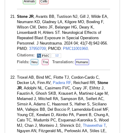
Animals
Cells
Stone JR
, Avants BB, Tustison NJ, Gill J, Wilde EA,
Neumann KD, Gladney LA, Kilgore MO, Bowling F,
Wilson CM, Detro JF, Belanger HG, Deary K,
Linsenbardt H, Ahlers ST. Neurological Effects of
Repeated Blast Exposure in Special Operations
Personnel. J Neurotrauma. 2024 04; 41(7-8):942-956.
PMID:
37950709
; PMCID:
PMC11001960
.
Citations:
12
Fields:
Translation:
Neu
Tra
Humans
Troxel AB, Bind MC, Flotte TJ, Cordon-Cardo C,
Decker LA, Finn AV,
Padera RF
, Reichard RR,
Stone
JR
, Adolphi NL, Casimero FVC, Crary JF, Elifritz J,
Faustin A, Ghosh SKB, Krausert A, Martinez-Lage M,
Melamed J, Mitchell RA, Sampson BA, Seifert AC,
Simsir A, Adams C, Haasnoot S, Hafner S, Siciliano
MA, Vallejos BB, Del Boccio P, Lamendola-Essel MF,
Young CE, Kewlani D, Akinbo PA, Parent B, Chung A,
Cato TC, Mudumbi PC, Esquenazi-Karonika S, Wood
MJ, Chan J, Monteiro J, Shinnick DJ,
Thaweethai T
,
Nguyen AN, Fitzgerald ML, Perlowski AA, Stiles LE,