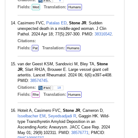
8
Fields:
Translation:
Med
Humans
Casimero FVC,
Patalas ED
,
Stone JR
. Sudden
unexpected death in a middle-aged woman. J Clin
Pathol. 2024 Apr 18; 77(5):297-300. PMID:
38316542
.
Citations:
Fields:
Translation:
Pat
Humans
van der Geest KSM, Sandovici M, Bley TA,
Stone
JR
, Slart RHJA, Brouwer E. Large vessel giant cell
arteritis. Lancet Rheumatol. 2024 06; 6(6):e397-e408.
PMID:
38574745
.
Citations:
18
Fields:
Translation:
Rhe
Humans
Hoteit A, Casimero FVC,
Stone JR
, Cameron D,
Isselbacher EM
,
Seyedsadjadi R
, Gaggin HK. Wild-
type Transthyretin Amyloid Deposition in an
Ascending Aortic Aneurysm. JACC Case Rep. 2024
May 01; 29(9):102311. PMID:
38576771
; PMCID: