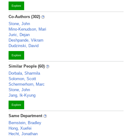
Explore
Co-Authors (302)
Stone, John
Mino-Kenudson, Mari
Juric, Dejan
Deshpande, Vikram
Dudzinski, David
Explore
Similar People (60)
Dorbala, Sharmila
Solomon, Scott
Schermerhorn, Marc
Stone, John
Jang, Ik-Kyung
Explore
Same Department
Bernstein, Bradley
Hong, Xuefei
Hecht, Jonathan