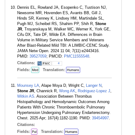
Dennis EL, Rowland JA, Esopenko C, Tustison NJ,
Newsome MR, Hovenden ES, Avants BB, Gill J,
Hinds SR, Kenney K, Lindsey HM, Martindale SL,
Pugh MJ, Scheibel RS, Shahim PP, Shih R,
Stone
JR
, Troyanskaya M, Walker WC, Werner K, York GE,
Cifu DX, Tate DF, Wilde EA. Differences in Brain
Volume in Military Service Members and Veterans
After Blast-Related Mild TBI: A LIMBIC-CENC Study.
JAMA Netw Open. 2024 11 04; 7(11):e2443416.
PMID:
39527059
; PMCID:
PMC11555548
.
Citations:
4
Fields:
Translation:
Med
Humans
Mounsey LA
, Alape Moya D, Wright C,
Langer N
,
Stone JR
, Channick R,
Wong AK
,
Rodriguez-Lopez J
,
Witkin AS
. Association Between Thrombus
Histopathology and Hemodynamic Outcomes Among
Patients With Chronic Thromboembolic Pulmonary
Hypertension Undergoing Pulmonary Endarterectomy.
Chest. 2025 Apr; 167(4):1182-1190. PMID:
39454997
.
Citations:
Fields:
Translation:
Pul
Humans