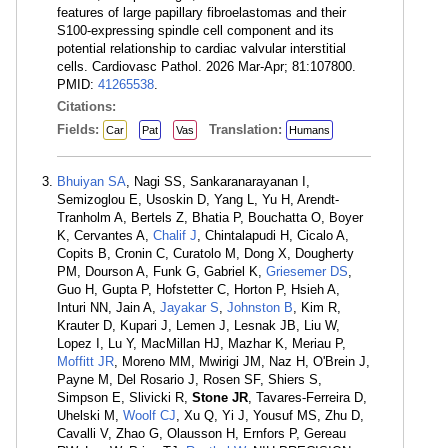
features of large papillary fibroelastomas and their
S100-expressing spindle cell component and its
potential relationship to cardiac valvular interstitial
cells. Cardiovasc Pathol. 2026 Mar-Apr; 81:107800.
PMID:
41265538
.
Citations:
Fields:
Translation:
Car
Pat
Vas
Humans
Bhuiyan SA
, Nagi SS, Sankaranarayanan I,
Semizoglou E, Usoskin D, Yang L, Yu H, Arendt-
Tranholm A, Bertels Z, Bhatia P, Bouchatta O, Boyer
K, Cervantes A,
Chalif J
, Chintalapudi H, Cicalo A,
Copits B, Cronin C, Curatolo M, Dong X, Dougherty
PM, Dourson A, Funk G, Gabriel K,
Griesemer DS
,
Guo H, Gupta P, Hofstetter C, Horton P, Hsieh A,
Inturi NN, Jain A,
Jayakar S
,
Johnston B
, Kim R,
Krauter D, Kupari J, Lemen J, Lesnak JB, Liu W,
Lopez I, Lu Y, MacMillan HJ, Mazhar K, Meriau P,
Moffitt JR
, Moreno MM, Mwirigi JM, Naz H, O'Brein J,
Payne M, Del Rosario J, Rosen SF, Shiers S,
Simpson E, Slivicki R,
Stone JR
, Tavares-Ferreira D,
Uhelski M,
Woolf CJ
, Xu Q, Yi J, Yousuf MS, Zhu D,
Cavalli V, Zhao G, Olausson H, Ernfors P, Gereau