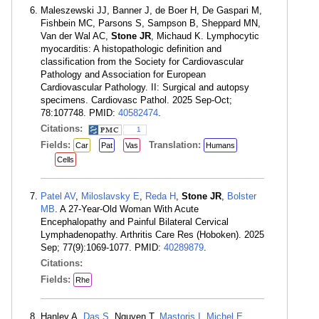
Maleszewski JJ, Banner J, de Boer H, De Gaspari M,
Fishbein MC, Parsons S, Sampson B, Sheppard MN,
Van der Wal AC,
Stone JR
, Michaud K. Lymphocytic
myocarditis: A histopathologic definition and
classification from the Society for Cardiovascular
Pathology and Association for European
Cardiovascular Pathology. II: Surgical and autopsy
specimens. Cardiovasc Pathol. 2025 Sep-Oct;
78:107748. PMID:
40582474
.
Citations:
1
Fields:
Translation:
Car
Pat
Vas
Humans
Cells
Patel AV
,
Miloslavsky E
,
Reda H
,
Stone JR
,
Bolster
MB
. A 27-Year-Old Woman With Acute
Encephalopathy and Painful Bilateral Cervical
Lymphadenopathy. Arthritis Care Res (Hoboken). 2025
Sep; 77(9):1069-1077. PMID:
40289879
.
Citations:
Fields:
Rhe
Hanley A,
Das S
, Nguyen T,
Mastoris I
,
Michel E
,