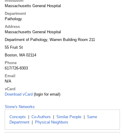
Institution
Massachusetts General Hospital
Department
Pathology
Address
Massachusetts General Hospital
Department of Pathology, Warren Building Room 211
55 Fruit St
Boston, MA 02114
Phone
617/726-8303
Email
N/A
vCard
Download vCard
(login for email)
Stone's Networks
Concepts
|
Co-Authors
|
Similar People
|
Same
Department
|
Physical Neighbors