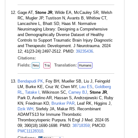
Gage AT,
Stone JR
, Wilde EA, McCauley SR, Welsh
RC, Mugler JP, Tustison N, Avants B, Whitlow CT,
Lancashire L, Bhatt SD, Haas M. Normative
Neuroimaging Library: Designing a Comprehensive
and Demographically Diverse Dataset of Healthy
Controls to Support Traumatic Brain Injury Diagnostic
and Therapeutic Development. J Neurotrauma. 2024
12; 41(23-24):2497-2512. PMID:
39235436
.
Citations:
Fields:
Translation:
Neu
Tra
Humans
Bendapudi PK
, Foy BH, Mueller SB, Liu J, Feingold
LM, Burke KE, Cruz W, Chen MY,
Lau ES
,
Goldberg
RL
,
Tatake I
, Wilkinson SC,
Carney BJ
,
Stone JR
,
Park D, Avelino AR, Hassan S, Andrzejewski C, Ruby
KN, Friedman KD,
Brunker PAR
, Leaf RK, Higgins J,
Dzik WH
, Stefely JA, Makar RS. Recombinant
ADAMTS13 for Immune Thrombotic
Thrombocytopenic Purpura. N Engl J Med. 2024 05
09; 390(18):1690-1698. PMID:
38718359
; PMCID:
PMC11128310
.
Citations: