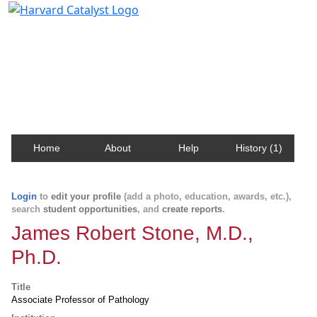
Harvard Catalyst Profiles
Contact, publication, and social network information
about Harvard faculty and fellows.
Home
About
Help
History (1)
Login
to
edit your profile
(add a photo, education, awards, etc.),
search
student opportunities
, and
create reports
.
James Robert Stone, M.D.,
Ph.D.
Title
Associate Professor of Pathology