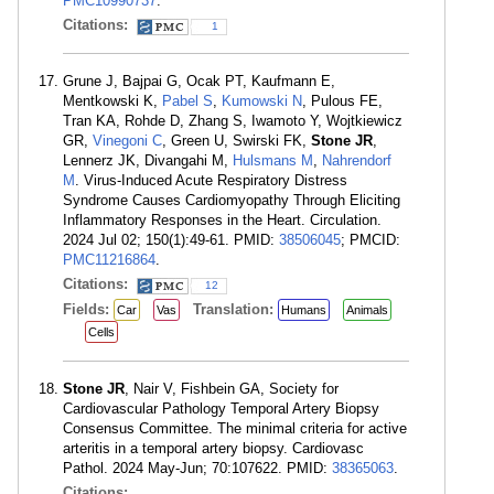
PMC10990737
.
Citations:
1
Grune J, Bajpai G, Ocak PT, Kaufmann E,
Mentkowski K,
Pabel S
,
Kumowski N
, Pulous FE,
Tran KA, Rohde D, Zhang S, Iwamoto Y, Wojtkiewicz
GR,
Vinegoni C
, Green U, Swirski FK,
Stone JR
,
Lennerz JK, Divangahi M,
Hulsmans M
,
Nahrendorf
M
. Virus-Induced Acute Respiratory Distress
Syndrome Causes Cardiomyopathy Through Eliciting
Inflammatory Responses in the Heart. Circulation.
2024 Jul 02; 150(1):49-61. PMID:
38506045
; PMCID:
PMC11216864
.
Citations:
12
Fields:
Translation:
Car
Vas
Humans
Animals
Cells
Stone JR
, Nair V, Fishbein GA, Society for
Cardiovascular Pathology Temporal Artery Biopsy
Consensus Committee. The minimal criteria for active
arteritis in a temporal artery biopsy. Cardiovasc
Pathol. 2024 May-Jun; 70:107622. PMID:
38365063
.
Citations: