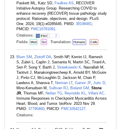
Paskett ML, Katz SD,
Foulkes AS
, RECOVER
Initiative Autopsy Group. Researching COVID to
enhance recovery (RECOVER) tissue pathology study
protocol: Rationale, objectives, and design. PLoS
One. 2024; 19(1):e0285645. PMID:
38198481
;
PMCID:
PMC10781091
.
Citations:
2
Fields:
Translation:
Med
Sci
Humans
Cells
Blum SM
,
Zlotoff DA
, Smith NP, Kernin IJ, Ramesh
S, Zubiri L, Caplin J, Samanta N, Martin SC, Tirard A,
Sen P, Song Y, Barth J,
Slowikowski K
, Nasrallah M,
Tantivit J, Manakongtreecheep K, Arnold BY, McGuire
J, Pinto CJ, McLoughlin D, Jackson M, Chan P,
Lawless A, Sharova T,
Nieman LT
,
Gainor JF
,
Juric D
,
Mino-Kenudsen M,
Sullivan RJ
,
Boland GM
,
Stone
JR
, Thomas MF,
Neilan TG
,
Reynolds KL
,
Villani AC
.
Immune Responses in Checkpoint Myocarditis Across
Heart, Blood, and Tumor. bioRxiv. 2023 Nov 29.
PMID:
37790460
; PMCID:
PMC10542127
.
Citations: