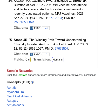
Krauson AJ, Casimero FVC, Siddiquee Z,
Stone JR
.
Duration of SARS-CoV-2 mRNA vaccine persistence
and factors associated with cardiac involvement in
recently vaccinated patients. NPJ Vaccines. 2023
Sep 27; 8(1):141. PMID:
37758751
; PMCID:
PMC10533894
.
Citations:
34
Stone JR
. The Winding Path Toward Understanding
Clinically Isolated Aortitis. J Am Coll Cardiol. 2023 09
12; 82(11):1065-1067. PMID:
37673507
.
Citations:
1
Fields:
Translation:
Car
Humans
Stone's Networks
Click the
Explore
buttons for more information and interactive visualizations!
Concepts (1101)
Aortitis
Myocardium
Giant Cell Arteritis
Autopsy
Amyloidosis