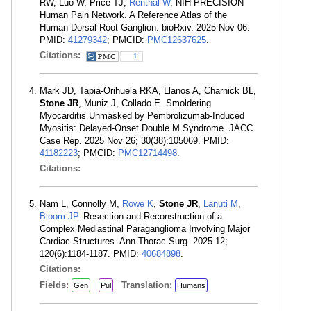
RW, Luo W, Price TJ,
Renthal W
, NIH PRECISION
Human Pain Network. A Reference Atlas of the
Human Dorsal Root Ganglion. bioRxiv. 2025 Nov 06.
PMID:
41279342
; PMCID:
PMC12637625
.
Citations:
1
Mark JD, Tapia-Orihuela RKA, Llanos A, Charnick BL,
Stone JR
, Muniz J, Collado E. Smoldering
Myocarditis Unmasked by Pembrolizumab-Induced
Myositis: Delayed-Onset Double M Syndrome. JACC
Case Rep. 2025 Nov 26; 30(38):105069. PMID:
41182223
; PMCID:
PMC12714498
.
Citations:
Nam L, Connolly M,
Rowe K
,
Stone JR
,
Lanuti M
,
Bloom JP
. Resection and Reconstruction of a
Complex Mediastinal Paraganglioma Involving Major
Cardiac Structures. Ann Thorac Surg. 2025 12;
120(6):1184-1187. PMID:
40684898
.
Citations:
Fields:
Translation:
Gen
Pul
Humans