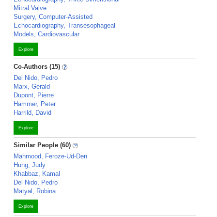
Mitral Valve
Surgery, Computer-Assisted
Echocardiography, Transesophageal
Models, Cardiovascular
Explore
Co-Authors (15)
Del Nido, Pedro
Marx, Gerald
Dupont, Pierre
Hammer, Peter
Harrild, David
Explore
Similar People (60)
Mahmood, Feroze-Ud-Den
Hung, Judy
Khabbaz, Kamal
Del Nido, Pedro
Matyal, Robina
Explore