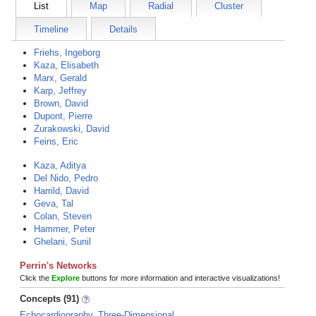
List
Map
Radial
Cluster
Timeline
Details
Friehs, Ingeborg
Kaza, Elisabeth
Marx, Gerald
Karp, Jeffrey
Brown, David
Dupont, Pierre
Zurakowski, David
Feins, Eric
Kaza, Aditya
Del Nido, Pedro
Harrild, David
Geva, Tal
Colan, Steven
Hammer, Peter
Ghelani, Sunil
Perrin's Networks
Click the
Explore
buttons for more information and interactive visualizations!
Concepts (91)
Echocardiography, Three-Dimensional