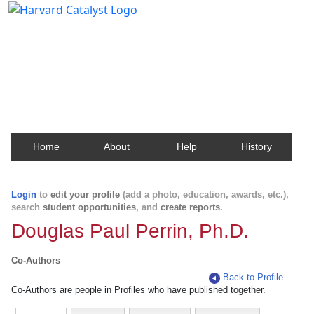
Harvard Catalyst Profiles
Contact, publication, and social network information
about Harvard faculty and fellows.
Home
About
Help
History
Login
to
edit your profile
(add a photo, education, awards, etc.),
search
student opportunities
, and
create reports
.
Douglas Paul Perrin, Ph.D.
Co-Authors
Back to Profile
Co-Authors are people in Profiles who have published together.