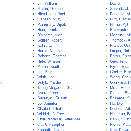
Lin, William
David
Mutter, George
Servattalab
Hirschhorn, Joel
Fairchild, M
Ganesh, Vijay
Hug, Cleme
Panigrahy, Dipak
Nirmal, Ajit
Hodi, Frank
Buenrostro,
D'Andrea, Alan
Manning, Ma
Soiffer, Robert
Thornock, A
Kahn, C.
Franco, Osc
Harris, Nancy
Langer, Nath
Roberts, Thomas
Baron, Chlo
Hide, Winston
Gao, Teng
Martin, Scott
Flynn, Ryan
Jin, Ping
Gheller, Br
Wirth, Lori
Weng, Chen
th
Bulyk, Martha
Grunwald, 
Tsung-Megason, Sean
Mout, Rubul
Asara, John
Ricciuti, Bia
Sadreyev, Ruslan
Brumme, Kri
Lo, Jennifer
Hu, Dier
Chaikof, Elliot
Dedeilia, Aik
Widrick, Jeffrey
Huisman, B
Chaturantabut, Saireudee
Babu, Swat
Ott, Christopher
Frenis, Kati
Zuccotti, Gianna
Sun, Kaiwe