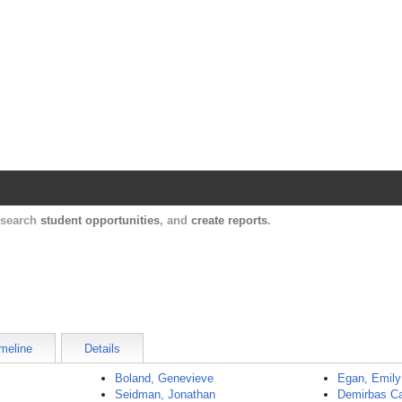
Harvard Catalyst Profiles
Contact, publication, and social network informatio
, search
student opportunities
, and
create reports
.
meline
Details
Boland, Genevieve
Egan, Emily
Seidman, Jonathan
Demirbas Ca