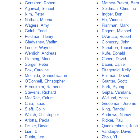
Gerszten, Robert
Mathey-Prevot, Bern
Agarwal, Suneet
Seidman, Christine
Kim, Peter
Ingber, Don
Nathan, Meena
Ho, Vincent
Wagers, Amy
Fishman, Mark
Golub, Todd
Rogers, Michael
Feldman, Henry
D'Amato, Robert
Gladyshev, Vadim
Clohessy, John
Lencer, Wayne
Schatton, Tobias
Werdich, Andreas
Kufe, Donald
Fleming, Mark
Cohen, David
Sorger, Peter
Bauer, Daniel
Fox, Caroline
Fitzgerald, Kelly
Mochida, Ganeshwaran
Pellman, David
O'Donnell, Christopher
Granter, Scott
Beroukhim, Rameen
Park, Pyong
Stevens, Richard
Gupta, Vandana
MacRae, Calum
Widlund, Hans
Chiu, Isaac
Groopman, Jerome
Sieff, Colin
King, Randall
Walsh, Christopher
Andrews, Nancy
Arlotta, Paola
Ridker, Paul
Fisher, David
Quackenbush, John
Lian, Bill
Vandorpe, David
Rubin, Lee
Zhou, Yi