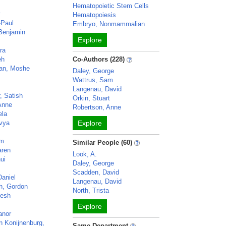
Hematopoietic Stem Cells
y
Hematopoiesis
-Paul
Embryo, Nonmammalian
 Benjamin
Explore
ra
eh
Co-Authors (228)
an, Moshe
Daley, George
Wattrus, Sam
Langenau, David
 Satish
Orkin, Stuart
Anne
Robertson, Anne
ela
ivya
Explore
am
Similar People (60)
aren
Look, A.
ui
Daley, George
Scadden, David
Daniel
Langenau, David
th, Gordon
North, Trista
jesh
Explore
anor
 Konijnenburg,
Same Department