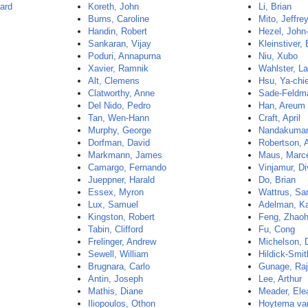
ard
Koreth, John
Li, Brian
Burns, Caroline
Mito, Jeffre
Handin, Robert
Hezel, John
Sankaran, Vijay
Kleinstiver,
Poduri, Annapurna
Niu, Xubo
Xavier, Ramnik
Wahlster, La
Alt, Clemens
Hsu, Ya-chi
Clatworthy, Anne
Sade-Feldm
Del Nido, Pedro
Han, Areum
Tan, Wen-Hann
Craft, April
Murphy, George
Nandakumar,
Dorfman, David
Robertson, 
Markmann, James
Maus, Marc
Camargo, Fernando
Vinjamur, D
Jueppner, Harald
Do, Brian
Essex, Myron
Wattrus, S
Lux, Samuel
Adelman, K
Kingston, Robert
Feng, Zhaoh
Tabin, Clifford
Fu, Cong
Frelinger, Andrew
Michelson, 
Sewell, William
Hildick-Smi
Brugnara, Carlo
Gunage, Ra
Antin, Joseph
Lee, Arthur
Mathis, Diane
Meader, Ele
Iliopoulos, Othon
Hoytema van