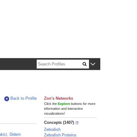
n about Harvard faculty and fellows.
Back to Profile
Zon's Networks
Click the
Explore
buttons for more
information and interactive
visualizations!
Concepts (1407)
Zebrafish
kici, Didem
Zebrafish Proteins