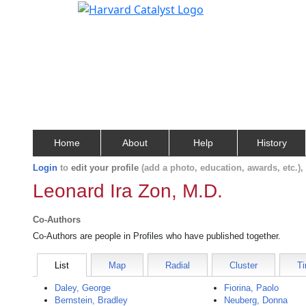
Home
About
Help
History
Login
to
edit your profile
(add a photo, education, awards, etc.)
Leonard Ira Zon, M.D.
Co-Authors
Co-Authors are people in Profiles who have published together.
List
Map
Radial
Cluster
Ti
Daley, George
Fiorina, Paolo
Bernstein, Bradley
Neuberg, Donna