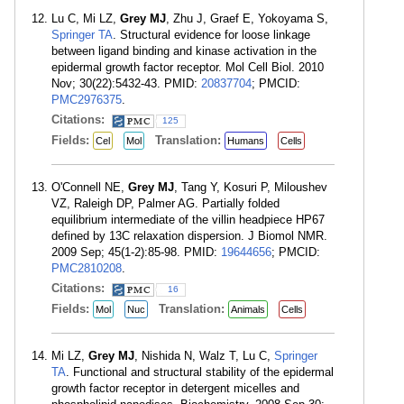
Lu C, Mi LZ,
Grey MJ
, Zhu J, Graef E, Yokoyama S,
Springer TA
. Structural evidence for loose linkage
between ligand binding and kinase activation in the
epidermal growth factor receptor. Mol Cell Biol. 2010
Nov; 30(22):5432-43. PMID:
20837704
; PMCID:
PMC2976375
.
Citations:
125
Fields:
Translation:
Cel
Mol
Humans
Cells
O'Connell NE,
Grey MJ
, Tang Y, Kosuri P, Miloushev
VZ, Raleigh DP, Palmer AG. Partially folded
equilibrium intermediate of the villin headpiece HP67
defined by 13C relaxation dispersion. J Biomol NMR.
2009 Sep; 45(1-2):85-98. PMID:
19644656
; PMCID:
PMC2810208
.
Citations:
16
Fields:
Translation:
Mol
Nuc
Animals
Cells
Mi LZ,
Grey MJ
, Nishida N, Walz T, Lu C,
Springer
TA
. Functional and structural stability of the epidermal
growth factor receptor in detergent micelles and