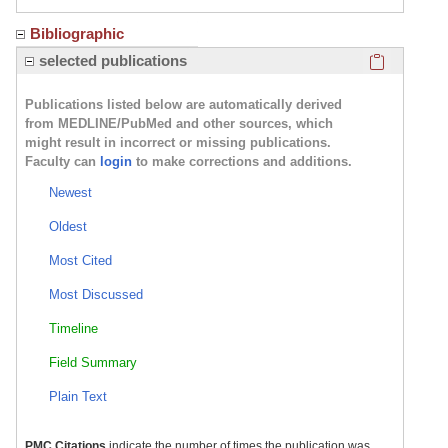
Bibliographic
Click here
selected publications
Publications listed below are automatically derived
from MEDLINE/PubMed and other sources, which
might result in incorrect or missing publications.
Faculty can
login
to make corrections and additions.
Newest
Oldest
Most Cited
Most Discussed
Timeline
Field Summary
Plain Text
PMC Citations
indicate the number of times the publication was