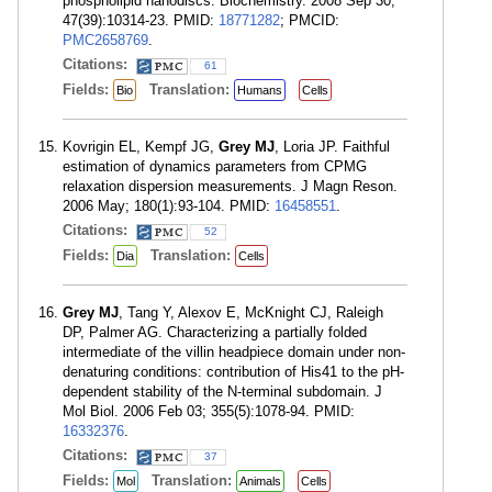
phospholipid nanodiscs. Biochemistry. 2008 Sep 30;
47(39):10314-23. PMID:
18771282
; PMCID:
PMC2658769
.
Citations:
61
Fields:
Translation:
Bio
Humans
Cells
Kovrigin EL, Kempf JG,
Grey MJ
, Loria JP. Faithful
estimation of dynamics parameters from CPMG
relaxation dispersion measurements. J Magn Reson.
2006 May; 180(1):93-104. PMID:
16458551
.
Citations:
52
Fields:
Translation:
Dia
Cells
Grey MJ
, Tang Y, Alexov E, McKnight CJ, Raleigh
DP, Palmer AG. Characterizing a partially folded
intermediate of the villin headpiece domain under non-
denaturing conditions: contribution of His41 to the pH-
dependent stability of the N-terminal subdomain. J
Mol Biol. 2006 Feb 03; 355(5):1078-94. PMID:
16332376
.
Citations:
37
Fields:
Translation:
Mol
Animals
Cells