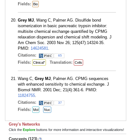
Fields:
Bio
Grey MJ
, Wang C, Palmer AG. Disulfide bond
isomerization in basic pancreatic trypsin inhibitor:
multisite chemical exchange quantified by CPMG
relaxation dispersion and chemical shift modeling. J
Am Chem Soc. 2003 Nov 26; 125(47):14324-35.
PMID:
14624581
.
Citations:
65
Fields:
Translation:
Clinical"
Cells
Wang C,
Grey MJ
, Palmer AG. CPMG sequences
with enhanced sensitivity to chemical exchange. J
Biomol NMR. 2001 Dec; 21(4):361-6. PMID:
11824755
.
Citations:
37
Fields:
Mol
Nuc
Grey's Networks
Click the
Explore
buttons for more information and interactive visualizations!
Concepts (123)