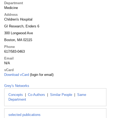
Department
Medicine
Address
Children's Hospital
GI Research, Enders 6
300 Longwood Ave
Boston, MA 02115
Phone
617/583-0463
Email
N/A
vCard
Download vCard
(login for email)
Grey's Networks
Concepts
|
Co-Authors
|
Similar People
|
Same
Department
selected publications