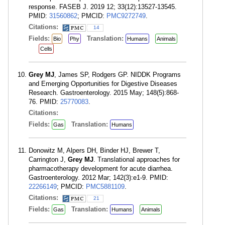
response. FASEB J. 2019 12; 33(12):13527-13545.
PMID:
31560862
; PMCID:
PMC9272749
.
Citations:
14
Fields:
Translation:
Bio
Phy
Humans
Animals
Cells
Grey MJ
, James SP, Rodgers GP. NIDDK Programs
and Emerging Opportunities for Digestive Diseases
Research. Gastroenterology. 2015 May; 148(5):868-
76. PMID:
25770083
.
Citations:
Fields:
Translation:
Gas
Humans
Donowitz M, Alpers DH, Binder HJ, Brewer T,
Carrington J,
Grey MJ
. Translational approaches for
pharmacotherapy development for acute diarrhea.
Gastroenterology. 2012 Mar; 142(3):e1-9. PMID:
22266149
; PMCID:
PMC5881109
.
Citations:
21
Fields:
Translation:
Gas
Humans
Animals