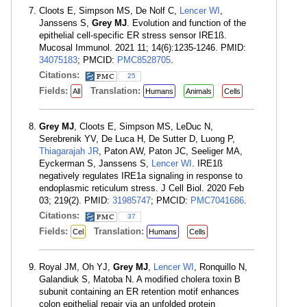
Cloots E, Simpson MS, De Nolf C,
Lencer WI
,
Janssens S,
Grey MJ
. Evolution and function of the
epithelial cell-specific ER stress sensor IRE1ß.
Mucosal Immunol. 2021 11; 14(6):1235-1246. PMID:
34075183
; PMCID:
PMC8528705
.
Citations:
25
Fields:
Translation:
All
Humans
Animals
Cells
Grey MJ
, Cloots E, Simpson MS, LeDuc N,
Serebrenik YV, De Luca H, De Sutter D, Luong P,
Thiagarajah JR
, Paton AW, Paton JC, Seeliger MA,
Eyckerman S, Janssens S,
Lencer WI
. IRE1ß
negatively regulates IRE1a signaling in response to
endoplasmic reticulum stress. J Cell Biol. 2020 Feb
03; 219(2). PMID:
31985747
; PMCID:
PMC7041686
.
Citations:
37
Fields:
Translation:
Cel
Humans
Cells
Royal JM, Oh YJ,
Grey MJ
,
Lencer WI
, Ronquillo N,
Galandiuk S, Matoba N. A modified cholera toxin B
subunit containing an ER retention motif enhances
colon epithelial repair via an unfolded protein