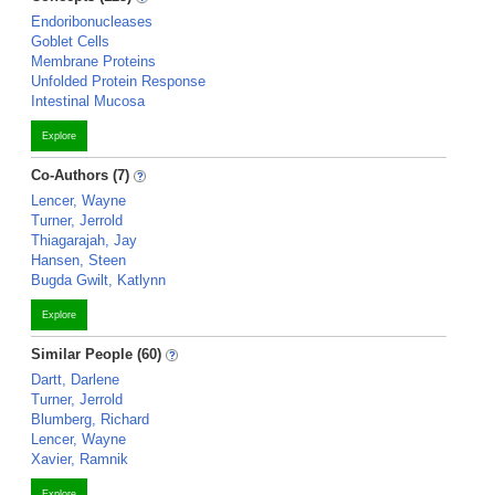
Endoribonucleases
Goblet Cells
Membrane Proteins
Unfolded Protein Response
Intestinal Mucosa
Explore
Co-Authors (7)
Lencer, Wayne
Turner, Jerrold
Thiagarajah, Jay
Hansen, Steen
Bugda Gwilt, Katlynn
Explore
Similar People (60)
Dartt, Darlene
Turner, Jerrold
Blumberg, Richard
Lencer, Wayne
Xavier, Ramnik
Explore