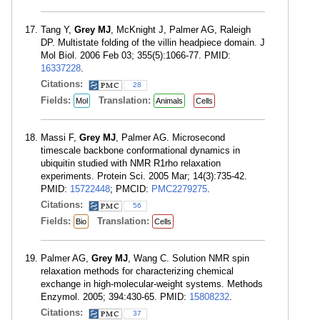
Tang Y,
Grey MJ
, McKnight J, Palmer AG, Raleigh
DP. Multistate folding of the villin headpiece domain. J
Mol Biol. 2006 Feb 03; 355(5):1066-77. PMID:
16337228
.
Citations:
28
Fields:
Translation:
Mol
Animals
Cells
Massi F,
Grey MJ
, Palmer AG. Microsecond
timescale backbone conformational dynamics in
ubiquitin studied with NMR R1rho relaxation
experiments. Protein Sci. 2005 Mar; 14(3):735-42.
PMID:
15722448
; PMCID:
PMC2279275
.
Citations:
56
Fields:
Translation:
Bio
Cells
Palmer AG,
Grey MJ
, Wang C. Solution NMR spin
relaxation methods for characterizing chemical
exchange in high-molecular-weight systems. Methods
Enzymol. 2005; 394:430-65. PMID:
15808232
.
Citations:
37