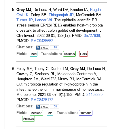
Grey MJ
, De Luca H, Ward DV, Kreulen IA,
Bugda
Gwilt K
, Foley SE,
Thiagarajah JR
, McCormick BA,
Turner JR
,
Lencer WI
. The epithelial-specific ER
stress sensor ERN2/IRE1ß enables host-microbiota
crosstalk to affect colon goblet cell development. J
Clin Invest. 2022 09 01; 132(17). PMID:
35727638
;
PMCID:
PMC9435652
.
Citations:
28
Fields:
Translation:
Med
Animals
Cells
Foley SE, Tuohy C, Dunford M,
Grey MJ
, De Luca H,
Cawley C, Szabady RL, Maldonado-Contreras A,
Houghton JM, Ward DV, Mrsny RJ, McCormick BA.
Gut microbiota regulation of P-glycoprotein in the
intestinal epithelium in maintenance of homeostasis.
Microbiome. 2021 09 07; 9(1):183. PMID:
34493329
;
PMCID:
PMC8425172
.
Citations:
58
Fields:
Translation:
Medical"
Mic
Humans
Animals