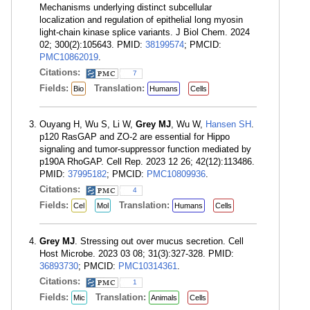
Mechanisms underlying distinct subcellular
localization and regulation of epithelial long myosin
light-chain kinase splice variants. J Biol Chem. 2024
02; 300(2):105643. PMID:
38199574
; PMCID:
PMC10862019
.
Citations:
7
Fields:
Translation:
Bio
Humans
Cells
Ouyang H, Wu S, Li W,
Grey MJ
, Wu W,
Hansen SH
.
p120 RasGAP and ZO-2 are essential for Hippo
signaling and tumor-suppressor function mediated by
p190A RhoGAP. Cell Rep. 2023 12 26; 42(12):113486.
PMID:
37995182
; PMCID:
PMC10809936
.
Citations:
4
Fields:
Translation:
Cel
Mol
Humans
Cells
Grey MJ
. Stressing out over mucus secretion. Cell
Host Microbe. 2023 03 08; 31(3):327-328. PMID:
36893730
; PMCID:
PMC10314361
.
Citations:
1
Fields:
Translation:
Mic
Animals
Cells