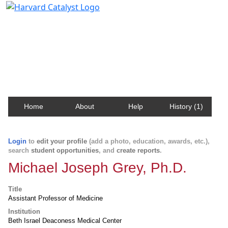
Harvard Catalyst Profiles
Contact, publication, and social network information
about Harvard faculty and fellows.
Home
About
Help
History (1)
Login
to
edit your profile
(add a photo, education, awards, etc.),
search
student opportunities
, and
create reports
.
Michael Joseph Grey, Ph.D.
Title
Assistant Professor of Medicine
Institution
Beth Israel Deaconess Medical Center