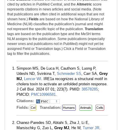
cited by articles in PubMed Central, and the
Altmetric
score
represents citations in news articles and social media. (Note
that publications are often cited in additional ways that are not
shown here.)
Fields
are based on how the National Library of
Medicine (NLM) classifies the publication's journal and might
not represent the specific topic of the publication.
Translation
tags are based on the publication type and the MeSH terms
NLM assigns to the publication. Some publications (especially
newer ones and publications not in PubMed) might not yet be
assigned Field or Translation tags.) Click a Field or Translation
tag to filter the publications.
Simpson MS, De Luca H, Cauthorn S, Luong P,
Udeshi ND, Svinkina T,
Schmieder SS
, Carr SA,
Grey
MJ
,
Lencer WI
. IRE1a recognizes a structural motif in
cholera toxin to activate an unfolded protein response.
J Cell Biol. 2024 07 01; 223(7). PMID:
38578285
;
PMCID:
PMC10996581
.
Citations:
1
Fields:
Translation:
Cel
Humans
Animals
Cells
Chanez-Paredes SD, Abtahi S, Zha J, Li E,
Marsischky G, Zuo L,
Grey MJ
, He W,
Turner JR
.