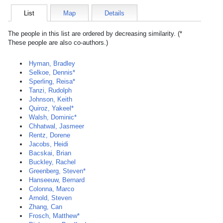
List
Map
Details
The people in this list are ordered by decreasing similarity. (*
These people are also co-authors.)
Hyman, Bradley
Selkoe, Dennis*
Sperling, Reisa*
Tanzi, Rudolph
Johnson, Keith
Quiroz, Yakeel*
Walsh, Dominic*
Chhatwal, Jasmeer
Rentz, Dorene
Jacobs, Heidi
Bacskai, Brian
Buckley, Rachel
Greenberg, Steven*
Hanseeuw, Bernard
Colonna, Marco
Arnold, Steven
Zhang, Can
Frosch, Matthew*