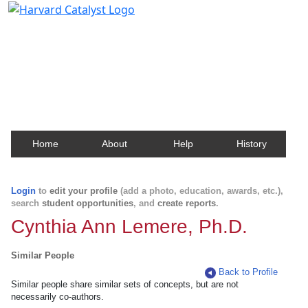
Harvard Catalyst Profiles
Contact, publication, and social network information
about Harvard faculty and fellows.
Home
About
Help
History
Login
to
edit your profile
(add a photo, education, awards, etc.),
search
student opportunities
, and
create reports
.
Cynthia Ann Lemere, Ph.D.
Similar People
Back to Profile
Similar people share similar sets of concepts, but are not
necessarily co-authors.