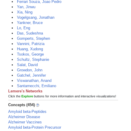
Ferrari Souza, Joao Pedro
Yan, Jinwu
Xia, Ning
Vogelgsang, Jonathan
Yankner, Bruce
Lo, Eng
Das, Sudeshna
Gomperts, Stephen
Vannini, Patrizia
Huang, Xudong
Tsokos, George
Schultz, Stephanie
Salat, David
Growdon, John
Gatchel, Jennifer
Viswanathan, Anand
Santarnecchi, Emiliano
Lemere's Networks
Click the
Explore
buttons for more information and interactive visualizations!
Concepts (454)
Amyloid beta-Peptides
Alzheimer Disease
Alzheimer Vaccines
Amyloid beta-Protein Precursor