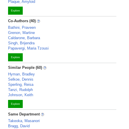
Plaque, Amyloid
Explore
Co-Authors (40)
Bathini, Praveen
Grenon, Martine
Caldarone, Barbara
Singh, Brijendra
Papavergi, Maria Tzousi
Explore
Similar People (60)
Hyman, Bradley
Selkoe, Dennis
Sperling, Reisa
Tanzi, Rudolph
Johnson, Keith
Explore
Same Department
Takeoka, Masanori
Bragg, David