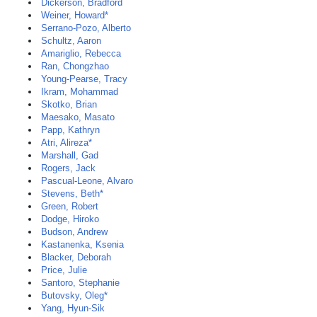
Dickerson, Bradford
Weiner, Howard*
Serrano-Pozo, Alberto
Schultz, Aaron
Amariglio, Rebecca
Ran, Chongzhao
Young-Pearse, Tracy
Ikram, Mohammad
Skotko, Brian
Maesako, Masato
Papp, Kathryn
Atri, Alireza*
Marshall, Gad
Rogers, Jack
Pascual-Leone, Alvaro
Stevens, Beth*
Green, Robert
Dodge, Hiroko
Budson, Andrew
Kastanenka, Ksenia
Blacker, Deborah
Price, Julie
Santoro, Stephanie
Butovsky, Oleg*
Yang, Hyun-Sik