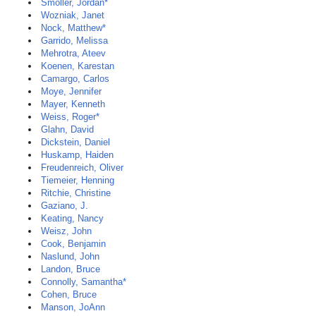
Smoller, Jordan*
Wozniak, Janet
Nock, Matthew*
Garrido, Melissa
Mehrotra, Ateev
Koenen, Karestan
Camargo, Carlos
Moye, Jennifer
Mayer, Kenneth
Weiss, Roger*
Glahn, David
Dickstein, Daniel
Huskamp, Haiden
Freudenreich, Oliver
Tiemeier, Henning
Ritchie, Christine
Gaziano, J.
Keating, Nancy
Weisz, John
Cook, Benjamin
Naslund, John
Landon, Bruce
Connolly, Samantha*
Cohen, Bruce
Manson, JoAnn