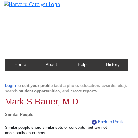
Harvard Catalyst Profiles
Contact, publication, and social network information
about Harvard faculty and fellows.
Home
About
Help
History
Login
to
edit your profile
(add a photo, education, awards, etc.),
search
student opportunities
, and
create reports
.
Mark S Bauer, M.D.
Similar People
Back to Profile
Similar people share similar sets of concepts, but are not
necessarily co-authors.