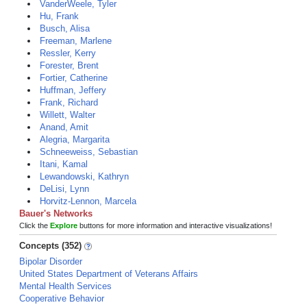
VanderWeele, Tyler
Hu, Frank
Busch, Alisa
Freeman, Marlene
Ressler, Kerry
Forester, Brent
Fortier, Catherine
Huffman, Jeffery
Frank, Richard
Willett, Walter
Anand, Amit
Alegria, Margarita
Schneeweiss, Sebastian
Itani, Kamal
Lewandowski, Kathryn
DeLisi, Lynn
Horvitz-Lennon, Marcela
Bauer's Networks
Click the
Explore
buttons for more information and interactive visualizations!
Concepts (352)
Bipolar Disorder
United States Department of Veterans Affairs
Mental Health Services
Cooperative Behavior