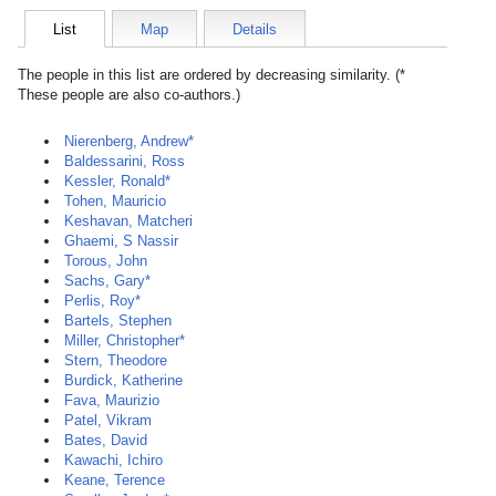
List
Map
Details
The people in this list are ordered by decreasing similarity. (*
These people are also co-authors.)
Nierenberg, Andrew*
Baldessarini, Ross
Kessler, Ronald*
Tohen, Mauricio
Keshavan, Matcheri
Ghaemi, S Nassir
Torous, John
Sachs, Gary*
Perlis, Roy*
Bartels, Stephen
Miller, Christopher*
Stern, Theodore
Burdick, Katherine
Fava, Maurizio
Patel, Vikram
Bates, David
Kawachi, Ichiro
Keane, Terence