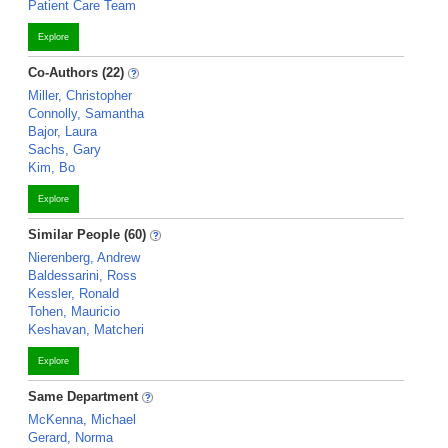
Patient Care Team
Explore
Co-Authors (22)
Miller, Christopher
Connolly, Samantha
Bajor, Laura
Sachs, Gary
Kim, Bo
Explore
Similar People (60)
Nierenberg, Andrew
Baldessarini, Ross
Kessler, Ronald
Tohen, Mauricio
Keshavan, Matcheri
Explore
Same Department
McKenna, Michael
Gerard, Norma