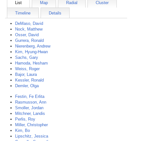
List
Map
Radial
Cluster
Timeline
Details
DeMaso, David
Nock, Matthew
Osser, David
Gurrera, Ronald
Nierenberg, Andrew
Kim, Hyung-Hwan
Sachs, Gary
Hamoda, Hesham
Weiss, Roger
Bajor, Laura
Kessler, Ronald
Demler, Olga
Festin, Fe Erlita
Rasmusson, Ann
Smoller, Jordan
Mitchner, Landis
Perlis, Roy
Miller, Christopher
Kim, Bo
Lipschitz, Jessica