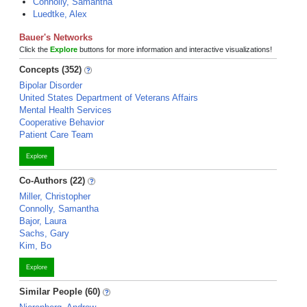
Connolly, Samantha
Luedtke, Alex
Bauer's Networks
Click the
Explore
buttons for more information and interactive visualizations!
Concepts (352)
Bipolar Disorder
United States Department of Veterans Affairs
Mental Health Services
Cooperative Behavior
Patient Care Team
Explore
Co-Authors (22)
Miller, Christopher
Connolly, Samantha
Bajor, Laura
Sachs, Gary
Kim, Bo
Explore
Similar People (60)