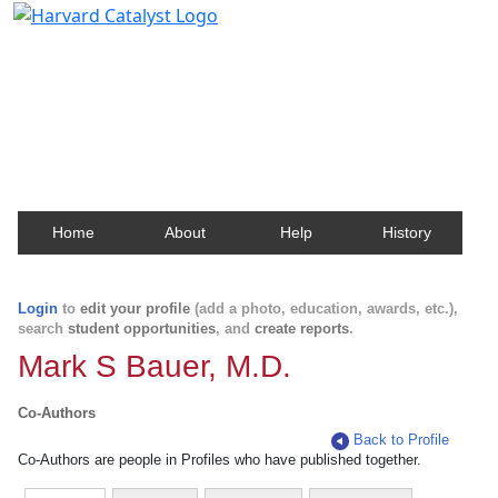
Harvard Catalyst Profiles
Contact, publication, and social network information
about Harvard faculty and fellows.
Home
About
Help
History
Login
to
edit your profile
(add a photo, education, awards, etc.),
search
student opportunities
, and
create reports
.
Mark S Bauer, M.D.
Co-Authors
Back to Profile
Co-Authors are people in Profiles who have published together.