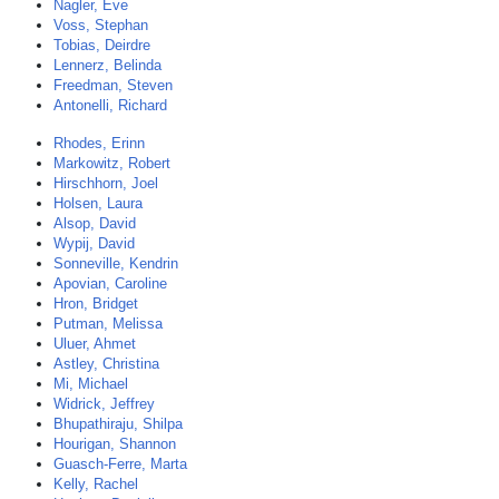
Nagler, Eve
Voss, Stephan
Tobias, Deirdre
Lennerz, Belinda
Freedman, Steven
Antonelli, Richard
Rhodes, Erinn
Markowitz, Robert
Hirschhorn, Joel
Holsen, Laura
Alsop, David
Wypij, David
Sonneville, Kendrin
Apovian, Caroline
Hron, Bridget
Putman, Melissa
Uluer, Ahmet
Astley, Christina
Mi, Michael
Widrick, Jeffrey
Bhupathiraju, Shilpa
Hourigan, Shannon
Guasch-Ferre, Marta
Kelly, Rachel