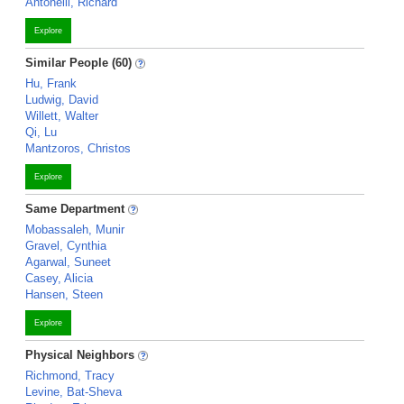
Antonelli, Richard
Explore
Similar People (60)
Hu, Frank
Ludwig, David
Willett, Walter
Qi, Lu
Mantzoros, Christos
Explore
Same Department
Mobassaleh, Munir
Gravel, Cynthia
Agarwal, Suneet
Casey, Alicia
Hansen, Steen
Explore
Physical Neighbors
Richmond, Tracy
Levine, Bat-Sheva