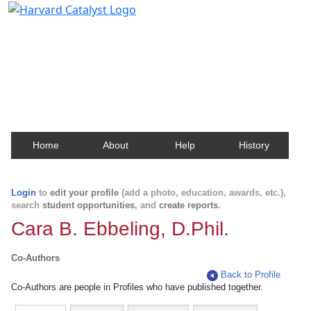
Harvard Catalyst Profiles
Contact, publication, and social network information
about Harvard faculty and fellows.
Home
About
Help
History
Login
to
edit your profile
(add a photo, education, awards, etc.),
search
student opportunities
, and
create reports
.
Cara B. Ebbeling, D.Phil.
Co-Authors
Back to Profile
Co-Authors are people in Profiles who have published together.