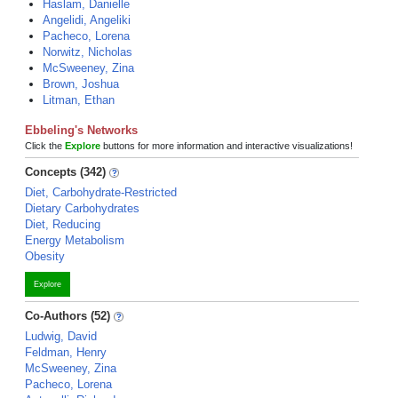
Haslam, Danielle
Angelidi, Angeliki
Pacheco, Lorena
Norwitz, Nicholas
McSweeney, Zina
Brown, Joshua
Litman, Ethan
Ebbeling's Networks
Click the
Explore
buttons for more information and interactive visualizations!
Concepts (342)
Diet, Carbohydrate-Restricted
Dietary Carbohydrates
Diet, Reducing
Energy Metabolism
Obesity
Explore
Co-Authors (52)
Ludwig, David
Feldman, Henry
McSweeney, Zina
Pacheco, Lorena