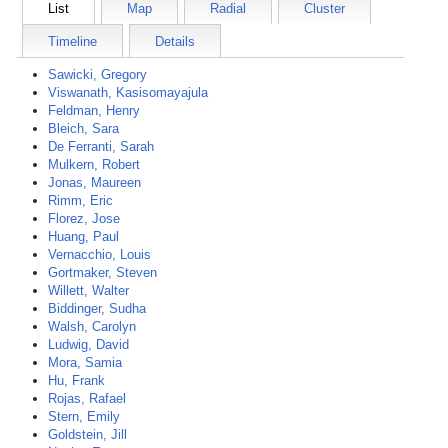
List
Map
Radial
Cluster
Timeline
Details
Sawicki, Gregory
Viswanath, Kasisomayajula
Feldman, Henry
Bleich, Sara
De Ferranti, Sarah
Mulkern, Robert
Jonas, Maureen
Rimm, Eric
Florez, Jose
Huang, Paul
Vernacchio, Louis
Gortmaker, Steven
Willett, Walter
Biddinger, Sudha
Walsh, Carolyn
Ludwig, David
Mora, Samia
Hu, Frank
Rojas, Rafael
Stern, Emily
Goldstein, Jill