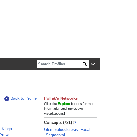
n about Harvard faculty and fellows.
Back to Profile
Pollak's Networks
Click the
Explore
buttons for more
information and interactive
visualizations!
Concepts (721)
, Kinga
Glomerulosclerosis, Focal
 Amar
Segmental