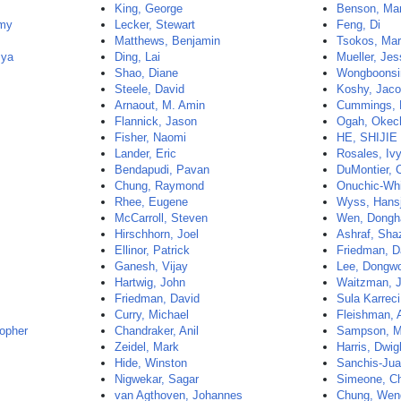
King, George
Benson, Ma
my
Lecker, Stewart
Feng, Di
Matthews, Benjamin
Tsokos, Mar
mya
Ding, Lai
Mueller, Jes
Shao, Diane
Wongboonsin
Steele, David
Koshy, Jac
Arnaout, M. Amin
Cummings, 
Flannick, Jason
Ogah, Okec
Fisher, Naomi
HE, SHIJIE
Lander, Eric
Rosales, Iv
Bendapudi, Pavan
DuMontier, 
Chung, Raymond
Onuchic-Whi
Rhee, Eugene
Wyss, Hans
McCarroll, Steven
Wen, Dongh
Hirschhorn, Joel
Ashraf, Sha
Ellinor, Patrick
Friedman, D
Ganesh, Vijay
Lee, Dongw
Hartwig, John
Waitzman, 
Friedman, David
Sula Karreci
Curry, Michael
Fleishman, 
opher
Chandraker, Anil
Sampson, M
Zeidel, Mark
Harris, Dwig
Hide, Winston
Sanchis-Jua
Nigwekar, Sagar
Simeone, Ch
van Agthoven, Johannes
Chung, Wen