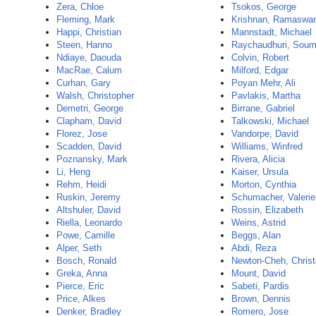
Zera, Chloe
Tsokos, George
Fleming, Mark
Krishnan, Ramaswa
Happi, Christian
Mannstadt, Michael
Steen, Hanno
Raychaudhuri, Sou
Ndiaye, Daouda
Colvin, Robert
MacRae, Calum
Milford, Edgar
Curhan, Gary
Poyan Mehr, Ali
Walsh, Christopher
Pavlakis, Martha
Demetri, George
Birrane, Gabriel
Clapham, David
Talkowski, Michael
Florez, Jose
Vandorpe, David
Scadden, David
Williams, Winfred
Poznansky, Mark
Rivera, Alicia
Li, Heng
Kaiser, Ursula
Rehm, Heidi
Morton, Cynthia
Ruskin, Jeremy
Schumacher, Valerie
Altshuler, David
Rossin, Elizabeth
Riella, Leonardo
Weins, Astrid
Powe, Camille
Beggs, Alan
Alper, Seth
Abdi, Reza
Bosch, Ronald
Newton-Cheh, Christ
Greka, Anna
Mount, David
Pierce, Eric
Sabeti, Pardis
Price, Alkes
Brown, Dennis
Denker, Bradley
Romero, Jose