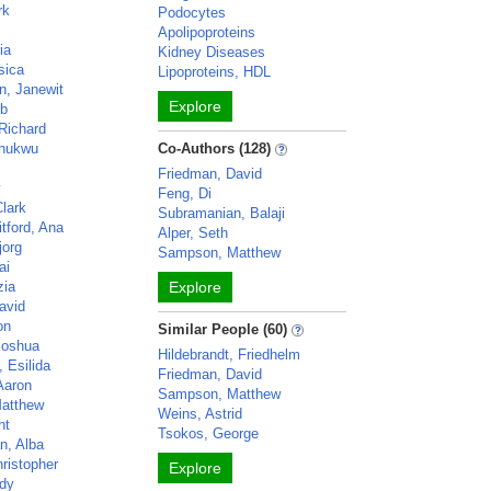
rk
Podocytes
Apolipoproteins
ia
Kidney Diseases
sica
Lipoproteins, HDL
, Janewit
Explore
ob
Richard
hukwu
Co-Authors (128)
Friedman, David
y
Feng, Di
Clark
Subramanian, Balaji
tford, Ana
Alper, Seth
jorg
Sampson, Matthew
ai
zia
Explore
avid
on
Similar People (60)
Joshua
Hildebrandt, Friedhelm
, Esilida
Friedman, David
Aaron
Sampson, Matthew
atthew
Weins, Astrid
ht
Tsokos, George
n, Alba
ristopher
Explore
dy