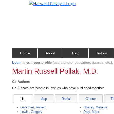
Home
About
Help
History
Login
to
edit your profile
(add a photo, education, awards, etc.)
Martin Russell Pollak, M.D.
Co-Authors
Co-Authors are people in Profiles who have published together.
List
Map
Radial
Cluster
Ti
Gerszten, Robert
Hoenig, Melanie
Lewis, Gregory
Daly, Mark