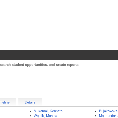
Harvard Catalyst Profiles
Contact, publication, and social network informatio
, search
student opportunities
, and
create reports
.
meline
Details
Mukamal, Kenneth
Bujakowska
Wojcik, Monica
Majmundar,