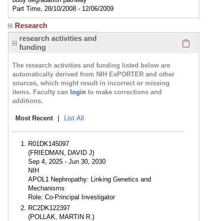
Part Time, 28/10/2008 - 12/06/2009
Research
Click here
research activities and
funding
The research activities and funding listed below are
automatically derived from NIH ExPORTER and other
sources, which might result in incorrect or missing
items. Faculty can
login
to make corrections and
additions.
Most Recent
|
List All
R01DK145097
(FRIEDMAN, DAVID J)
Sep 4, 2025 - Jun 30, 2030
NIH
APOL1 Nephropathy: Linking Genetics and
Mechanisms
Role: Co-Principal Investigator
RC2DK122397
(POLLAK, MARTIN R.)