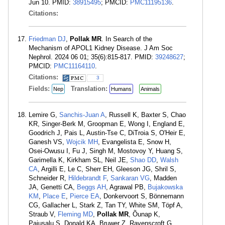
Jun 10. PMID:
38915495
; PMCID:
PMC11195136
.
Citations:
Friedman DJ
,
Pollak MR
. In Search of the
Mechanism of APOL1 Kidney Disease. J Am Soc
Nephrol. 2024 06 01; 35(6):815-817. PMID:
39248627
;
PMCID:
PMC11164110
.
Citations:
3
Fields:
Translation:
Nep
Humans
Animals
Lemire G,
Sanchis-Juan A
, Russell K, Baxter S, Chao
KR, Singer-Berk M, Groopman E, Wong I, England E,
Goodrich J, Pais L, Austin-Tse C, DiTroia S, O'Heir E,
Ganesh VS,
Wojcik MH
, Evangelista E, Snow H,
Osei-Owusu I, Fu J, Singh M, Mostovoy Y, Huang S,
Garimella K, Kirkham SL, Neil JE,
Shao DD
,
Walsh
CA
, Argilli E, Le C, Sherr EH, Gleeson JG, Shril S,
Schneider R,
Hildebrandt F
,
Sankaran VG
, Madden
JA, Genetti CA,
Beggs AH
, Agrawal PB,
Bujakowska
KM
,
Place E
,
Pierce EA
, Donkervoort S, Bönnemann
CG, Gallacher L, Stark Z, Tan TY, White SM, Töpf A,
Straub V,
Fleming MD
,
Pollak MR
, Õunap K,
Pajusalu S, Donald KA, Bruwer Z, Ravenscroft G,