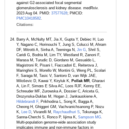
against G2-associated focal segmental
glomerulosclerosis and kidney disease. medRxiv.
2023 Aug 04. PMID:
37577628
; PMCID:
PMC10418582
.
Citations:
Barry A, McNulty MT, Jia X, Gupta Y, Debiec H, Luo
Y, Nagano C, Horinouchi T, Jung S, Colucci M, Ahram
DF, Mitrotti A, Sinha A, Teeninga N,
Jin G
, Shril S,
Caridi G, Bodria M, Lim TY, Westland R, Zanoni F,
Marasa M, Turudic D, Giordano M, Gesualdo L,
Magistroni R, Pisani I, Fiaccadori E, Reiterova J,
Maringhini S, Morello W, Montini G, Weng PL, Scolari
F, Saraga M, Tasic V, Santoro D, van Wijk JAE,
Miloševic D, Kawai Y, Kiryluk K,
Pollak MR
, Gharavi
A, Lin F, Simœs E Silva AC, Loos RJF, Kenny EE,
Schreuder MF, Zurowska A, Dossier C, Ariceta G,
Drozynska-Duklas M, Hogan J, Jankauskiene A,
Hildebrandt F
, Prikhodina L, Song K, Bagga A,
Cheong H, Ghiggeri GM, Vachvanichsanong P, Nozu
K,
Lee D
, Vivarelli M,
Raychaudhuri S
, Tokunaga K,
Sanna-Cherchi S, Ronco P, Iijima K,
Sampson MG
.
Multi-population genome-wide association study
implicates immune and non-immune factors in