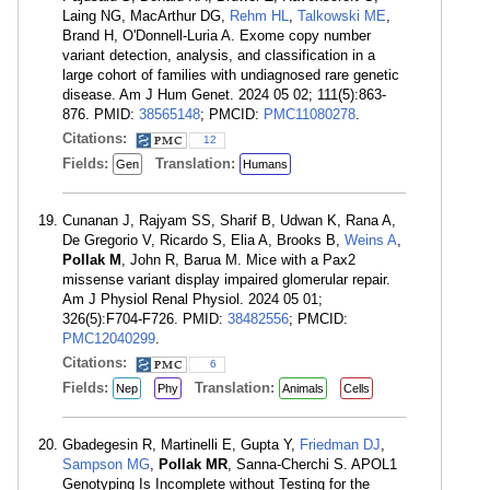
Laing NG, MacArthur DG,
Rehm HL
,
Talkowski ME
,
Brand H, O'Donnell-Luria A. Exome copy number
variant detection, analysis, and classification in a
large cohort of families with undiagnosed rare genetic
disease. Am J Hum Genet. 2024 05 02; 111(5):863-
876. PMID:
38565148
; PMCID:
PMC11080278
.
Citations:
12
Fields:
Translation:
Gen
Humans
Cunanan J, Rajyam SS, Sharif B, Udwan K, Rana A,
De Gregorio V, Ricardo S, Elia A, Brooks B,
Weins A
,
Pollak M
, John R, Barua M. Mice with a Pax2
missense variant display impaired glomerular repair.
Am J Physiol Renal Physiol. 2024 05 01;
326(5):F704-F726. PMID:
38482556
; PMCID:
PMC12040299
.
Citations:
6
Fields:
Translation:
Nep
Phy
Animals
Cells
Gbadegesin R, Martinelli E, Gupta Y,
Friedman DJ
,
Sampson MG
,
Pollak MR
, Sanna-Cherchi S. APOL1
Genotyping Is Incomplete without Testing for the