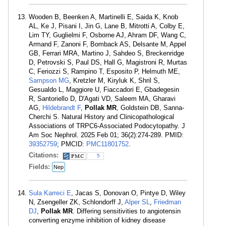
Wooden B, Beenken A, Martinelli E, Saida K, Knob
AL, Ke J, Pisani I, Jin G, Lane B, Mitrotti A, Colby E,
Lim TY, Guglielmi F, Osborne AJ, Ahram DF, Wang C,
Armand F, Zanoni F, Bomback AS, Delsante M, Appel
GB, Ferrari MRA, Martino J, Sahdeo S, Breckenridge
D, Petrovski S, Paul DS, Hall G, Magistroni R, Murtas
C, Feriozzi S, Rampino T, Esposito P, Helmuth ME,
Sampson MG
, Kretzler M, Kiryluk K, Shril S,
Gesualdo L, Maggiore U, Fiaccadori E, Gbadegesin
R, Santoriello D, D'Agati VD, Saleem MA, Gharavi
AG,
Hildebrandt F
,
Pollak MR
, Goldstein DB, Sanna-
Cherchi S. Natural History and Clinicopathological
Associations of TRPC6-Associated Podocytopathy. J
Am Soc Nephrol. 2025 Feb 01; 36(2):274-289. PMID:
39352759
; PMCID:
PMC11801752
.
Citations:
5
Fields:
Nep
Sula Karreci E
, Jacas S, Donovan O, Pintye D, Wiley
N, Zsengeller ZK, Schlondorff J,
Alper SL
,
Friedman
DJ
,
Pollak MR
. Differing sensitivities to angiotensin
converting enzyme inhibition of kidney disease