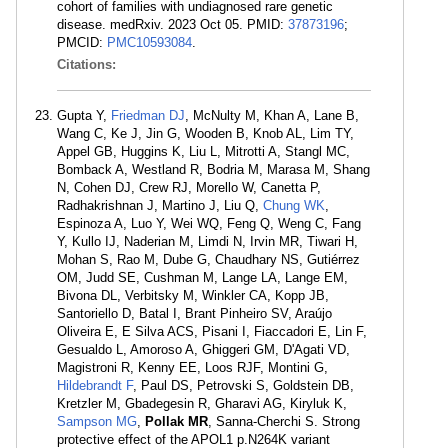
cohort of families with undiagnosed rare genetic
disease. medRxiv. 2023 Oct 05. PMID:
37873196
;
PMCID:
PMC10593084
.
Citations:
Gupta Y,
Friedman DJ
, McNulty M, Khan A, Lane B,
Wang C, Ke J, Jin G, Wooden B, Knob AL, Lim TY,
Appel GB, Huggins K, Liu L, Mitrotti A, Stangl MC,
Bomback A, Westland R, Bodria M, Marasa M, Shang
N, Cohen DJ, Crew RJ, Morello W, Canetta P,
Radhakrishnan J, Martino J, Liu Q,
Chung WK
,
Espinoza A, Luo Y, Wei WQ, Feng Q, Weng C, Fang
Y, Kullo IJ, Naderian M, Limdi N, Irvin MR, Tiwari H,
Mohan S, Rao M, Dube G, Chaudhary NS, Gutiérrez
OM, Judd SE, Cushman M, Lange LA, Lange EM,
Bivona DL, Verbitsky M, Winkler CA, Kopp JB,
Santoriello D, Batal I, Brant Pinheiro SV, Araújo
Oliveira E, E Silva ACS, Pisani I, Fiaccadori E, Lin F,
Gesualdo L, Amoroso A, Ghiggeri GM, D'Agati VD,
Magistroni R, Kenny EE, Loos RJF, Montini G,
Hildebrandt F
, Paul DS, Petrovski S, Goldstein DB,
Kretzler M, Gbadegesin R, Gharavi AG, Kiryluk K,
Sampson MG
,
Pollak MR
, Sanna-Cherchi S. Strong
protective effect of the APOL1 p.N264K variant