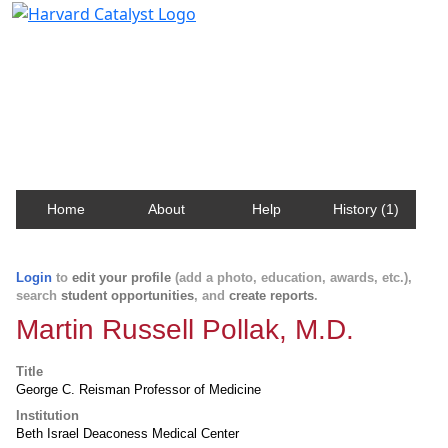
Harvard Catalyst Profiles
Contact, publication, and social network information
about Harvard faculty and fellows.
Home
About
Help
History (1)
Login
to
edit your profile
(add a photo, education, awards, etc.),
search
student opportunities
, and
create reports
.
Martin Russell Pollak, M.D.
Title
George C. Reisman Professor of Medicine
Institution
Beth Israel Deaconess Medical Center