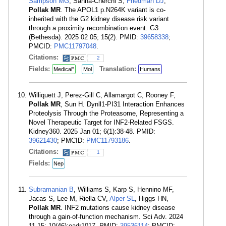
Sampson MG
, Sanna-Cherchi S,
Friedman DJ
,
Pollak MR
. The APOL1 p.N264K variant is co-
inherited with the G2 kidney disease risk variant
through a proximity recombination event. G3
(Bethesda). 2025 02 05; 15(2). PMID:
39658338
;
PMCID:
PMC11797048
.
Citations:
2
Fields:
Translation:
Medical"
Mol
Humans
Williquett J, Perez-Gill C, Allamargot C, Rooney F,
Pollak MR
, Sun H. Dynll1-PI31 Interaction Enhances
Proteolysis Through the Proteasome, Representing a
Novel Therapeutic Target for INF2-Related FSGS.
Kidney360. 2025 Jan 01; 6(1):38-48. PMID:
39621430
; PMCID:
PMC11793186
.
Citations:
1
Fields:
Nep
Subramanian B
, Williams S, Karp S, Hennino MF,
Jacas S, Lee M, Riella CV,
Alper SL
, Higgs HN,
Pollak MR
. INF2 mutations cause kidney disease
through a gain-of-function mechanism. Sci Adv. 2024
11 15; 10(46):eadr1017. PMID:
39536114
; PMCID: