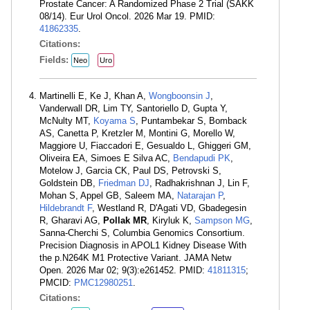
Prostate Cancer: A Randomized Phase 2 Trial (SAKK
08/14). Eur Urol Oncol. 2026 Mar 19. PMID:
41862335
.
Citations:
Fields:
Neo
Uro
Martinelli E, Ke J, Khan A,
Wongboonsin J
,
Vanderwall DR, Lim TY, Santoriello D, Gupta Y,
McNulty MT,
Koyama S
, Puntambekar S, Bomback
AS, Canetta P, Kretzler M, Montini G, Morello W,
Maggiore U, Fiaccadori E, Gesualdo L, Ghiggeri GM,
Oliveira EA, Simoes E Silva AC,
Bendapudi PK
,
Motelow J, Garcia CK, Paul DS, Petrovski S,
Goldstein DB,
Friedman DJ
, Radhakrishnan J, Lin F,
Mohan S, Appel GB, Saleem MA,
Natarajan P
,
Hildebrandt F
, Westland R, D'Agati VD, Gbadegesin
R, Gharavi AG,
Pollak MR
, Kiryluk K,
Sampson MG
,
Sanna-Cherchi S, Columbia Genomics Consortium.
Precision Diagnosis in APOL1 Kidney Disease With
the p.N264K M1 Protective Variant. JAMA Netw
Open. 2026 Mar 02; 9(3):e261452. PMID:
41811315
;
PMCID:
PMC12980251
.
Citations: