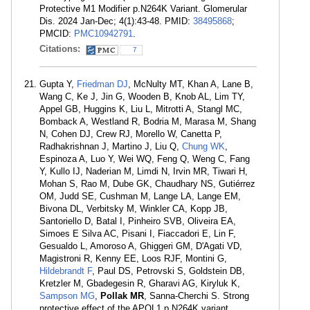
Protective M1 Modifier p.N264K Variant. Glomerular
Dis. 2024 Jan-Dec; 4(1):43-48. PMID:
38495868
;
PMCID:
PMC10942791
.
Citations:
7
Gupta Y,
Friedman DJ
, McNulty MT, Khan A, Lane B,
Wang C, Ke J, Jin G, Wooden B, Knob AL, Lim TY,
Appel GB, Huggins K, Liu L, Mitrotti A, Stangl MC,
Bomback A, Westland R, Bodria M, Marasa M, Shang
N, Cohen DJ, Crew RJ, Morello W, Canetta P,
Radhakrishnan J, Martino J, Liu Q,
Chung WK
,
Espinoza A, Luo Y, Wei WQ, Feng Q, Weng C, Fang
Y, Kullo IJ, Naderian M, Limdi N, Irvin MR, Tiwari H,
Mohan S, Rao M, Dube GK, Chaudhary NS, Gutiérrez
OM, Judd SE, Cushman M, Lange LA, Lange EM,
Bivona DL, Verbitsky M, Winkler CA, Kopp JB,
Santoriello D, Batal I, Pinheiro SVB, Oliveira EA,
Simoes E Silva AC, Pisani I, Fiaccadori E, Lin F,
Gesualdo L, Amoroso A, Ghiggeri GM, D'Agati VD,
Magistroni R, Kenny EE, Loos RJF, Montini G,
Hildebrandt F
, Paul DS, Petrovski S, Goldstein DB,
Kretzler M, Gbadegesin R, Gharavi AG, Kiryluk K,
Sampson MG
,
Pollak MR
, Sanna-Cherchi S. Strong
protective effect of the APOL1 p.N264K variant