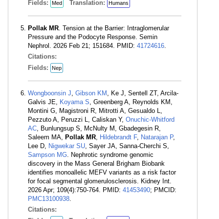
Fields:
Translation:
Med
Humans
Pollak MR
. Tension at the Barrier: Intraglomerular
Pressure and the Podocyte Response. Semin
Nephrol. 2026 Feb 21; 151684. PMID:
41724616
.
Citations:
Fields:
Nep
Wongboonsin J
,
Gibson KM
, Ke J, Sentell ZT, Arcila-
Galvis JE,
Koyama S
, Greenberg A, Reynolds KM,
Montini G, Magistroni R, Mitrotti A, Gesualdo L,
Pezzuto A, Peruzzi L, Caliskan Y,
Onuchic-Whitford
AC
, Bunlungsup S, McNulty M, Gbadegesin R,
Saleem MA,
Pollak MR
,
Hildebrandt F
,
Natarajan P
,
Lee D,
Nigwekar SU
, Sayer JA, Sanna-Cherchi S,
Sampson MG
. Nephrotic syndrome genomic
discovery in the Mass General Brigham Biobank
identifies monoallelic MEFV variants as a risk factor
for focal segmental glomerulosclerosis. Kidney Int.
2026 Apr; 109(4):750-764. PMID:
41453490
; PMCID:
PMC13100938
.
Citations: