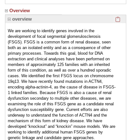
Overview
Click here
overview
We are working to identify genes involved in the
development of focal segmental glomerulosclerosis
(FSGS). FSGS is a common form of renal disease, seen
both as an isolated entity and as a consequence of other
primary processes. Towards this goal, blood for DNA
extraction and clinical analyses have been performed on
members of approximately 125 families with an inherited
form of this condition, as well as over a hundred sporadic
cases. We identified the first FSGS locus on chromosome
19q13. We have recently found mutations in ACTN4,
encoding alpha-actinin-4, as the cause of disease in FSGS-
1 linked families. Because FSGS is also a cause of renal
dysfunction secondary to multiple other diseases, we are
examining the role of this FSGS gene as a candidate renal
dysfunction susceptibility gene. Current efforts are also
underway to understand the function of ACTN4 and the
mechanism of this form of kidney disease. We have
developed “knockout” and “knockin” mouse models. We are
working to identify additional human FSGS genes by
genetic linkage and candidate gene approaches.