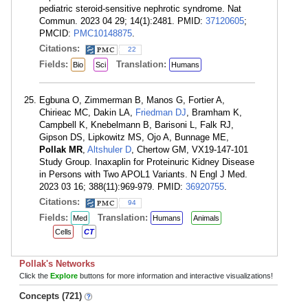
pediatric steroid-sensitive nephrotic syndrome. Nat
Commun. 2023 04 29; 14(1):2481. PMID:
37120605
;
PMCID:
PMC10148875
.
Citations:
22
Fields:
Translation:
Bio
Sci
Humans
Egbuna O, Zimmerman B, Manos G, Fortier A,
Chirieac MC, Dakin LA,
Friedman DJ
, Bramham K,
Campbell K, Knebelmann B, Barisoni L, Falk RJ,
Gipson DS, Lipkowitz MS, Ojo A, Bunnage ME,
Pollak MR
,
Altshuler D
, Chertow GM, VX19-147-101
Study Group. Inaxaplin for Proteinuric Kidney Disease
in Persons with Two APOL1 Variants. N Engl J Med.
2023 03 16; 388(11):969-979. PMID:
36920755
.
Citations:
94
Fields:
Translation:
Med
Humans
Animals
Cells
CT
Pollak's Networks
Click the
Explore
buttons for more information and interactive visualizations!
Concepts (721)