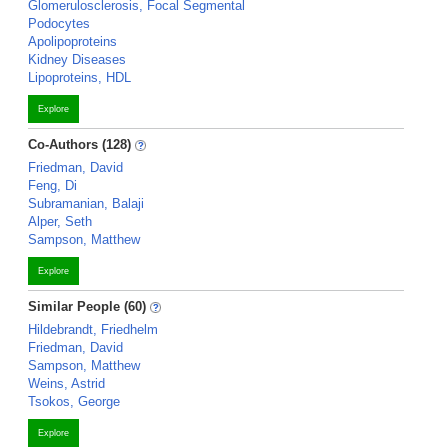
Glomerulosclerosis, Focal Segmental
Podocytes
Apolipoproteins
Kidney Diseases
Lipoproteins, HDL
Explore
Co-Authors (128)
Friedman, David
Feng, Di
Subramanian, Balaji
Alper, Seth
Sampson, Matthew
Explore
Similar People (60)
Hildebrandt, Friedhelm
Friedman, David
Sampson, Matthew
Weins, Astrid
Tsokos, George
Explore