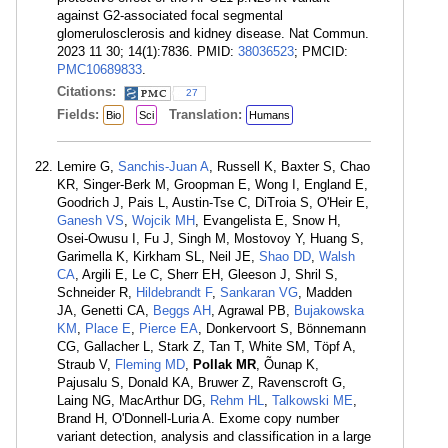
against G2-associated focal segmental
glomerulosclerosis and kidney disease. Nat Commun.
2023 11 30; 14(1):7836. PMID:
38036523
; PMCID:
PMC10689833
.
Citations:
27
Fields:
Translation:
Bio
Sci
Humans
Lemire G,
Sanchis-Juan A
, Russell K, Baxter S, Chao
KR, Singer-Berk M, Groopman E, Wong I, England E,
Goodrich J, Pais L, Austin-Tse C, DiTroia S, O'Heir E,
Ganesh VS
,
Wojcik MH
, Evangelista E, Snow H,
Osei-Owusu I, Fu J, Singh M, Mostovoy Y, Huang S,
Garimella K, Kirkham SL, Neil JE,
Shao DD
,
Walsh
CA
, Argili E, Le C, Sherr EH, Gleeson J, Shril S,
Schneider R,
Hildebrandt F
,
Sankaran VG
, Madden
JA, Genetti CA,
Beggs AH
, Agrawal PB,
Bujakowska
KM
,
Place E
,
Pierce EA
, Donkervoort S, Bönnemann
CG, Gallacher L, Stark Z, Tan T, White SM, Töpf A,
Straub V,
Fleming MD
,
Pollak MR
, Õunap K,
Pajusalu S, Donald KA, Bruwer Z, Ravenscroft G,
Laing NG, MacArthur DG,
Rehm HL
,
Talkowski ME
,
Brand H, O'Donnell-Luria A. Exome copy number
variant detection, analysis and classification in a large