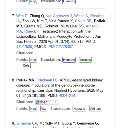
Fields:
Translation:
Nep
Humans
Wen D
, Zhang Q,
van Agthoven J
,
Weins A
,
Rosales
IA
, Zhou W, Kim T, Vela Parada X,
Colvin RB
,
Pollak
MR
, Grams ME, Schmidt IM, Waikar SS,
Arnaout
MA
,
Rhee EP
. Testican-2 Interaction with the
Extracellular Matrix and Podocyte Protection. J Am
Soc Nephrol. 2026 Apr 01; 37(4):700-712. PMID:
41177530
; PMCID:
PMC12776367
.
Citations:
Fields:
Translation:
Nep
Humans
Animals
Cells
Pollak MR
,
Friedman DJ
. APOL1-associated kidney
disease: modulators of the genotype-phenotype
relationship. Curr Opin Nephrol Hypertens. 2025 May
01; 34(3):191-198. PMID:
40047214
.
Citations:
4
Fields:
Translation:
Nep
Vas
Humans
Animals
Simeone CA
, McNulty MT, Gupta Y, Genovese G,