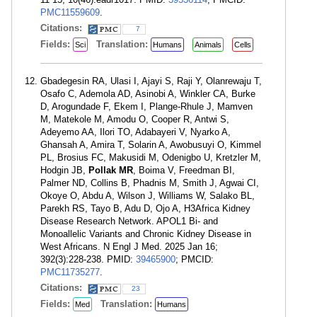
PMC11559609
.
Citations:
7
Fields:
Translation:
Sci
Humans
Animals
Cells
Gbadegesin RA, Ulasi I, Ajayi S, Raji Y, Olanrewaju T,
Osafo C, Ademola AD, Asinobi A, Winkler CA, Burke
D, Arogundade F, Ekem I, Plange-Rhule J, Mamven
M, Matekole M, Amodu O, Cooper R, Antwi S,
Adeyemo AA, Ilori TO, Adabayeri V, Nyarko A,
Ghansah A, Amira T, Solarin A, Awobusuyi O, Kimmel
PL, Brosius FC, Makusidi M, Odenigbo U, Kretzler M,
Hodgin JB,
Pollak MR
, Boima V, Freedman BI,
Palmer ND, Collins B, Phadnis M, Smith J, Agwai CI,
Okoye O, Abdu A, Wilson J, Williams W, Salako BL,
Parekh RS, Tayo B, Adu D, Ojo A, H3Africa Kidney
Disease Research Network. APOL1 Bi- and
Monoallelic Variants and Chronic Kidney Disease in
West Africans. N Engl J Med. 2025 Jan 16;
392(3):228-238. PMID:
39465900
; PMCID:
PMC11735277
.
Citations:
23
Fields:
Translation:
Med
Humans