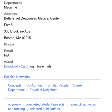
Department
Medicine
Address
Beth Israel Deaconess Medical Center
Farr 8
330 Brookline Ave
Boston, MA 02215
Phone
Email
N/A
vCard
Download vCard
(login for email)
Pollak's Networks
Concepts
|
Co-Authors
|
Similar People
|
Same
Department
|
Physical Neighbors
overview
|
completed student projects
|
research activities
and funding
|
selected publications