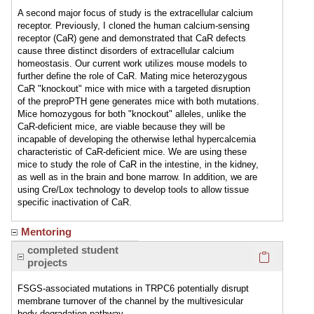
A second major focus of study is the extracellular calcium
receptor. Previously, I cloned the human calcium-sensing
receptor (CaR) gene and demonstrated that CaR defects
cause three distinct disorders of extracellular calcium
homeostasis. Our current work utilizes mouse models to
further define the role of CaR. Mating mice heterozygous
CaR "knockout" mice with mice with a targeted disruption
of the preproPTH gene generates mice with both mutations.
Mice homozygous for both "knockout" alleles, unlike the
CaR-deficient mice, are viable because they will be
incapable of developing the otherwise lethal hypercalcemia
characteristic of CaR-deficient mice. We are using these
mice to study the role of CaR in the intestine, in the kidney,
as well as in the brain and bone marrow. In addition, we are
using Cre/Lox technology to develop tools to allow tissue
specific inactivation of CaR.
Mentoring
Click here
completed student
projects
FSGS-associated mutations in TRPC6 potentially disrupt
membrane turnover of the channel by the multivesicular
body degradation pathway