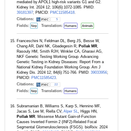
mediated by APOL1 high-risk variants G1 and G2.
Kidney Int. 2024 12; 106(6):1072-1085. PMID:
39181397
; PMCID:
PMC11585418
.
Citations:
5
Fields:
Translation:
Nep
Humans
Animals
Franceschini N, Feldman DL, Berg JS, Besse W,
Chang AR, Dahl NK, Gbadegesin R,
Pollak MR
,
Rasouly HM, Smith RJH, Winkler CA, Gharavi AG,
NKF Genetic Testing Working Group. Advancing
Genetic Testing in Kidney Diseases: Report From a
National Kidney Foundation Working Group. Am J
Kidney Dis. 2024 12; 84(6):751-766. PMID:
39033956
;
PMCID:
PMC11585423
.
Citations:
22
Fields:
Translation:
Nep
Humans
Subramanian B, Williams S, Karp S, Hennino MF,
Jacas S, Lee M, Riella CV,
Alper SL
, Higgs HN,
Pollak MR
. Missense Mutant Gain-of-Function
Causes Inverted Formin 2 (INF2)-Related Focal
Segmental Glomerulosclerosis (FSGS). bioRxiv. 2024