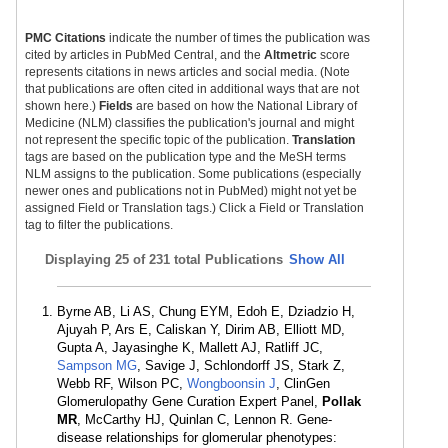
PMC Citations
indicate the number of times the publication was
cited by articles in PubMed Central, and the
Altmetric
score
represents citations in news articles and social media. (Note
that publications are often cited in additional ways that are not
shown here.)
Fields
are based on how the National Library of
Medicine (NLM) classifies the publication's journal and might
not represent the specific topic of the publication.
Translation
tags are based on the publication type and the MeSH terms
NLM assigns to the publication. Some publications (especially
newer ones and publications not in PubMed) might not yet be
assigned Field or Translation tags.) Click a Field or Translation
tag to filter the publications.
Displaying
25 of 231 total Publications
Show All
Byrne AB, Li AS, Chung EYM, Edoh E, Dziadzio H,
Ajuyah P, Ars E, Caliskan Y, Dirim AB, Elliott MD,
Gupta A, Jayasinghe K, Mallett AJ, Ratliff JC,
Sampson MG
, Savige J, Schlondorff JS, Stark Z,
Webb RF, Wilson PC,
Wongboonsin J
, ClinGen
Glomerulopathy Gene Curation Expert Panel,
Pollak
MR
, McCarthy HJ, Quinlan C, Lennon R. Gene-
disease relationships for glomerular phenotypes: