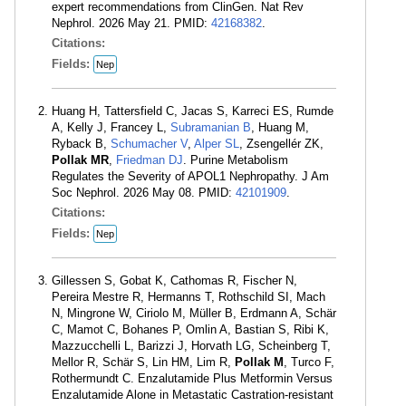
expert recommendations from ClinGen. Nat Rev
Nephrol. 2026 May 21. PMID:
42168382
.
Citations:
Fields:
Nep
Huang H, Tattersfield C, Jacas S, Karreci ES, Rumde
A, Kelly J, Francey L,
Subramanian B
, Huang M,
Ryback B,
Schumacher V
,
Alper SL
, Zsengellér ZK,
Pollak MR
,
Friedman DJ
. Purine Metabolism
Regulates the Severity of APOL1 Nephropathy. J Am
Soc Nephrol. 2026 May 08. PMID:
42101909
.
Citations:
Fields:
Nep
Gillessen S, Gobat K, Cathomas R, Fischer N,
Pereira Mestre R, Hermanns T, Rothschild SI, Mach
N, Mingrone W, Ciriolo M, Müller B, Erdmann A, Schär
C, Mamot C, Bohanes P, Omlin A, Bastian S, Ribi K,
Mazzucchelli L, Barizzi J, Horvath LG, Scheinberg T,
Mellor R, Schär S, Lin HM, Lim R,
Pollak M
, Turco F,
Rothermundt C. Enzalutamide Plus Metformin Versus
Enzalutamide Alone in Metastatic Castration-resistant