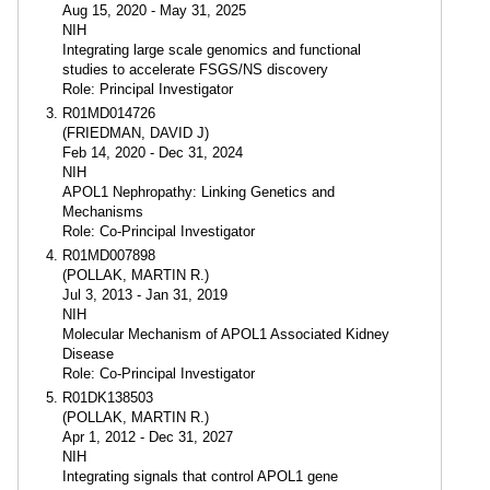
Aug 15, 2020 - May 31, 2025
NIH
Integrating large scale genomics and functional
studies to accelerate FSGS/NS discovery
Role: Principal Investigator
R01MD014726
(FRIEDMAN, DAVID J)
Feb 14, 2020 - Dec 31, 2024
NIH
APOL1 Nephropathy: Linking Genetics and
Mechanisms
Role: Co-Principal Investigator
R01MD007898
(POLLAK, MARTIN R.)
Jul 3, 2013 - Jan 31, 2019
NIH
Molecular Mechanism of APOL1 Associated Kidney
Disease
Role: Co-Principal Investigator
R01DK138503
(POLLAK, MARTIN R.)
Apr 1, 2012 - Dec 31, 2027
NIH
Integrating signals that control APOL1 gene