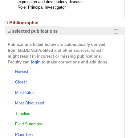
expression and drive kidney disease
Role: Principal Investigator
Bibliographic
Click here
selected publications
Publications listed below are automatically derived
from MEDLINE/PubMed and other sources, which
might result in incorrect or missing publications.
Faculty can
login
to make corrections and additions.
Newest
Oldest
Most Cited
Most Discussed
Timeline
Field Summary
Plain Text