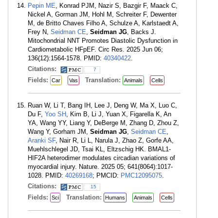
Pepin ME
, Konrad PJM, Nazir S, Bazgir F, Maack C,
Nickel A, Gorman JM, Hohl M, Schreiter F, Dewenter
M, de Britto Chaves Filho A, Schulze A, Karlstaedt A,
Frey N,
Seidman CE
,
Seidman JG
, Backs J.
Mitochondrial NNT Promotes Diastolic Dysfunction in
Cardiometabolic HFpEF. Circ Res. 2025 Jun 06;
136(12):1564-1578. PMID:
40340422
.
Citations:
7
Fields:
Translation:
Car
Vas
Animals
Cells
Ruan W, Li T, Bang IH, Lee J, Deng W, Ma X, Luo C,
Du F,
Yoo SH
, Kim B, Li J, Yuan X, Figarella K, An
YA, Wang YY, Liang Y, DeBerge M, Zhang D, Zhou Z,
Wang Y, Gorham JM,
Seidman JG
,
Seidman CE
,
Aranki SF
, Nair R, Li L, Narula J, Zhao Z, Gorfe AA,
Muehlschlegel JD, Tsai KL, Eltzschig HK. BMAL1-
HIF2A heterodimer modulates circadian variations of
myocardial injury. Nature. 2025 05; 641(8064):1017-
1028. PMID:
40269168
; PMCID:
PMC12095075
.
Citations:
15
Fields:
Translation:
Sci
Humans
Animals
Cells