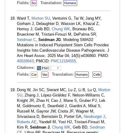
Fields:
Translation:
Sci
Humans
Ward T,
Morton SU
, Venturini G, Tai W, Jang MY,
Gorham J, Delaughter D, Wasson LK, Khazal Z,
Homsy J, Gelb BD,
Chung WK
, Bruneau BG,
Brueckner M, Tristani-Firouzi M, DePalma SR,
Seidman C
,
Seidman JG
. Modeling SMAD2
Mutations in Induced Pluripotent Stem Cells Provides
Insights Into Cardiovascular Disease Pathogenesis. J
Am Heart Assoc. 2025 Mar 04; 14(5):e036860. PMID:
40028843
; PMCID:
PMC12184555
.
Citations:
2
Fields:
Translation:
Car
Vas
Humans
Cells
Dong W, Jin SC, Sierant MC, Lu Z, Li B, Lu Q,
Morton
SU
, Zhang J, López-Giráldez F, Nelson-Williams C,
Knight JR, Zhao H, Cao J, Mane S, Gruber PJ, Lek
M, Goldmuntz E, Deanfield J, Giardini A, Mital S,
Russell M, Gaynor JW, Cnota JF, Wagner M,
Srivastava D, Bernstein D, Porter GA,
Newburger J
,
Roberts AE
, Yandell M, Yost HJ, Tristani-Firouzi M,
Kim R,
Seidman J
,
Chung WK
, Gelb BD,
Seidman
CE
, Lifton RP, Brueckner M. Recessive genetic