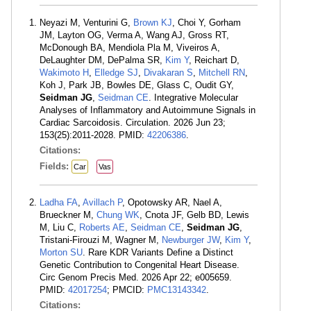
Neyazi M, Venturini G,
Brown KJ
, Choi Y, Gorham
JM, Layton OG, Verma A, Wang AJ, Gross RT,
McDonough BA, Mendiola Pla M, Viveiros A,
DeLaughter DM, DePalma SR,
Kim Y
, Reichart D,
Wakimoto H
,
Elledge SJ
,
Divakaran S
,
Mitchell RN
,
Koh J, Park JB, Bowles DE, Glass C, Oudit GY,
Seidman JG
,
Seidman CE
. Integrative Molecular
Analyses of Inflammatory and Autoimmune Signals in
Cardiac Sarcoidosis. Circulation. 2026 Jun 23;
153(25):2011-2028. PMID:
42206386
.
Citations:
Fields:
Car
Vas
Ladha FA
,
Avillach P
, Opotowsky AR, Nael A,
Brueckner M,
Chung WK
, Cnota JF, Gelb BD, Lewis
M, Liu C,
Roberts AE
,
Seidman CE
,
Seidman JG
,
Tristani-Firouzi M, Wagner M,
Newburger JW
,
Kim Y
,
Morton SU
. Rare KDR Variants Define a Distinct
Genetic Contribution to Congenital Heart Disease.
Circ Genom Precis Med. 2026 Apr 22; e005659.
PMID:
42017254
; PMCID:
PMC13143342
.
Citations: