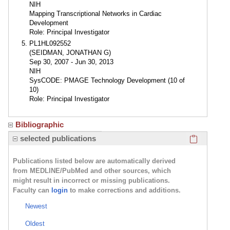
NIH
Mapping Transcriptional Networks in Cardiac
Development
Role: Principal Investigator
PL1HL092552
(SEIDMAN, JONATHAN G)
Sep 30, 2007 - Jun 30, 2013
NIH
SysCODE: PMAGE Technology Development (10 of
10)
Role: Principal Investigator
Bibliographic
Click here
selected publications
Publications listed below are automatically derived
from MEDLINE/PubMed and other sources, which
might result in incorrect or missing publications.
Faculty can
login
to make corrections and additions.
Newest
Oldest