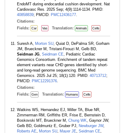
EndoMT during endocardial cushion development. Nat
Cardiovasc Res. 2025 Sep; 4(9):1114-1134. PMID:
40858839
; PMCID:
PMC12436177
.
Citations:
Fields:
Translation:
Car
Vas
Animals
Cells
Suresh A,
Morton SU
, Quiat D, DePalma SR, Gorham
JM, Brueckner M, Tristani-Firouzi M, Gelb BD,
Seidman JG
,
Seidman CE
, Pediatric Cardiac
Genomics Consortium. Enrichment of tandem repeat
element variants near CHD genes identified by short-
and long-read genome sequencing. BMC Med
Genomics. 2025 Jul 25; 18(1):120. PMID:
40713712
;
PMCID:
PMC12291376
.
Citations:
Fields:
Translation:
Gen
Humans
Cells
Watkins WS, Hernandez EJ, Miller TA, Blue NR,
Zimmerman RM, Griffiths ER, Frise E, Bernstein D,
Boskovski MT, Brueckner M,
Chung WK
, Gaynor JW,
Gelb BD, Goldmuntz E, Gruber PJ,
Newburger JW
,
Roberts AE
,
Morton SU
,
Mayer JE
,
Seidman CE
,