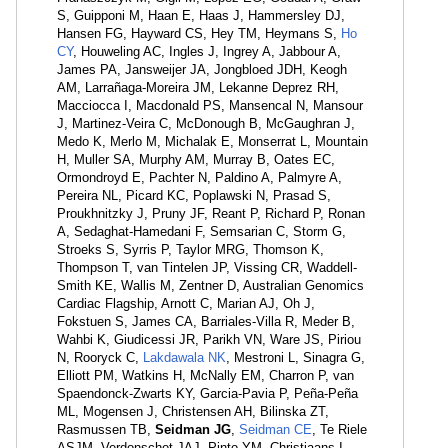
S, Guipponi M, Haan E, Haas J, Hammersley DJ,
Hansen FG, Hayward CS, Hey TM, Heymans S,
Ho
CY
, Houweling AC, Ingles J, Ingrey A, Jabbour A,
James PA, Jansweijer JA, Jongbloed JDH, Keogh
AM, Larrañaga-Moreira JM, Lekanne Deprez RH,
Macciocca I, Macdonald PS, Mansencal N, Mansour
J, Martinez-Veira C, McDonough B, McGaughran J,
Medo K, Merlo M, Michalak E, Monserrat L, Mountain
H, Muller SA, Murphy AM, Murray B, Oates EC,
Ormondroyd E, Pachter N, Paldino A, Palmyre A,
Pereira NL, Picard KC, Poplawski N, Prasad S,
Proukhnitzky J, Pruny JF, Reant P, Richard P, Ronan
A, Sedaghat-Hamedani F, Semsarian C, Storm G,
Stroeks S, Syrris P, Taylor MRG, Thomson K,
Thompson T, van Tintelen JP, Vissing CR, Waddell-
Smith KE, Wallis M, Zentner D, Australian Genomics
Cardiac Flagship, Arnott C, Marian AJ, Oh J,
Fokstuen S, James CA, Barriales-Villa R, Meder B,
Wahbi K, Giudicessi JR, Parikh VN, Ware JS, Piriou
N, Rooryck C,
Lakdawala NK
, Mestroni L, Sinagra G,
Elliott PM, Watkins H, McNally EM, Charron P, van
Spaendonck-Zwarts KY, Garcia-Pavia P, Peña-Peña
ML, Mogensen J, Christensen AH, Bilinska ZT,
Rasmussen TB,
Seidman JG
,
Seidman CE
, Te Riele
ASJM, Verdonschot JAJ, Pinto YM, Christiaans I,