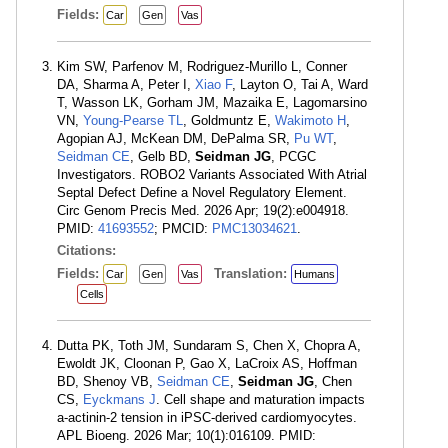
Fields:
Car
Gen
Vas
Kim SW, Parfenov M, Rodriguez-Murillo L, Conner
DA, Sharma A, Peter I,
Xiao F
, Layton O, Tai A, Ward
T, Wasson LK, Gorham JM, Mazaika E, Lagomarsino
VN,
Young-Pearse TL
, Goldmuntz E,
Wakimoto H
,
Agopian AJ, McKean DM, DePalma SR,
Pu WT
,
Seidman CE
, Gelb BD,
Seidman JG
, PCGC
Investigators. ROBO2 Variants Associated With Atrial
Septal Defect Define a Novel Regulatory Element.
Circ Genom Precis Med. 2026 Apr; 19(2):e004918.
PMID:
41693552
; PMCID:
PMC13034621
.
Citations:
Fields:
Translation:
Car
Gen
Vas
Humans
Cells
Dutta PK, Toth JM, Sundaram S, Chen X, Chopra A,
Ewoldt JK, Cloonan P, Gao X, LaCroix AS, Hoffman
BD, Shenoy VB,
Seidman CE
,
Seidman JG
, Chen
CS,
Eyckmans J
. Cell shape and maturation impacts
a-actinin-2 tension in iPSC-derived cardiomyocytes.
APL Bioeng. 2026 Mar; 10(1):016109. PMID: