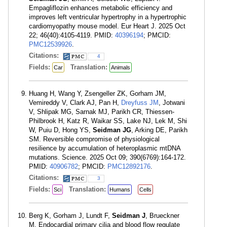
Empagliflozin enhances metabolic efficiency and
improves left ventricular hypertrophy in a hypertrophic
cardiomyopathy mouse model. Eur Heart J. 2025 Oct
22; 46(40):4105-4119. PMID:
40396194
; PMCID:
PMC12539926
.
Citations:
4
Fields:
Translation:
Car
Animals
Huang H, Wang Y, Zsengeller ZK, Gorham JM,
Vemireddy V, Clark AJ, Pan H,
Dreyfuss JM
, Jotwani
V, Shlipak MG, Sarnak MJ, Parikh CR, Thiessen-
Philbrook H, Katz R, Waikar SS, Lake NJ, Lek M, Shi
W, Puiu D, Hong YS,
Seidman JG
, Arking DE, Parikh
SM. Reversible compromise of physiological
resilience by accumulation of heteroplasmic mtDNA
mutations. Science. 2025 Oct 09; 390(6769):164-172.
PMID:
40906782
; PMCID:
PMC12892176
.
Citations:
3
Fields:
Translation:
Sci
Humans
Cells
Berg K, Gorham J, Lundt F,
Seidman J
, Brueckner
M. Endocardial primary cilia and blood flow regulate