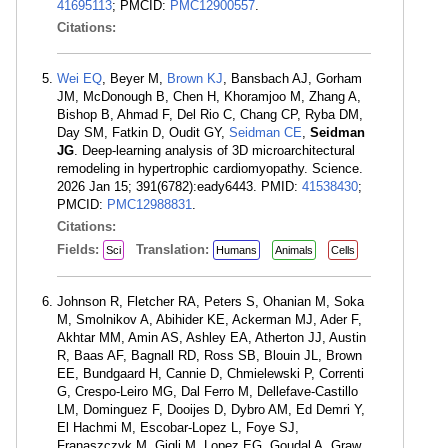
41695113
; PMCID:
PMC12900557
.
Citations:
Wei EQ
, Beyer M,
Brown KJ
, Bansbach AJ, Gorham
JM, McDonough B, Chen H, Khoramjoo M, Zhang A,
Bishop B, Ahmad F, Del Rio C, Chang CP, Ryba DM,
Day SM, Fatkin D, Oudit GY,
Seidman CE
,
Seidman
JG
. Deep-learning analysis of 3D microarchitectural
remodeling in hypertrophic cardiomyopathy. Science.
2026 Jan 15; 391(6782):eady6443. PMID:
41538430
;
PMCID:
PMC12988831
.
Citations:
Fields:
Translation:
Sci
Humans
Animals
Cells
Johnson R, Fletcher RA, Peters S, Ohanian M, Soka
M, Smolnikov A, Abihider KE, Ackerman MJ, Ader F,
Akhtar MM, Amin AS, Ashley EA, Atherton JJ, Austin
R, Baas AF, Bagnall RD, Ross SB, Blouin JL, Brown
EE, Bundgaard H, Cannie D, Chmielewski P, Correnti
G, Crespo-Leiro MG, Dal Ferro M, Dellefave-Castillo
LM, Dominguez F, Dooijes D, Dybro AM, Ed Demri Y,
El Hachmi M, Escobar-Lopez L, Foye SJ,
Franaszczyk M, Gigli M, Lopez EG, Goudal A, Graw