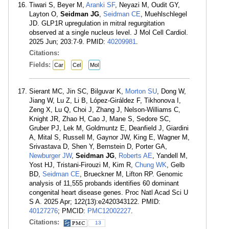
Tiwari S, Beyer M,
Aranki SF
, Neyazi M, Oudit GY,
Layton O,
Seidman JG
,
Seidman CE
, Muehlschlegel
JD. GLP1R upregulation in mitral regurgitation
observed at a single nucleus level. J Mol Cell Cardiol.
2025 Jun; 203:7-9. PMID:
40209981
.
Citations:
Fields:
Car
Cel
Mol
Sierant MC, Jin SC, Bilguvar K,
Morton SU
, Dong W,
Jiang W, Lu Z, Li B, López-Giráldez F, Tikhonova I,
Zeng X, Lu Q, Choi J, Zhang J, Nelson-Williams C,
Knight JR, Zhao H, Cao J, Mane S, Sedore SC,
Gruber PJ, Lek M, Goldmuntz E, Deanfield J, Giardini
A, Mital S, Russell M, Gaynor JW, King E, Wagner M,
Srivastava D, Shen Y, Bernstein D, Porter GA,
Newburger JW
,
Seidman JG
,
Roberts AE
, Yandell M,
Yost HJ, Tristani-Firouzi M, Kim R,
Chung WK
, Gelb
BD,
Seidman CE
, Brueckner M, Lifton RP. Genomic
analysis of 11,555 probands identifies 60 dominant
congenital heart disease genes. Proc Natl Acad Sci U
S A. 2025 Apr; 122(13):e2420343122. PMID:
40127276
; PMCID:
PMC12002227
.
Citations:
13