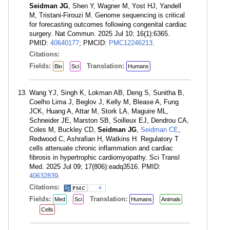
Seidman JG
, Shen Y, Wagner M, Yost HJ, Yandell
M, Tristani-Firouzi M. Genome sequencing is critical
for forecasting outcomes following congenital cardiac
surgery. Nat Commun. 2025 Jul 10; 16(1):6365.
PMID:
40640177
; PMCID:
PMC12246213
.
Citations:
Fields:
Translation:
Bio
Sci
Humans
Wang YJ, Singh K, Lokman AB, Deng S, Sunitha B,
Coelho Lima J, Beglov J, Kelly M, Blease A, Fung
JCK, Huang A, Attar M, Stork LA, Maguire ML,
Schneider JE, Marston SB, Soilleux EJ, Dendrou CA,
Coles M, Buckley CD,
Seidman JG
,
Seidman CE
,
Redwood C, Ashrafian H, Watkins H. Regulatory T
cells attenuate chronic inflammation and cardiac
fibrosis in hypertrophic cardiomyopathy. Sci Transl
Med. 2025 Jul 09; 17(806):eadq3516. PMID:
40632839
.
Citations:
4
Fields:
Translation:
Med
Sci
Humans
Animals
Cells