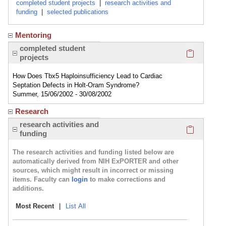
completed student projects
|
research activities and
funding
|
selected publications
Mentoring
Click here
completed student
projects
How Does Tbx5 Haploinsufficiency Lead to Cardiac
Septation Defects in Holt-Oram Syndrome?
Summer, 15/06/2002 - 30/08/2002
Research
Click here
research activities and
funding
The research activities and funding listed below are
automatically derived from NIH ExPORTER and other
sources, which might result in incorrect or missing
items. Faculty can
login
to make corrections and
additions.
Most Recent
|
List All