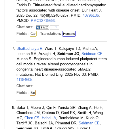
Fatkin D. Titin-related familial dilated cardiomyopathy:
factors associated with disease onset. Eur Heart J.
2025 Dec 22; 46(48):5240-5257. PMID:
40796136
;
PMCID:
PMC12718689
.
Citations:
1
Fields:
Translation:
Car
Humans
Bhattacharya R
, Ward T, Kalejaiye TD, Mishra A,
Leeman SM, Arzaghi H,
Seidman JG
,
Seidman CE
,
Musah S. Engineered human induced pluripotent stem
cell models reveal altered podocytogenesis in
congenital heart disease-associated SMAD2
mutations. Nat Biomed Eng. 2025 Nov 03. PMID:
41184605
.
Citations:
Fields:
Bio
Baka T, Moore J, Qin F, Yurista SR, Zhang A, He H,
Chambers JM, Croteau D, Goel RK, Smith H, Wang
MC,
Chen CS
,
Hobai IA
, Rombaldova M, Kuda O,
Tardiff JC, Balschi JA, Pimentel DR,
Seidman CE
,
Seidman JG
, Emili A, Colucci WS, Luptak I.