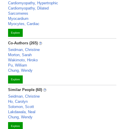
Cardiomyopathy, Hypertrophic
Cardiomyopathy, Dilated
Sarcomeres
Myocardium
Myocytes, Cardiac
Explore
Co-Authors (265)
Seidman, Christine
Morton, Sarah
Wakimoto, Hiroko
Pu, William
Chung, Wendy
Explore
Similar People (60)
Seidman, Christine
Ho, Carolyn
Solomon, Scott
Lakdawala, Neal
Chung, Wendy
Explore