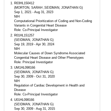
R03HL150412
(MORTON, SARAH ;SEIDMAN, JONATHAN G)
Sep 1, 2021 - Aug 31, 2023
NIH
Computational Prioritization of Coding and Non-Coding
Variants in Congenital Heart Disease
Role: Co-Principal Investigator
R01HL151257
(SEIDMAN, JONATHAN G)
Sep 19, 2019 - Apr 30, 2024
NIH
Molecular Causes of Down Syndrome Associated
Congenital Heart Disease and Other Phenotypes
Role: Principal Investigator
UM1HL098166
(SEIDMAN, JONATHAN G)
Sep 30, 2009 - Oct 31, 2020
NIH
Regulation of Cardiac Development in Health and
Disease
Role: Co-Principal Investigator
U01HL098166
(SEIDMAN, JONATHAN G)
Sep 30, 2009 - Aug 31, 2015