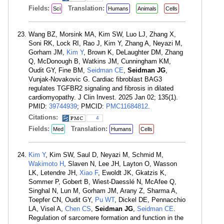
Fields:
Translation:
Sci
Humans
Animals
Cells
Wang BZ, Morsink MA, Kim SW, Luo LJ, Zhang X,
Soni RK, Lock RI, Rao J, Kim Y, Zhang A, Neyazi M,
Gorham JM,
Kim Y
, Brown K, DeLaughter DM, Zhang
Q, McDonough B, Watkins JM, Cunningham KM,
Oudit GY, Fine BM,
Seidman CE
,
Seidman JG
,
Vunjak-Novakovic G. Cardiac fibroblast BAG3
regulates TGFBR2 signaling and fibrosis in dilated
cardiomyopathy. J Clin Invest. 2025 Jan 02; 135(1).
PMID:
39744939
; PMCID:
PMC11684812
.
Citations:
4
Fields:
Translation:
Med
Humans
Cells
Kim Y
, Kim SW, Saul D, Neyazi M, Schmid M,
Wakimoto H
, Slaven N, Lee JH, Layton O, Wasson
LK, Letendre JH,
Xiao F
, Ewoldt JK, Gkatzis K,
Sommer P, Gobert B, Wiest-Daesslé N, McAfee Q,
Singhal N, Lun M, Gorham JM, Arany Z, Sharma A,
Toepfer CN, Oudit GY,
Pu WT
, Dickel DE, Pennacchio
LA, Visel A,
Chen CS
,
Seidman JG
,
Seidman CE
.
Regulation of sarcomere formation and function in the