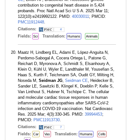
contribution to congenital heart disease in 5,424
probands. Proc Natl Acad Sci U S A. 2025 Mar 11;
122(10):e2419992122. PMID:
40030011
; PMCID:
PMC11912448
.
Citations:
4
Fields:
Translation:
Sci
Humans
Animals
Maatz H, Lindberg EL, Adami E, López-Anguita N,
Perdomo-Sabogal A, Cocera Ortega L, Patone G,
Reichart D, Myronova A, Schmidt S, Elsanhoury A,
Klein O, Kühl U, Wyler E, Landthaler M, Yousefian S,
Haas S, Kurth F, Teichmann SA, Oudit GY, Milting H,
Noseda M,
Seidman JG
,
Seidman CE
, Heidecker B,
Sander LE, Sawitzki B, Klingel K, Doeblin P, Kelle S,
Van Linthout S, Hubner N, Tschöpe C. The cellular
and molecular cardiac tissue responses in human
inflammatory cardiomyopathies after SARS-CoV-2
infection and COVID-19 vaccination. Nat Cardiovasc
Res. 2025 Mar; 4(3):330-345. PMID:
39994453
;
PMCID:
PMC11913730
.
Citations:
7
Fields:
Translation:
Car
Vas
Humans
Cells