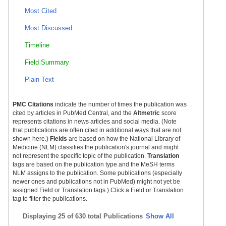
Most Cited
Most Discussed
Timeline
Field Summary
Plain Text
PMC Citations
indicate the number of times the publication was
cited by articles in PubMed Central, and the
Altmetric
score
represents citations in news articles and social media. (Note
that publications are often cited in additional ways that are not
shown here.)
Fields
are based on how the National Library of
Medicine (NLM) classifies the publication's journal and might
not represent the specific topic of the publication.
Translation
tags are based on the publication type and the MeSH terms
NLM assigns to the publication. Some publications (especially
newer ones and publications not in PubMed) might not yet be
assigned Field or Translation tags.) Click a Field or Translation
tag to filter the publications.
Displaying
25 of 630 total Publications
Show All