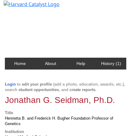
Harvard Catalyst Profiles
Contact, publication, and social network information
about Harvard faculty and fellows.
Home
About
Help
History (1)
Login
to
edit your profile
(add a photo, education, awards, etc.),
search
student opportunities
, and
create reports
.
Jonathan G. Seidman, Ph.D.
Title
Henrietta B. and Frederick H. Bugher Foundation Professor of
Genetics
Institution