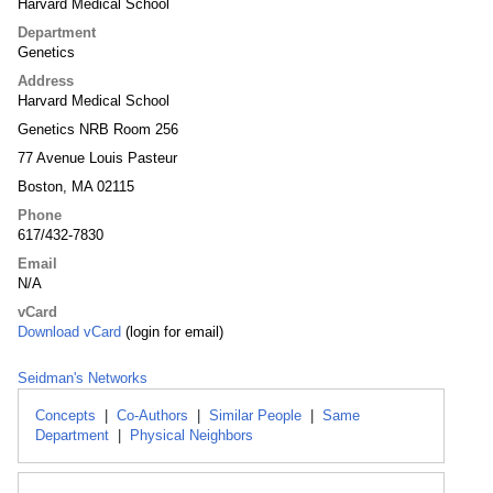
Harvard Medical School
Department
Genetics
Address
Harvard Medical School
Genetics NRB Room 256
77 Avenue Louis Pasteur
Boston, MA 02115
Phone
617/432-7830
Email
N/A
vCard
Download vCard
(login for email)
Seidman's Networks
Concepts
|
Co-Authors
|
Similar People
|
Same
Department
|
Physical Neighbors