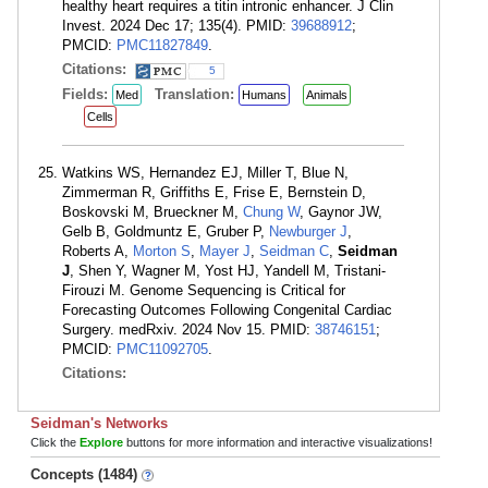
healthy heart requires a titin intronic enhancer. J Clin
Invest. 2024 Dec 17; 135(4). PMID:
39688912
;
PMCID:
PMC11827849
.
Citations:
5
Fields:
Translation:
Med
Humans
Animals
Cells
Watkins WS, Hernandez EJ, Miller T, Blue N,
Zimmerman R, Griffiths E, Frise E, Bernstein D,
Boskovski M, Brueckner M,
Chung W
, Gaynor JW,
Gelb B, Goldmuntz E, Gruber P,
Newburger J
,
Roberts A,
Morton S
,
Mayer J
,
Seidman C
,
Seidman
J
, Shen Y, Wagner M, Yost HJ, Yandell M, Tristani-
Firouzi M. Genome Sequencing is Critical for
Forecasting Outcomes Following Congenital Cardiac
Surgery. medRxiv. 2024 Nov 15. PMID:
38746151
;
PMCID:
PMC11092705
.
Citations:
Seidman's Networks
Click the
Explore
buttons for more information and interactive visualizations!
Concepts (1484)