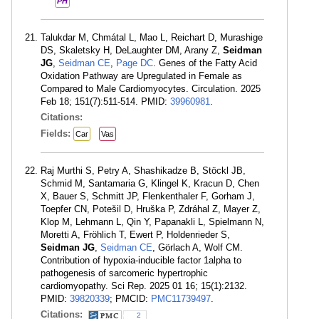
PH
Talukdar M, Chmátal L, Mao L, Reichart D, Murashige
DS, Skaletsky H, DeLaughter DM, Arany Z,
Seidman
JG
,
Seidman CE
,
Page DC
. Genes of the Fatty Acid
Oxidation Pathway are Upregulated in Female as
Compared to Male Cardiomyocytes. Circulation. 2025
Feb 18; 151(7):511-514. PMID:
39960981
.
Citations:
Fields:
Car
Vas
Raj Murthi S, Petry A, Shashikadze B, Stöckl JB,
Schmid M, Santamaria G, Klingel K, Kracun D, Chen
X, Bauer S, Schmitt JP, Flenkenthaler F, Gorham J,
Toepfer CN, Potešil D, Hruška P, Zdráhal Z, Mayer Z,
Klop M, Lehmann L, Qin Y, Papanakli L, Spielmann N,
Moretti A, Fröhlich T, Ewert P, Holdenrieder S,
Seidman JG
,
Seidman CE
, Görlach A, Wolf CM.
Contribution of hypoxia-inducible factor 1alpha to
pathogenesis of sarcomeric hypertrophic
cardiomyopathy. Sci Rep. 2025 01 16; 15(1):2132.
PMID:
39820339
; PMCID:
PMC11739497
.
Citations:
2