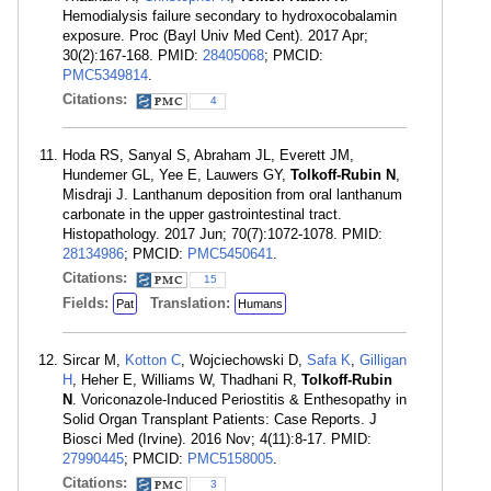
Hemodialysis failure secondary to hydroxocobalamin
exposure. Proc (Bayl Univ Med Cent). 2017 Apr;
30(2):167-168. PMID:
28405068
; PMCID:
PMC5349814
.
Citations:
4
Hoda RS, Sanyal S, Abraham JL, Everett JM,
Hundemer GL, Yee E, Lauwers GY,
Tolkoff-Rubin N
,
Misdraji J. Lanthanum deposition from oral lanthanum
carbonate in the upper gastrointestinal tract.
Histopathology. 2017 Jun; 70(7):1072-1078. PMID:
28134986
; PMCID:
PMC5450641
.
Citations:
15
Fields:
Translation:
Pat
Humans
Sircar M,
Kotton C
, Wojciechowski D,
Safa K
,
Gilligan
H
, Heher E, Williams W, Thadhani R,
Tolkoff-Rubin
N
. Voriconazole-Induced Periostitis & Enthesopathy in
Solid Organ Transplant Patients: Case Reports. J
Biosci Med (Irvine). 2016 Nov; 4(11):8-17. PMID:
27990445
; PMCID:
PMC5158005
.
Citations:
3