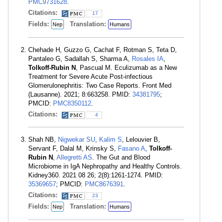
PMC9731628
.
Citations:
17
Fields:
Translation:
Nep
Humans
Chehade H, Guzzo G, Cachat F, Rotman S, Teta D,
Pantaleo G, Sadallah S, Sharma A,
Rosales IA
,
Tolkoff-Rubin N
, Pascual M. Eculizumab as a New
Treatment for Severe Acute Post-infectious
Glomerulonephritis: Two Case Reports. Front Med
(Lausanne). 2021; 8:663258. PMID:
34381795
;
PMCID:
PMC8350112
.
Citations:
4
Shah NB,
Nigwekar SU
,
Kalim S
, Lelouvier B,
Servant F, Dalal M, Krinsky S,
Fasano A
,
Tolkoff-
Rubin N
,
Allegretti AS
. The Gut and Blood
Microbiome in IgA Nephropathy and Healthy Controls.
Kidney360. 2021 08 26; 2(8):1261-1274. PMID:
35369657
; PMCID:
PMC8676391
.
Citations:
23
Fields:
Translation:
Nep
Humans