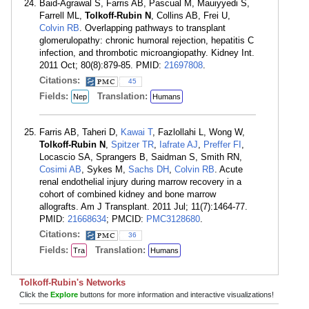
Baid-Agrawal S, Farris AB, Pascual M, Mauiyyedi S,
Farrell ML,
Tolkoff-Rubin N
, Collins AB, Frei U,
Colvin RB
. Overlapping pathways to transplant
glomerulopathy: chronic humoral rejection, hepatitis C
infection, and thrombotic microangiopathy. Kidney Int.
2011 Oct; 80(8):879-85. PMID:
21697808
.
Citations:
45
Fields:
Translation:
Nep
Humans
Farris AB, Taheri D,
Kawai T
, Fazlollahi L, Wong W,
Tolkoff-Rubin N
,
Spitzer TR
,
Iafrate AJ
,
Preffer FI
,
Locascio SA, Sprangers B, Saidman S, Smith RN,
Cosimi AB
, Sykes M,
Sachs DH
,
Colvin RB
. Acute
renal endothelial injury during marrow recovery in a
cohort of combined kidney and bone marrow
allografts. Am J Transplant. 2011 Jul; 11(7):1464-77.
PMID:
21668634
; PMCID:
PMC3128680
.
Citations:
36
Fields:
Translation:
Tra
Humans
Tolkoff-Rubin's Networks
Click the
Explore
buttons for more information and interactive visualizations!