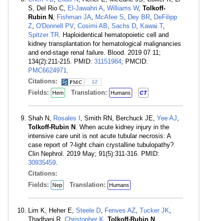
S, Del Rio C,
El-Jawahri A
,
Williams W
,
Tolkoff-
Rubin N
,
Fishman JA
,
McAfee S
,
Dey BR
,
DeFilipp
Z
,
O'Donnell PV
,
Cosimi AB
,
Sachs D
,
Kawai T
,
Spitzer TR
. Haploidentical hematopoietic cell and
kidney transplantation for hematological malignancies
and end-stage renal failure. Blood. 2019 07 11;
134(2):211-215. PMID:
31151984
; PMCID:
PMC6624971
.
Citations:
12
Fields:
Translation:
Hem
Humans
CT
Shah N,
Rosales I
, Smith RN, Berchuck JE,
Yee AJ
,
Tolkoff-Rubin N
. When acute kidney injury in the
intensive care unit is not acute tubular necrosis: A
case report of ?-light chain crystalline tubulopathy?.
Clin Nephrol. 2019 May; 91(5):311-316. PMID:
30935459
.
Citations:
Fields:
Translation:
Nep
Humans
Lim K, Heher E,
Steele D
,
Fenves AZ
,
Tucker JK
,
Thadhani R,
Christopher K
,
Tolkoff-Rubin N
.