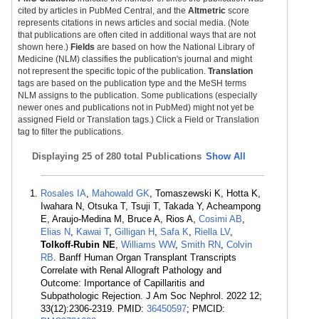
cited by articles in PubMed Central, and the
Altmetric
score
represents citations in news articles and social media. (Note
that publications are often cited in additional ways that are not
shown here.)
Fields
are based on how the National Library of
Medicine (NLM) classifies the publication's journal and might
not represent the specific topic of the publication.
Translation
tags are based on the publication type and the MeSH terms
NLM assigns to the publication. Some publications (especially
newer ones and publications not in PubMed) might not yet be
assigned Field or Translation tags.) Click a Field or Translation
tag to filter the publications.
Displaying
25 of 280 total Publications
Show All
Rosales IA
,
Mahowald GK
, Tomaszewski K, Hotta K,
Iwahara N, Otsuka T, Tsuji T, Takada Y, Acheampong
E, Araujo-Medina M, Bruce A, Rios A,
Cosimi AB
,
Elias N
,
Kawai T
,
Gilligan H
,
Safa K
,
Riella LV
,
Tolkoff-Rubin NE
,
Williams WW
,
Smith RN
,
Colvin
RB
. Banff Human Organ Transplant Transcripts
Correlate with Renal Allograft Pathology and
Outcome: Importance of Capillaritis and
Subpathologic Rejection. J Am Soc Nephrol. 2022 12;
33(12):2306-2319. PMID:
36450597
; PMCID: