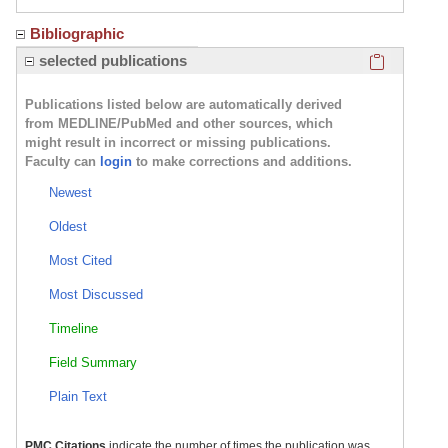
Bibliographic
Click here
selected publications
Publications listed below are automatically derived
from MEDLINE/PubMed and other sources, which
might result in incorrect or missing publications.
Faculty can
login
to make corrections and additions.
Newest
Oldest
Most Cited
Most Discussed
Timeline
Field Summary
Plain Text
PMC Citations
indicate the number of times the publication was