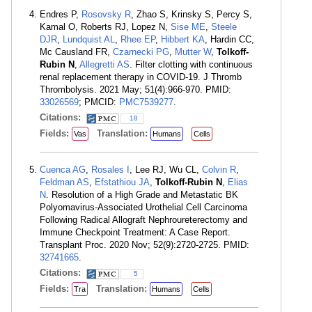
Endres P,
Rosovsky R
, Zhao S, Krinsky S, Percy S,
Kamal O, Roberts RJ, Lopez N,
Sise ME
,
Steele
DJR
,
Lundquist AL
,
Rhee EP
,
Hibbert KA
, Hardin CC,
Mc Causland FR,
Czarnecki PG
,
Mutter W
,
Tolkoff-
Rubin N
,
Allegretti AS
. Filter clotting with continuous
renal replacement therapy in COVID-19. J Thromb
Thrombolysis. 2021 May; 51(4):966-970. PMID:
33026569
; PMCID:
PMC7539277
.
Citations:
18
Fields:
Translation:
Vas
Humans
Cells
Cuenca AG
,
Rosales I
, Lee RJ, Wu CL,
Colvin R
,
Feldman AS
,
Efstathiou JA
,
Tolkoff-Rubin N
,
Elias
N
. Resolution of a High Grade and Metastatic BK
Polyomavirus-Associated Urothelial Cell Carcinoma
Following Radical Allograft Nephroureterectomy and
Immune Checkpoint Treatment: A Case Report.
Transplant Proc. 2020 Nov; 52(9):2720-2725. PMID:
32741665
.
Citations:
5
Fields:
Translation:
Tra
Humans
Cells