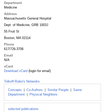
Department
Medicine
Address
Massachusetts General Hospital
Dept. of Medicine, GRB 1003J
55 Fruit St
Boston, MA 02114
Phone
617/726-3706
Email
N/A
vCard
Download vCard
(login for email)
Tolkoff-Rubin's Networks
Concepts
|
Co-Authors
|
Similar People
|
Same
Department
|
Physical Neighbors
selected publications