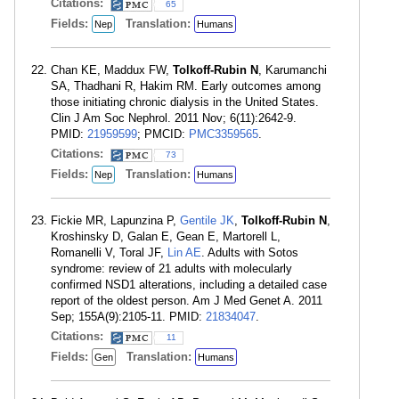
Citations:
65
Fields:
Translation:
Nep
Humans
Chan KE, Maddux FW,
Tolkoff-Rubin N
, Karumanchi
SA, Thadhani R, Hakim RM. Early outcomes among
those initiating chronic dialysis in the United States.
Clin J Am Soc Nephrol. 2011 Nov; 6(11):2642-9.
PMID:
21959599
; PMCID:
PMC3359565
.
Citations:
73
Fields:
Translation:
Nep
Humans
Fickie MR, Lapunzina P,
Gentile JK
,
Tolkoff-Rubin N
,
Kroshinsky D, Galan E, Gean E, Martorell L,
Romanelli V, Toral JF,
Lin AE
. Adults with Sotos
syndrome: review of 21 adults with molecularly
confirmed NSD1 alterations, including a detailed case
report of the oldest person. Am J Med Genet A. 2011
Sep; 155A(9):2105-11. PMID:
21834047
.
Citations:
11
Fields:
Translation:
Gen
Humans