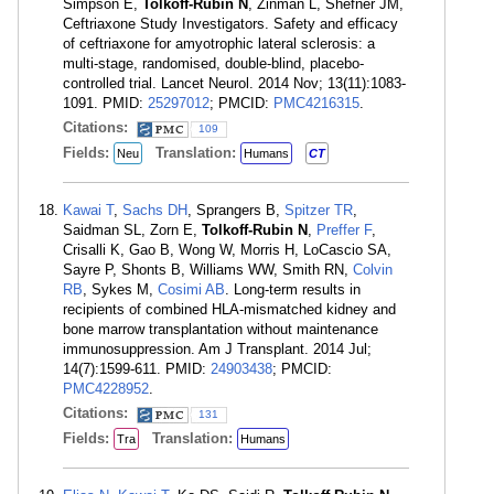
Simpson E,
Tolkoff-Rubin N
, Zinman L, Shefner JM,
Ceftriaxone Study Investigators. Safety and efficacy
of ceftriaxone for amyotrophic lateral sclerosis: a
multi-stage, randomised, double-blind, placebo-
controlled trial. Lancet Neurol. 2014 Nov; 13(11):1083-
1091. PMID:
25297012
; PMCID:
PMC4216315
.
Citations:
109
Fields:
Translation:
Neu
Humans
CT
Kawai T
,
Sachs DH
, Sprangers B,
Spitzer TR
,
Saidman SL, Zorn E,
Tolkoff-Rubin N
,
Preffer F
,
Crisalli K, Gao B, Wong W, Morris H, LoCascio SA,
Sayre P, Shonts B, Williams WW, Smith RN,
Colvin
RB
, Sykes M,
Cosimi AB
. Long-term results in
recipients of combined HLA-mismatched kidney and
bone marrow transplantation without maintenance
immunosuppression. Am J Transplant. 2014 Jul;
14(7):1599-611. PMID:
24903438
; PMCID:
PMC4228952
.
Citations:
131
Fields:
Translation:
Tra
Humans