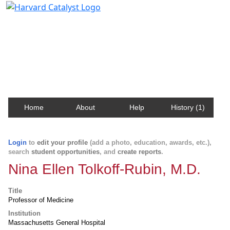
Harvard Catalyst Profiles
Contact, publication, and social network information
about Harvard faculty and fellows.
Home
About
Help
History (1)
Login
to
edit your profile
(add a photo, education, awards, etc.),
search
student opportunities
, and
create reports
.
Nina Ellen Tolkoff-Rubin, M.D.
Title
Professor of Medicine
Institution
Massachusetts General Hospital