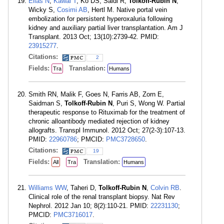
Elias N
,
Kawai T
, Ko DS, Saidi R,
Tolkoff-Rubin N
,
Wicky S,
Cosimi AB
, Hertl M. Native portal vein
embolization for persistent hyperoxaluria following
kidney and auxiliary partial liver transplantation. Am J
Transplant. 2013 Oct; 13(10):2739-42. PMID:
23915277
.
Citations:
2
Fields:
Translation:
Tra
Humans
Smith RN, Malik F, Goes N, Farris AB, Zorn E,
Saidman S,
Tolkoff-Rubin N
, Puri S, Wong W. Partial
therapeutic response to Rituximab for the treatment of
chronic alloantibody mediated rejection of kidney
allografts. Transpl Immunol. 2012 Oct; 27(2-3):107-13.
PMID:
22960786
; PMCID:
PMC3728650
.
Citations:
19
Fields:
Translation:
All
Tra
Humans
Williams WW
, Taheri D,
Tolkoff-Rubin N
,
Colvin RB
.
Clinical role of the renal transplant biopsy. Nat Rev
Nephrol. 2012 Jan 10; 8(2):110-21. PMID:
22231130
;
PMCID:
PMC3716017
.