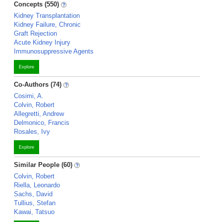
Concepts (550)
Kidney Transplantation
Kidney Failure, Chronic
Graft Rejection
Acute Kidney Injury
Immunosuppressive Agents
Explore
Co-Authors (74)
Cosimi, A.
Colvin, Robert
Allegretti, Andrew
Delmonico, Francis
Rosales, Ivy
Explore
Similar People (60)
Colvin, Robert
Riella, Leonardo
Sachs, David
Tullius, Stefan
Kawai, Tatsuo