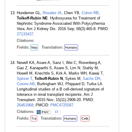
Hundemer GL,
Rosales IA
, Chen YB,
Colvin RB
,
Tolkoff-Rubin NE
. Hydroxyurea for Treatment of
Nephrotic Syndrome Associated With Polycythemia
Vera. Am J Kidney Dis. 2016 Sep; 68(3):465-8. PMID:
27133437
.
Citations:
Fields:
Translation:
Nep
Humans
Newell KA, Asare A, Sanz I, Wei C, Rosenberg A,
Gao Z, Kanaparthi S, Asare S, Lim N, Stahly M,
Howell M, Knechtle S, Kirk A, Marks WH, Kawai T,
Spitzer T
,
Tolkoff-Rubin N
, Sykes M,
Sachs DH
,
Cosimi AB
, Burlingham WJ, Phippard D, Turka LA.
Longitudinal studies of a B cell-derived signature of
tolerance in renal transplant recipients. Am J
Transplant. 2015 Nov; 15(11):2908-20. PMID:
26461968
; PMCID:
PMC4725587
.
Citations:
43
Fields:
Translation:
Tra
Humans
Cells