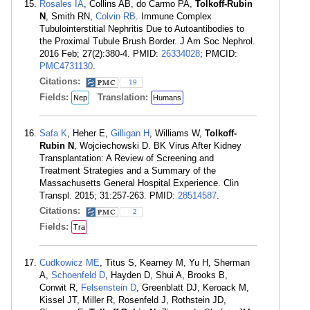
Rosales IA
, Collins AB, do Carmo PA,
Tolkoff-Rubin
N
, Smith RN,
Colvin RB
. Immune Complex
Tubulointerstitial Nephritis Due to Autoantibodies to
the Proximal Tubule Brush Border. J Am Soc Nephrol.
2016 Feb; 27(2):380-4. PMID:
26334028
; PMCID:
PMC4731130
.
Citations:
19
Fields:
Translation:
Nep
Humans
Safa K
, Heher E,
Gilligan H
, Williams W,
Tolkoff-
Rubin N
, Wojciechowski D. BK Virus After Kidney
Transplantation: A Review of Screening and
Treatment Strategies and a Summary of the
Massachusetts General Hospital Experience. Clin
Transpl. 2015; 31:257-263. PMID:
28514587
.
Citations:
2
Fields:
Tra
Cudkowicz ME
, Titus S, Kearney M, Yu H, Sherman
A,
Schoenfeld D
, Hayden D, Shui A, Brooks B,
Conwit R,
Felsenstein D
, Greenblatt DJ, Keroack M,
Kissel JT, Miller R, Rosenfeld J, Rothstein JD,