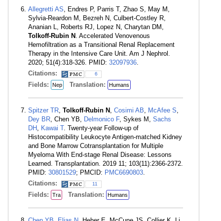
Allegretti AS
, Endres P, Parris T, Zhao S, May M,
Sylvia-Reardon M, Bezreh N, Culbert-Costley R,
Ananian L, Roberts RJ, Lopez N, Charytan DM,
Tolkoff-Rubin N
. Accelerated Venovenous
Hemofiltration as a Transitional Renal Replacement
Therapy in the Intensive Care Unit. Am J Nephrol.
2020; 51(4):318-326. PMID:
32097936
.
Citations:
6
Fields:
Translation:
Nep
Humans
Spitzer TR
,
Tolkoff-Rubin N
,
Cosimi AB
,
McAfee S
,
Dey BR
, Chen YB,
Delmonico F
, Sykes M,
Sachs
DH
,
Kawai T
. Twenty-year Follow-up of
Histocompatibility Leukocyte Antigen-matched Kidney
and Bone Marrow Cotransplantation for Multiple
Myeloma With End-stage Renal Disease: Lessons
Learned. Transplantation. 2019 11; 103(11):2366-2372.
PMID:
30801529
; PMCID:
PMC6690803
.
Citations:
11
Fields:
Translation:
Tra
Humans
Chen YB
,
Elias N
, Heher E, McCune JS, Collier K, Li