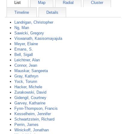
List
Map
Radial
Cluster
Timeline
Details
Landrigan, Christopher
Ng, Man
Sawicki, Gregory
Viswanath, Kasisomayajula
Meyer, Elaine
Emans, S.
Bell, Sigall
Leichtner, Alan
Connor, Jean
Mauskar, Sangeeta
Gray, Kathryn
Yock, Torunn
Hacker, Michele
Zurakowski, David
Gidengil, Courtney
Garvey, Katharine
Fynn-Thompson, Francis
Kesselheim, Jennifer
Schwartzstein, Richard
Perrin, James
Winickoff, Jonathan