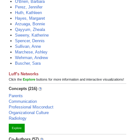
O'Brien, Barbara
Perez, Jennifer
Huth, Kathleen
Hayes, Margaret
Arzuaga, Bonnie
Qayyum, Zheala
Sweeny, Katherine
Spencer, Dennis
Sullivan, Anne
Marchese, Ashley
Wehrman, Andrew
Buscher, Sara
Luff's Networks
Click the
Explore
buttons for more information and interactive visualizations!
Concepts (216)
Parents
Communication
Professional Misconduct
Organizational Culture
Radiology
Explore
Co-Authors (57)