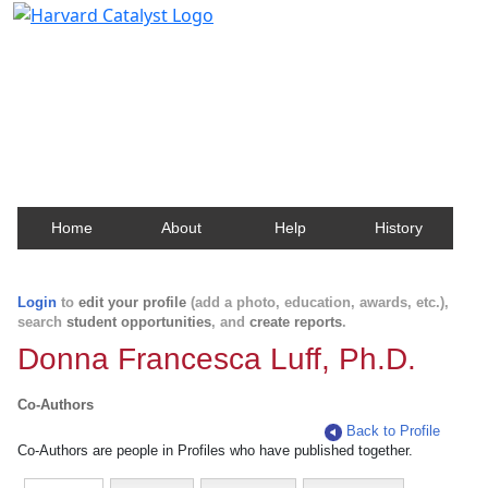
Harvard Catalyst Profiles
Contact, publication, and social network information
about Harvard faculty and fellows.
Home
About
Help
History
Login
to
edit your profile
(add a photo, education, awards, etc.),
search
student opportunities
, and
create reports
.
Donna Francesca Luff, Ph.D.
Co-Authors
Back to Profile
Co-Authors are people in Profiles who have published together.