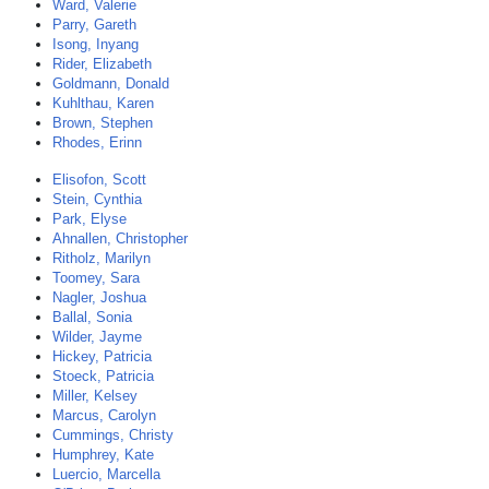
Ward, Valerie
Parry, Gareth
Isong, Inyang
Rider, Elizabeth
Goldmann, Donald
Kuhlthau, Karen
Brown, Stephen
Rhodes, Erinn
Elisofon, Scott
Stein, Cynthia
Park, Elyse
Ahnallen, Christopher
Ritholz, Marilyn
Toomey, Sara
Nagler, Joshua
Ballal, Sonia
Wilder, Jayme
Hickey, Patricia
Stoeck, Patricia
Miller, Kelsey
Marcus, Carolyn
Cummings, Christy
Humphrey, Kate
Luercio, Marcella