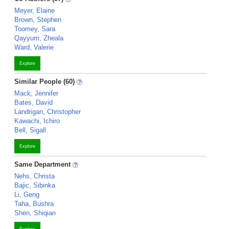
Meyer, Elaine
Brown, Stephen
Toomey, Sara
Qayyum, Zheala
Ward, Valerie
Explore
Similar People (60)
Mack, Jennifer
Bates, David
Landrigan, Christopher
Kawachi, Ichiro
Bell, Sigall
Explore
Same Department
Nehs, Christa
Bajic, Sibinka
Li, Geng
Taha, Bushra
Shen, Shiqian