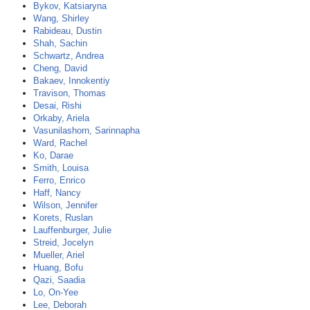
Bykov, Katsiaryna
Wang, Shirley
Rabideau, Dustin
Shah, Sachin
Schwartz, Andrea
Cheng, David
Bakaev, Innokentiy
Travison, Thomas
Desai, Rishi
Orkaby, Ariela
Vasunilashorn, Sarinnapha
Ward, Rachel
Ko, Darae
Smith, Louisa
Ferro, Enrico
Haff, Nancy
Wilson, Jennifer
Korets, Ruslan
Lauffenburger, Julie
Streid, Jocelyn
Mueller, Ariel
Huang, Bofu
Qazi, Saadia
Lo, On-Yee
Lee, Deborah