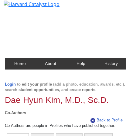
Harvard Catalyst Profiles
Contact, publication, and social network information
about Harvard faculty and fellows.
Home
About
Help
History
Login
to
edit your profile
(add a photo, education, awards, etc.),
search
student opportunities
, and
create reports
.
Dae Hyun Kim, M.D., Sc.D.
Co-Authors
Back to Profile
Co-Authors are people in Profiles who have published together.