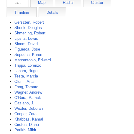
List
Map
Radial
Cluster
Timeline
Details
Gerszten, Robert
Shook, Douglas
Shmerling, Robert
Lipsitz, Lewis
Bloom, David
Figueroa, Jose
Sepucha, Karen
Marcantonio, Edward
Trippa, Lorenzo
Laham, Roger
Testa, Marcia
Olumi, Aria
Fong, Tamara
Wagner, Andrew
O'Gara, Patrick
Gaziano, J.
Wexler, Deborah
Cooper, Zara
Khabbaz, Kamal
Cirstea, Diana
Parikh, Mihir