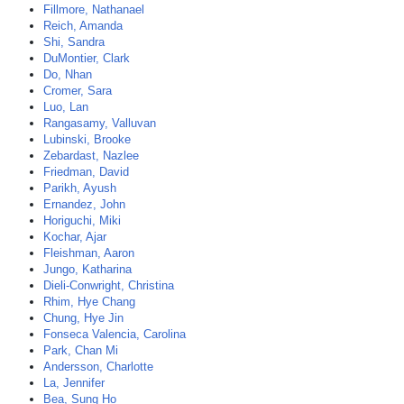
Fillmore, Nathanael
Reich, Amanda
Shi, Sandra
DuMontier, Clark
Do, Nhan
Cromer, Sara
Luo, Lan
Rangasamy, Valluvan
Lubinski, Brooke
Zebardast, Nazlee
Friedman, David
Parikh, Ayush
Ernandez, John
Horiguchi, Miki
Kochar, Ajar
Fleishman, Aaron
Jungo, Katharina
Dieli-Conwright, Christina
Rhim, Hye Chang
Chung, Hye Jin
Fonseca Valencia, Carolina
Park, Chan Mi
Andersson, Charlotte
La, Jennifer
Bea, Sung Ho