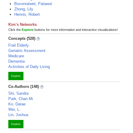
Bovonratwet, Patawut
Zhong, Lily
Hennis, Robert
Kim's Networks
Click the
Explore
buttons for more information and interactive visualizations!
Concepts (528)
Frail Elderly
Geriatric Assessment
Medicare
Dementia
Activities of Daily Living
Explore
Co-Authors (148)
Shi, Sandra
Park, Chan Mi
Ko, Darae
Wei, L.
Lin, Joshua
Explore