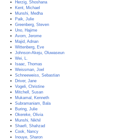
Herzig, Shoshana
Kent, Michael
Munshi, Medha
Paik, Julie
Greenberg, Steven
Uno, Hajime
Avorn, Jerome
Majid, Adnan
Wittenberg, Eve
Johnson-Akeju, Oluwaseun
Wei, L.
Isaac, Thomas
Weissman, Joel
Schneeweiss, Sebastian
Driver, Jane
Vogeli, Christine
Mitchell, Susan
Mukamal, Kenneth
Subramaniam, Bala
Buring, Julie
Okereke, Olivia
Munshi, Nikhil
Shaefi, Shahzad
Cook, Nancy
Inouye, Sharon