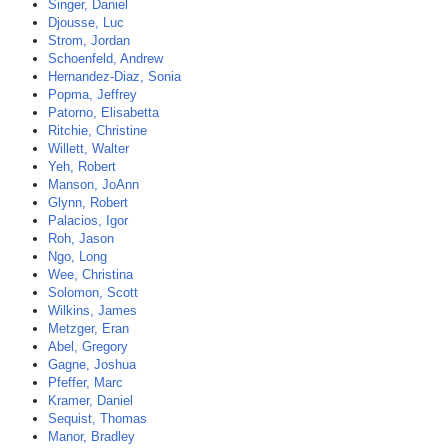
Singer, Daniel
Djousse, Luc
Strom, Jordan
Schoenfeld, Andrew
Hernandez-Diaz, Sonia
Popma, Jeffrey
Patorno, Elisabetta
Ritchie, Christine
Willett, Walter
Yeh, Robert
Manson, JoAnn
Glynn, Robert
Palacios, Igor
Roh, Jason
Ngo, Long
Wee, Christina
Solomon, Scott
Wilkins, James
Metzger, Eran
Abel, Gregory
Gagne, Joshua
Pfeffer, Marc
Kramer, Daniel
Sequist, Thomas
Manor, Bradley