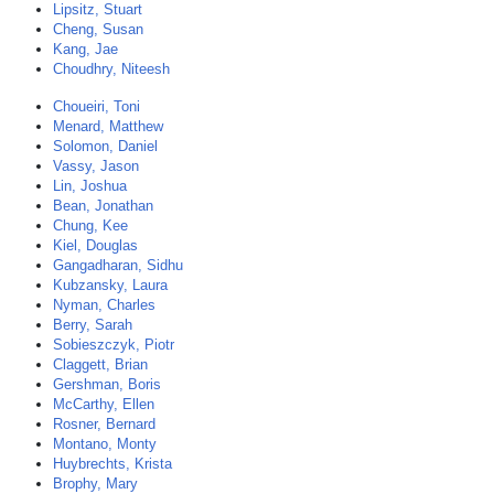
Lipsitz, Stuart
Cheng, Susan
Kang, Jae
Choudhry, Niteesh
Choueiri, Toni
Menard, Matthew
Solomon, Daniel
Vassy, Jason
Lin, Joshua
Bean, Jonathan
Chung, Kee
Kiel, Douglas
Gangadharan, Sidhu
Kubzansky, Laura
Nyman, Charles
Berry, Sarah
Sobieszczyk, Piotr
Claggett, Brian
Gershman, Boris
McCarthy, Ellen
Rosner, Bernard
Montano, Monty
Huybrechts, Krista
Brophy, Mary