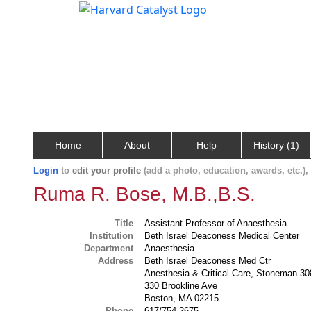
Home
About
Help
History (1)
Login
to
edit your profile
(add a photo, education, awards, etc.)
Ruma R. Bose, M.B.,B.S.
Title
Assistant Professor of Anaesthesia
Institution
Beth Israel Deaconess Medical Center
Department
Anaesthesia
Address
Beth Israel Deaconess Med Ctr
Anesthesia & Critical Care, Stoneman 30
330 Brookline Ave
Boston, MA 02215
Phone
617/754-2675