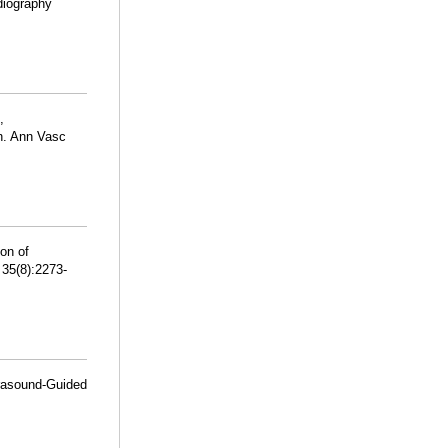
diography
,
n. Ann Vasc
ion of
35(8):2273-
trasound-Guided