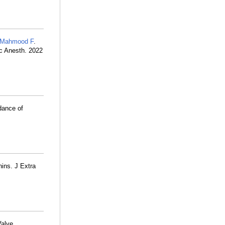
Mahmood F
.
sc Anesth. 2022
dance of
nins. J Extra
Valve