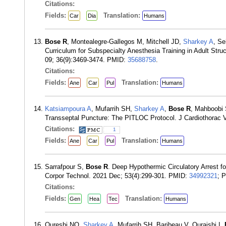
Citations:
Fields:
Translation:
Car
Dia
Humans
Bose R
, Montealegre-Gallegos M, Mitchell JD,
Sharkey A
, S
Curriculum for Subspecialty Anesthesia Training in Adult Str
09; 36(9):3469-3474. PMID:
35688758
.
Citations:
Fields:
Translation:
Ane
Car
Pul
Humans
Katsiampoura A
, Mufarrih SH,
Sharkey A
,
Bose R
, Mahboobi
Transseptal Puncture: The PITLOC Protocol. J Cardiothorac 
Citations:
1
Fields:
Translation:
Ane
Car
Pul
Humans
Sarrafpour S,
Bose R
. Deep Hypothermic Circulatory Arrest fo
Corpor Technol. 2021 Dec; 53(4):299-301. PMID:
34992321
; 
Citations:
Fields:
Translation:
Gen
Hea
Tec
Humans
Qureshi NQ,
Sharkey A
, Mufarrih SH, Baribeau V, Quraishi I,