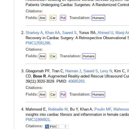
Patients Undergoing Cardiac Surgeries: A Randomized Control
Citations:
Fields:
Translation:
Ane
Car
Pul
Humans
Sharkey A
,
Khan AA
,
Saeed S
, Yunus RA,
Ahmed U
,
Manji A
Recovery in Cardiac Surgery: A Retrospective Observational
PMC12591296
.
Citations:
Fields:
Translation:
Ane
Car
Humans
Gbagornah PF, Tran C,
Hannan J
,
Saeed S
,
Levy N
, Kim C,
W
CD,
Bose R
. Augmented Reality-aided Rescue Ultrasound Cur
39(11):3020-3029. PMID:
40685293
.
Citations:
Fields:
Translation:
Ane
Car
Pul
Humans
Mahmood E,
Robitaille M
, Bu Y, Khan A,
Poulin MF
,
Mahmood
insights into cardiac fibrosis and inflammation in female car
PMC11994921
.
Citations:
1