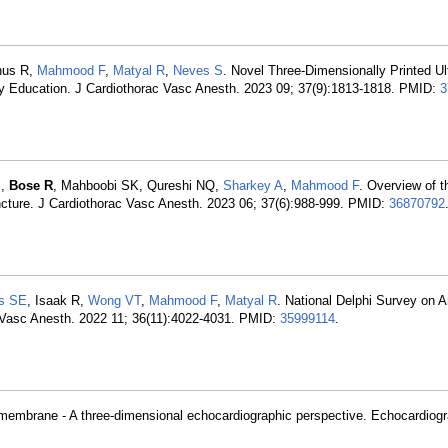
nus R,
Mahmood F
,
Matyal R
,
Neves S
. Novel Three-Dimensionally Printed U
hy Education. J Cardiothorac Vasc Anesth. 2023 09; 37(9):1813-1818. PMID:
3
M,
Bose R
, Mahboobi SK, Qureshi NQ,
Sharkey A
,
Mahmood F
. Overview of th
cture. J Cardiothorac Vasc Anesth. 2023 06; 37(6):988-999. PMID:
36870792
s SE
, Isaak R,
Wong VT
,
Mahmood F
,
Matyal R
. National Delphi Survey on 
c Vasc Anesth. 2022 11; 36(11):4022-4031. PMID:
35999114
.
 membrane - A three-dimensional echocardiographic perspective. Echocardiogr