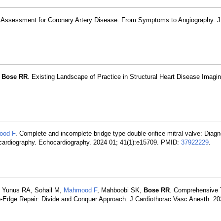
c Assessment for Coronary Artery Disease: From Symptoms to Angiography. J
,
Bose RR
. Existing Landscape of Practice in Structural Heart Disease Imagi
ood F
. Complete and incomplete bridge type double-orifice mitral valve: Diag
ocardiography. Echocardiography. 2024 01; 41(1):e15709. PMID:
37922229
.
, Yunus RA, Sohail M,
Mahmood F
, Mahboobi SK,
Bose RR
. Comprehensive 
to-Edge Repair: Divide and Conquer Approach. J Cardiothorac Vasc Anesth. 20