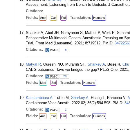
Assessment: Extending from Bench to Bedside. J Cardiothor
Citations:
Fields:
Translation:
Ane
Car
Pul
Humans
Shanker A, Abel JH, Narayanan S, Mathur P, Work E, Scham
Perioperative Multimodal General Anesthesia Focusing on Spec
Trial. Front Med (Lausanne). 2021; 8:719512. PMID:
3472256
Citations:
5
Matyal R
, Qureshi NQ, Mufarrih SH,
Sharkey A
,
Bose R
,
Chu
CABG outcomes-Have we bridged the gap? PLoS One. 2021;
Citations:
20
Fields:
Translation:
Med
Sci
Humans
Katsiampoura A
, Tuttle M,
Sharkey A
, Huang L, Baribeau V,
M
Cardiothorac Vasc Anesth. 2022 02; 36(2):594-598. PMID:
34
Citations:
1
Fields:
Translation:
Ane
Car
Pul
Humans