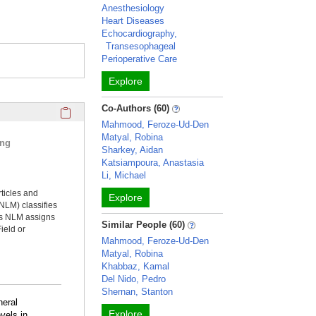
Anesthesiology
Heart Diseases
Echocardiography,
Transesophageal
Perioperative Care
Explore
Click here to copy the 'selected publications' Profile sectio
Co-Authors (60)
Mahmood, Feroze-Ud-Den
Matyal, Robina
ing
Sharkey, Aidan
Katsiampoura, Anastasia
Li, Michael
rticles and
Explore
NLM) classifies
ms NLM assigns
Similar People (60)
ield or
Mahmood, Feroze-Ud-Den
Matyal, Robina
Khabbaz, Kamal
Del Nido, Pedro
Shernan, Stanton
neral
Explore
vels in