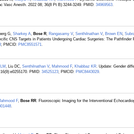
ac Vasc Anesth. 2022 08; 36(8 Pt B):3244-3249. PMID:
34969563
.
berg G,
Sharkey A
,
Bose R
,
Rangasamy V
,
Senthilnathan V
,
Brown EN
,
Subr
ific CNS Targets in Patients Undergoing Cardiac Surgeries: The Pathfinder F
3
; PMCID:
PMC8551571
.
 LM
, Liu DC,
Senthilnathan V
,
Mahmood F
,
Khabbaz KR
. Update: Gender diff
 16(9):e0255170. PMID:
34525123
; PMCID:
PMC8443029
.
ahmood F
,
Bose RR
. Fluoroscopic Imaging for the Interventional Echocardio
301448
.