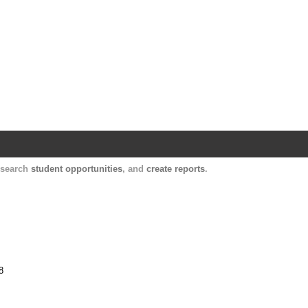
Harvard Catalyst Profiles
Contact, publication, and social network informatio
, search
student opportunities
, and
create reports
.
8