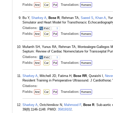
Fields:
Translation:
Ane
Car
Pul
Humans
Bu Y,
Sharkey A
,
Bose R
, Rehman TA,
Saeed S
,
Khan A
, Yu
Simulator and Heart Model for Transthoracic Echocardiograp
Citations:
1
Fields:
Translation:
Ane
Car
Pul
Humans
Mufarrih SH, Yunus RA, Rehman TA, Montealegre-Gallegos 
Septum: Review of Cardiac Nomenclature for Transseptal Pun
Citations:
1
Fields:
Translation:
Ane
Car
Pul
Humans
Sharkey A
, Mitchell JD, Fatima H,
Bose RR
, Quraishi I,
Neve
Resident Training in Perioperative Ultrasound. J Cardiothora
Citations:
Fields:
Translation:
Ane
Car
Pul
Humans
Sharkey A
, Ovtchinnikov N,
Mahmood F
,
Bose R
. Sub-aortic
39(8):1146-1148. PMID:
35819102
.