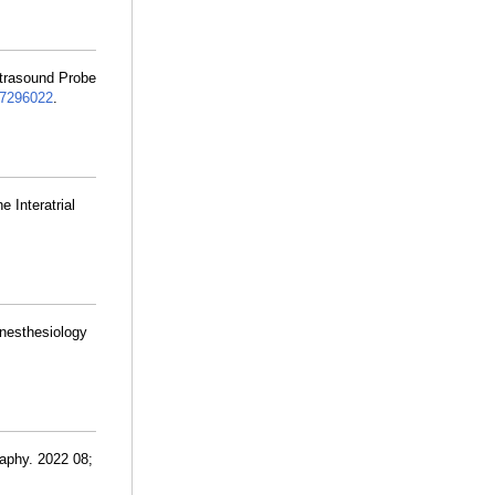
ltrasound Probe
7296022
.
e Interatrial
.
Anesthesiology
aphy. 2022 08;