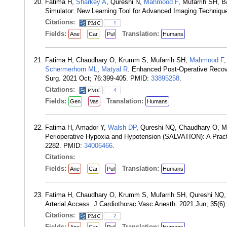
Fatima H,
Sharkey A
, Qureshi N,
Mahmood F
, Mufarrih SH, B
Simulator: New Learning Tool for Advanced Imaging Techniqu
Citations:
1
Fields:
Translation:
Ane
Car
Pul
Humans
Fatima H, Chaudhary O, Krumm S, Mufarrih SH,
Mahmood F
Schermerhorn ML
,
Matyal R
. Enhanced Post-Operative Recove
Surg. 2021 Oct; 76:399-405. PMID:
33895258
.
Citations:
4
Fields:
Translation:
Gen
Vas
Humans
Fatima H, Amador Y,
Walsh DP
, Qureshi NQ, Chaudhary O, M
Perioperative Hypoxia and Hypotension (SALVATION): A Pract
2282. PMID:
34006466
.
Citations:
Fields:
Translation:
Ane
Car
Pul
Humans
Fatima H, Chaudhary O, Krumm S, Mufarrih SH, Qureshi NQ
Arterial Access. J Cardiothorac Vasc Anesth. 2021 Jun; 35(6
Citations:
2
Fields:
Translation: