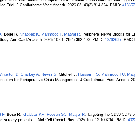
led Trial. J Cardiothorac Vasc Anesth. 2026 03; 40(3):814-824. PMID:
413657
A
,
Bose R
,
Khabbaz K
,
Mahmood F
,
Matyal R
. Peripheral Nerve Blocks for 
 Study. Ann Card Anaesth. 2025 10 01; 28(4):392-400. PMID:
40762637
; PMCI
interton D
,
Sharkey A
,
Neves S
, Mitchell J,
Hussain HS
,
Mahmood FU
,
Maty
riculum for Perioperative Crisis Management. J Cardiothorac Vasc Anesth. 20
 F
,
Bose R
,
Khabbaz KR
,
Robson SC
,
Matyal R
. Targeting the CD39/CD73 
diac surgery patients. J Mol Cell Cardiol Plus. 2025 Jun; 12:100294. PMID:
402