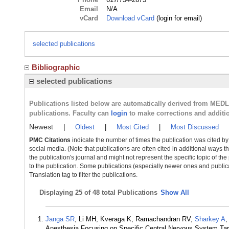
Email
N/A
vCard
Download vCard
(login for email)
selected publications
Bibliographic
selected publications
Publications listed below are automatically derived from MED
publications. Faculty can
login
to make corrections and additi
Newest
|
Oldest
|
Most Cited
|
Most Discussed
PMC Citations
indicate the number of times the publication was cited b
social media. (Note that publications are often cited in additional ways 
the publication's journal and might not represent the specific topic of the
to the publication. Some publications (especially newer ones and publica
Translation tag to filter the publications.
Displaying
25 of 48 total Publications
Show All
Janga SR
, Li MH, Kveraga K, Ramachandran RV,
Sharkey A
Anesthesia Focusing on Specific Central Nervous System Targ