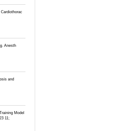
 Cardiothorac
ng. Anesth
nosis and
Training Model
23 11;