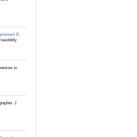
amaniam B
.
easibility
erences in
grapher. J