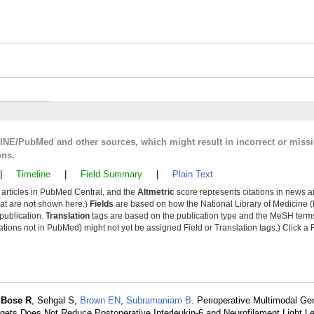
LINE/PubMed and other sources, which might result in incorrect or miss
ons.
|
Timeline
|
Field Summary
|
Plain Text
y articles in PubMed Central, and the
Altmetric
score represents citations in news a
that are not shown here.)
Fields
are based on how the National Library of Medicine (
 publication.
Translation
tags are based on the publication type and the MeSH ter
tions not in PubMed) might not yet be assigned Field or Translation tags.) Click a F
,
Bose R
, Sehgal S,
Brown EN
,
Subramaniam B
. Perioperative Multimodal Ge
ets Does Not Reduce Postoperative Interleukin-6 and Neurofilament Light Le