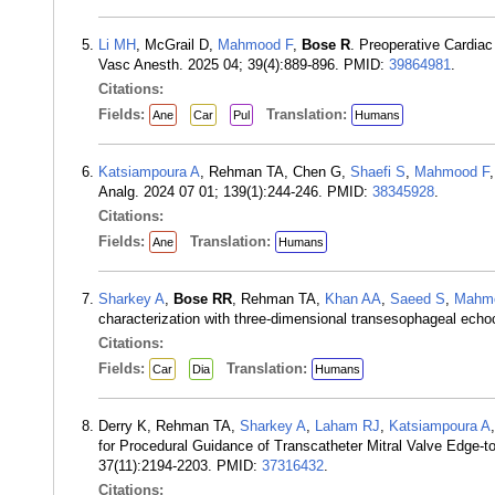
Li MH
, McGrail D,
Mahmood F
,
Bose R
. Preoperative Cardia
Vasc Anesth. 2025 04; 39(4):889-896. PMID:
39864981
.
Citations:
Fields:
Translation:
Ane
Car
Pul
Humans
Katsiampoura A
, Rehman TA, Chen G,
Shaefi S
,
Mahmood F
Analg. 2024 07 01; 139(1):244-246. PMID:
38345928
.
Citations:
Fields:
Translation:
Ane
Humans
Sharkey A
,
Bose RR
, Rehman TA,
Khan AA
,
Saeed S
,
Mahm
characterization with three-dimensional transesophageal ech
Citations:
Fields:
Translation:
Car
Dia
Humans
Derry K, Rehman TA,
Sharkey A
,
Laham RJ
,
Katsiampoura A
for Procedural Guidance of Transcatheter Mitral Valve Edge-
37(11):2194-2203. PMID:
37316432
.
Citations: