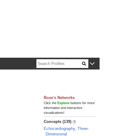
n about Harvard faculty and fellows.
Bose's Networks
Click the
Explore
buttons for more
information and interactive
visualizations!
Concepts (139)
Echocardiography, Three-
Dimensional