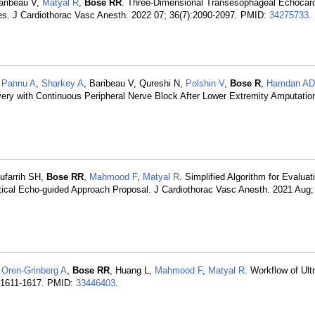
aribeau V,
Matyal R
,
Bose RR
. Three-Dimensional Transesophageal Echocar
es. J Cardiothorac Vasc Anesth. 2022 07; 36(7):2090-2097. PMID:
34275733
.
,
Pannu A
,
Sharkey A
, Baribeau V, Qureshi N,
Polshin V
,
Bose R
,
Hamdan AD
ry with Continuous Peripheral Nerve Block After Lower Extremity Amputatio
ufarrih SH,
Bose RR
,
Mahmood F
,
Matyal R
. Simplified Algorithm for Evaluat
ical Echo-guided Approach Proposal. J Cardiothorac Vasc Anesth. 2021 Aug; 
,
Oren-Grinberg A
,
Bose RR
, Huang L,
Mahmood F
,
Matyal R
. Workflow of Ul
):1611-1617. PMID:
33446403
.