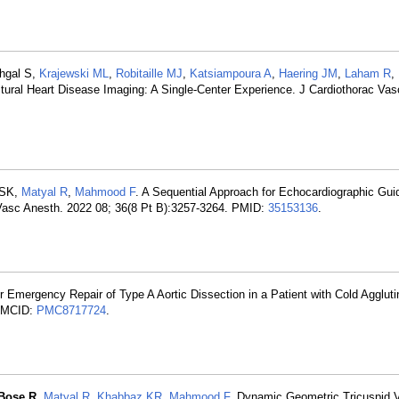
ehgal S,
Krajewski ML
,
Robitaille MJ
,
Katsiampoura A
,
Haering JM
,
Laham R
,
uctural Heart Disease Imaging: A Single-Center Experience. J Cardiothorac Va
 SK,
Matyal R
,
Mahmood F
. A Sequential Approach for Echocardiographic Gui
Vasc Anesth. 2022 08; 36(8 Pt B):3257-3264. PMID:
35153136
.
r Emergency Repair of Type A Aortic Dissection in a Patient with Cold Aggluti
PMCID:
PMC8717724
.
Bose R
,
Matyal R
,
Khabbaz KR
,
Mahmood F
. Dynamic Geometric Tricuspid 