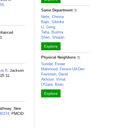
55
.
Same Department
Nehs, Christa
Bajic, Sibinka
Li, Geng
Taha, Bushra
Enhanced
Shen, Shiqian
D:
Explore
Physical Neighbors
Sundar, Eswar
Mahmood, Feroze-Ud-Den
al R
, Jackson
Feinstein, David
25 11;
Akhouri, Vimal
O'Gara, Brian
Explore
pathway: New
30374
; PMCID: