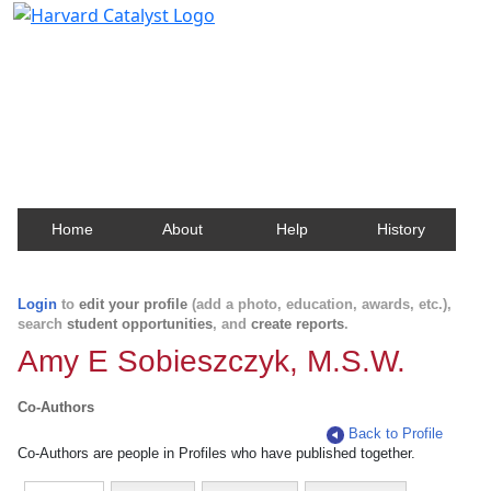
Harvard Catalyst Profiles
Contact, publication, and social network information
about Harvard faculty and fellows.
Home
About
Help
History
Login
to
edit your profile
(add a photo, education, awards, etc.),
search
student opportunities
, and
create reports
.
Amy E Sobieszczyk, M.S.W.
Co-Authors
Back to Profile
Co-Authors are people in Profiles who have published together.