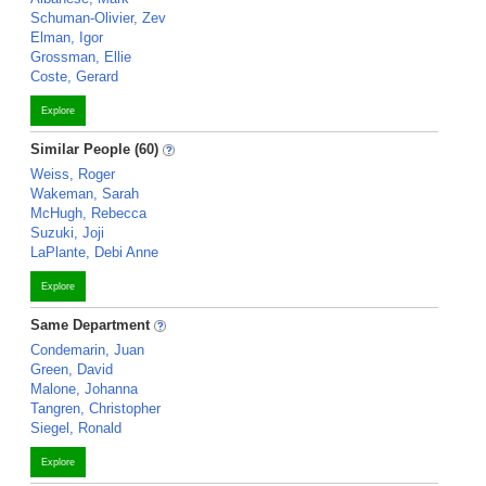
Schuman-Olivier, Zev
Elman, Igor
Grossman, Ellie
Coste, Gerard
Explore
Similar People (60)
Weiss, Roger
Wakeman, Sarah
McHugh, Rebecca
Suzuki, Joji
LaPlante, Debi Anne
Explore
Same Department
Condemarin, Juan
Green, David
Malone, Johanna
Tangren, Christopher
Siegel, Ronald
Explore