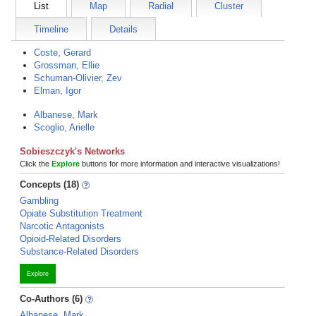
List
Map
Radial
Cluster
Timeline
Details
Coste, Gerard
Grossman, Ellie
Schuman-Olivier, Zev
Elman, Igor
Albanese, Mark
Scoglio, Arielle
Sobieszczyk's Networks
Click the
Explore
buttons for more information and interactive visualizations!
Concepts (18)
Gambling
Opiate Substitution Treatment
Narcotic Antagonists
Opioid-Related Disorders
Substance-Related Disorders
Explore
Co-Authors (6)
Albanese, Mark