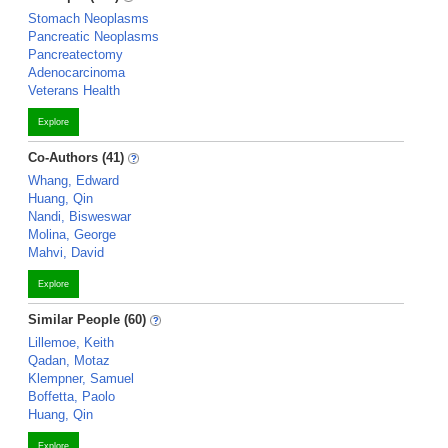
Stomach Neoplasms
Pancreatic Neoplasms
Pancreatectomy
Adenocarcinoma
Veterans Health
Explore
Co-Authors (41)
Whang, Edward
Huang, Qin
Nandi, Bisweswar
Molina, George
Mahvi, David
Explore
Similar People (60)
Lillemoe, Keith
Qadan, Motaz
Klempner, Samuel
Boffetta, Paolo
Huang, Qin
Explore