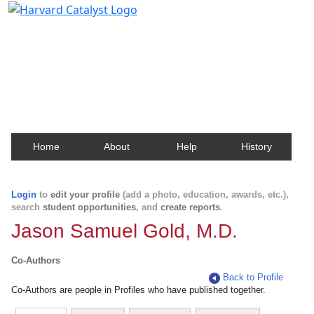
Harvard Catalyst Profiles
Contact, publication, and social network information
about Harvard faculty and fellows.
Home
About
Help
History
Login
to
edit your profile
(add a photo, education, awards, etc.),
search
student opportunities
, and
create reports
.
Jason Samuel Gold, M.D.
Co-Authors
Back to Profile
Co-Authors are people in Profiles who have published together.