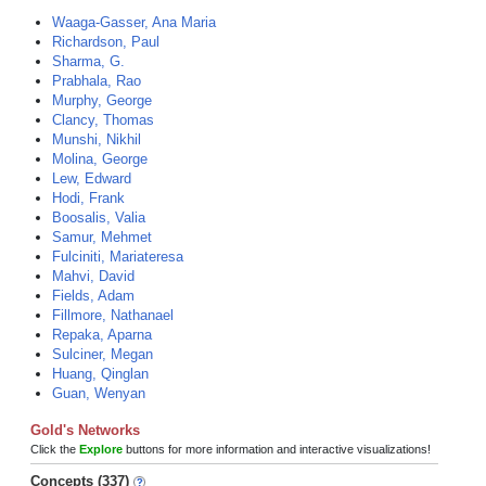
Waaga-Gasser, Ana Maria
Richardson, Paul
Sharma, G.
Prabhala, Rao
Murphy, George
Clancy, Thomas
Munshi, Nikhil
Molina, George
Lew, Edward
Hodi, Frank
Boosalis, Valia
Samur, Mehmet
Fulciniti, Mariateresa
Mahvi, David
Fields, Adam
Fillmore, Nathanael
Repaka, Aparna
Sulciner, Megan
Huang, Qinglan
Guan, Wenyan
Gold's Networks
Click the
Explore
buttons for more information and interactive visualizations!
Concepts (337)