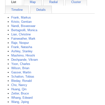
List
Map
Radial
Cluster
Timeline
Details
Frank, Markus
Kristo, Gentian
Nandi, Bisweswar
Bertagnolli, Monica
Lian, Christine
Fairweather, Mark
Raje, Noopur
Frank, Natasha
Ashley, Stanley
Mashimo, Hiroshi
Deshpande, Vikram
Yoon, Charles
Wilson, Brian
Gasser, Martin
Schatton, Tobias
Bleday, Ronald
Cho, Nancy
Huang, Qin
Zetter, Bruce
Whang, Edward
Wang, Jiping