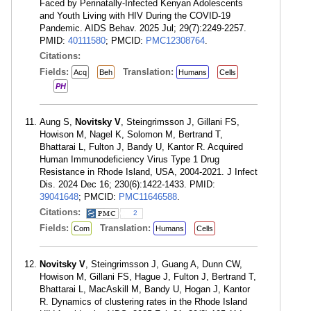
Faced by Perinatally-Infected Kenyan Adolescents
and Youth Living with HIV During the COVID-19
Pandemic. AIDS Behav. 2025 Jul; 29(7):2249-2257.
PMID:
40111580
; PMCID:
PMC12308764
.
Citations:
Fields:
Translation:
Acq
Beh
Humans
Cells
PH
Aung S,
Novitsky V
, Steingrimsson J, Gillani FS,
Howison M, Nagel K, Solomon M, Bertrand T,
Bhattarai L, Fulton J, Bandy U, Kantor R. Acquired
Human Immunodeficiency Virus Type 1 Drug
Resistance in Rhode Island, USA, 2004-2021. J Infect
Dis. 2024 Dec 16; 230(6):1422-1433. PMID:
39041648
; PMCID:
PMC11646588
.
Citations:
2
Fields:
Translation:
Com
Humans
Cells
Novitsky V
, Steingrimsson J, Guang A, Dunn CW,
Howison M, Gillani FS, Hague J, Fulton J, Bertrand T,
Bhattarai L, MacAskill M, Bandy U, Hogan J, Kantor
R. Dynamics of clustering rates in the Rhode Island