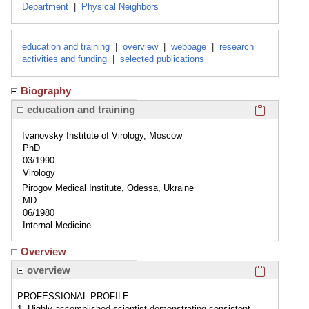
Department
|
Physical Neighbors
education and training
|
overview
|
webpage
|
research
activities and funding
|
selected publications
Biography
Click here
education and training
Ivanovsky Institute of Virology, Moscow
PhD
03/1990
Virology
Pirogov Medical Institute, Odessa, Ukraine
MD
06/1980
Internal Medicine
Overview
Click here
overview
PROFESSIONAL PROFILE
1. Highly accomplished scientist demonstrating consistent