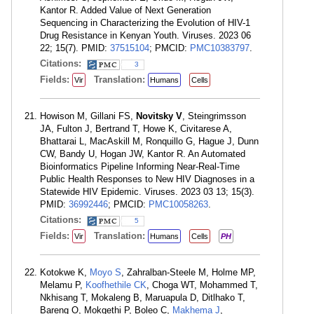
Kantor R. Added Value of Next Generation
Sequencing in Characterizing the Evolution of HIV-1
Drug Resistance in Kenyan Youth. Viruses. 2023 06
22; 15(7). PMID:
37515104
; PMCID:
PMC10383797
.
Citations:
3
Fields:
Translation:
Vir
Humans
Cells
Howison M, Gillani FS,
Novitsky V
, Steingrimsson
JA, Fulton J, Bertrand T, Howe K, Civitarese A,
Bhattarai L, MacAskill M, Ronquillo G, Hague J, Dunn
CW, Bandy U, Hogan JW, Kantor R. An Automated
Bioinformatics Pipeline Informing Near-Real-Time
Public Health Responses to New HIV Diagnoses in a
Statewide HIV Epidemic. Viruses. 2023 03 13; 15(3).
PMID:
36992446
; PMCID:
PMC10058263
.
Citations:
5
Fields:
Translation:
Vir
Humans
Cells
PH
Kotokwe K,
Moyo S
, Zahralban-Steele M, Holme MP,
Melamu P,
Koofhethile CK
, Choga WT, Mohammed T,
Nkhisang T, Mokaleng B, Maruapula D, Ditlhako T,
Bareng O, Mokgethi P, Boleo C,
Makhema J
,