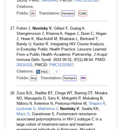
16(10). PMID:
39459846
; PMCID:
PMC11512361
.
Citations:
Fields:
Translation:
Vir
Humans
Cells
Fulton J,
Novitsky V
, Gillani F, Guang A,
Steingrimsson J, Khanna A, Hague J, Dunn C, Hogan
J, Howe K, MacAskill M, Bhattarai L, Bertrand T,
Bandy U, Kantor R. Integrating HIV Cluster Analysis
in Everyday Public Health Practice: Lessons Learned
From a Public Health--Academic Partnership. J Acquir
Immune Defic Syndr. 2024 09 01; 97(1):48-54. PMID:
39116331
; PMCID:
PMC11310557
.
Citations:
4
Fields:
Translation:
Acq
Humans
PH
Zuze BJL, Radibe BT, Choga WT, Bareng OT, Moraka
NO, Maruapula D, Seru K, Mokgethi P, Mokaleng B,
Ndlovu N, Kelentse N, Pretorius-Holme M,
Shapiro R
,
Lockman S
,
Makhema J
,
Novitsky V
, Seatla KK,
Moyo S
, Gaseitsiwe S. Fostemsavir resistance-
associated polymorphisms in HIV-1 subtype C in a
large cohort of treatment-naïve and treatment-
experienced individuals in Botswana. Microbiol