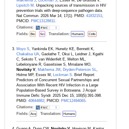
Makhema J
,
Lockman S
, Essex M, De Gruttola V,
Lipsitch M
. Unpacking sources of transmission in HIV
prevention trials with deep-sequence pathogen data.
Nat Commun. 2026 Mar 14; 17(1). PMID:
41832151
;
PMCID:
PMC13128811
.
Citations:
1
Fields:
Translation:
Bio
Sci
Humans
Cells
Moyo S
, Yankinda EK, Hurwitz KE, Bennett K,
Chakalisa UA
, Gaolathe T, Okui L, Leidner J, Kgathi
C, Sekoto T, van Widenfelt E, Melton ML,
Lebelonyane R, Gaseitsiwe S, Mmalane MO,
Novitsky V
,
Makhema JM
,
Dryden-Peterson SL
,
Holme MP, Essex M,
Lockman S
. Brief Report:
Predictors of Concurrent Sexual Partnerships and
Association With Recent HIV Infection in a Large
Population-Based Survey in Botswana. J Acquir
Immune Defic Syndr. 2025 Dec 15; 100(5):391-398.
PMID:
40844882
; PMCID:
PMC12494065
.
Citations:
1
Fields:
Translation:
Acq
Humans
Guang A, Dunn CW,
Novitsky V
, Howison M, Kantor