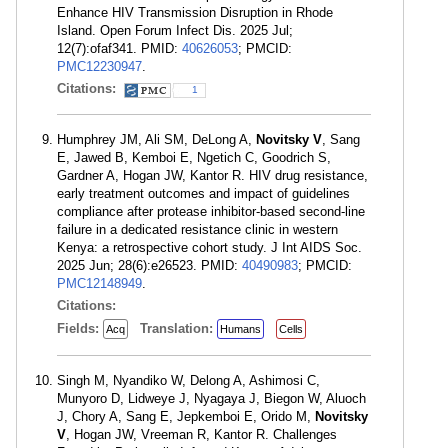
Enhance HIV Transmission Disruption in Rhode
Island. Open Forum Infect Dis. 2025 Jul;
12(7):ofaf341. PMID:
40626053
; PMCID:
PMC12230947
.
Citations:
1
Humphrey JM, Ali SM, DeLong A,
Novitsky V
, Sang
E, Jawed B, Kemboi E, Ngetich C, Goodrich S,
Gardner A, Hogan JW, Kantor R. HIV drug resistance,
early treatment outcomes and impact of guidelines
compliance after protease inhibitor-based second-line
failure in a dedicated resistance clinic in western
Kenya: a retrospective cohort study. J Int AIDS Soc.
2025 Jun; 28(6):e26523. PMID:
40490983
; PMCID:
PMC12148949
.
Citations:
Fields:
Translation:
Acq
Humans
Cells
Singh M, Nyandiko W, Delong A, Ashimosi C,
Munyoro D, Lidweye J, Nyagaya J, Biegon W, Aluoch
J, Chory A, Sang E, Jepkemboi E, Orido M,
Novitsky
V
, Hogan JW, Vreeman R, Kantor R. Challenges