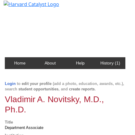
Harvard Catalyst Profiles
Contact, publication, and social network information
about Harvard faculty and fellows.
Home
About
Help
History (1)
Login
to
edit your profile
(add a photo, education, awards, etc.),
search
student opportunities
, and
create reports
.
Vladimir A. Novitsky, M.D.,
Ph.D.
Title
Department Associate