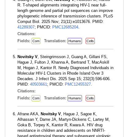
R. T-shaped alignments integrating HIV-1 near full-
length genome and partial pol sequences can improve
phylogenetic inference of transmission clusters. PLoS
Comput Biol. 2025 Nov; 21(11):e1013676. PMID:
41289307
; PMCID:
PMC12685204
.
Citations:
Fields:
Translation:
Com
Humans
Cells
Novitsky V
, Steingrimsson J, Guang A, Gillani FS,
Hague J, Fulton J, Khanna A, Bertrand T, MacAskill
M, Hogan J, Kantor R. Newly Diagnosed Individuals in
Molecular HIV-1 Clusters in Rhode Island Over 3
Decades. J Infect Dis. 2025 Sep 15; 232(3):596-606.
PMID:
40503661
; PMCID:
PMC12455327
.
Citations:
Fields:
Translation:
Com
Humans
Cells
Afrane AKA,
Novitsky V
, Hague J, Sagoe K,
Alhassan Y, Dame JA, Martyn-Dickens C, Lartey M,
Goka B, Torpey K, Kantor R, Kwara A. HIV drug
resistance in children and adolescents on NNRTI-
based antiretroviral therapy and subsequent virologic