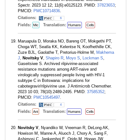
Spectr. 2023 12 12; 11(6):e0125123. PMID:
37823653
;
PMCID:
PMC10714836
.
Citations:
6
Fields:
Translation:
Mic
Humans
Cells
Maruapula D, Moraka NO, Bareng OT, Mokgethi PT,
Choga WT, Seatla KK, Kelentse N, Koofhethille CK,
Zuze BJL, Gaolathe T, Pretorius-Holme M,
Makhema
J
,
Novitsky V
,
Shapiro R
,
Moyo S
,
Lockman S
,
Gaseitsiwe S. Archived rilpivirine-associated
resistance mutations among ART-naive and
virologically suppressed people living with HIV-1
subtype C in Botswana: implications for
cabotegravir/rilpivirine use. J Antimicrob Chemother.
2023 10 03; 78(10):2489-2495. PMID:
37585352
;
PMCID:
PMC10545497
.
Citations:
4
Fields:
Translation:
Ant
Humans
Cells
Novitsky V
, Nyandiko W, Vreeman R, DeLong AK,
Howison M, Manne A, Aluoch J, Chory A, Sang F,
Ashimosi C, Jepkemboi E, Orido M, Hogan JW,