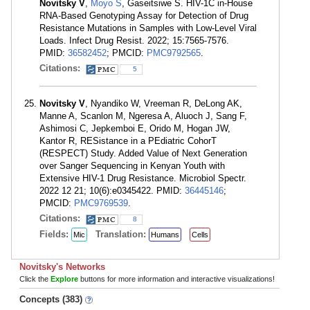
Novitsky V
,
Moyo S
, Gaseitsiwe S. HIV-1C in-House
RNA-Based Genotyping Assay for Detection of Drug
Resistance Mutations in Samples with Low-Level Viral
Loads. Infect Drug Resist. 2022; 15:7565-7576.
PMID:
36582452
; PMCID:
PMC9792565
.
Citations:
5
Novitsky V
, Nyandiko W, Vreeman R, DeLong AK,
Manne A, Scanlon M, Ngeresa A, Aluoch J, Sang F,
Ashimosi C, Jepkemboi E, Orido M, Hogan JW,
Kantor R, RESistance in a PEdiatric CohorT
(RESPECT) Study. Added Value of Next Generation
over Sanger Sequencing in Kenyan Youth with
Extensive HIV-1 Drug Resistance. Microbiol Spectr.
2022 12 21; 10(6):e0345422. PMID:
36445146
;
PMCID:
PMC9769539
.
Citations:
8
Fields:
Translation:
Mic
Humans
Cells
Novitsky's Networks
Click the
Explore
buttons for more information and interactive visualizations!
Concepts (383)