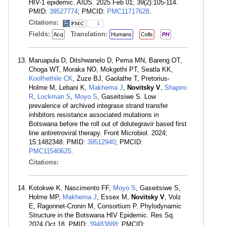
HIV-1 epidemic. AIDS. 2025 Feb 01; 39(2):105-114.
PMID:
39527774
; PMCID:
PMC11717628
.
Citations:
1
Fields:
Translation:
Acq
Humans
Cells
PH
Maruapula D, Ditshwanelo D, Pema MN, Bareng OT,
Choga WT, Moraka NO, Mokgethi PT, Seatla KK,
Koofhethile CK
, Zuze BJ, Gaolathe T, Pretorius-
Holme M, Lebani K,
Makhema J
,
Novitsky V
,
Shapiro
R
,
Lockman S
,
Moyo S
, Gaseitsiwe S. Low
prevalence of archived integrase strand transfer
inhibitors resistance associated mutations in
Botswana before the roll out of dolutegravir based first
line antiretroviral therapy. Front Microbiol. 2024;
15:1482348. PMID:
39512940
; PMCID:
PMC11540625
.
Citations:
Kotokwe K, Nascimento FF,
Moyo S
, Gaseitsiwe S,
Holme MP,
Makhema J
, Essex M,
Novitsky V
, Volz
E, Ragonnet-Cronin M, Consortium P. Phylodynamic
Structure in the Botswana HIV Epidemic. Res Sq.
2024 Oct 18. PMID:
39483888
; PMCID: