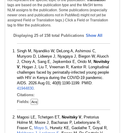
tags are based on the publication type and the MeSH terms
NLM assigns to the publication. Some publications (especially
newer ones and publications not in PubMed) might not yet be
assigned Field or Translation tags.) Click a Field or Translation
tag to filter the publications.
Displaying
25 of 158 total Publications
Show All
Singh M, Nyandiko W, DeLong A, Ashimosi C,
Munyoro D, Lidweye J, Nyagaya J, Biegon W, Aluoch
J, Chory A, Sang E, Jepkemboi E, Orido M,
Novitsky
V
, Hogan J, Liu T, Vreeman R, Kantor R. Longitudinal
challenges faced by perinatally-infected young people
with HIV in Kenya during the COVID-19 pandemic.
AIDS. 2026 Aug 01; 40(8):1190-1199. PMID:
41944830
.
Citations:
Fields:
Acq
Magosi LE, Tchetgen ET,
Novitsky V
, Pretorius
Holme M, Moore J, Bachanas P, Lebelonyane R,
Fraser C,
Moyo S
, Hurwitz KE, Gaolathe T, Goyal R,