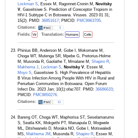
Lockman S
, Essex M, Ragonnet-Cronin M,
Novitsky
V
, Gaseitsiwe S. Prediction of Coreceptor Tropism in
HIV-1 Subtype C in Botswana. Viruses. 2023 01 31;
15(2). PMID:
36851617
; PMCID:
PMC9963705
.
Citations:
3
Fields:
Translation:
Vir
Humans
Cells
Phinius BB, Anderson M, Gobe I, Mokomane M,
Choga WT, Mutenga SR, Mpebe G, Pretorius-Holme
M, Musonda R, Gaolathe T, Mmalane M,
Shapiro R
,
Makhema J
,
Lockman S
,
Novitsky V
, Essex M,
Moyo S
, Gaseitsiwe S. High Prevalence of Hepatitis
B Virus Infection Among People With HIV in Rural and
Periurban Communities in Botswana. Open Forum
Infect Dis. 2023 Jan; 10(1):ofac707. PMID:
36686633
;
PMCID:
PMC9850276
.
Citations:
11
Bareng OT, Choga WT, Maphorisa ST, Seselamarumo
S, Seatla KK, Mokgethi PT, Maruapula D, Mogwele
ML, Ditshwanelo D, Moraka NO, Gobe I, Motswaledi
MS,
Makhema JM
, Musonda R,
Shapiro R
, Essex M,