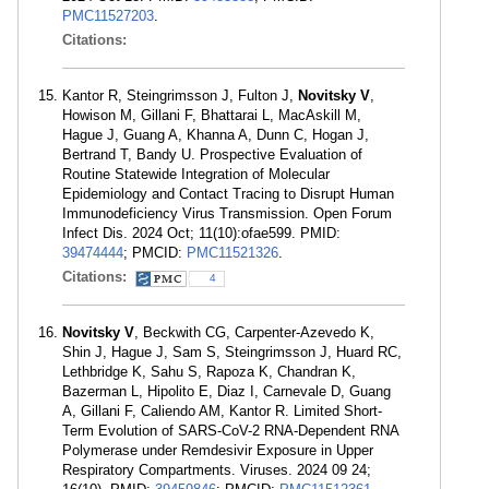
PMC11527203
.
Citations:
Kantor R, Steingrimsson J, Fulton J,
Novitsky V
,
Howison M, Gillani F, Bhattarai L, MacAskill M,
Hague J, Guang A, Khanna A, Dunn C, Hogan J,
Bertrand T, Bandy U. Prospective Evaluation of
Routine Statewide Integration of Molecular
Epidemiology and Contact Tracing to Disrupt Human
Immunodeficiency Virus Transmission. Open Forum
Infect Dis. 2024 Oct; 11(10):ofae599. PMID:
39474444
; PMCID:
PMC11521326
.
Citations:
4
Novitsky V
, Beckwith CG, Carpenter-Azevedo K,
Shin J, Hague J, Sam S, Steingrimsson J, Huard RC,
Lethbridge K, Sahu S, Rapoza K, Chandran K,
Bazerman L, Hipolito E, Diaz I, Carnevale D, Guang
A, Gillani F, Caliendo AM, Kantor R. Limited Short-
Term Evolution of SARS-CoV-2 RNA-Dependent RNA
Polymerase under Remdesivir Exposure in Upper
Respiratory Compartments. Viruses. 2024 09 24;