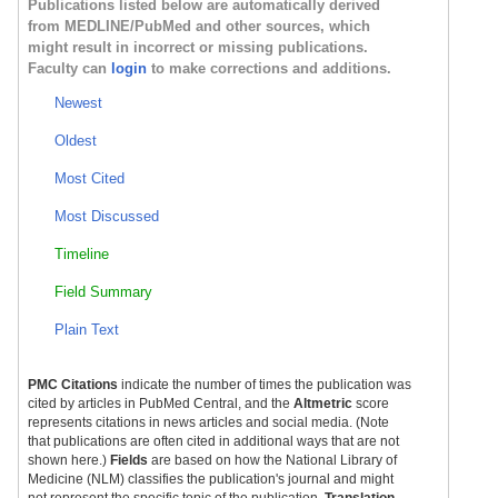
Publications listed below are automatically derived
from MEDLINE/PubMed and other sources, which
might result in incorrect or missing publications.
Faculty can
login
to make corrections and additions.
Newest
Oldest
Most Cited
Most Discussed
Timeline
Field Summary
Plain Text
PMC Citations
indicate the number of times the publication was
cited by articles in PubMed Central, and the
Altmetric
score
represents citations in news articles and social media. (Note
that publications are often cited in additional ways that are not
shown here.)
Fields
are based on how the National Library of
Medicine (NLM) classifies the publication's journal and might
not represent the specific topic of the publication.
Translation