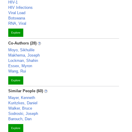
HIV-1
HIV Infections
Viral Load
Botswana
RNA, Viral
Explore
Co-Authors (28)
Moyo, Sikhulile
Makhema, Joseph
Lockman, Shahin
Essex, Myron
Wang, Rui
Explore
Similar People (60)
Mayer, Kenneth
Kuritzkes, Daniel
Walker, Bruce
Sodroski, Joseph
Barouch, Dan
Explore