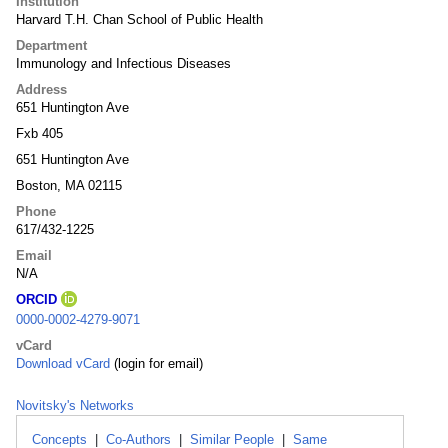
Institution
Harvard T.H. Chan School of Public Health
Department
Immunology and Infectious Diseases
Address
651 Huntington Ave
Fxb 405
651 Huntington Ave
Boston, MA 02115
Phone
617/432-1225
Email
N/A
ORCID
0000-0002-4279-9071
vCard
Download vCard
(login for email)
Novitsky's Networks
Concepts
|
Co-Authors
|
Similar People
|
Same