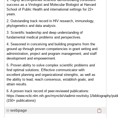
success as a Virologist and Molecular Biologist at Harvard
School of Public Health and international settings for 22+
years.
2. Outstanding track record in HIV research, immunology,
phylogenetics and data analysis.
3. Scientific leadership and deep understanding of
fundamental medical problems and perspectives.
4. Seasoned in conceiving and building programs from the
ground up through proven competencies in grant writing and
administration, project and program management, and staff
development and empowerment.
5. Proven ability to solve complex scientific problems and
find optimal solutions. Effective communicator with
excellent planning and organizational strengths, as well as
the ability to lead, reach consensus, establish goals, and
attain results.
6. A proven track record of peer-reviewed publications:
https://www.ncbi.nlm.nih.gov/myncbi/vladimir.novitsky.1/bibliography/publ
(150+ publications)
Click here
webpage