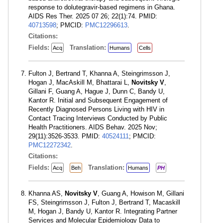
response to dolutegravir-based regimens in Ghana.
AIDS Res Ther. 2025 07 26; 22(1):74. PMID:
40713598
; PMCID:
PMC12296613
.
Citations:
Fields:
Translation:
Acq
Humans
Cells
Fulton J, Bertrand T, Khanna A, Steingrimsson J,
Hogan J, MacAskill M, Bhattarai L,
Novitsky V
,
Gillani F, Guang A, Hague J, Dunn C, Bandy U,
Kantor R. Initial and Subsequent Engagement of
Recently Diagnosed Persons Living with HIV in
Contact Tracing Interviews Conducted by Public
Health Practitioners. AIDS Behav. 2025 Nov;
29(11):3526-3533. PMID:
40524111
; PMCID:
PMC12272342
.
Citations:
Fields:
Translation:
Acq
Beh
Humans
PH
Khanna AS,
Novitsky V
, Guang A, Howison M, Gillani
FS, Steingrimsson J, Fulton J, Bertrand T, Macaskill
M, Hogan J, Bandy U, Kantor R. Integrating Partner
Services and Molecular Epidemiology Data to