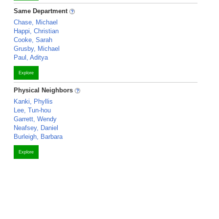
Same Department
Chase, Michael
Happi, Christian
Cooke, Sarah
Grusby, Michael
Paul, Aditya
Explore
Physical Neighbors
Kanki, Phyllis
Lee, Tun-hou
Garrett, Wendy
Neafsey, Daniel
Burleigh, Barbara
Explore