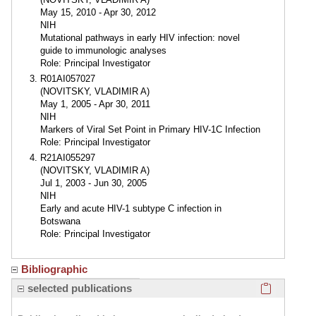
May 15, 2010 - Apr 30, 2012
NIH
Mutational pathways in early HIV infection: novel
guide to immunologic analyses
Role: Principal Investigator
R01AI057027
(NOVITSKY, VLADIMIR A)
May 1, 2005 - Apr 30, 2011
NIH
Markers of Viral Set Point in Primary HIV-1C Infection
Role: Principal Investigator
R21AI055297
(NOVITSKY, VLADIMIR A)
Jul 1, 2003 - Jun 30, 2005
NIH
Early and acute HIV-1 subtype C infection in
Botswana
Role: Principal Investigator
Bibliographic
Click here
selected publications