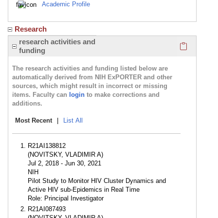
Academic Profile
Research
Click here
research activities and
funding
The research activities and funding listed below are
automatically derived from NIH ExPORTER and other
sources, which might result in incorrect or missing
items. Faculty can
login
to make corrections and
additions.
Most Recent
|
List All
R21AI138812
(NOVITSKY, VLADIMIR A)
Jul 2, 2018 - Jun 30, 2021
NIH
Pilot Study to Monitor HIV Cluster Dynamics and
Active HIV sub-Epidemics in Real Time
Role: Principal Investigator
R21AI087493
(NOVITSKY, VLADIMIR A)