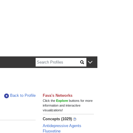
n about Harvard faculty and fellows.
Back to Profile
Fava's Networks
Click the
Explore
buttons for more
information and interactive
visualizations!
Concepts (1029)
Antidepressive Agents
Fluoxetine