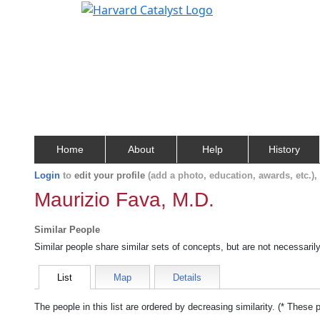
Home
About
Help
History
Login
to
edit your profile
(add a photo, education, awards, etc.)
Maurizio Fava, M.D.
Similar People
Similar people share similar sets of concepts, but are not necessaril
List
Map
Details
The people in this list are ordered by decreasing similarity. (* These 