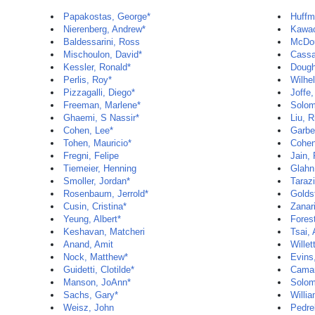
Papakostas, George*
Huffm
Nierenberg, Andrew*
Kawac
Baldessarini, Ross
McDou
Mischoulon, David*
Cassa
Kessler, Ronald*
Dough
Perlis, Roy*
Wilhe
Pizzagalli, Diego*
Joffe,
Freeman, Marlene*
Solom
Ghaemi, S Nassir*
Liu, R
Cohen, Lee*
Garbe
Tohen, Mauricio*
Cohen
Fregni, Felipe
Jain,
Tiemeier, Henning
Glahn
Smoller, Jordan*
Tarazi
Rosenbaum, Jerrold*
Goldst
Cusin, Cristina*
Zanar
Yeung, Albert*
Forest
Keshavan, Matcheri
Tsai,
Anand, Amit
Willet
Nock, Matthew*
Evins,
Guidetti, Clotilde*
Camar
Manson, JoAnn*
Solom
Sachs, Gary*
Willia
Weisz, John
Pedrel