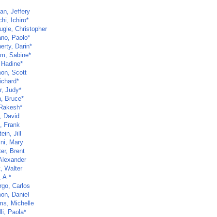
an, Jeffery
hi, Ichiro*
gle, Christopher
no, Paolo*
erty, Darin*
lm, Sabine*
 Hadine*
on, Scott
ichard*
r, Judy*
, Bruce*
 Rakesh*
, David
, Frank
ein, Jill
ini, Mary
er, Brent
 Alexander
t, Walter
 A.*
go, Carlos
on, Daniel
ms, Michelle
li, Paola*