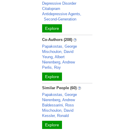
Depressive Disorder
Citalopram
Antidepressive Agents,
Second-Generation
Explore
Co-Authors (208)
Papakostas, George
Mischoulon, David
Yeung, Albert
Nierenberg, Andrew
Perlis, Roy
Explore
Similar People (60)
Papakostas, George
Nierenberg, Andrew
Baldessarini, Ross
Mischoulon, David
Kessler, Ronald
Explore