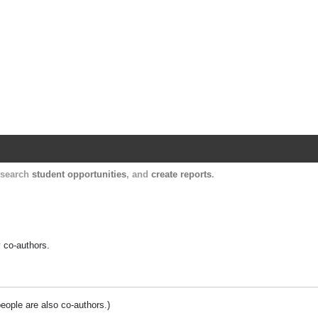
Harvard Catalyst Profiles
Contact, publication, and social network informatio
, search
student opportunities
, and
create reports
.
y co-authors.
people are also co-authors.)