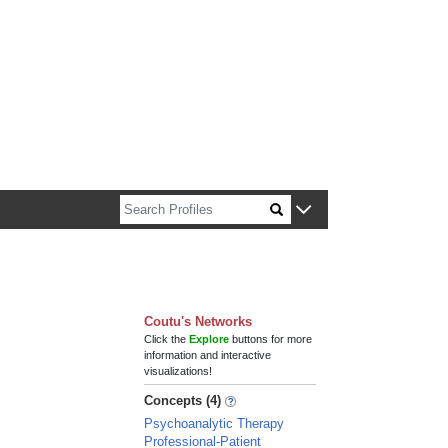
n about Harvard faculty and fellows.
Coutu's Networks
Click the
Explore
buttons for more
information and interactive
visualizations!
Concepts (4)
Psychoanalytic Therapy
Professional-Patient