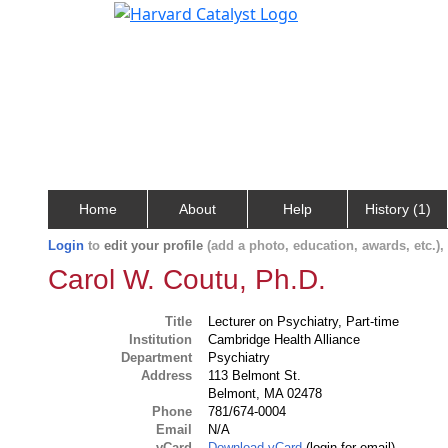
Home
About
Help
History (1)
Login
to
edit your profile
(add a photo, education, awards, etc.)
Carol W. Coutu, Ph.D.
Title
Lecturer on Psychiatry, Part-time
Institution
Cambridge Health Alliance
Department
Psychiatry
Address
113 Belmont St.
Belmont, MA 02478
Phone
781/674-0004
Email
N/A
vCard
Download vCard
(login for email)