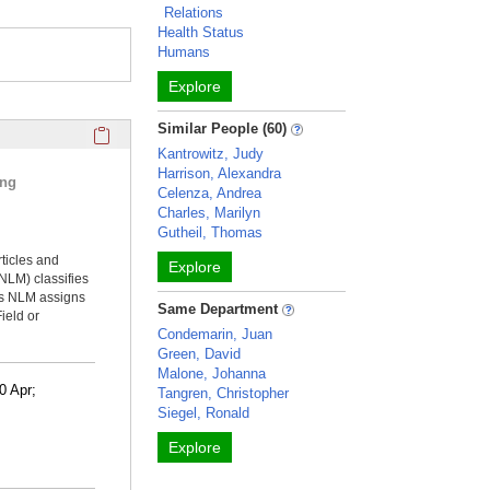
Relations
Health Status
Humans
Explore
Click here to copy the 'selected publications' Profile sectio
Similar People (60)
Kantrowitz, Judy
Harrison, Alexandra
ing
Celenza, Andrea
Charles, Marilyn
Gutheil, Thomas
rticles and
Explore
NLM) classifies
ms NLM assigns
Same Department
ield or
Condemarin, Juan
Green, David
Malone, Johanna
0 Apr;
Tangren, Christopher
Siegel, Ronald
Explore