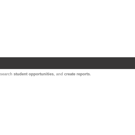
Harvard Catalyst Profiles
Contact, publication, and social network informatio
, search
student opportunities
, and
create reports
.