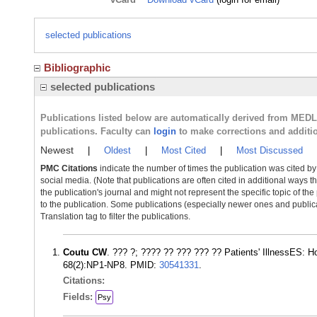
selected publications
Bibliographic
selected publications
Publications listed below are automatically derived from MED
publications. Faculty can
login
to make corrections and additi
Newest
|
Oldest
|
Most Cited
|
Most Discussed
PMC Citations
indicate the number of times the publication was cited b
social media. (Note that publications are often cited in additional ways 
the publication's journal and might not represent the specific topic of the
to the publication. Some publications (especially newer ones and publica
Translation tag to filter the publications.
Coutu CW
. ??? ?; ???? ?? ??? ??? ?? Patients' IllnessES: 
68(2):NP1-NP8. PMID:
30541331
.
Citations:
Fields:
Psy