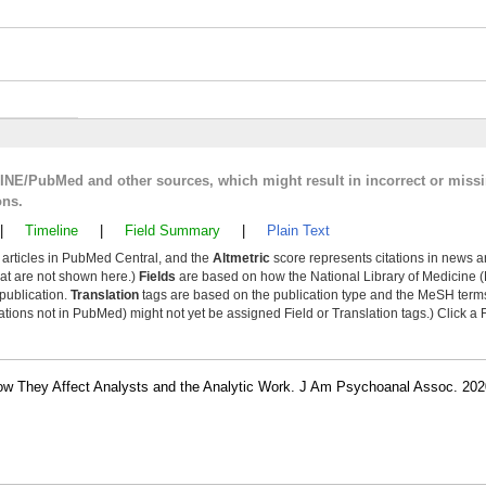
LINE/PubMed and other sources, which might result in incorrect or miss
ons.
|
Timeline
|
Field Summary
|
Plain Text
y articles in PubMed Central, and the
Altmetric
score represents citations in news a
that are not shown here.)
Fields
are based on how the National Library of Medicine (
 publication.
Translation
tags are based on the publication type and the MeSH ter
tions not in PubMed) might not yet be assigned Field or Translation tags.) Click a F
How They Affect Analysts and the Analytic Work. J Am Psychoanal Assoc. 202