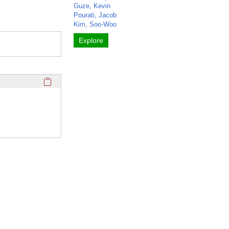
Guze, Kevin
Pourati, Jacob
Kim, Soo-Woo
Explore
Click here to copy the 'completed student projects' Profile 