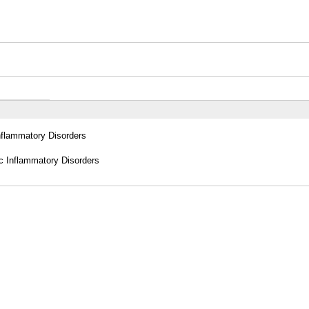
Inflammatory Disorders
c Inflammatory Disorders