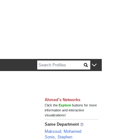
n about Harvard faculty and fellows.
Ahmed's Networks
Click the
Explore
buttons for more
information and interactive
visualizations!
Same Department
Maksoud, Mohamed
Sonis, Stephen