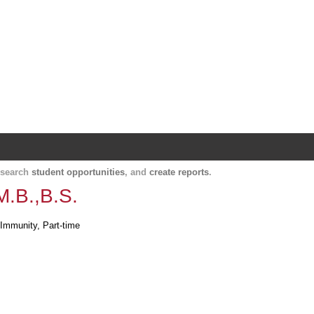
Harvard Catalyst Profiles
Contact, publication, and social network informatio
, search
student opportunities
, and
create reports
.
M.B.,B.S.
 Immunity, Part-time