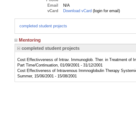
Email
N/A
vCard
Download vCard
(login for email)
completed student projects
Mentoring
completed student projects
Cost Effectivveness of Intrav. Immunoglob. Ther. in Treatment of 
Part Time/Continuation, 01/09/2001 - 31/12/2001
Cost Effectiveness of Intravenous Immnoglobulin Therapy Systemi
Summer, 15/06/2001 - 15/08/2001