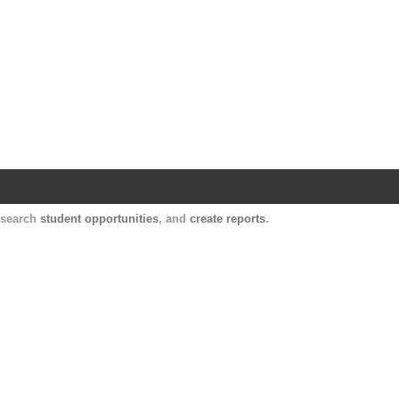
Harvard Catalyst Profiles
Contact, publication, and social network informatio
, search
student opportunities
, and
create reports
.