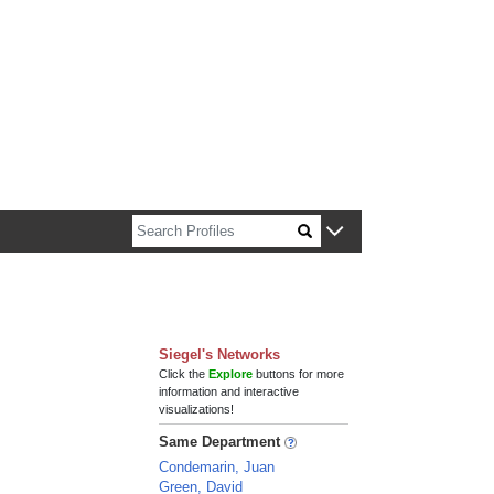
n about Harvard faculty and fellows.
Siegel's Networks
Click the
Explore
buttons for more
information and interactive
visualizations!
Same Department
Condemarin, Juan
Green, David