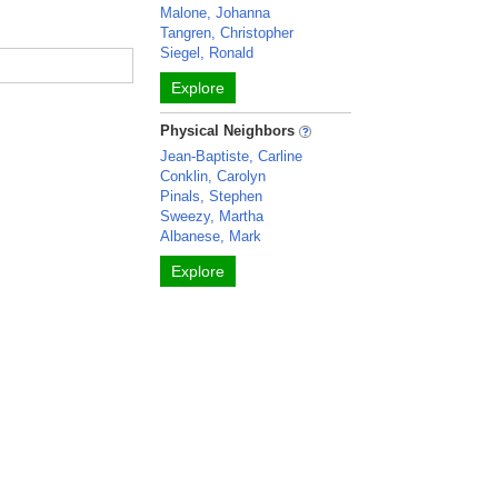
Malone, Johanna
Tangren, Christopher
Siegel, Ronald
Explore
Physical Neighbors
Jean-Baptiste, Carline
Conklin, Carolyn
Pinals, Stephen
Sweezy, Martha
Albanese, Mark
Explore