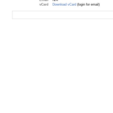
vCard
Download vCard
(login for email)