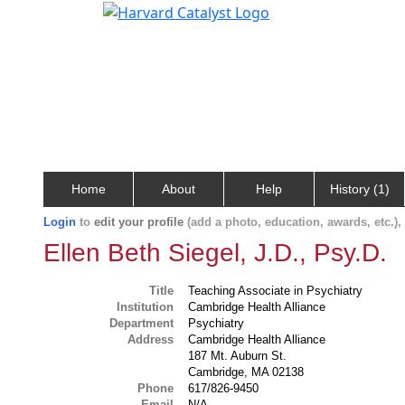
Home
About
Help
History (1)
Login
to
edit your profile
(add a photo, education, awards, etc.)
Ellen Beth Siegel, J.D., Psy.D.
Title
Teaching Associate in Psychiatry
Institution
Cambridge Health Alliance
Department
Psychiatry
Address
Cambridge Health Alliance
187 Mt. Auburn St.
Cambridge, MA 02138
Phone
617/826-9450
Email
N/A