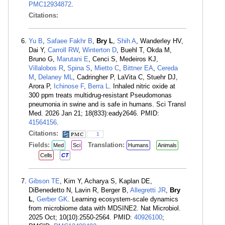
PMC12934872
.
Citations:
Yu B
,
Safaee Fakhr B
,
Bry L
,
Shih A
, Wanderley HV,
Dai Y,
Carroll RW
,
Winterton D
, Buehl T, Okda M,
Bruno G,
Marutani E
, Cenci S, Medeiros KJ,
Villalobos R
,
Spina S
,
Mietto C
,
Bittner EA
,
Cereda
M
,
Delaney ML
, Cadringher P, LaVita C, Stuehr DJ,
Arora P,
Ichinose F
,
Berra L
. Inhaled nitric oxide at
300 ppm treats multidrug-resistant Pseudomonas
pneumonia in swine and is safe in humans. Sci Transl
Med. 2026 Jan 21; 18(833):eady2646. PMID:
41564156
.
Citations:
1
Fields:
Translation:
Med
Sci
Humans
Animals
Cells
CT
Gibson TE
, Kim Y, Acharya S, Kaplan DE,
DiBenedetto N, Lavin R, Berger B,
Allegretti JR
,
Bry
L
,
Gerber GK
. Learning ecosystem-scale dynamics
from microbiome data with MDSINE2. Nat Microbiol.
2025 Oct; 10(10):2550-2564. PMID:
40926100
;