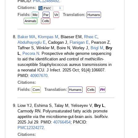
PMCID:
PMC12488492
.
Citations:
1
Fields:
Translation:
Mic
Par
Vir
Humans
Animals
Cells
Baker MA
,
Klompas M
, Blaeser EM,
Rhee C
,
Abdulhayoglu E
, Cadogan J,
Flanigan E
, Pearson Z,
Taffner S, Winkler M, Boire N, Worley J,
Brigl M
,
Bry
L
,
Pecora N
. Prospective whole genome sequencing
to aid the identification and control of methicillin-
susceptible Staphylococcus aureus transmissions in
a neonatal ICU. J Infect. 2025 Oct; 91(4):106607.
PMID:
40907670
.
Citations:
Fields:
Translation:
Com
Humans
Cells
PH
Liow YJ, Eshima S, Talay M, Yeliseyev V,
Bry L
,
Carmody RN. Polyunsaturated fatty acids promote
appetite via the microbiome-gut-brain axis. bioRxiv.
2025 Jul 29. PMID:
40766454
; PMCID:
PMC12324272
.
Citations: