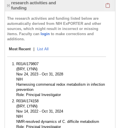
Click here
research activities and
funding
The research activities and funding listed below are
automatically derived from NIH ExPORTER and other
sources, which might result in incorrect or missing
items. Faculty can
login
to make corrections and
additions.
Most Recent
|
List All
R01AI179807
(BRY, LYNN)
Nov 24, 2023 - Oct 31, 2028
NIH
Harnessing commensal redox metabolism in infection
prevention
Role: Principal Investigator
R03AI174158
(BRY, LYNN)
Nov 14, 2022 - Oct 31, 2024
NIH
NMR-resolved dynamics of C. difficile metabolism
Role: Principal Investigator