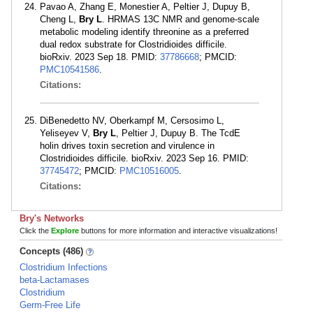
Pavao A, Zhang E, Monestier A, Peltier J, Dupuy B,
Cheng L,
Bry L
. HRMAS 13C NMR and genome-scale
metabolic modeling identify threonine as a preferred
dual redox substrate for Clostridioides difficile.
bioRxiv. 2023 Sep 18. PMID:
37786668
; PMCID:
PMC10541586
.
Citations:
DiBenedetto NV, Oberkampf M, Cersosimo L,
Yeliseyev V,
Bry L
, Peltier J, Dupuy B. The TcdE
holin drives toxin secretion and virulence in
Clostridioides difficile. bioRxiv. 2023 Sep 16. PMID:
37745472
; PMCID:
PMC10516005
.
Citations:
Bry's Networks
Click the
Explore
buttons for more information and interactive visualizations!
Concepts (486)
Clostridium Infections
beta-Lactamases
Clostridium
Germ-Free Life