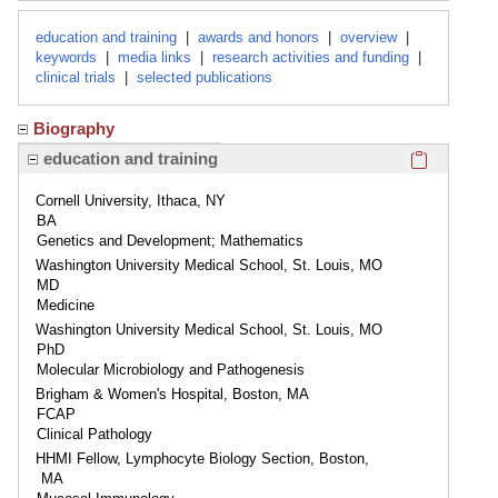
education and training
|
awards and honors
|
overview
|
keywords
|
media links
|
research activities and funding
|
clinical trials
|
selected publications
Biography
Click here
education and training
Cornell University, Ithaca, NY
BA
Genetics and Development; Mathematics
Washington University Medical School, St. Louis, MO
MD
Medicine
Washington University Medical School, St. Louis, MO
PhD
Molecular Microbiology and Pathogenesis
Brigham & Women's Hospital, Boston, MA
FCAP
Clinical Pathology
HHMI Fellow, Lymphocyte Biology Section, Boston,
MA