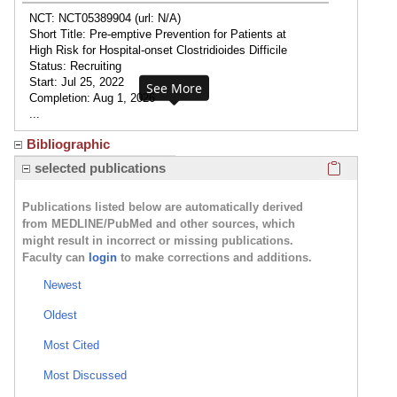
NCT: NCT05389904 (url: N/A)
Short Title: Pre-emptive Prevention for Patients at
High Risk for Hospital-onset Clostridioides Difficile
Status: Recruiting
Start: Jul 25, 2022
See More
Completion: Aug 1, 2026
...
Bibliographic
Click here
selected publications
Publications listed below are automatically derived
from MEDLINE/PubMed and other sources, which
might result in incorrect or missing publications.
Faculty can
login
to make corrections and additions.
Newest
Oldest
Most Cited
Most Discussed