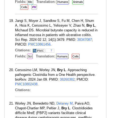
Fields:
Translation:
Mic
Humans
Animals
Cells
PH
Jangi S, Moyer J, Sandlow S, Fu M, Chen H, Shum
A, Hsia K, Cersosimo L, Yeliseyev V, Zhao N,
Bry L
,
Michaud DS. Microbial butyrate capacity is reduced in
inflamed mucosa in patients with ulcerative colitis.
Sci Rep. 2024 02 12; 14(1):3479. PMID:
38347087
;
PMCID:
PMC10861456
.
Citations:
7
Fields:
Translation:
Sci
Humans
Cells
Cersosimo LM, Worley JN,
Bry L
. Approaching
pathogenic Clostridia from a One Health perspective.
bioRxiv. 2024 Jan 09. PMID:
38260382
; PMCID:
PMC10802438
.
Citations:
Worley JN, Benedetto ND,
Delaney M
, Paiva AO,
Chapot-Chartier MP, Peltier J,
Bry L
. Clostridioides
difficile MreE (PBP2) variants facilitate clinical
disease during cephalosporin exposures. medRxiv.