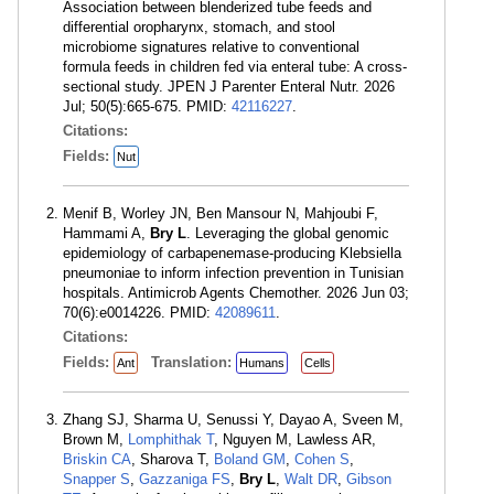
Association between blenderized tube feeds and
differential oropharynx, stomach, and stool
microbiome signatures relative to conventional
formula feeds in children fed via enteral tube: A cross-
sectional study. JPEN J Parenter Enteral Nutr. 2026
Jul; 50(5):665-675. PMID:
42116227
.
Citations:
Fields:
Nut
Menif B, Worley JN, Ben Mansour N, Mahjoubi F,
Hammami A,
Bry L
. Leveraging the global genomic
epidemiology of carbapenemase-producing Klebsiella
pneumoniae to inform infection prevention in Tunisian
hospitals. Antimicrob Agents Chemother. 2026 Jun 03;
70(6):e0014226. PMID:
42089611
.
Citations:
Fields:
Translation:
Ant
Humans
Cells
Zhang SJ, Sharma U, Senussi Y, Dayao A, Sveen M,
Brown M,
Lomphithak T
, Nguyen M, Lawless AR,
Briskin CA
, Sharova T,
Boland GM
,
Cohen S
,
Snapper S
,
Gazzaniga FS
,
Bry L
,
Walt DR
,
Gibson