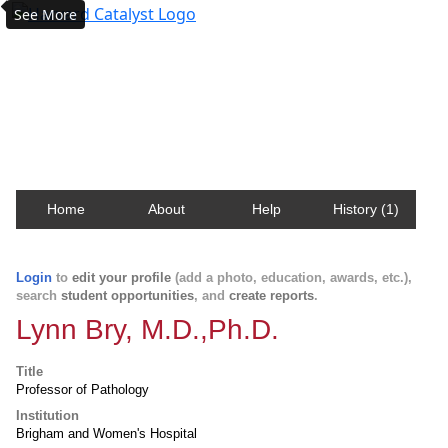
See More
Harvard Catalyst Profiles
Contact, publication, and social network information
about Harvard faculty and fellows.
Home
About
Help
History (1)
Login
to
edit your profile
(add a photo, education, awards, etc.),
search
student opportunities
, and
create reports
.
Lynn Bry, M.D.,Ph.D.
Title
Professor of Pathology
Institution
Brigham and Women's Hospital