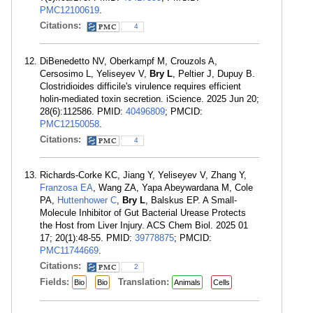
PMC12100619
.
Citations:
4
DiBenedetto NV, Oberkampf M, Crouzols A,
Cersosimo L, Yeliseyev V,
Bry L
, Peltier J, Dupuy B.
Clostridioides difficile's virulence requires efficient
holin-mediated toxin secretion. iScience. 2025 Jun 20;
28(6):112586. PMID:
40496809
; PMCID:
PMC12150058
.
Citations:
4
Richards-Corke KC, Jiang Y, Yeliseyev V, Zhang Y,
Franzosa EA
, Wang ZA, Yapa Abeywardana M, Cole
PA,
Huttenhower C
,
Bry L
, Balskus EP. A Small-
Molecule Inhibitor of Gut Bacterial Urease Protects
the Host from Liver Injury. ACS Chem Biol. 2025 01
17; 20(1):48-55. PMID:
39778875
; PMCID:
PMC11744669
.
Citations:
2
Fields:
Translation:
Bio
Bio
Animals
Cells