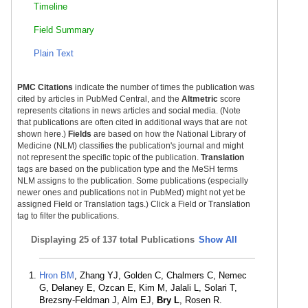
Timeline
Field Summary
Plain Text
PMC Citations
indicate the number of times the publication was
cited by articles in PubMed Central, and the
Altmetric
score
represents citations in news articles and social media. (Note
that publications are often cited in additional ways that are not
shown here.)
Fields
are based on how the National Library of
Medicine (NLM) classifies the publication's journal and might
not represent the specific topic of the publication.
Translation
tags are based on the publication type and the MeSH terms
NLM assigns to the publication. Some publications (especially
newer ones and publications not in PubMed) might not yet be
assigned Field or Translation tags.) Click a Field or Translation
tag to filter the publications.
Displaying
25 of 137 total Publications
Show All
Hron BM
, Zhang YJ, Golden C, Chalmers C, Nemec
G, Delaney E, Ozcan E, Kim M, Jalali L, Solari T,
Brezsny-Feldman J, Alm EJ,
Bry L
, Rosen R.