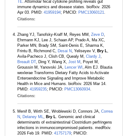
TE
. Attomolar fecal cytokine profiling reveals gut
immune dynamics and disease states. bioRxiv. 2026
Apr 03. PMID:
41959194
; PMCID:
PMC13060121
.
Citations:
Zhang YJ, Tanofsky-Kraff M, Reyes MM,
Zeve D
,
Ehrmann KJ, Lee J, Schaan AP, Prado A, Ma XC,
Parker MN, Brady SM, Saint-Denis E, Sharma K,
Frintu B, Richmond C,
Desai N
, Yeliseyev V,
Bry L
,
Avila-Pacheco J, Clish CB, Quealy M,
Clardy J
,
Breault DT
, Ding Y, Wang X,
Jost M
, Poyet M,
Groussin M, Yanovski JA,
Lencer WI
, Alm EJ. Blautia
wexlerae Transforms Dietary Fatty Acids to Activate
Enteroendocrine Signaling and Improve Metabolic
Health in Mice and Humans. bioRxiv. 2026 Mar 14.
PMID:
41959235
; PMCID:
PMC13060934
.
Citations:
Menif B, Wirth SE, Wroblewski D, Connors JA,
Correa
N
,
Delaney ML
,
Bry L
. Genomic and clinical
determinants of extraintestinal Clostridium perfringens
infections in immunocompromised patients. medRxiv.
2026 Feb 19. PMID:
41757179
; PMCID: