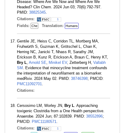
Disease: Where Are We Now and Where Are We
Headed? Clin Chem. 2024 Jun 03; 70(6):792-797.
PMID:
38825345
.
Citations:
1
Fields:
Translation:
Che
Humans
Gentile JE, Heiss C, Corridon TL, Mortberg MA,
Fruhwürth S, Guzman K, Grötschel L, Chan K,
Herring NC, Janicki T, Nhass R, Sarathy JM,
Erickson B, Kunz R, Erickson A, Braun C, Henry KT,
Bry L
,
Arnold SE
,
Minikel EV
, Zetterberg H,
Vallabh
SM
. Evidence that minocycline treatment confounds
the interpretation of neurofilament as a biomarker.
medRxiv. 2024 May 02. PMID:
38746398
; PMCID:
PMC11092701
.
Citations:
Cersosimo LM, Worley JN,
Bry L
. Approaching
toxigenic Clostridia from a One Health perspective.
Anaerobe. 2024 Jun; 87:102839. PMID:
38552896
;
PMCID:
PMC11180571
.
Citations:
1