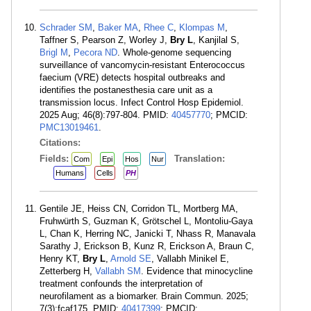
Schrader SM
,
Baker MA
,
Rhee C
,
Klompas M
,
Taffner S, Pearson Z, Worley J,
Bry L
, Kanjilal S,
Brigl M
,
Pecora ND
. Whole-genome sequencing
surveillance of vancomycin-resistant Enterococcus
faecium (VRE) detects hospital outbreaks and
identifies the postanesthesia care unit as a
transmission locus. Infect Control Hosp Epidemiol.
2025 Aug; 46(8):797-804. PMID:
40457770
; PMCID:
PMC13019461
.
Citations:
Fields:
Translation:
Com
Epi
Hos
Nur
Humans
Cells
PH
Gentile JE, Heiss CN, Corridon TL, Mortberg MA,
Fruhwürth S, Guzman K, Grötschel L, Montoliu-Gaya
L, Chan K, Herring NC, Janicki T, Nhass R, Manavala
Sarathy J, Erickson B, Kunz R, Erickson A, Braun C,
Henry KT,
Bry L
,
Arnold SE
, Vallabh Minikel E,
Zetterberg H,
Vallabh SM
. Evidence that minocycline
treatment confounds the interpretation of
neurofilament as a biomarker. Brain Commun. 2025;
7(3):fcaf175. PMID:
40417399
; PMCID: