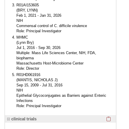
R01AI153605
(BRY, LYNN)
Feb 1, 2021 - Jan 31, 2026
NIH
Commensal control of C. difficile virulence
Role: Principal Investigator
MHMC
(Lynn Bry)
Jul 1, 2016 - Sep 30, 2026
Multiple: Mass Life Sciences Center, NIH, FDA,
biopharma
Massachusetts Host-Microbiome Center
Role: Director
R01HD061916
(MANTIS, NICHOLAS J)
Sep 15, 2009 - Jul 31, 2016
NIH
Epithelial Glycoconjugates as Barriers against Enteric
Infections
Role: Principal Investigator
Click here
clinical trials