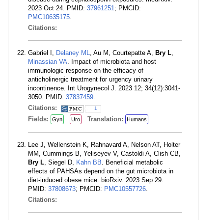
2023 Oct 24. PMID:
37961251
; PMCID:
PMC10635175
.
Citations:
Gabriel I,
Delaney ML
, Au M, Courtepatte A,
Bry L
,
Minassian VA
. Impact of microbiota and host
immunologic response on the efficacy of
anticholinergic treatment for urgency urinary
incontinence. Int Urogynecol J. 2023 12; 34(12):3041-
3050. PMID:
37837459
.
Citations:
1
Fields:
Translation:
Gyn
Uro
Humans
Lee J, Wellenstein K, Rahnavard A, Nelson AT, Holter
MM, Cummings B, Yeliseyev V, Castoldi A, Clish CB,
Bry L
, Siegel D,
Kahn BB
. Beneficial metabolic
effects of PAHSAs depend on the gut microbiota in
diet-induced obese mice. bioRxiv. 2023 Sep 29.
PMID:
37808673
; PMCID:
PMC10557726
.
Citations: