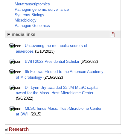
Metatranscriptomics
Pathogen genomic surveillance
Systems Biology
Microbiology
Pathogen Genomics
Click here
media links
Uncovering the metabolic secrets of
anaerobes
(3/10/2023)
BWH 2022 Presidential Scholar
(6/1/2022)
65 Fellows Elected to the American Academy
of Microbiology
(2/16/2022)
Dr. Lynn Bry awarded $3.3M MLSC capital
award for the Mass. Host-Microbiome Center
(5/6/2022)
MLSC funds Mass. Host-Microbiome Center
at BWH
(2015)
Research