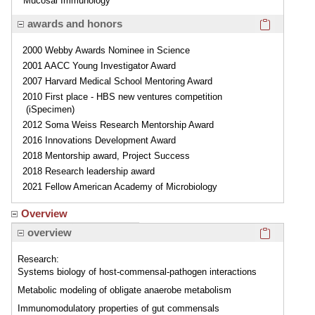
Mucosal Immunology
Click here
awards and honors
2000 Webby Awards Nominee in Science
2001 AACC Young Investigator Award
2007 Harvard Medical School Mentoring Award
2010 First place - HBS new ventures competition
(iSpecimen)
2012 Soma Weiss Research Mentorship Award
2016 Innovations Development Award
2018 Mentorship award, Project Success
2018 Research leadership award
2021 Fellow American Academy of Microbiology
Overview
Click here
overview
Research:
Systems biology of host-commensal-pathogen interactions
Metabolic modeling of obligate anaerobe metabolism
Immunomodulatory properties of gut commensals