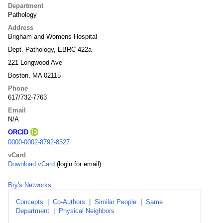
Department
Pathology
Address
Brigham and Womens Hospital
Dept. Pathology, EBRC-422a
221 Longwood Ave
Boston, MA 02115
Phone
617/732-7763
Email
N/A
ORCID
0000-0002-8792-8527
vCard
Download vCard
(login for email)
Bry's Networks
Concepts
|
Co-Authors
|
Similar People
|
Same
Department
|
Physical Neighbors