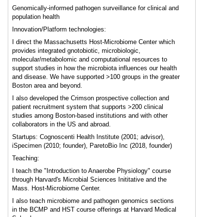
Genomically-informed pathogen surveillance for clinical and
population health
Innovation/Platform technologies:
I direct the Massachusetts Host-Microbiome Center which
provides integrated gnotobiotic, microbiologic,
molecular/metabolomic and computational resources to
support studies in how the microbiota influences our health
and disease. We have supported >100 groups in the greater
Boston area and beyond.
I also developed the Crimson prospective collection and
patient recruitment system that supports >200 clinical
studies among Boston-based institutions and with other
collaborators in the US and abroad.
Startups: Cognoscenti Health Institute (2001; advisor),
iSpecimen (2010; founder), ParetoBio Inc (2018, founder)
Teaching:
I teach the "Introduction to Anaerobe Physiology" course
through Harvard's Microbial Sciences Inititative and the
Mass. Host-Microbiome Center.
I also teach microbiome and pathogen genomics sections
in the BCMP and HST course offerings at Harvard Medical