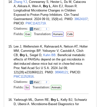
Zhang YJ
, Connearney S, Hester L, Du M, Catacora
A, Akkara A, Wen A,
Bry L
, Alm EJ, Rosen R.
Longitudinal Microbiome Changes in Children
Exposed to Proton Pump Inhibitors. Clin Transl
Gastroenterol. 2024 09 01; 15(9):e1. PMID:
38624107
;
PMCID:
PMC11421719
.
Citations:
1
Fields:
Translation:
Gas
Humans
Cells
Lee J, Wellenstein K, Rahnavard A, Nelson AT, Holter
MM, Cummings BP, Yeliseyev V, Castoldi A, Clish
CB,
Bry L
, Siegel D,
Kahn BB
. Beneficial metabolic
effects of PAHSAs depend on the gut microbiota in
diet-induced obese mice but not in chow-fed mice.
Proc Natl Acad Sci U S A. 2024 Jul 09;
121(28):e2318691121. PMID:
38968121
; PMCID:
PMC11252816
.
Citations:
2
Fields:
Translation:
Sci
Animals
Yarbrough ML, Dumm RE,
Bry L
, Kelly BJ, Schwartz
D, Uberoi A. Microbiome-Based Diagnostics for