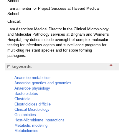
School.
I am a mentor for Project Success at Harvard Medical
School.
Clinical:
I am Associate Medical Director in the Clinical Microbiology
and Molecular Pathology services at Brigham and Women's
Hospital, my duties include oversight of complex molecular
testing for infectious agents and surveillance programs for
multi-drug resistant species and for spore forming
pathogens.
Click here
keywords
Anaerobe metabolism
Anaerobe genetics and genomics
Anaerobe physiology
Bacteroidetes
Clostridia
Clostridioides difficile
Clinical Microbiology
Gnotobiotics
Host-Microbiome Interactions
Metabolic modeling
Metabolomics