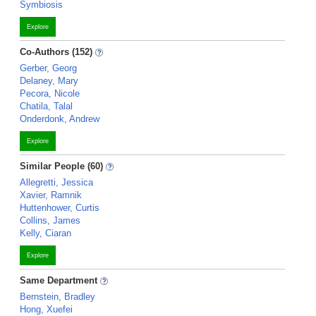
Symbiosis
Explore
Co-Authors (152)
Gerber, Georg
Delaney, Mary
Pecora, Nicole
Chatila, Talal
Onderdonk, Andrew
Explore
Similar People (60)
Allegretti, Jessica
Xavier, Ramnik
Huttenhower, Curtis
Collins, James
Kelly, Ciaran
Explore
Same Department
Bernstein, Bradley
Hong, Xuefei