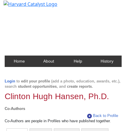
Harvard Catalyst Profiles
Contact, publication, and social network information
about Harvard faculty and fellows.
Home
About
Help
History
Login
to
edit your profile
(add a photo, education, awards, etc.),
search
student opportunities
, and
create reports
.
Clinton Hugh Hansen, Ph.D.
Co-Authors
Back to Profile
Co-Authors are people in Profiles who have published together.