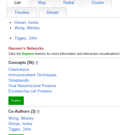
List
Map
Radial
Cluster
Timeline
Details
Ghiran, Ionita
Wong, Wesley
Tigges, John
Hansen's Networks
Click the
Explore
buttons for more information and interactive visualizations!
Concepts (56)
Chemotaxis
Immunosorbent Techniques
Streptavidin
Viral Nonstructural Proteins
Escherichia coli Proteins
Explore
Co-Authors (3)
Wong, Wesley
Ghiran, Ionita
Tigges, John