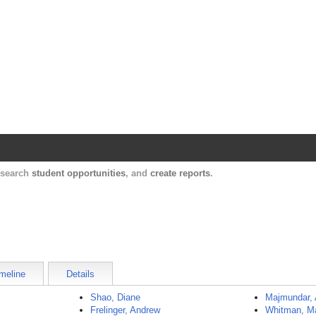
Harvard Catalyst Profiles
Contact, publication, and social network informatio
, search
student opportunities
, and
create reports
.
meline
Details
Shao, Diane
Majmundar,
Frelinger, Andrew
Whitman, M