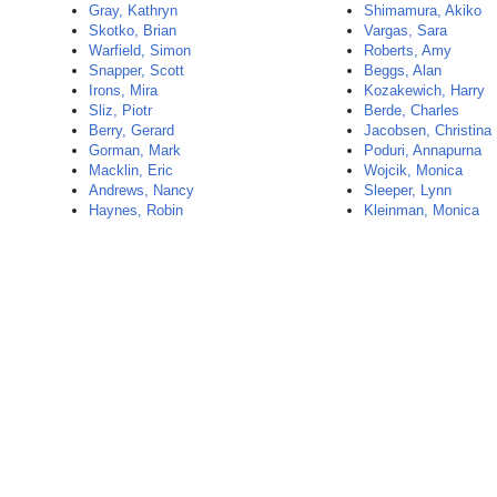
Gray, Kathryn
Shimamura, Akiko
Skotko, Brian
Vargas, Sara
Warfield, Simon
Roberts, Amy
Snapper, Scott
Beggs, Alan
Irons, Mira
Kozakewich, Harry
Sliz, Piotr
Berde, Charles
Berry, Gerard
Jacobsen, Christina
Gorman, Mark
Poduri, Annapurna
Macklin, Eric
Wojcik, Monica
Andrews, Nancy
Sleeper, Lynn
Haynes, Robin
Kleinman, Monica