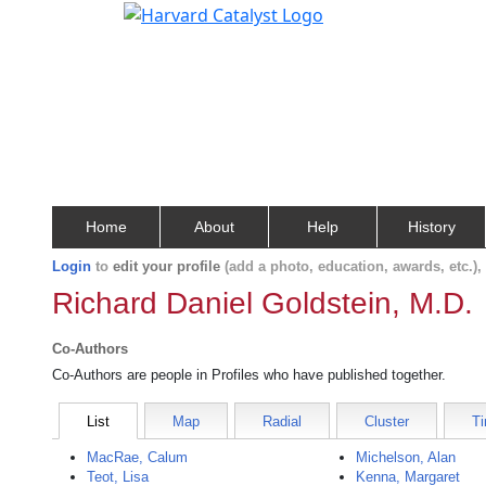
Home
About
Help
History
Login
to
edit your profile
(add a photo, education, awards, etc.)
Richard Daniel Goldstein, M.D.
Co-Authors
Co-Authors are people in Profiles who have published together.
List
Map
Radial
Cluster
Ti
MacRae, Calum
Michelson, Alan
Teot, Lisa
Kenna, Margaret