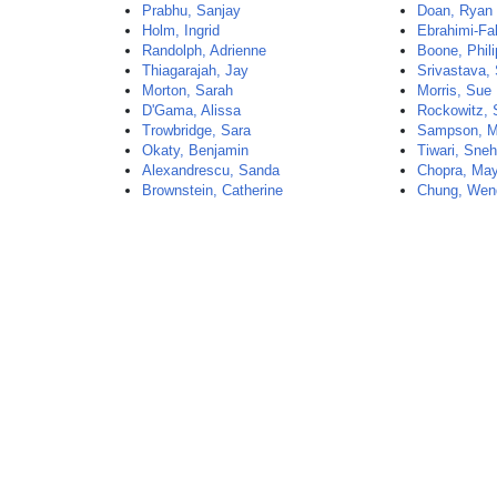
Prabhu, Sanjay
Doan, Ryan
Holm, Ingrid
Ebrahimi-Fak
Randolph, Adrienne
Boone, Phili
Thiagarajah, Jay
Srivastava, 
Morton, Sarah
Morris, Sue
D'Gama, Alissa
Rockowitz, 
Trowbridge, Sara
Sampson, M
Okaty, Benjamin
Tiwari, Sne
Alexandrescu, Sanda
Chopra, Ma
Brownstein, Catherine
Chung, Wen