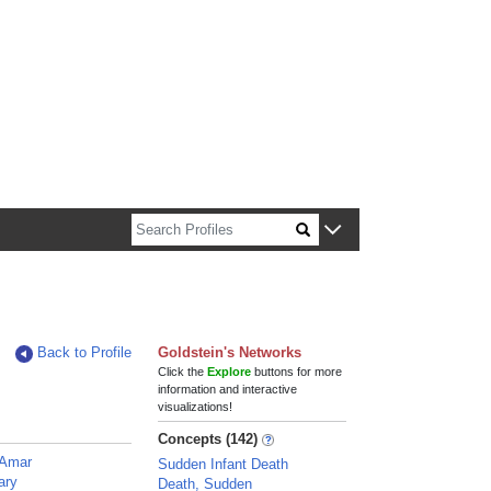
n about Harvard faculty and fellows.
Back to Profile
Goldstein's Networks
Click the
Explore
buttons for more
information and interactive
visualizations!
Concepts (142)
 Amar
Sudden Infant Death
ary
Death, Sudden