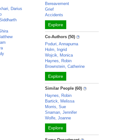
Bereavement
hari, Darius
Grief
p
Accidents
Siddharth
Explore
Shira
atthew
Co-Authors (50)
ham
Poduri, Annapurna
ya
Holm, Ingrid
dy
Wojcik, Monica
Haynes, Robin
Brownstein, Catherine
Explore
Similar People (60)
Haynes, Robin
Bartick, Melissa
Morris, Sue
Snaman, Jennifer
Wolfe, Joanne
Explore
Same Department