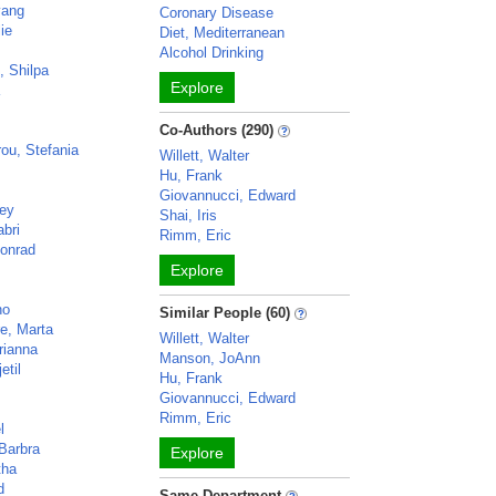
yang
Coronary Disease
lie
Diet, Mediterranean
Alcohol Drinking
, Shilpa
Explore
a
Co-Authors (290)
ou, Stefania
Willett, Walter
Hu, Frank
Giovannucci, Edward
cey
Shai, Iris
bri
Rimm, Eric
onrad
Explore
no
Similar People (60)
e, Marta
Willett, Walter
rianna
Manson, JoAnn
etil
Hu, Frank
Giovannucci, Edward
Rimm, Eric
l
Barbra
Explore
tha
d
Same Department