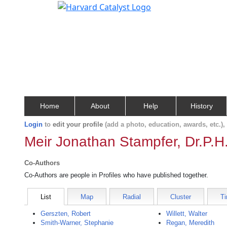
Home
About
Help
History
Login
to
edit your profile
(add a photo, education, awards, etc.)
Meir Jonathan Stampfer, Dr.P.H
Co-Authors
Co-Authors are people in Profiles who have published together.
List
Map
Radial
Cluster
Ti
Gerszten, Robert
Willett, Walter
Smith-Warner, Stephanie
Regan, Meredith