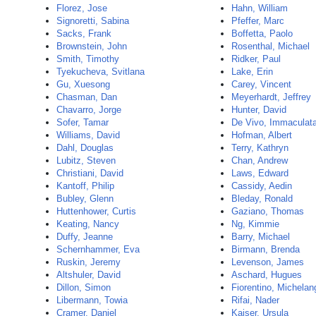
Florez, Jose
Hahn, William
Signoretti, Sabina
Pfeffer, Marc
Sacks, Frank
Boffetta, Paolo
Brownstein, John
Rosenthal, Michael
Smith, Timothy
Ridker, Paul
Tyekucheva, Svitlana
Lake, Erin
Gu, Xuesong
Carey, Vincent
Chasman, Dan
Meyerhardt, Jeffrey
Chavarro, Jorge
Hunter, David
Sofer, Tamar
De Vivo, Immaculat
Williams, David
Hofman, Albert
Dahl, Douglas
Terry, Kathryn
Lubitz, Steven
Chan, Andrew
Christiani, David
Laws, Edward
Kantoff, Philip
Cassidy, Aedin
Bubley, Glenn
Bleday, Ronald
Huttenhower, Curtis
Gaziano, Thomas
Keating, Nancy
Ng, Kimmie
Duffy, Jeanne
Barry, Michael
Schernhammer, Eva
Birmann, Brenda
Ruskin, Jeremy
Levenson, James
Altshuler, David
Aschard, Hugues
Dillon, Simon
Fiorentino, Michelan
Libermann, Towia
Rifai, Nader
Cramer, Daniel
Kaiser, Ursula