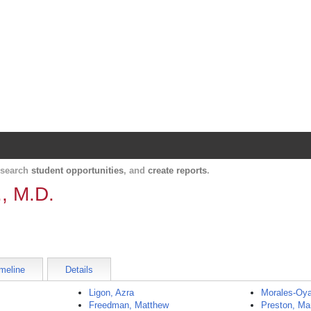
Harvard Catalyst Profiles
Contact, publication, and social network informatio
, search
student opportunities
, and
create reports
.
., M.D.
meline
Details
Ligon, Azra
Morales-Oya
Freedman, Matthew
Preston, Ma