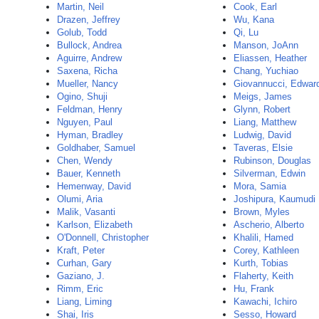
Martin, Neil
Cook, Earl
Drazen, Jeffrey
Wu, Kana
Golub, Todd
Qi, Lu
Bullock, Andrea
Manson, JoAnn
Aguirre, Andrew
Eliassen, Heather
Saxena, Richa
Chang, Yuchiao
Mueller, Nancy
Giovannucci, Edwar
Ogino, Shuji
Meigs, James
Feldman, Henry
Glynn, Robert
Nguyen, Paul
Liang, Matthew
Hyman, Bradley
Ludwig, David
Goldhaber, Samuel
Taveras, Elsie
Chen, Wendy
Rubinson, Douglas
Bauer, Kenneth
Silverman, Edwin
Hemenway, David
Mora, Samia
Olumi, Aria
Joshipura, Kaumudi
Malik, Vasanti
Brown, Myles
Karlson, Elizabeth
Ascherio, Alberto
O'Donnell, Christopher
Khalili, Hamed
Kraft, Peter
Corey, Kathleen
Curhan, Gary
Kurth, Tobias
Gaziano, J.
Flaherty, Keith
Rimm, Eric
Hu, Frank
Liang, Liming
Kawachi, Ichiro
Shai, Iris
Sesso, Howard