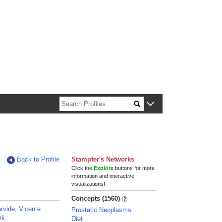
n about Harvard faculty and fellows.
Back to Profile
Stampfer's Networks
Click the
Explore
buttons for more
information and interactive
visualizations!
Concepts (1560)
rvide, Vicente
Prostatic Neoplasms
rk
Diet