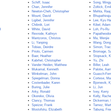
Schiff, Isaac
Song, Ming
Chan, Jennifer
Zoltick, Emi
Newton-Cheh, Christopher
Mehta, Raaj
Mount, David
Bhupathiraju
Ligibel, Jennifer
Lee, Kyu H
Chibnik, Lori
Kibel, Adam
d
White, David
Loh, Po-Ru
Rexrode, Kathryn
Papatheodor
Mantzoros, Christos
Ma, Wenjie
Li, Yanping
Wang, Dong
Tobias, Deirdre
Simon, Tra
Priolo, Carmen
Bromage, Sa
Baer, Heather
Stopsack, K
Kabrhel, Christopher
Yu, Zhi
Vander Heiden, Matthew
Biller, Leah
Mukamal, Kenneth
Palotie, Aar
Winkelman, John
Guasch-Ferr
Spiegelman, Donna
Cortese, Ma
Costenbader, Karen
Bjornevik, Kj
Buring, Julie
Li, Jun
Arky, Ronald
Ivey, Kerry
Okereke, Olivia
Kelly, Rache
Clancy, Thomas
Dickerman, 
Speizer, Frank
Tamez, Mar
Mostofsky, Elizabeth
Tabung, Fre