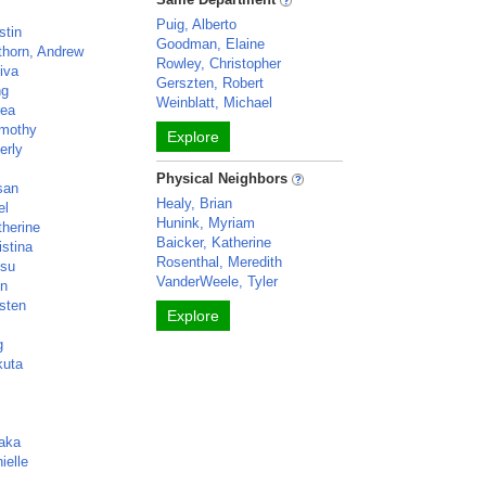
Puig, Alberto
stin
Goodman, Elaine
thorn, Andrew
Rowley, Christopher
iva
Gerszten, Robert
ng
Weinblatt, Michael
rea
imothy
Explore
erly
Physical Neighbors
san
Healy, Brian
el
Hunink, Myriam
therine
Baicker, Katherine
istina
Rosenthal, Meredith
Zsu
VanderWeele, Tyler
en
isten
Explore
g
kuta
aka
ielle