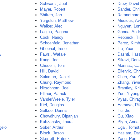
Schwartz, Joel
Drew, David
Mayer, Robert
Sander, Chri
Shifren, Jan
Ratanathara
Yurgelun, Matthew
Musicus, Av
Walker, Alec
Nguyen, Lo
Lagiou, Pagona
Ganna, And
Cook, Nancy
Rebbeck, T
Schoenfeld, Jonathan
Perez, Kimb
Ghobrial, Irene
Liu, Yuxi
a
Fawzi, Wafaie
Dashti, Has
Kang, Jae
Sikavi, Dani
Choueiri, Toni
Marinac, Ca
Hill, David
Ellervik, Chr
Solomon, Daniel
Chen, Zsu-
Chung, Raymond
Zhang, Yiw
Hirschhorn, Joel
Brantley, Kr
Ellinor, Patrick
Yue, Yiyang
VanderWeele, Tyler
Vyas, Chira
Kiel, Douglas
Hamaya, Ri
Selkoe, Dennis
Hu, Jie
Chowdhury, Dipanjan
Gu, Xiao
Kubzansky, Laura
Plym, Anna
gelo
Sober, Arthur
Ugai, Tomot
Block, Jason
Haslam, Dan
Skerrett, Patrick
Yang, Pan