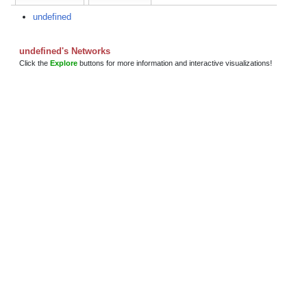
undefined
undefined's Networks
Click the
Explore
buttons for more information and interactive visualizations!