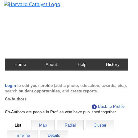
Harvard Catalyst Profiles
Contact, publication, and social network information
about Harvard faculty and fellows.
Home
About
Help
History
Login
to
edit your profile
(add a photo, education, awards, etc.),
search
student opportunities
, and
create reports
.
Co-Authors
Back to Profile
Co-Authors are people in Profiles who have published together.
List
Map
Radial
Cluster
Timeline
Details