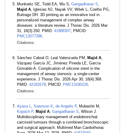
Munkwitz SE, Todd EA, Wu S,
Gangadharan S
,
Majid A
, Iglesias NJ, Nayak VV, Witek L, Coelho PG,
Buitrago DH. 3D printing as an innovative tool in
personalized management of complex airway
diseases: a literature review. J Thorac Dis. 2026 Mar
31; 18(3):250. PMID:
41988307
; PMCID:
PMC13077396
.
Citations:
Sánchez Cabral O, Leal Valenzuela PM,
Majid A
,
Vázquez García JC, Jiménez Pineda LE, García
Grimaldo A. Complication of silicone stent in the
management of airway stenosis: a single-center
experience. J Thorac Dis. 2026 Apr 30; 18(4):368.
PMID:
42182679
; PMCID:
PMC13190226
.
Citations:
Ayasa L
,
Swenson K
,
de Angelis P
, Mubashir M,
Kopach P
,
Majid A
,
Gangadharan S
, Wilson J.
Multidisciplinary management of endobronchial
carcinoid tumours through a combined bronchoscopic
and surgical approach. Multimed Man Cardiothorac
Surg. 2026 Mar 12; 2026. PMID:
41823040
.