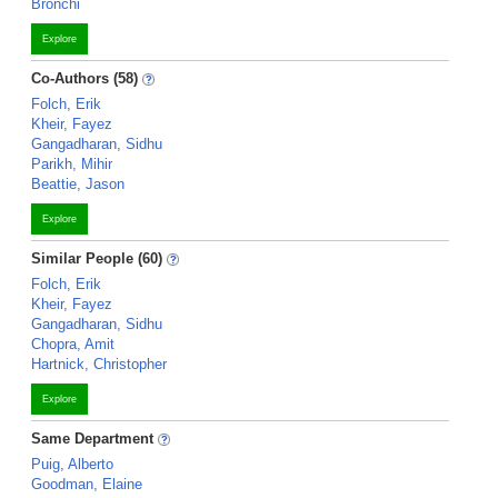
Bronchi
Explore
Co-Authors (58)
Folch, Erik
Kheir, Fayez
Gangadharan, Sidhu
Parikh, Mihir
Beattie, Jason
Explore
Similar People (60)
Folch, Erik
Kheir, Fayez
Gangadharan, Sidhu
Chopra, Amit
Hartnick, Christopher
Explore
Same Department
Puig, Alberto
Goodman, Elaine