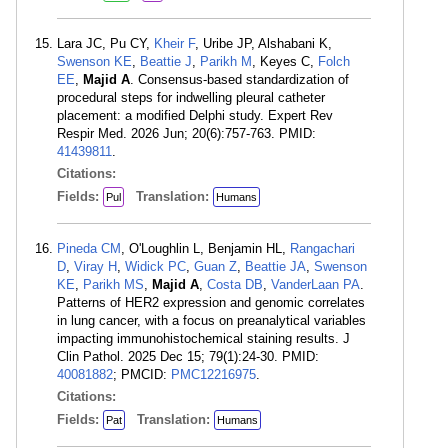
Lara JC, Pu CY,
Kheir F
, Uribe JP, Alshabani K,
Swenson KE
,
Beattie J
,
Parikh M
, Keyes C,
Folch
EE
,
Majid A
. Consensus-based standardization of
procedural steps for indwelling pleural catheter
placement: a modified Delphi study. Expert Rev
Respir Med. 2026 Jun; 20(6):757-763. PMID:
41439811
.
Citations:
Fields:
Translation:
Pul
Humans
Pineda CM
, O'Loughlin L, Benjamin HL,
Rangachari
D
,
Viray H
,
Widick PC
,
Guan Z
,
Beattie JA
,
Swenson
KE
,
Parikh MS
,
Majid A
,
Costa DB
,
VanderLaan PA
.
Patterns of HER2 expression and genomic correlates
in lung cancer, with a focus on preanalytical variables
impacting immunohistochemical staining results. J
Clin Pathol. 2025 Dec 15; 79(1):24-30. PMID:
40081882
; PMCID:
PMC12216975
.
Citations:
Fields:
Translation:
Pat
Humans