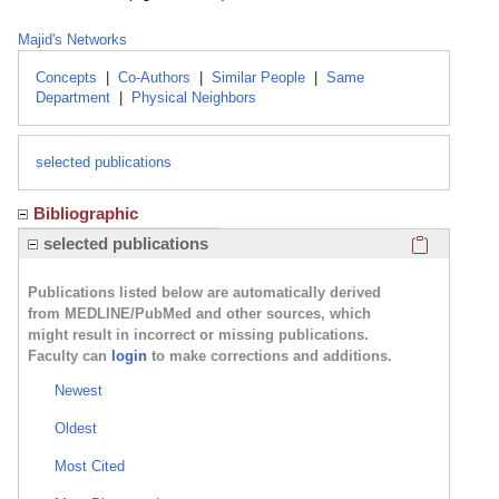
Majid's Networks
Concepts
|
Co-Authors
|
Similar People
|
Same
Department
|
Physical Neighbors
selected publications
Bibliographic
Click here
selected publications
Publications listed below are automatically derived
from MEDLINE/PubMed and other sources, which
might result in incorrect or missing publications.
Faculty can
login
to make corrections and additions.
Newest
Oldest
Most Cited