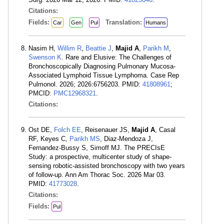
Citations:
Fields:
Translation:
Car
Gen
Pul
Humans
Nasim H,
Willim R
,
Beattie J
,
Majid A
,
Parikh M
,
Swenson K
. Rare and Elusive: The Challenges of
Bronchoscopically Diagnosing Pulmonary Mucosa-
Associated Lymphoid Tissue Lymphoma. Case Rep
Pulmonol. 2026; 2026:6756203. PMID:
41808961
;
PMCID:
PMC12968321
.
Citations:
Ost DE,
Folch EE
, Reisenauer JS,
Majid A
, Casal
RF, Keyes C,
Parikh MS
, Diaz-Mendoza J,
Fernandez-Bussy S, Simoff MJ. The PRECIsE
Study: a prospective, multicenter study of shape-
sensing robotic-assisted bronchoscopy with two years
of follow-up. Ann Am Thorac Soc. 2026 Mar 03.
PMID:
41773028
.
Citations:
Fields:
Pul