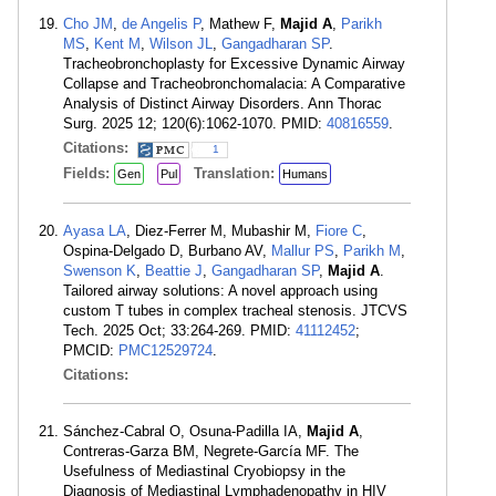
Cho JM
,
de Angelis P
, Mathew F,
Majid A
,
Parikh
MS
,
Kent M
,
Wilson JL
,
Gangadharan SP
.
Tracheobronchoplasty for Excessive Dynamic Airway
Collapse and Tracheobronchomalacia: A Comparative
Analysis of Distinct Airway Disorders. Ann Thorac
Surg. 2025 12; 120(6):1062-1070. PMID:
40816559
.
Citations:
1
Fields:
Translation:
Gen
Pul
Humans
Ayasa LA
, Diez-Ferrer M, Mubashir M,
Fiore C
,
Ospina-Delgado D, Burbano AV,
Mallur PS
,
Parikh M
,
Swenson K
,
Beattie J
,
Gangadharan SP
,
Majid A
.
Tailored airway solutions: A novel approach using
custom T tubes in complex tracheal stenosis. JTCVS
Tech. 2025 Oct; 33:264-269. PMID:
41112452
;
PMCID:
PMC12529724
.
Citations:
Sánchez-Cabral O, Osuna-Padilla IA,
Majid A
,
Contreras-Garza BM, Negrete-García MF. The
Usefulness of Mediastinal Cryobiopsy in the
Diagnosis of Mediastinal Lymphadenopathy in HIV