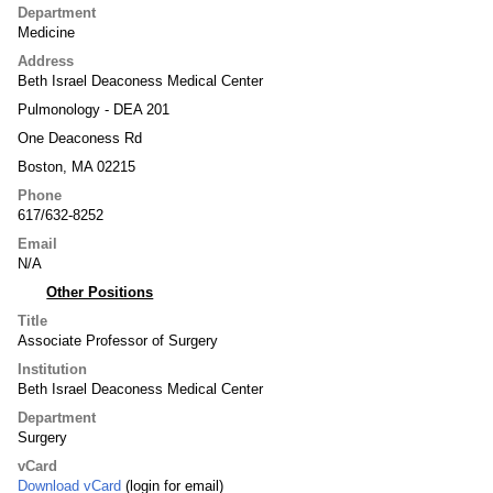
Department
Medicine
Address
Beth Israel Deaconess Medical Center
Pulmonology - DEA 201
One Deaconess Rd
Boston, MA 02215
Phone
617/632-8252
Email
N/A
Other Positions
Title
Associate Professor of Surgery
Institution
Beth Israel Deaconess Medical Center
Department
Surgery
vCard
Download vCard
(login for email)