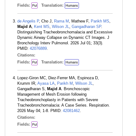
Fields:
Translation:
Pul
Humans
de Angelis P
, Cho J,
Rama M
, Mathew F,
Parikh MS
,
Majid A
,
Kent MS
,
Wilson JL
,
Gangadharan SP
.
Distinguishing Tracheobronchomalacia and Excessive
Dynamic Airway Collapse on Dynamic CT Images. J
Bronchology Interv Pulmonol. 2026 Jul 01; 33(3).
PMID:
42076889
.
Citations:
Fields:
Translation:
Pul
Humans
Lopez-Giron MC, Diez-Ferrer MA, Espinoza D,
Krumm IR,
Ayasa LA
,
Parikh M
,
Wilson JL
,
Gangadharan S,
Majid A
. Bronchoscopic
Management of Mesh Erosion following
Tracheobronchoplasty in Patients with Severe
Tracheobronchomalacia: A Case Series. Respiration.
2026 May 04; 1-8. PMID:
42081462
.
Citations:
Fields:
Pul