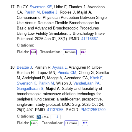
Pu CY,
Swenson KE
, Uribe F, Flandes J, Avendano
CA,
Parikh M
,
Beattie J
, Robles J,
Majid A
.
Comparison of Physician Perception Between Single-
Use Versus Reusable Flexible Bronchoscope for
Basic and Advanced Bronchoscopic Procedures
Using Low Fidelity Simulation. J Bronchology Interv
Pulmonol. 2026 Jan 01; 33(1). PMID:
41216667
.
Citations:
Fields:
Translation:
Pul
Humans
PH
Beattie J
, Parrish R,
Ayasa L
, Aranguren P, Uribe-
Buritica FL, Lopez MN,
Pineda CM
, Cheng G, Senitko
M, Abdelghani R, Magge A, Avendano CA,
Kheir F
,
Swenson K
,
Parikh M
, Wilson J,
VanderLaan PA
,
Gangadharan S
,
Majid A
. Safety and feasibility of
bronchoscopic microwave ablation technology for
peripheral lung cancer: a multi-center, prospective,
single-arm study protocol. BMC Surg. 2025 Oct 24;
25(1):497. PMID:
41137055
; PMCID:
PMC12551209
.
Citations:
1
Fields:
Translation:
Gen
Humans
CT