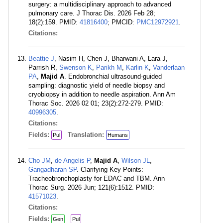
surgery: a multidisciplinary approach to advanced
pulmonary care. J Thorac Dis. 2026 Feb 28;
18(2):159. PMID:
41816400
; PMCID:
PMC12972921
.
Citations:
Beattie J
, Nasim H, Chen J, Bharwani A, Lara J,
Parrish R,
Swenson K
,
Parikh M
,
Karlin K
,
Vanderlaan
PA
,
Majid A
. Endobronchial ultrasound-guided
sampling: diagnostic yield of needle biopsy and
cryobiopsy in addition to needle aspiration. Ann Am
Thorac Soc. 2026 02 01; 23(2):272-279. PMID:
40996305
.
Citations:
Fields:
Translation:
Pul
Humans
Cho JM
,
de Angelis P
,
Majid A
,
Wilson JL
,
Gangadharan SP
. Clarifying Key Points:
Tracheobronchoplasty for EDAC and TBM. Ann
Thorac Surg. 2026 Jun; 121(6):1512. PMID:
41571023
.
Citations:
Fields:
Gen
Pul