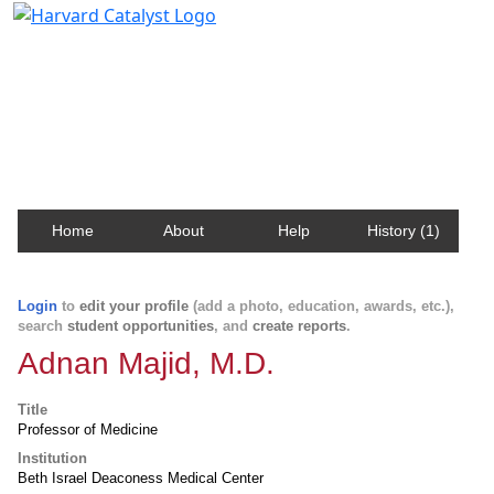
Harvard Catalyst Profiles
Contact, publication, and social network information
about Harvard faculty and fellows.
Home
About
Help
History (1)
Login
to
edit your profile
(add a photo, education, awards, etc.),
search
student opportunities
, and
create reports
.
Adnan Majid, M.D.
Title
Professor of Medicine
Institution
Beth Israel Deaconess Medical Center