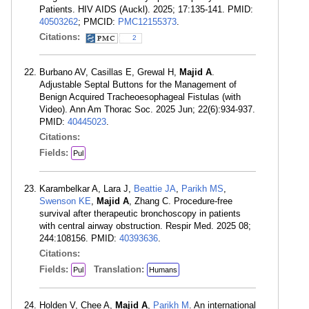
Patients. HIV AIDS (Auckl). 2025; 17:135-141. PMID:
40503262
; PMCID:
PMC12155373
.
Citations:
2
Burbano AV, Casillas E, Grewal H,
Majid A
.
Adjustable Septal Buttons for the Management of
Benign Acquired Tracheoesophageal Fistulas (with
Video). Ann Am Thorac Soc. 2025 Jun; 22(6):934-937.
PMID:
40445023
.
Citations:
Fields:
Pul
Karambelkar A, Lara J,
Beattie JA
,
Parikh MS
,
Swenson KE
,
Majid A
, Zhang C. Procedure-free
survival after therapeutic bronchoscopy in patients
with central airway obstruction. Respir Med. 2025 08;
244:108156. PMID:
40393636
.
Citations:
Fields:
Translation:
Pul
Humans
Holden V, Chee A,
Majid A
,
Parikh M
. An international