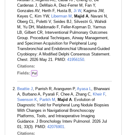
Cardenas J, DeMaio A, Diez-Ferrer M, Fan Y,
Gonzales AV, Herth F, Husta B,
Ji W
, Kagima JW,
Keyes C, Kim YW,
Liberman M
,
Majid A
, Navani N,
Oberg CL, Poletti V, Seides BJ, Silvestri G, Wahidi
M, Yu DH, Maldonado F, Feller-Kopman D, Yarmus
LB, Gilbert CR, Interventional Pulmonary Outcomes
Group. Procedural Techniques, Airway Management,
and Specimen Acquisition for Peripheral Lung
Transbronchial and Endobronchial Ultrasound-Guided
Cryobiopsy: A Modified Delphi Consensus Statement.
Chest. 2026 May 21. PMID:
41956150
.
Citations:
Fields:
Pul
Beattie J
, Parrish R, Aranguren P,
Ayasa L
, Bharwani
A, Burbano A, Pyarali F, Chee A, Zhang C,
Kheir F
,
Swenson K
,
Parikh M
,
Majid A
. Evolution of
Diagnostic Yield for Peripheral Lung Nodule Biopsies
With Changes in Navigational Bronchoscopy
Platforms, Tools, and Intraoperative Imaging
Guidance. J Bronchology Interv Pulmonol. 2026 Jul
01; 33(3). PMID:
42076901
.
Citations: