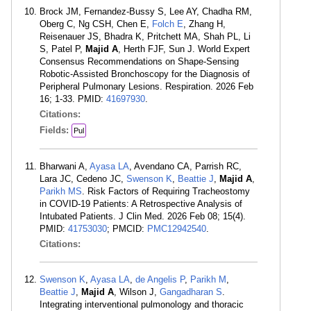
Brock JM, Fernandez-Bussy S, Lee AY, Chadha RM,
Oberg C, Ng CSH, Chen E,
Folch E
, Zhang H,
Reisenauer JS, Bhadra K, Pritchett MA, Shah PL, Li
S, Patel P,
Majid A
, Herth FJF, Sun J. World Expert
Consensus Recommendations on Shape-Sensing
Robotic-Assisted Bronchoscopy for the Diagnosis of
Peripheral Pulmonary Lesions. Respiration. 2026 Feb
16; 1-33. PMID:
41697930
.
Citations:
Fields:
Pul
Bharwani A,
Ayasa LA
, Avendano CA, Parrish RC,
Lara JC, Cedeno JC,
Swenson K
,
Beattie J
,
Majid A
,
Parikh MS
. Risk Factors of Requiring Tracheostomy
in COVID-19 Patients: A Retrospective Analysis of
Intubated Patients. J Clin Med. 2026 Feb 08; 15(4).
PMID:
41753030
; PMCID:
PMC12942540
.
Citations:
Swenson K
,
Ayasa LA
,
de Angelis P
,
Parikh M
,
Beattie J
,
Majid A
, Wilson J,
Gangadharan S
.
Integrating interventional pulmonology and thoracic