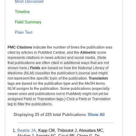
Most Discussed
Timeline
Field Summary
Plain Text
PMC Citations
indicate the number of times the publication was
cited by articles in PubMed Central, and the
Altmetric
score
represents citations in news articles and social media. (Note
that publications are often cited in additional ways that are not
shown here.)
Fields
are based on how the National Library of
Medicine (NLM) classifies the publication's journal and might
not represent the specific topic of the publication.
Translation
tags are based on the publication type and the MeSH terms
NLM assigns to the publication. Some publications (especially
newer ones and publications not in PubMed) might not yet be
assigned Field or Translation tags.) Click a Field or Translation
tag to filter the publications.
Displaying
25 of 225 total Publications
Show All
Beattie JA
, Kapp CM, Thiboutot J, Aboudara MC,
Akulian J, Argento AC, Casal RF, Cheng G, De