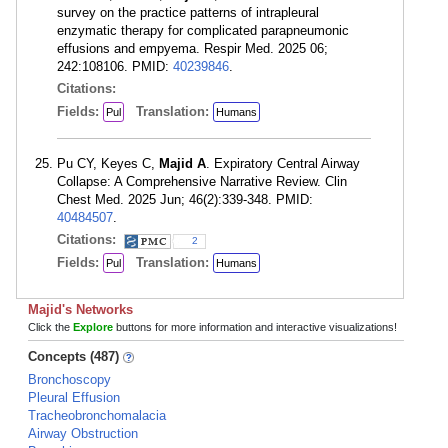
survey on the practice patterns of intrapleural
enzymatic therapy for complicated parapneumonic
effusions and empyema. Respir Med. 2025 06;
242:108106. PMID:
40239846
.
Citations:
Fields:
Translation:
Pul
Humans
Pu CY, Keyes C,
Majid A
. Expiratory Central Airway
Collapse: A Comprehensive Narrative Review. Clin
Chest Med. 2025 Jun; 46(2):339-348. PMID:
40484507
.
Citations:
2
Fields:
Translation:
Pul
Humans
Majid's Networks
Click the
Explore
buttons for more information and interactive visualizations!
Concepts (487)
Bronchoscopy
Pleural Effusion
Tracheobronchomalacia
Airway Obstruction