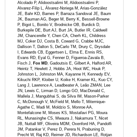
Alcolado P, Alidoostsalimi M, Alidoostsalimi P,
Alvarez-Filip L, Álvarez-Noriega M, Arias-González
JE, Bahr KD, Barnes P, Barraza Sandoval JE, Baum
JK, Bauman AG, Beger M, Berry K, Bessell-Browne
P, Bigot L, Bonito V, Brodnicke OB, Burdick D,
Burkepile DE, Burt AJ, Burt JA, Butler IR, Caldwell
JM, Chancerelle Y, Chen CA, Cherh KL, Childress
MJ, Coker DJ, Costa B, Coward G, Crabbe MJC,
Dallison T, Dalton S, DeCarlo TM, Drury C, Drysdale
I, Edwards CB, Eggertsen L, Elma E, Ennis RS,
Evans RD, Eyal G, Fenner D, Figueroa-Zavala B,
Fisch J,
Fox MD
, Gadoutsis E, Gilbert A, Halford AR,
Heintz T, Hewlett J, Hobbs JA, Hoot WC, Houk P,
Johnston L, Johnston MA, Kayanne H, Kennedy EV,
Kikuchi RKP, Kloiber U, Koike H, Kramer KL, Kuo CY,
Lang J, Lawrence A, Leadbeater A, Leão ZMAN, Lee
JN, Lewis C, Lirman D, Longo GO, MacDonald C,
Mallela J, Mangubhai S, da Silva IM, Mason-Parker
C, McDonough V, McField M, Mello T, Miternique-
Agathe C, Madi M, Moldzio S, Monroe AA,
Montefalcone M, Moses KS, Mostafavi PG, Moura
RL, Munasinghe CS, Mwaura J, Nakamura T, Nicet
JB, Nuttall MF, Oliveira MDM, Oxenford HA, Pandolfi
JM, Patankar V, Perez D, Perera N, Prabuning D,
Precht W, Raj KD, Reimer JD, Richardson LE, Rotjan