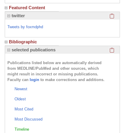
Featured Content
Click here
twitter
Tweets by foxmdphd
Bibliographic
Click here
selected publications
Publications listed below are automatically derived
from MEDLINE/PubMed and other sources, which
might result in incorrect or missing publications.
Faculty can
login
to make corrections and additions.
Newest
Oldest
Most Cited
Most Discussed
Timeline