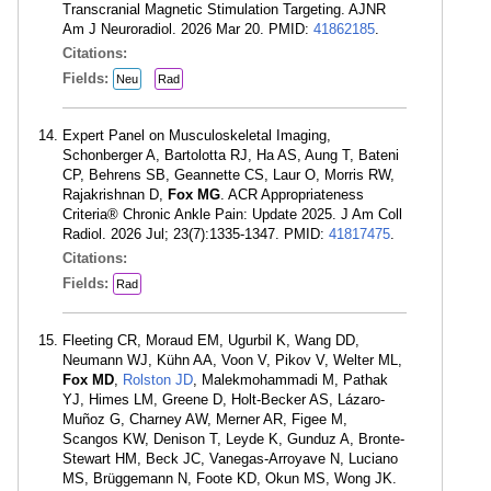
Transcranial Magnetic Stimulation Targeting. AJNR
Am J Neuroradiol. 2026 Mar 20. PMID:
41862185
.
Citations:
Fields:
Neu
Rad
Expert Panel on Musculoskeletal Imaging,
Schonberger A, Bartolotta RJ, Ha AS, Aung T, Bateni
CP, Behrens SB, Geannette CS, Laur O, Morris RW,
Rajakrishnan D,
Fox MG
. ACR Appropriateness
Criteria® Chronic Ankle Pain: Update 2025. J Am Coll
Radiol. 2026 Jul; 23(7):1335-1347. PMID:
41817475
.
Citations:
Fields:
Rad
Fleeting CR, Moraud EM, Ugurbil K, Wang DD,
Neumann WJ, Kühn AA, Voon V, Pikov V, Welter ML,
Fox MD
,
Rolston JD
, Malekmohammadi M, Pathak
YJ, Himes LM, Greene D, Holt-Becker AS, Lázaro-
Muñoz G, Charney AW, Merner AR, Figee M,
Scangos KW, Denison T, Leyde K, Gunduz A, Bronte-
Stewart HM, Beck JC, Vanegas-Arroyave N, Luciano
MS, Brüggemann N, Foote KD, Okun MS, Wong JK.