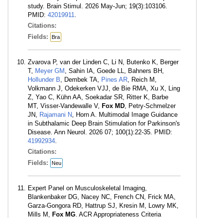
study. Brain Stimul. 2026 May-Jun; 19(3):103106.
PMID:
42019911
.
Citations:
Fields:
Bra
Zvarova P, van der Linden C, Li N, Butenko K, Berger
T,
Meyer GM
, Sahin IA, Goede LL, Bahners BH,
Hollunder B
, Dembek TA,
Pines AR
, Reich M,
Volkmann J, Odekerken VJJ, de Bie RMA, Xu X, Ling
Z, Yao C, Kühn AA, Soekadar SR, Ritter K, Barbe
MT, Visser-Vandewalle V,
Fox MD
, Petry-Schmelzer
JN,
Rajamani N
, Horn A. Multimodal Image Guidance
in Subthalamic Deep Brain Stimulation for Parkinson's
Disease. Ann Neurol. 2026 07; 100(1):22-35. PMID:
41992934
.
Citations:
Fields:
Neu
Expert Panel on Musculoskeletal Imaging,
Blankenbaker DG, Nacey NC, French CN, Frick MA,
Garza-Gongora RD, Hattrup SJ, Kresin M, Lowry MK,
Mills M,
Fox MG
. ACR Appropriateness Criteria