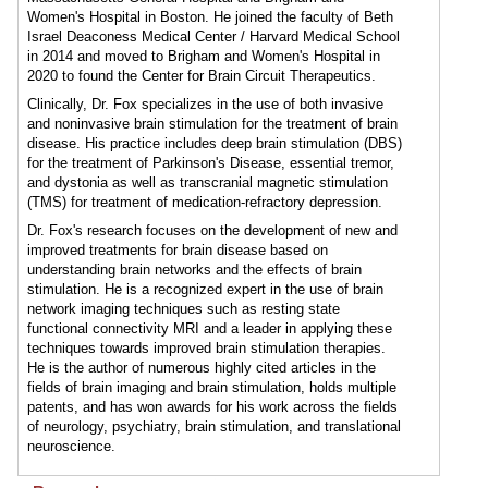
Women's Hospital in Boston. He joined the faculty of Beth
Israel Deaconess Medical Center / Harvard Medical School
in 2014 and moved to Brigham and Women's Hospital in
2020 to found the Center for Brain Circuit Therapeutics.
Clinically, Dr. Fox specializes in the use of both invasive
and noninvasive brain stimulation for the treatment of brain
disease. His practice includes deep brain stimulation (DBS)
for the treatment of Parkinson's Disease, essential tremor,
and dystonia as well as transcranial magnetic stimulation
(TMS) for treatment of medication-refractory depression.
Dr. Fox's research focuses on the development of new and
improved treatments for brain disease based on
understanding brain networks and the effects of brain
stimulation. He is a recognized expert in the use of brain
network imaging techniques such as resting state
functional connectivity MRI and a leader in applying these
techniques towards improved brain stimulation therapies.
He is the author of numerous highly cited articles in the
fields of brain imaging and brain stimulation, holds multiple
patents, and has won awards for his work across the fields
of neurology, psychiatry, brain stimulation, and translational
neuroscience.