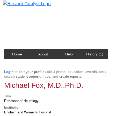
Harvard Catalyst Profiles
Contact, publication, and social network information
about Harvard faculty and fellows.
Home
About
Help
History (1)
Login
to
edit your profile
(add a photo, education, awards, etc.),
search
student opportunities
, and
create reports
.
Michael Fox, M.D.,Ph.D.
Title
Professor of Neurology
Institution
Brigham and Women's Hospital