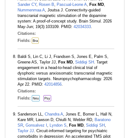
Sander CY
,
Rosen B
,
Pascual-Leone A
,
Fox MD
,
Nummenmaa A
, Joutsa J. Connectivity-guided
transcranial magnetic stimulation of the dopamine
system: A proof-of-concept study. Brain Stimul. 2026
May-Jun; 19(3):103109. PMID:
42034333
.
Citations:
Fields:
Bra
Baldi S, Lin C, Li J, Frandsen S, Jones E, Palm S,
Greene AS, Taylor JJ,
Fox MD
,
Siddiqi SH
. Target
engagement in a head-to-head clinical trial of
dysphoric versus anxiosomatic transcranial magnetic
stimulation targets. Neuropsychopharmacology. 2026
Apr 22. PMID:
42014856
.
Citations:
Fields:
Neu
Psy
Sanderson LL,
Chandra A
, Jones E, Bomer L, Hall N,
Kare MR, Lawson D, Chiulli N, Webler RD,
Baratono
SR
,
Gonsalvez I
,
Lyndon S
,
Fox MD
,
Siddiqi SH
,
Taylor JJ
. Circuit-informed targeting for psychiatric
comorbidity in depression: An accelerated TMS pilot