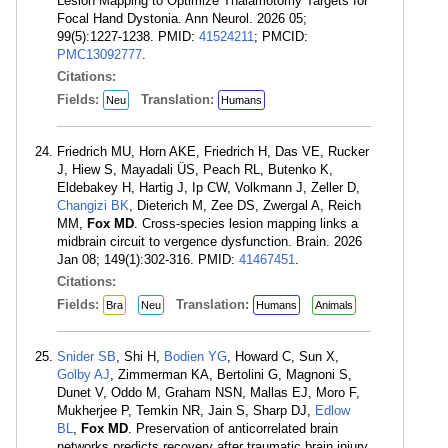
Lesion Mapping to Optimize Thalamotomy Targets for
Focal Hand Dystonia. Ann Neurol. 2026 05;
99(5):1227-1238. PMID:
41524211
; PMCID:
PMC13092777
.
Citations:
Fields:
Translation:
Neu
Humans
Friedrich MU, Horn AKE, Friedrich H, Das VE, Rucker
J, Hiew S, Mayadali ÜS, Peach RL, Butenko K,
Eldebakey H, Hartig J, Ip CW, Volkmann J, Zeller D,
Changizi BK
, Dieterich M, Zee DS, Zwergal A, Reich
MM,
Fox MD
. Cross-species lesion mapping links a
midbrain circuit to vergence dysfunction. Brain. 2026
Jan 08; 149(1):302-316. PMID:
41467451
.
Citations:
Fields:
Translation:
Bra
Neu
Humans
Animals
Snider SB
, Shi H,
Bodien YG
, Howard C, Sun X,
Golby AJ
, Zimmerman KA, Bertolini G, Magnoni S,
Dunet V, Oddo M, Graham NSN, Mallas EJ, Moro F,
Mukherjee P, Temkin NR, Jain S, Sharp DJ,
Edlow
BL
,
Fox MD
. Preservation of anticorrelated brain
networks predicts recovery after traumatic brain injury.