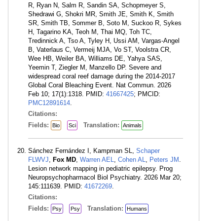
R, Ryan N, Salm R, Sandin SA, Schopmeyer S,
Shedrawi G, Shokri MR, Smith JE, Smith K, Smith
SR, Smith TB, Sommer B, Soto M, Suckoo R, Sykes
H, Tagarino KA, Teoh M, Thai MQ, Toh TC,
Tredinnick A, Tso A, Tyley H, Ussi AM, Vargas-Angel
B, Vaterlaus C, Vermeij MJA, Vo ST, Voolstra CR,
Wee HB, Weiler BA, Williams DE, Yahya SAS,
Yeemin T, Ziegler M, Manzello DP. Severe and
widespread coral reef damage during the 2014-2017
Global Coral Bleaching Event. Nat Commun. 2026
Feb 10; 17(1):1318. PMID:
41667425
; PMCID:
PMC12891614
.
Citations:
Fields:
Translation:
Bio
Sci
Animals
Sánchez Fernández I, Kampman SL,
Schaper
FLWVJ
,
Fox MD
,
Warren AEL
,
Cohen AL
,
Peters JM
.
Lesion network mapping in pediatric epilepsy. Prog
Neuropsychopharmacol Biol Psychiatry. 2026 Mar 20;
145:111639. PMID:
41672269
.
Citations:
Fields:
Translation:
Psy
Psy
Humans