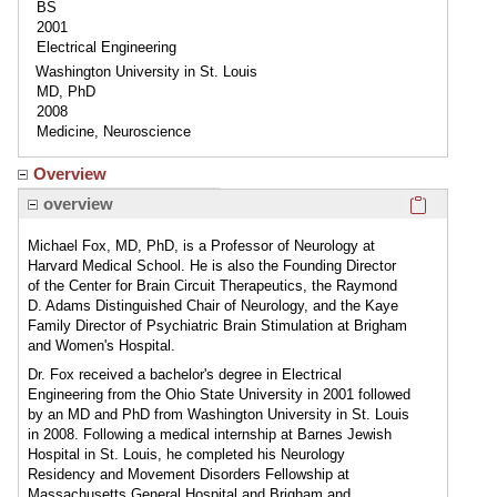
BS
2001
Electrical Engineering
Washington University in St. Louis
MD, PhD
2008
Medicine, Neuroscience
Overview
Click here
overview
Michael Fox, MD, PhD, is a Professor of Neurology at
Harvard Medical School. He is also the Founding Director
of the Center for Brain Circuit Therapeutics, the Raymond
D. Adams Distinguished Chair of Neurology, and the Kaye
Family Director of Psychiatric Brain Stimulation at Brigham
and Women's Hospital.
Dr. Fox received a bachelor's degree in Electrical
Engineering from the Ohio State University in 2001 followed
by an MD and PhD from Washington University in St. Louis
in 2008. Following a medical internship at Barnes Jewish
Hospital in St. Louis, he completed his Neurology
Residency and Movement Disorders Fellowship at
Massachusetts General Hospital and Brigham and