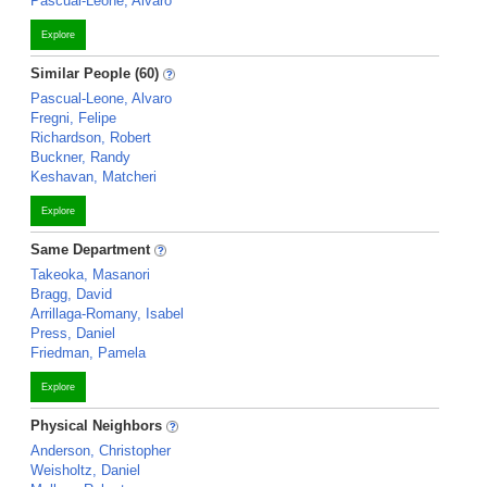
Pascual-Leone, Alvaro
Explore
Similar People (60)
Pascual-Leone, Alvaro
Fregni, Felipe
Richardson, Robert
Buckner, Randy
Keshavan, Matcheri
Explore
Same Department
Takeoka, Masanori
Bragg, David
Arrillaga-Romany, Isabel
Press, Daniel
Friedman, Pamela
Explore
Physical Neighbors
Anderson, Christopher
Weisholtz, Daniel