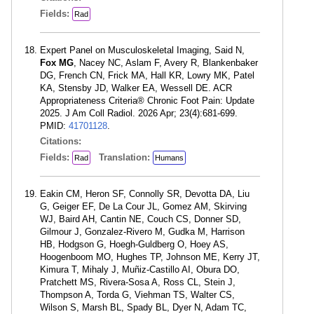
Fields:
Rad
Expert Panel on Musculoskeletal Imaging, Said N,
Fox MG
, Nacey NC, Aslam F, Avery R, Blankenbaker
DG, French CN, Frick MA, Hall KR, Lowry MK, Patel
KA, Stensby JD, Walker EA, Wessell DE. ACR
Appropriateness Criteria® Chronic Foot Pain: Update
2025. J Am Coll Radiol. 2026 Apr; 23(4):681-699.
PMID:
41701128
.
Citations:
Fields:
Translation:
Rad
Humans
Eakin CM, Heron SF, Connolly SR, Devotta DA, Liu
G, Geiger EF, De La Cour JL, Gomez AM, Skirving
WJ, Baird AH, Cantin NE, Couch CS, Donner SD,
Gilmour J, Gonzalez-Rivero M, Gudka M, Harrison
HB, Hodgson G, Hoegh-Guldberg O, Hoey AS,
Hoogenboom MO, Hughes TP, Johnson ME, Kerry JT,
Kimura T, Mihaly J, Muñiz-Castillo AI, Obura DO,
Pratchett MS, Rivera-Sosa A, Ross CL, Stein J,
Thompson A, Torda G, Viehman TS, Walter CS,
Wilson S, Marsh BL, Spady BL, Dyer N, Adam TC,