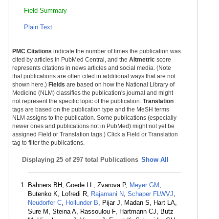
Field Summary
Plain Text
PMC Citations
indicate the number of times the publication was
cited by articles in PubMed Central, and the
Altmetric
score
represents citations in news articles and social media. (Note
that publications are often cited in additional ways that are not
shown here.)
Fields
are based on how the National Library of
Medicine (NLM) classifies the publication's journal and might
not represent the specific topic of the publication.
Translation
tags are based on the publication type and the MeSH terms
NLM assigns to the publication. Some publications (especially
newer ones and publications not in PubMed) might not yet be
assigned Field or Translation tags.) Click a Field or Translation
tag to filter the publications.
Displaying
25 of 297 total Publications
Show All
Bahners BH, Goede LL, Zvarova P,
Meyer GM
,
Butenko K, Lofredi R,
Rajamani N
,
Schaper FLWVJ
,
Neudorfer C
,
Hollunder B
, Pijar J, Madan S, Hart LA,
Sure M, Steina A, Rassoulou F, Hartmann CJ, Butz