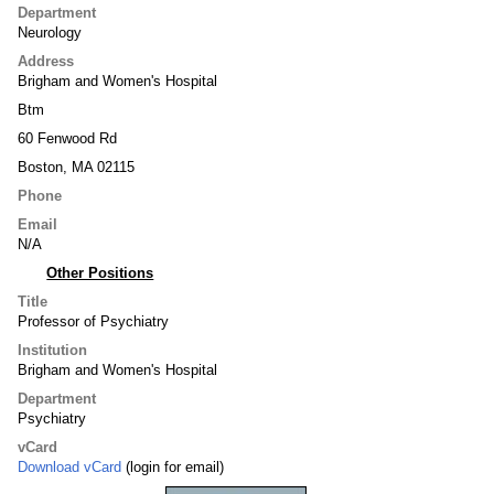
Department
Neurology
Address
Brigham and Women's Hospital
Btm
60 Fenwood Rd
Boston, MA 02115
Phone
Email
N/A
Other Positions
Title
Professor of Psychiatry
Institution
Brigham and Women's Hospital
Department
Psychiatry
vCard
Download vCard
(login for email)