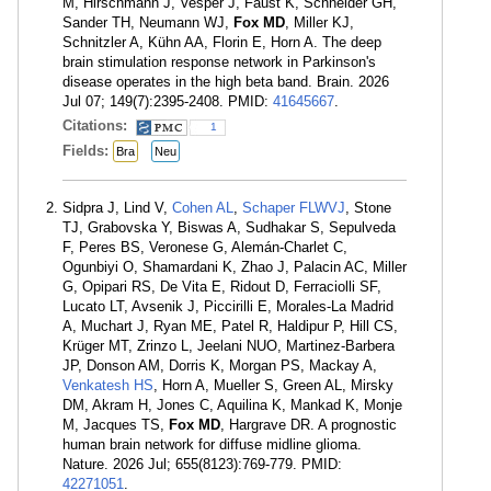
M, Hirschmann J, Vesper J, Faust K, Schneider GH,
Sander TH, Neumann WJ,
Fox MD
, Miller KJ,
Schnitzler A, Kühn AA, Florin E, Horn A. The deep
brain stimulation response network in Parkinson's
disease operates in the high beta band. Brain. 2026
Jul 07; 149(7):2395-2408. PMID:
41645667
.
Citations:
1
Fields:
Bra
Neu
Sidpra J, Lind V,
Cohen AL
,
Schaper FLWVJ
, Stone
TJ, Grabovska Y, Biswas A, Sudhakar S, Sepulveda
F, Peres BS, Veronese G, Alemán-Charlet C,
Ogunbiyi O, Shamardani K, Zhao J, Palacin AC, Miller
G, Opipari RS, De Vita E, Ridout D, Ferraciolli SF,
Lucato LT, Avsenik J, Piccirilli E, Morales-La Madrid
A, Muchart J, Ryan ME, Patel R, Haldipur P, Hill CS,
Krüger MT, Zrinzo L, Jeelani NUO, Martinez-Barbera
JP, Donson AM, Dorris K, Morgan PS, Mackay A,
Venkatesh HS
, Horn A, Mueller S, Green AL, Mirsky
DM, Akram H, Jones C, Aquilina K, Mankad K, Monje
M, Jacques TS,
Fox MD
, Hargrave DR. A prognostic
human brain network for diffuse midline glioma.
Nature. 2026 Jul; 655(8123):769-779. PMID:
42271051
.