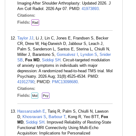
Imaging After Shoulder Arthroplasty: Updated 2026. J
Am Coll Radiol. 2026 Apr 07. PMID:
41973893
.
Citations:
Fields:
Rad
Taylor JJ
, Li J, Lin C, Jones E, Frandsen S, Becker
CR, Drew W, Haj-Darwish D, Jabbour S, Leach J,
Palm S, Sanderson L, Santos E, Sterina L, Chiulli N,
Miller J, Barantono S,
Gonsalvez I
,
Lyndon S
,
Snider
SB
,
Fox MD
,
Siddiqi SH
. Circuit-targeted modulation
of anxiety symptoms in individuals with major
depression: A randomized head-to-head TMS trial. Mol
Psychiatry. 2026 Aug; 31(8):4525-4534. PMID:
41912790
; PMCID:
PMC13098680
.
Citations:
Fields:
Mol
Psy
Hassanzadeh E
, Tariq R, Palm S, Chiulli N, Lawson
D,
Khosravani S
,
Barbour T
, Kong R, Yeo BTT,
Fox
MD
,
Siddiqi SH
. Improved Reliability of Resting-State
Functional MRI Connectivity Using Multi-Echo
Acquisition: Implications for Personalized