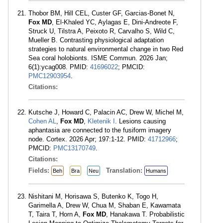
Thobor BM, Hill CEL, Custer GF, Garcias-Bonet N,
Fox MD
, El-Khaled YC, Aylagas E, Dini-Andreote F,
Struck U, Tilstra A, Peixoto R, Carvalho S, Wild C,
Mueller B. Contrasting physiological adaptation
strategies to natural environmental change in two Red
Sea coral holobionts. ISME Commun. 2026 Jan;
6(1):ycag008. PMID:
41696022
; PMCID:
PMC12903954
.
Citations:
Kutsche J, Howard C, Palacin AC, Drew W, Michel M,
Cohen AL
,
Fox MD
,
Kletenik I
. Lesions causing
aphantasia are connected to the fusiform imagery
node. Cortex. 2026 Apr; 197:1-12. PMID:
41712966
;
PMCID:
PMC13170749
.
Citations:
Fields:
Translation:
Beh
Bra
Neu
Humans
Nishitani M, Horisawa S, Butenko K, Togo H,
Garimella A, Drew W, Chua M, Shaban E, Kawamata
T, Taira T, Horn A,
Fox MD
, Hanakawa T. Probabilistic