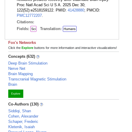
Proc Natl Acad Sci U S A. 2025 Dec 30;
122(52):e2518159122. PMID:
41428880
; PMCID:
PMC12772207
.
Citations:
Fields:
Translation:
Sci
Humans
Fox's Networks
Click the
Explore
buttons for more information and interactive visualizations!
Concepts (632)
Deep Brain Stimulation
Nerve Net
Brain Mapping
Transcranial Magnetic Stimulation
Brain
Explore
Co-Authors (130)
Siddiqi, Shan
Cohen, Alexander
Schaper, Frederic
Kletenik, Isaiah