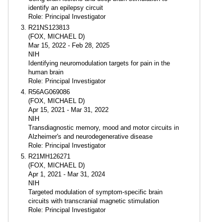
identify an epilepsy circuit
Role: Principal Investigator
R21NS123813
(FOX, MICHAEL D)
Mar 15, 2022 - Feb 28, 2025
NIH
Identifying neuromodulation targets for pain in the
human brain
Role: Principal Investigator
R56AG069086
(FOX, MICHAEL D)
Apr 15, 2021 - Mar 31, 2022
NIH
Transdiagnostic memory, mood and motor circuits in
Alzheimer's and neurodegenerative disease
Role: Principal Investigator
R21MH126271
(FOX, MICHAEL D)
Apr 1, 2021 - Mar 31, 2024
NIH
Targeted modulation of symptom-specific brain
circuits with transcranial magnetic stimulation
Role: Principal Investigator