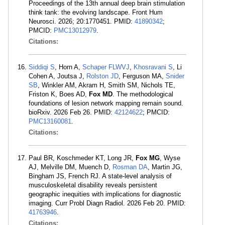
Proceedings of the 13th annual deep brain stimulation
think tank: the evolving landscape. Front Hum
Neurosci. 2026; 20:1770451. PMID:
41890342
;
PMCID:
PMC13012979
.
Citations:
Siddiqi S
, Horn A,
Schaper FLWVJ
,
Khosravani S
, Li
Cohen A, Joutsa J,
Rolston JD
, Ferguson MA,
Snider
SB
, Winkler AM, Akram H, Smith SM, Nichols TE,
Friston K, Boes AD,
Fox MD
. The methodological
foundations of lesion network mapping remain sound.
bioRxiv. 2026 Feb 26. PMID:
42124622
; PMCID:
PMC13160081
.
Citations:
Paul BR, Koschmeder KT, Long JR,
Fox MG
, Wyse
AJ, Melville DM, Muench D,
Rosman DA
, Martin JG,
Bingham JS, French RJ. A state-level analysis of
musculoskeletal disability reveals persistent
geographic inequities with implications for diagnostic
imaging. Curr Probl Diagn Radiol. 2026 Feb 20. PMID:
41763946
.
Citations: