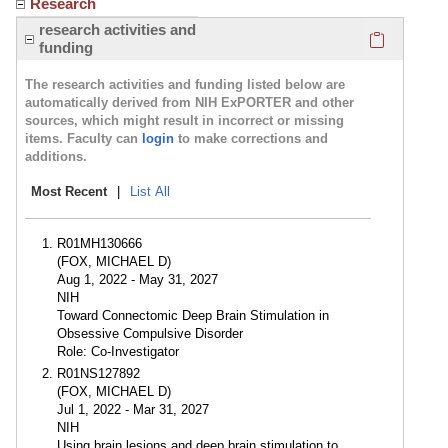
Research
Click here
research activities and
funding
The research activities and funding listed below are
automatically derived from NIH ExPORTER and other
sources, which might result in incorrect or missing
items. Faculty can
login
to make corrections and
additions.
Most Recent
|
List All
R01MH130666
(FOX, MICHAEL D)
Aug 1, 2022 - May 31, 2027
NIH
Toward Connectomic Deep Brain Stimulation in
Obsessive Compulsive Disorder
Role: Co-Investigator
R01NS127892
(FOX, MICHAEL D)
Jul 1, 2022 - Mar 31, 2027
NIH
Using brain lesions and deep brain stimulation to