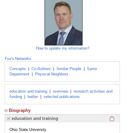
How to update my information?
Fox's Networks
Concepts
|
Co-Authors
|
Similar People
|
Same
Department
|
Physical Neighbors
education and training
|
overview
|
research activities and
funding
|
twitter
|
selected publications
Biography
Click here
education and training
Ohio State University