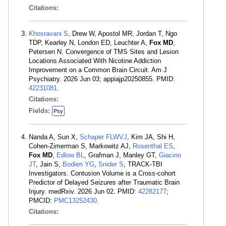
Citations:
Khosravani S
, Drew W, Apostol MR, Jordan T, Ngo
TDP, Kearley N, London ED, Leuchter A,
Fox MD
,
Petersen N. Convergence of TMS Sites and Lesion
Locations Associated With Nicotine Addiction
Improvement on a Common Brain Circuit. Am J
Psychiatry. 2026 Jun 03; appiajp20250855. PMID:
42231081
.
Citations:
Fields:
Psy
Nanda A, Sun X,
Schaper FLWVJ
, Kim JA, Shi H,
Cohen-Zimerman S, Markowitz AJ,
Rosenthal ES
,
Fox MD
,
Edlow BL
, Grafman J, Manley GT,
Giacino
JT
, Jain S,
Bodien YG
,
Snider S
, TRACK-TBI
Investigators. Contusion Volume is a Cross-cohort
Predictor of Delayed Seizures after Traumatic Brain
Injury. medRxiv. 2026 Jun 02. PMID:
42282177
;
PMCID:
PMC13252430
.
Citations: