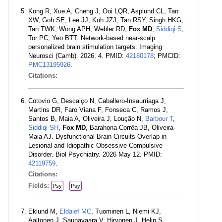
Kong R, Xue A, Cheng J, Ooi LQR, Asplund CL, Tan
XW, Goh SE, Lee JJ, Koh JZJ, Tan RSY, Singh HKG,
Tan TWK, Wong APH, Webler RD,
Fox MD
,
Siddiqi S
,
Tor PC, Yeo BTT. Network-based near-scalp
personalized brain stimulation targets. Imaging
Neurosci (Camb). 2026; 4. PMID:
42180178
; PMCID:
PMC13195926
.
Citations:
Cotovio G, Descalço N, Caballero-Insaurriaga J,
Martins DR, Faro Viana F, Fonseca C, Ramos J,
Santos B, Maia A, Oliveira J, Loução N,
Barbour T
,
Siddiqi SH
,
Fox MD
, Barahona-Corrêa JB, Oliveira-
Maia AJ. Dysfunctional Brain Circuits Overlap in
Lesional and Idiopathic Obsessive-Compulsive
Disorder. Biol Psychiatry. 2026 May 12. PMID:
42119759
.
Citations:
Fields:
Psy
Psy
Eklund M,
Eldaief MC
, Tuominen L, Niemi KJ,
Aaltonen J, Saunavaara V, Hirvonen J, Helin S,