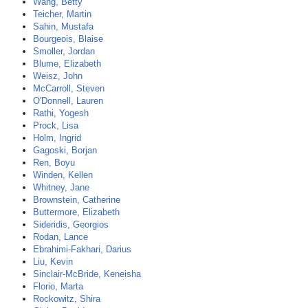
Wang, Betty
Teicher, Martin
Sahin, Mustafa
Bourgeois, Blaise
Smoller, Jordan
Blume, Elizabeth
Weisz, John
McCarroll, Steven
O'Donnell, Lauren
Rathi, Yogesh
Prock, Lisa
Holm, Ingrid
Gagoski, Borjan
Ren, Boyu
Winden, Kellen
Whitney, Jane
Brownstein, Catherine
Buttermore, Elizabeth
Sideridis, Georgios
Rodan, Lance
Ebrahimi-Fakhari, Darius
Liu, Kevin
Sinclair-McBride, Keneisha
Florio, Marta
Rockowitz, Shira