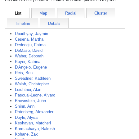
List
Map
Radial
Cluster
Timeline
Details
Upadhyay, Jaymin
Cesena, Martha
Dedeoglu, Fatma
DeMaso, David
Waber, Deborah
Boyer, Katrina
D'Angelo, Eugene
Reis, Ben
Sweadner, Kathleen
Walsh, Christopher
Leichtner, Alan
Pascual-Leone, Alvaro
Brownstein, John
Shinn, Ann
Rotenberg, Alexander
Doyle, Alysa
Keshavan, Matcheri
Karmacharya, Rakesh
Kohane, Zak