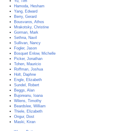
Yu, Tim
Hamoda, Hesham
Yang, Edward
Berry, Gerard
Bousvaros, Athos
Mrakotsky, Christine
Gorman, Mark
Sethna, Navil
Sullivan, Nancy
Fogler, Jason
Bosquet Enlow, Michelle
Picker, Jonathan
Tohen, Mauricio
Roffman, Joshua
Holt, Daphne
Engle, Elizabeth
Sundel, Robert
Beggs, Alan
Bujoreanu, Ioana
Wilens, Timothy
Beardslee, William
Thiele, Elizabeth
Ongur, Dost
Maski, Kiran