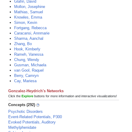
Glahn, David
Mollon, Josephine
Mathias, Samuel
Knowles, Emma
Simon, Kevin
Fortgang, Rebecca
Caracansi, Annmarie
Sharma, Aanchal
Zhang, Bo
Hook, Kimberly
Rameh, Vanessa
Chung, Wendy
Gusman, Michaela
van Gool, Raquel
Berry, Camryn
Cay, Mariesa
Gonzalez-Heydrich's Networks
Click the
Explore
buttons for more information and interactive visualizations!
Concepts (292)
Psychotic Disorders
Event-Related Potentials, P300
Evoked Potentials, Auditory
Methylphenidate