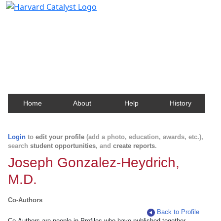
Harvard Catalyst Profiles
Contact, publication, and social network information
about Harvard faculty and fellows.
Home
About
Help
History
Login
to
edit your profile
(add a photo, education, awards, etc.),
search
student opportunities
, and
create reports
.
Joseph Gonzalez-Heydrich,
M.D.
Co-Authors
Back to Profile
Co-Authors are people in Profiles who have published together.