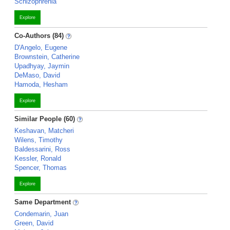
Schizophrenia
Explore
Co-Authors (84)
D'Angelo, Eugene
Brownstein, Catherine
Upadhyay, Jaymin
DeMaso, David
Hamoda, Hesham
Explore
Similar People (60)
Keshavan, Matcheri
Wilens, Timothy
Baldessarini, Ross
Kessler, Ronald
Spencer, Thomas
Explore
Same Department
Condemarin, Juan
Green, David