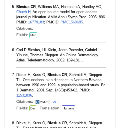
Blesius CR
, Williams MA, Holzbach A, Huntley AC,
Chueh H
. An open source model for open access
journal publication. AMIA Annu Symp Proc. 2005; 896.
PMID:
16779183
; PMCID:
PMC1560685
.
Citations:
Fields:
Med
Carl R Blesius, Uli Klein, Joern Paessler, Gabriel
Yihune, Thomas Diepgen. An Online Dermatology
Atlas. Teledermatology. 2002; 169-181. .
Dickel H, Kuss O,
Blesius CR
, Schmidt A, Diepgen
TL. Occupational skin diseases in Northern Bavaria
between 1990 and 1999: a population-based study. Br
J Dermatol. 2001 Sep; 145(3):453-62. PMID:
11531836
.
Citations:
24
Fields:
Translation:
Der
Humans
Dickel H, Kuss O,
Blesius CR
, Schmidt A, Diepgen