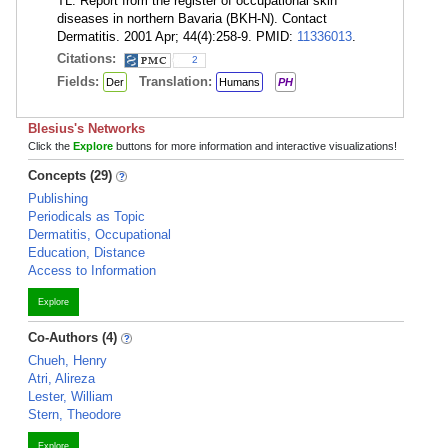
TL. Report from the register of occupational skin
diseases in northern Bavaria (BKH-N). Contact
Dermatitis. 2001 Apr; 44(4):258-9. PMID:
11336013
.
Citations:
2
Fields:
Translation:
Der
Humans
PH
Blesius's Networks
Click the
Explore
buttons for more information and interactive visualizations!
Concepts (29)
Publishing
Periodicals as Topic
Dermatitis, Occupational
Education, Distance
Access to Information
Explore
Co-Authors (4)
Chueh, Henry
Atri, Alireza
Lester, William
Stern, Theodore
Explore