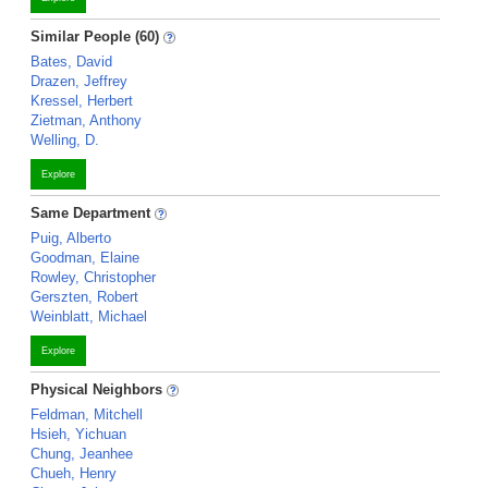
Similar People (60)
Bates, David
Drazen, Jeffrey
Kressel, Herbert
Zietman, Anthony
Welling, D.
Explore
Same Department
Puig, Alberto
Goodman, Elaine
Rowley, Christopher
Gerszten, Robert
Weinblatt, Michael
Explore
Physical Neighbors
Feldman, Mitchell
Hsieh, Yichuan
Chung, Jeanhee
Chueh, Henry