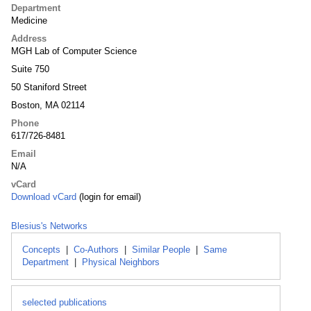
Department
Medicine
Address
MGH Lab of Computer Science
Suite 750
50 Staniford Street
Boston, MA 02114
Phone
617/726-8481
Email
N/A
vCard
Download vCard
(login for email)
Blesius's Networks
Concepts
|
Co-Authors
|
Similar People
|
Same
Department
|
Physical Neighbors
selected publications