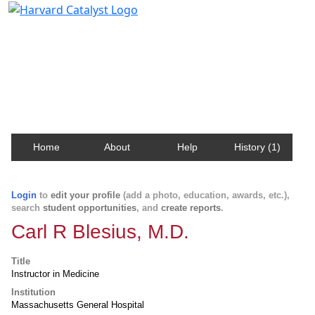
Harvard Catalyst Profiles
Contact, publication, and social network information
about Harvard faculty and fellows.
Home
About
Help
History (1)
Login
to
edit your profile
(add a photo, education, awards, etc.),
search
student opportunities
, and
create reports
.
Carl R Blesius, M.D.
Title
Instructor in Medicine
Institution
Massachusetts General Hospital