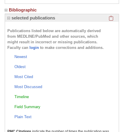
Bibliographic
Click here
selected publications
Publications listed below are automatically derived
from MEDLINE/PubMed and other sources, which
might result in incorrect or missing publications.
Faculty can
login
to make corrections and additions.
Newest
Oldest
Most Cited
Most Discussed
Timeline
Field Summary
Plain Text
PMC Citations
indicate the number of times the publication was