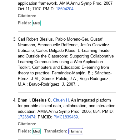
application framework. AMIA Annu Symp Proc. 2007
Oct 11; 1107. PMID:
18694204
.
Citations:
Fields:
Med
Carl Robert Blesius, Pablo Moreno-Ger, Gustaf
Neumann, Emmanuelle Raffenne, Jesús González
Boticario, Carlos Delgado Kloos. E-Learning Inside
and Outside the Classroom: Supporting Collaborative
Learning Communities using a Web Application
Toolkit. Computers and Education: E-learning from
theory to practice. Fernández-Manjón, B.; Sánchez-
Pérez, J.M.; Gómez-Pulido, J.A.; Vega-Rodríguez,
M.A.; Bravo-Rodríguez, J. 2007. .
Bhan I,
Blesius C
,
Chueh H
. An integrated platform
for portable clinical data, collaboration, and interactive
education. AMIA Annu Symp Proc. 2006; 854. PMID:
17238474
; PMCID:
PMC1839459
.
Citations:
Fields:
Translation:
Med
Humans