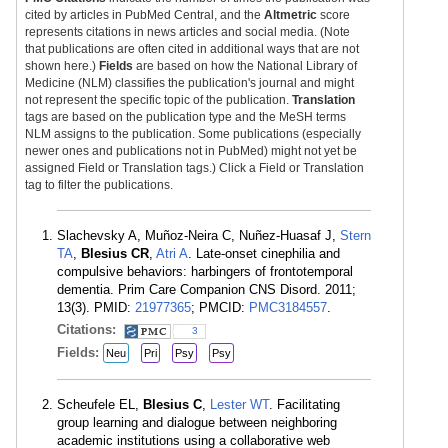
cited by articles in PubMed Central, and the
Altmetric
score
represents citations in news articles and social media. (Note
that publications are often cited in additional ways that are not
shown here.)
Fields
are based on how the National Library of
Medicine (NLM) classifies the publication's journal and might
not represent the specific topic of the publication.
Translation
tags are based on the publication type and the MeSH terms
NLM assigns to the publication. Some publications (especially
newer ones and publications not in PubMed) might not yet be
assigned Field or Translation tags.) Click a Field or Translation
tag to filter the publications.
Slachevsky A, Muñoz-Neira C, Nuñez-Huasaf J,
Stern
TA
,
Blesius CR
,
Atri A
. Late-onset cinephilia and
compulsive behaviors: harbingers of frontotemporal
dementia. Prim Care Companion CNS Disord. 2011;
13(3). PMID:
21977365
; PMCID:
PMC3184557
.
Citations:
3
Fields:
Neu
Pri
Psy
Psy
Scheufele EL,
Blesius C
,
Lester WT
. Facilitating
group learning and dialogue between neighboring
academic institutions using a collaborative web