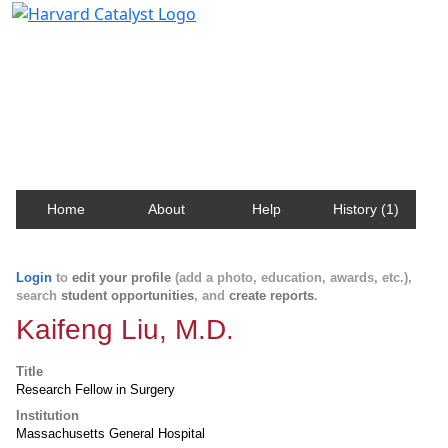
Harvard Catalyst Profiles
Contact, publication, and social network information
about Harvard faculty and fellows.
Home
About
Help
History (1)
Login
to
edit your profile
(add a photo, education, awards, etc.),
search
student opportunities
, and
create reports
.
Kaifeng Liu, M.D.
Title
Research Fellow in Surgery
Institution
Massachusetts General Hospital