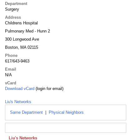
Department
Surgery
Address
Childrens Hospital
Pulmonary Med - Hunn 2
300 Longwood Ave
Boston, MA 02115
Phone
617/643-9463
Email
N/A
vCard
Download vCard
(login for email)
Liu's Networks
Same Department
|
Physical Neighbors
Liu's Networks