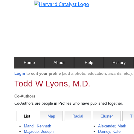
Home
About
Help
History
Login
to
edit your profile
(add a photo, education, awards, etc.)
Todd W Lyons, M.D.
Co-Authors
Co-Authors are people in Profiles who have published together.
List
Map
Radial
Cluster
Ti
Mandl, Kenneth
Alexander, Mark
Majzoub, Joseph
Dorney, Kate