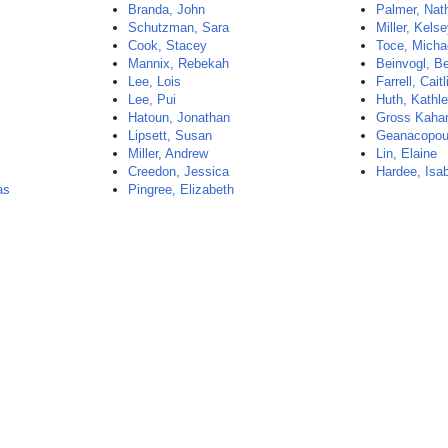
Branda, John
Palmer, Nat
Schutzman, Sara
Miller, Kels
Cook, Stacey
Toce, Micha
Mannix, Rebekah
Beinvogl, B
Lee, Lois
Farrell, Caitl
Lee, Pui
Huth, Kathl
Hatoun, Jonathan
Gross Kahan
Lipsett, Susan
Geanacopoul
Miller, Andrew
Lin, Elaine
Creedon, Jessica
Hardee, Isa
as
Pingree, Elizabeth