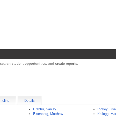
Harvard Catalyst Profiles
Contact, publication, and social network informatio
, search
student opportunities
, and
create reports
.
meline
Details
Prabhu, Sanjay
Rickey, Lisa
Eisenberg, Matthew
Kellogg, Ma