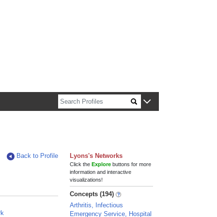
n about Harvard faculty and fellows.
Back to Profile
Lyons's Networks
Click the
Explore
buttons for more
information and interactive
visualizations!
Concepts (194)
Arthritis, Infectious
rk
Emergency Service, Hospital