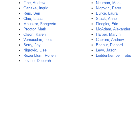
Fine, Andrew
Neuman, Mark
Ganske, Ingrid
Nigrovic, Peter
Reis, Ben
Burke, Laura
Chiu, Isaac
Stack, Anne
Mauskar, Sangeeta
Fleegler, Eric
Proctor, Mark
McAdam, Alexander
Olson, Karen
Harper, Marvin
Vernacchio, Louis
Capraro, Andrew
Berry, Jay
Bachur, Richard
Nigrovic, Lise
Levy, Jason
Rozenblum, Ronen
Loddenkemper, Tobi
Levine, Deborah