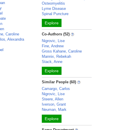
han
Osteomyelitis
ey
Lyme Disease
el
Spinal Puncture
eate
Explore
in
een
e, Caroline
Co-Authors (52)
os, Alexandra
Nigrovic, Lise
Fine, Andrew
bel
Gross Kahane, Caroline
Mannix, Rebekah
Stack, Anne
Explore
Similar People (60)
Camargo, Carlos
Nigrovic, Lise
Steere, Allen
Iverson, Grant
Neuman, Mark
Explore
Same Department