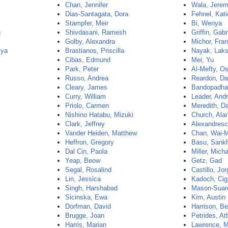
Chan, Jennifer
Wala, Jerem
Dias-Santagata, Dora
Fehnel, Kati
Stampfer, Meir
Bi, Wenya
g
Shivdasani, Ramesh
Griffin, Gabr
Golby, Alexandra
Michor, Fra
mya
Brastianos, Priscilla
Nayak, Lak
Cibas, Edmund
Mei, Yu
Park, Peter
Al-Mefty, 
Russo, Andrea
Reardon, Da
Cleary, James
Bandopadhay
Curry, William
Leader, And
Priolo, Carmen
Meredith, D
Nishino Hatabu, Mizuki
Church, Ala
Clark, Jeffrey
Alexandres
Vander Heiden, Matthew
Chan, Wai-
Heffron, Gregory
Basu, Sank
Dal Cin, Paola
Miller, Mich
Yeap, Beow
Getz, Gad
Segal, Rosalind
Castillo, Jo
Lin, Jessica
Kadoch, Cig
Singh, Harshabad
Mason-Suar
Sicinska, Ewa
Kim, Austin
Dorfman, David
Harrison, Be
Brugge, Joan
Petrides, A
Harris, Marian
Lawrence, M