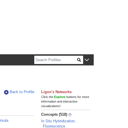
n about Harvard faculty and fellows.
Back to Profile
Ligon's Networks
Click the
Explore
buttons for more
information and interactive
visualizations!
Concepts (518)
rsula
In Situ Hybridization,
Fluorescence