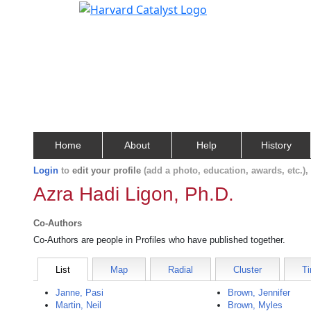
Home
About
Help
History
Login
to
edit your profile
(add a photo, education, awards, etc.)
Azra Hadi Ligon, Ph.D.
Co-Authors
Co-Authors are people in Profiles who have published together.
List
Map
Radial
Cluster
Ti
Janne, Pasi
Brown, Jennifer
Martin, Neil
Brown, Myles