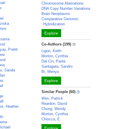
iah
Chromosome Aberrations
e
DNA Copy Number Variations
Brain Neoplasms
iel
Comparative Genomic
nziska
Hybridization
shmi
Explore
Ossama
vid
Co-Authors (199)
ay, Pratiti
Ligon, Keith
rew
Morton, Cynthia
avid
Dal Cin, Paola
nna
Santagata, Sandro
cu, Sanda
Bi, Wenya
Man
ha
Explore
ael
Similar People (60)
rge
Wen, Patrick
all
Reardon, David
es, Heather
Chung, Wendy
Morton, Cynthia
th
Chiocca, E.
thena
ichael
Explore