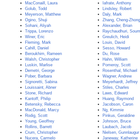
MacConaill, Laura
Iafrate, Anthony
Golub, Todd
Lindsley, Robert
Meyerson, Matthew
Daly, Mark
Ogino, Shuji
Zhang, Cheng-Zhon
Sohani, Aliyah
Alexander, Brian
Trippa, Lorenzo
Raychaudhuri, Sou
Winer, Eric
Greulich, Heidi
Fleming, Mark
Louis, David
Cahill, Daniel
Sesso, Howard
Beroukhim, Rameen
Du, Rose
Walsh, Christopher
Hahn, William
Luskin, Marlise
Pomeroy, Scott
Demetri, George
Rosenthal, Michael
Pober, Barbara
Wagner, Andrew
Signoretti, Sabina
Meyerhardt, Jeffrey
Louissaint, Abner
Stiles, Charles
Stone, Richard
Laws, Edward
Kantoff, Philip
Huang, Raymond
Betensky, Rebecca
Jacobson, Caron
MacDonald, Marcy
Ng, Kimmie
Rodig, Scott
Pinkus, Geraldine
Young, Geoffrey
Johnson, Bruce
Rollins, Barrett
Laubach, Jacob
Crum, Christopher
Nielsen, Gunnlaugur
Nucera, Carmelo
Janeway, Katherine