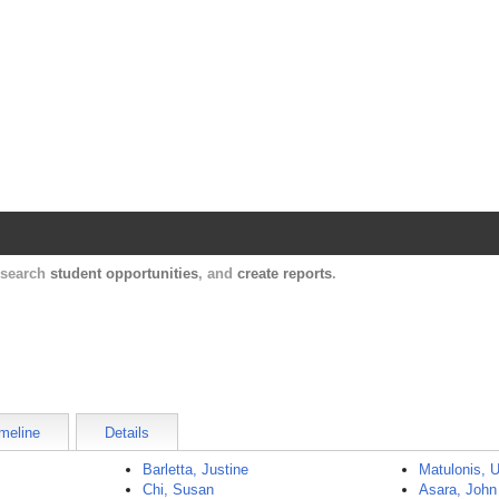
Harvard Catalyst Profiles
Contact, publication, and social network informatio
, search
student opportunities
, and
create reports
.
meline
Details
Barletta, Justine
Matulonis, U
Chi, Susan
Asara, John