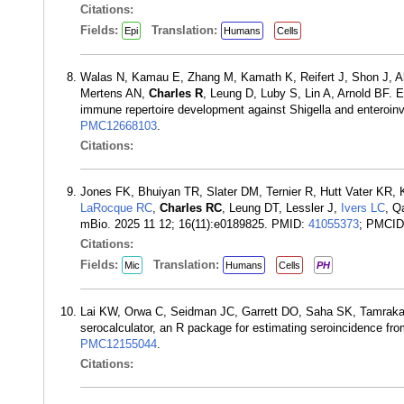
Citations:
Fields:
Translation:
Epi
Humans
Cells
Walas N, Kamau E, Zhang M, Kamath K, Reifert J, Shon J, 
Mertens AN,
Charles R
, Leung D, Luby S, Lin A, Arnold BF. E
immune repertoire development against Shigella and enteroin
PMC12668103
.
Citations:
Jones FK, Bhuiyan TR, Slater DM, Ternier R, Hutt Vater KR
LaRocque RC
,
Charles RC
, Leung DT, Lessler J,
Ivers LC
, Q
mBio. 2025 11 12; 16(11):e0189825. PMID:
41055373
; PMCI
Citations:
Fields:
Translation:
Mic
Humans
Cells
PH
Lai KW, Orwa C, Seidman JC, Garrett DO, Saha SK, Tamrak
serocalculator, an R package for estimating seroincidence fr
PMC12155044
.
Citations: