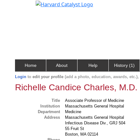
Home
About
Help
History (1)
Login
to
edit your profile
(add a photo, education, awards, etc.)
Richelle Candice Charles, M.D.
Title
Associate Professor of Medicine
Institution
Massachusetts General Hospital
Department
Medicine
Address
Massachusetts General Hospital
Infectious Disease Div., GRJ 504
55 Fruit St
Boston, MA 02114
Phone