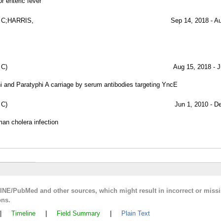
r enteric fever
 C;HARRIS,
Sep 14, 2018 - A
 C)
Aug 15, 2018 - J
i and Paratyphi A carriage by serum antibodies targeting YncE
 C)
Jun 1, 2010 - D
man cholera infection
LINE/PubMed and other sources, which might result in incorrect or miss
ons.
|
Timeline
|
Field Summary
|
Plain Text