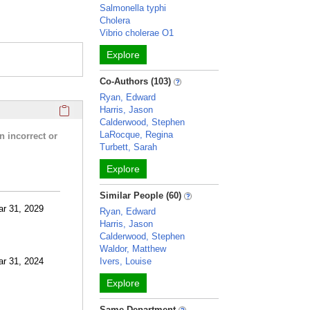
Salmonella typhi
Cholera
Vibrio cholerae O1
Explore
Co-Authors (103)
Ryan, Edward
Click here to copy the 'research activities and funding' Prof
Harris, Jason
Calderwood, Stephen
LaRocque, Regina
n incorrect or
Turbett, Sarah
Explore
Similar People (60)
ar 31, 2029
Ryan, Edward
Harris, Jason
Calderwood, Stephen
Waldor, Matthew
ar 31, 2024
Ivers, Louise
Explore
Same Department