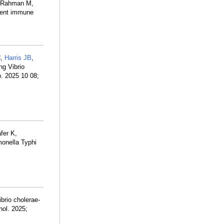
, Rahman M,
ndent immune
C
,
Harris JB
,
ng Vibrio
o. 2025 10 08;
fer K,
monella Typhi
brio cholerae-
nol. 2025;