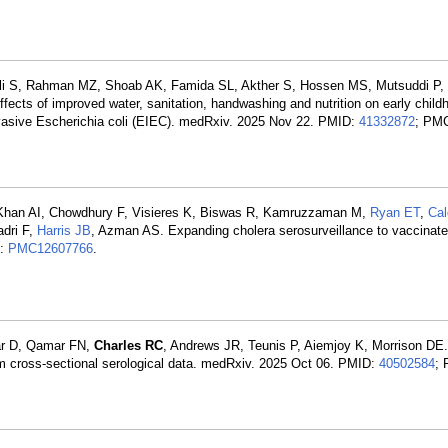
Ali S, Rahman MZ, Shoab AK, Famida SL, Akther S, Hossen MS, Mutsuddi P
ffects of improved water, sanitation, handwashing and nutrition on early chil
vasive Escherichia coli (EIEC). medRxiv. 2025 Nov 22. PMID:
41332872
; PM
, Khan AI, Chowdhury F, Visieres K, Biswas R, Kamruzzaman M,
Ryan ET
,
Ca
adri F,
Harris JB
, Azman AS. Expanding cholera serosurveillance to vaccinate
D:
PMC12607766
.
ar D, Qamar FN,
Charles RC
, Andrews JR, Teunis P, Aiemjoy K, Morrison DE.
om cross-sectional serological data. medRxiv. 2025 Oct 06. PMID:
40502584
;