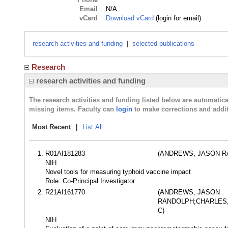
Email
N/A
vCard
Download vCard
(login for email)
research activities and funding
|
selected publications
Research
research activities and funding
The research activities and funding listed below are automati
missing items. Faculty can
login
to make corrections and addit
Most Recent
|
List All
R01AI181283
(ANDREWS, JASON R
NIH
Novel tools for measuring typhoid vaccine impact
Role: Co-Principal Investigator
R21AI161770
(ANDREWS, JASON
RANDOLPH;CHARLES,
C)
NIH