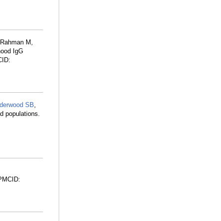
, Rahman M,
dhood IgG
CID:
lderwood SB
,
d populations.
 PMCID: