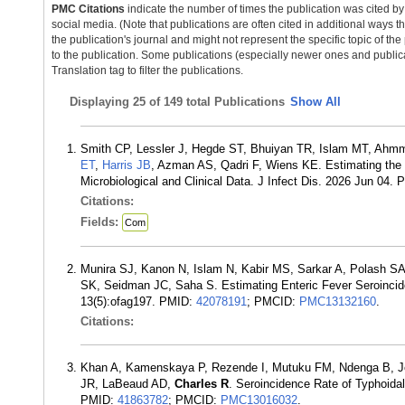
PMC Citations
indicate the number of times the publication was cited b
social media. (Note that publications are often cited in additional ways 
the publication's journal and might not represent the specific topic of the
to the publication. Some publications (especially newer ones and publica
Translation tag to filter the publications.
Displaying
25 of 149 total Publications
Show All
Smith CP, Lessler J, Hegde ST, Bhuiyan TR, Islam MT, Ahm
ET
,
Harris JB
, Azman AS, Qadri F, Wiens KE. Estimating th
Microbiological and Clinical Data. J Infect Dis. 2026 Jun 04.
Citations:
Fields:
Com
Munira SJ, Kanon N, Islam N, Kabir MS, Sarkar A, Polash S
SK, Seidman JC, Saha S. Estimating Enteric Fever Seroinci
13(5):ofag197. PMID:
42078191
; PMCID:
PMC13132160
.
Citations:
Khan A, Kamenskaya P, Rezende I, Mutuku FM, Ndenga B, Jem
JR, LaBeaud AD,
Charles R
. Seroincidence Rate of Typhoida
PMID:
41863782
; PMCID:
PMC13016032
.