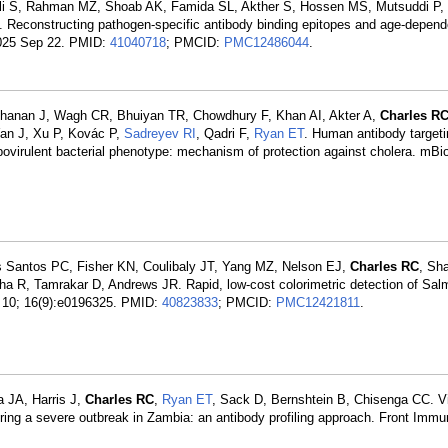
Ali S, Rahman MZ, Shoab AK, Famida SL, Akther S, Hossen MS, Mutsuddi P
F. Reconstructing pathogen-specific antibody binding epitopes and age-depe
 2025 Sep 22. PMID:
41040718
; PMCID:
PMC12486044
.
rdhanan J, Wagh CR, Bhuiyan TR, Chowdhury F, Khan AI, Akter A,
Charles R
Yan J, Xu P, Kovác P,
Sadreyev RI
, Qadri F,
Ryan ET
. Human antibody targeti
ovirulent bacterial phenotype: mechanism of protection against cholera. mBi
 Santos PC, Fisher KN, Coulibaly JT, Yang MZ, Nelson EJ,
Charles RC
, Sha
tha R, Tamrakar D, Andrews JR. Rapid, low-cost colorimetric detection of Sal
9 10; 16(9):e0196325. PMID:
40823833
; PMCID:
PMC12421811
.
 JA, Harris J,
Charles RC
,
Ryan ET
, Sack D, Bernshtein B, Chisenga CC. Vi
uring a severe outbreak in Zambia: an antibody profiling approach. Front Immu