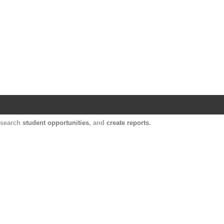
Harvard Catalyst Profiles
Contact, publication, and social network informatio
, search
student opportunities
, and
create reports
.