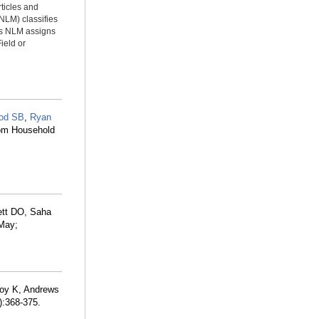
rticles and
NLM) classifies
ms NLM assigns
ield or
od SB
,
Ryan
rom Household
ett DO, Saha
 May;
joy K, Andrews
):368-375.