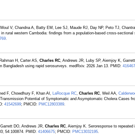
 Moul V, Chandna A, Batty EM, Lee SJ, Maude RJ, Day NP, Peto TJ, Chantra
e in rural western Cambodia: findings from a population-based cross-sectional
769
.
, Rahman H, Carter AS,
Charles RC
, Andrews JR, Luby SP, Aiemjoy K, Garre
 in Bangladesh using rapid serosurveys. medRxiv. 2026 Jan 13. PMID:
41646
med F, Chowdhury F, Khan AI,
LaRocque RC
,
Charles RC
, Weil AA,
Calderwo
e Transmission Potential of Symptomatic and Asymptomatic Cholera Cases f
ID:
41542699
; PMCID:
PMC12803389
.
Garrett DO, Andrews JR,
Charles RC
, Aiemjoy K. Seroresponse to repeated i
 03; 54:100874. PMID:
41406675
; PMCID:
PMC13032195
.