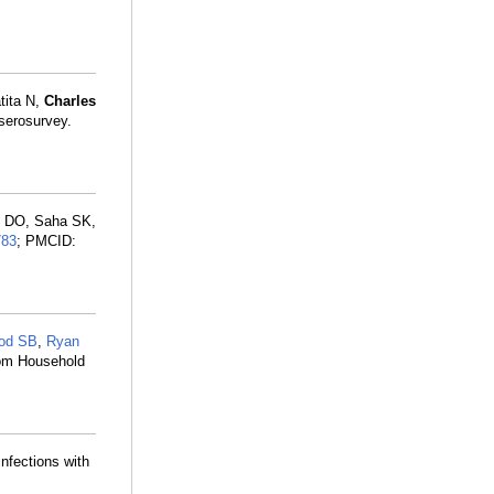
tita N,
Charles
 serosurvey.
tt DO, Saha SK,
783
; PMCID:
od SB
,
Ryan
rom Household
nfections with