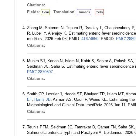
Citations:
Fields:
Translation:
Com
Humans
Cells
Zhang M, Saiprom N, Tripura R, Dysoley L, Chanpheakdey P,
R
, Lubell Y, Aiemjoy K. Estimating enteric fever seroincidenc
medRxiv. 2026 Feb 06. PMID:
41674650
; PMCID:
PMC12889
Citations:
Munira SJ, Kanon N, Islam N, Kabir S, Sarkar A, Polash SA
Seidman JC, Saha S. Estimating enteric fever seroincidence
PMC12870607
.
Citations:
Smith CP, Lessler J, Hegde ST, Bhuiyan TR, Islam MT, Ahm
ET
,
Harris JB
, Azman AS, Qadri F, Wiens KE. Estimating th
Microbiological and Clinical Data. medRxiv. 2026 Jan 11. PM
Citations:
Teunis PFM, Seidman JC, Tamrakar D, Qamar FN, Saha SK, 
Salmonella enterica Typhi and Paratyphi A. Epidemics. 2026