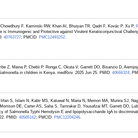
 Chowdhury F, Kaminski RW, Khan AI, Bhuiyan TR, Qadri F, Kovác P, Xu P,
ne is Immunogenic and Protective against Virulent Keratoconjunctival Challen
D:
40763727
; PMCID:
PMC12493252
.
e Z, Maina P, Chebii P, Ronga C, Okuta V, Garrett DO, Bisanzio D, Aiemjo
l Salmonella in children in Kenya. medRxiv. 2025 Jun 25. PMID:
40666324
; PM
K, Irfan S, Islam N, Kabir MS, Katuwal N, Maria N, Memon MA, Munira SJ, N
 Morrison DE, Carter AS, Saha S, Tamrakar D, Yousafzai MT, Garrett DO, L
cy of Salmonella Typhi Hemolysin E and lipopolysaccharide IgA to discriminat
n 22. PMID:
40585162
; PMCID:
PMC12204246
.