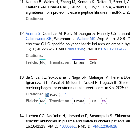
Kamau E, Walas N, Zhang M, Kamath K, Reifert J, Shon J, 
Mertens AN,
Charles RC
, Leung DT, Luby S, Lin A, Arnold B
signatures from proteomic-scale peptide libraries. medRxiv.
Citations:
Verma S
, Cetinbas M, Kelly M, Senger S, Faherty CS, Jana
Calderwood SB
, Wrammert J,
Waldor MK
, Asp M, Tai J-SB, 
cholerae O1 O-specific polysaccharide induces an amotile hyp
16(10):e0223525. PMID:
40937849
; PMCID:
PMC12505965
.
Citations:
Fields:
Translation:
Mic
Humans
Cells
da Silva KE, Yokoyama T, Naga SR, Maharjan M, Pereira Dos
Igiraneza B-L, Yusuf S, Mulder E, Neuzil K, Bogoch II, Shres
bacteriophages for environmental surveillance. mBio. 2025 0
Citations:
2
Fields:
Translation:
Mic
Humans
Cells
PH
Luchen CC, Ngo'mbe H, Liswaniso F, Bosomprah S, Zhiteneva
specific antibodies in plasma and saliva in cholera patients d
16:1641319. PMID:
40895561
; PMCID:
PMC12394519
.