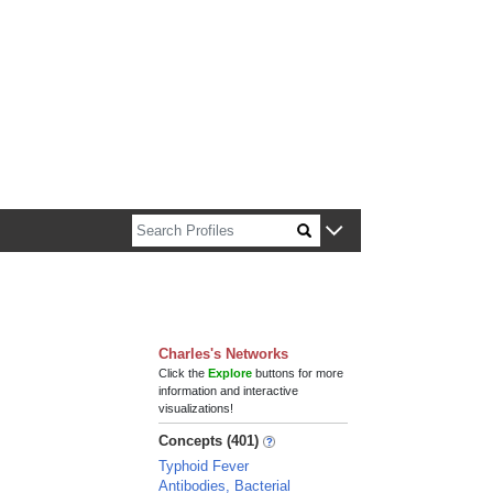
n about Harvard faculty and fellows.
Charles's Networks
Click the
Explore
buttons for more
information and interactive
visualizations!
Concepts (401)
Typhoid Fever
Antibodies, Bacterial