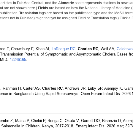
y articles in PubMed Central, and the
Altmetric
score represents citations in news a
that are not shown here.)
Fields
are based on how the National Library of Medicine (
 publication.
Translation
tags are based on the publication type and the MeSH ter
tions not in PubMed) might not yet be assigned Field or Translation tags.) Click a F
med F, Chowdhury F, Khan AI,
LaRocque RC
,
Charles RC
, Weil AA,
Calderwo
e Transmission Potential of Symptomatic and Asymptomatic Cholera Cases f
 PMID:
42246165
.
A, Rahman H, Carter AS,
Charles RC
, Andrews JR, Luby SP, Aiemjoy K, Garr
dence in Bangladesh Using Rapid Serosurveys. Open Forum Infect Dis. 2026
be Z, Maina P, Chebii P, Ronga C, Okuta V, Garrett DO, Bisanzio D, Aiem
l Salmonella in Children, Kenya, 2017-2018. Emerg Infect Dis. 2026 Mar; 32(3