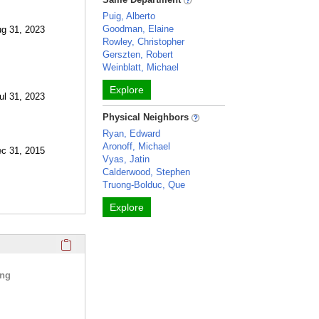
Puig, Alberto
Goodman, Elaine
ug 31, 2023
Rowley, Christopher
Gerszten, Robert
Weinblatt, Michael
Explore
ul 31, 2023
Physical Neighbors
Ryan, Edward
Aronoff, Michael
ec 31, 2015
Vyas, Jatin
Calderwood, Stephen
Truong-Bolduc, Que
Explore
Click here to copy the 'selected publications' Profile sectio
ing