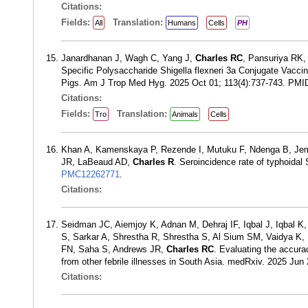
Citations:
Fields:
Translation:
All
Humans
Cells
PH
Janardhanan J, Wagh C, Yang J,
Charles RC
, Pansuriya RK,
Specific Polysaccharide Shigella flexneri 3a Conjugate Vacci
Pigs. Am J Trop Med Hyg. 2025 Oct 01; 113(4):737-743. PMI
Citations:
Fields:
Translation:
Tro
Animals
Cells
Khan A, Kamenskaya P, Rezende I, Mutuku F, Ndenga B, Jemb
JR, LaBeaud AD,
Charles R
. Seroincidence rate of typhoida
PMC12262771
.
Citations:
Seidman JC, Aiemjoy K, Adnan M, Dehraj IF, Iqbal J, Iqbal 
S, Sarkar A, Shrestha R, Shrestha S, Al Sium SM, Vaidya K,
FN, Saha S, Andrews JR,
Charles RC
. Evaluating the accura
from other febrile illnesses in South Asia. medRxiv. 2025 Ju
Citations: