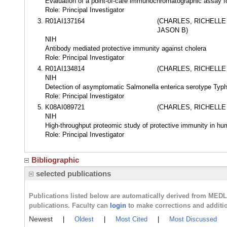
Evaluation of a point-of-care immunochromatographic assay fo
Role: Principal Investigator
R01AI137164
(CHARLES, RICHELLE
JASON B)
NIH
Antibody mediated protective immunity against cholera
Role: Principal Investigator
R01AI134814
(CHARLES, RICHELLE
NIH
Detection of asymptomatic Salmonella enterica serotype Typh
Role: Principal Investigator
K08AI089721
(CHARLES, RICHELLE
NIH
High-throughput proteomic study of protective immunity in hu
Role: Principal Investigator
Bibliographic
selected publications
Publications listed below are automatically derived from MED
publications. Faculty can
login
to make corrections and additi
Newest
|
Oldest
|
Most Cited
|
Most Discussed