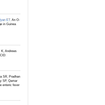
Ryan ET
. An O-
ge in Guinea
y K, Andrews
CID:
aga SR, Pradhan
uby SP, Qamar
e enteric fever