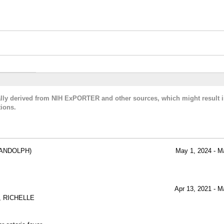
cally derived from NIH ExPORTER and other sources, which might result i
ions.
ANDOLPH)
May 1, 2024 - M
Apr 13, 2021 - M
 RICHELLE