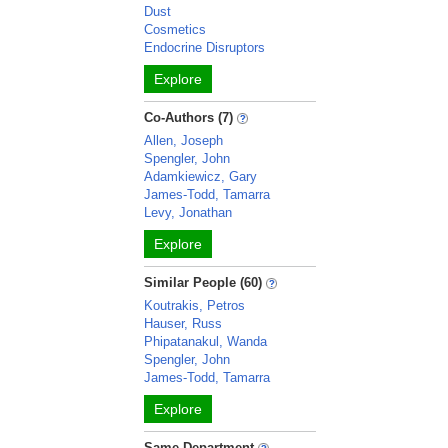
Dust
Cosmetics
Endocrine Disruptors
Explore
Co-Authors (7)
Allen, Joseph
Spengler, John
Adamkiewicz, Gary
James-Todd, Tamarra
Levy, Jonathan
Explore
Similar People (60)
Koutrakis, Petros
Hauser, Russ
Phipatanakul, Wanda
Spengler, John
James-Todd, Tamarra
Explore
Same Department