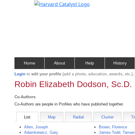
Home
About
Help
History
Login
to
edit your profile
(add a photo, education, awards, etc.)
Robin Elizabeth Dodson, Sc.D.
Co-Authors
Co-Authors are people in Profiles who have published together.
List
Map
Radial
Cluster
Ti
Allen, Joseph
Brown, Florence
Adamkiewicz, Gary
James-Todd, Tamarr