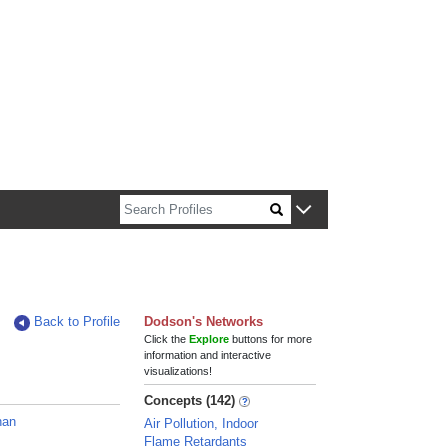
n about Harvard faculty and fellows.
Back to Profile
Dodson's Networks
Click the
Explore
buttons for more
information and interactive
visualizations!
Concepts (142)
han
Air Pollution, Indoor
Flame Retardants