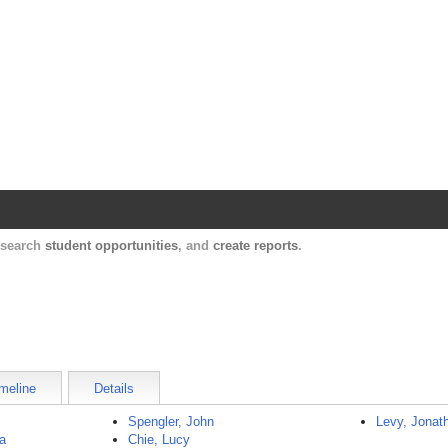
Harvard Catalyst Profiles
Contact, publication, and social network informatio
, search
student opportunities
, and
create reports
.
meline
Details
Spengler, John
Levy, Jonat
a
Chie, Lucy