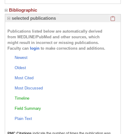
Bibliographic
Click here
selected publications
Publications listed below are automatically derived
from MEDLINE/PubMed and other sources, which
might result in incorrect or missing publications.
Faculty can
login
to make corrections and additions.
Newest
Oldest
Most Cited
Most Discussed
Timeline
Field Summary
Plain Text
PMC Citations
indicate the number of times the publication was