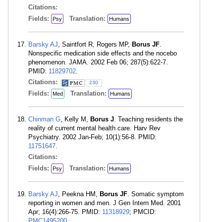
Citations:
Fields:
Translation:
Psy
Humans
Barsky AJ
, Saintfort R, Rogers MP,
Borus JF
.
Nonspecific medication side effects and the nocebo
phenomenon. JAMA. 2002 Feb 06; 287(5):622-7.
PMID:
11829702
.
Citations:
230
Fields:
Translation:
Med
Humans
Chinman G
, Kelly M,
Borus J
. Teaching residents the
reality of current mental health care. Harv Rev
Psychiatry. 2002 Jan-Feb; 10(1):56-8. PMID:
11751647
.
Citations:
Fields:
Translation:
Psy
Humans
Barsky AJ
, Peekna HM,
Borus JF
. Somatic symptom
reporting in women and men. J Gen Intern Med. 2001
Apr; 16(4):266-75. PMID:
11318929
; PMCID:
PMC1495200
.