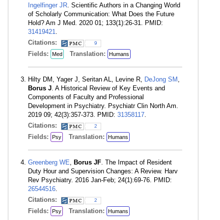
Ingelfinger JR
. Scientific Authors in a Changing World
of Scholarly Communication: What Does the Future
Hold? Am J Med. 2020 01; 133(1):26-31. PMID:
31419421
.
Citations:
9
Fields:
Translation:
Med
Humans
Hilty DM, Yager J, Seritan AL, Levine R,
DeJong SM
,
Borus J
. A Historical Review of Key Events and
Components of Faculty and Professional
Development in Psychiatry. Psychiatr Clin North Am.
2019 09; 42(3):357-373. PMID:
31358117
.
Citations:
2
Fields:
Translation:
Psy
Humans
Greenberg WE
,
Borus JF
. The Impact of Resident
Duty Hour and Supervision Changes: A Review. Harv
Rev Psychiatry. 2016 Jan-Feb; 24(1):69-76. PMID:
26544516
.
Citations:
2
Fields:
Translation:
Psy
Humans