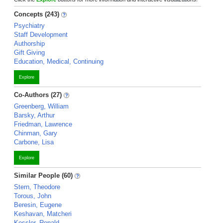
Concepts (243)
Psychiatry
Staff Development
Authorship
Gift Giving
Education, Medical, Continuing
Explore
Co-Authors (27)
Greenberg, William
Barsky, Arthur
Friedman, Lawrence
Chinman, Gary
Carbone, Lisa
Explore
Similar People (60)
Stern, Theodore
Torous, John
Beresin, Eugene
Keshavan, Matcheri
Kessler, Ronald