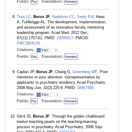
Fields:
Translation:
Psy
Humans
Tsen LC
,
Borus JF
,
Nadelson CC
,
Seely EW
, Haas
A, Fuhlbrigge AL. The development, implementation,
and assessment of an innovative faculty mentoring
leadership program. Acad Med. 2012 Dec;
87(12):1757-61. PMID:
23095917
; PMCID:
PMC3924178
.
Citations:
31
Fields:
Translation:
Edu
Humans
Caplan JP,
Borus JF
, Chang G,
Greenberg WE
. Poor
intentions or poor attention: misrepresentation by
applicants to psychiatry residency. Acad Psychiatry.
2008 May-Jun; 32(3):225-9. PMID:
18467480
.
Citations:
4
Fields:
Translation:
Psy
Humans
Glick ID,
Borus JF
. Through the golden chalkboard:
twelve teaching pearls on the teaching-learning
process in psychiatry. Acad Psychiatry. 2006 Sep-