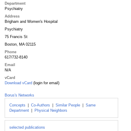
Department
Psychiatry
Address
Brigham and Women's Hospital
Psychiatry
75 Francis St
Boston, MA 02115
Phone
617/732-8140
Email
N/A
vCard
Download vCard
(login for email)
Borus's Networks
Concepts
|
Co-Authors
|
Similar People
|
Same
Department
|
Physical Neighbors
selected publications