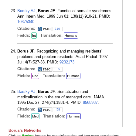
Barsky AJ
,
Borus JF
. Functional somatic syndromes.
Ann Intern Med. 1999 Jun 01; 130(11):910-21. PMID:
10375340
.
Citations:
210
Fields:
Translation:
Int
Humans
Borus JF
. Recognizing and managing residents'
problems and problem residents. Acad Radiol. 1997
Jul; 4(7):527-33. PMID:
9232173
.
Citations:
5
Fields:
Translation:
Rad
Humans
Barsky AJ
,
Borus JF
. Somatization and
medicalization in the era of managed care. JAMA.
1995 Dec 27; 274(24):1931-4. PMID:
8568987
.
Citations:
58
Fields:
Translation:
Med
Humans
Borus's Networks
Click the
Explore
buttons for more information and interactive visualizations!