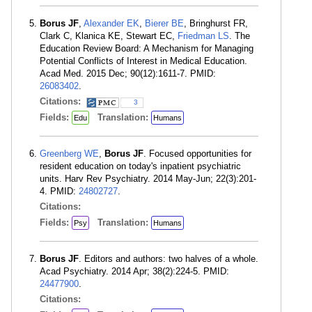
Borus JF
,
Alexander EK
,
Bierer BE
, Bringhurst FR,
Clark C, Klanica KE, Stewart EC,
Friedman LS
. The
Education Review Board: A Mechanism for Managing
Potential Conflicts of Interest in Medical Education.
Acad Med. 2015 Dec; 90(12):1611-7. PMID:
26083402
.
Citations:
3
Fields:
Translation:
Edu
Humans
Greenberg WE
,
Borus JF
. Focused opportunities for
resident education on today's inpatient psychiatric
units. Harv Rev Psychiatry. 2014 May-Jun; 22(3):201-
4. PMID:
24802727
.
Citations:
Fields:
Translation:
Psy
Humans
Borus JF
. Editors and authors: two halves of a whole.
Acad Psychiatry. 2014 Apr; 38(2):224-5. PMID:
24477900
.
Citations: