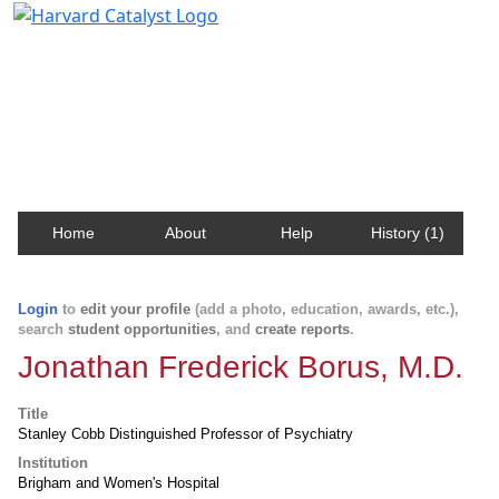
Harvard Catalyst Profiles
Contact, publication, and social network information
about Harvard faculty and fellows.
Home
About
Help
History (1)
Login
to
edit your profile
(add a photo, education, awards, etc.),
search
student opportunities
, and
create reports
.
Jonathan Frederick Borus, M.D.
Title
Stanley Cobb Distinguished Professor of Psychiatry
Institution
Brigham and Women's Hospital