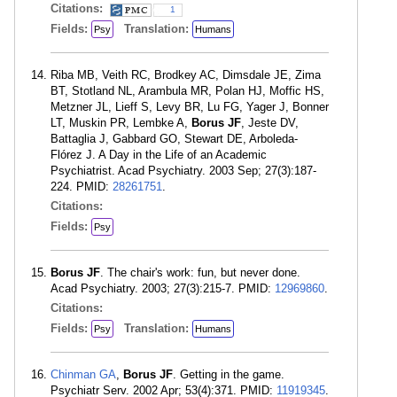
Citations:
1
Fields:
Translation:
Psy
Humans
Riba MB, Veith RC, Brodkey AC, Dimsdale JE, Zima
BT, Stotland NL, Arambula MR, Polan HJ, Moffic HS,
Metzner JL, Lieff S, Levy BR, Lu FG, Yager J, Bonner
LT, Muskin PR, Lembke A,
Borus JF
, Jeste DV,
Battaglia J, Gabbard GO, Stewart DE, Arboleda-
Flórez J. A Day in the Life of an Academic
Psychiatrist. Acad Psychiatry. 2003 Sep; 27(3):187-
224. PMID:
28261751
.
Citations:
Fields:
Psy
Borus JF
. The chair's work: fun, but never done.
Acad Psychiatry. 2003; 27(3):215-7. PMID:
12969860
.
Citations:
Fields:
Translation:
Psy
Humans
Chinman GA
,
Borus JF
. Getting in the game.
Psychiatr Serv. 2002 Apr; 53(4):371. PMID:
11919345
.