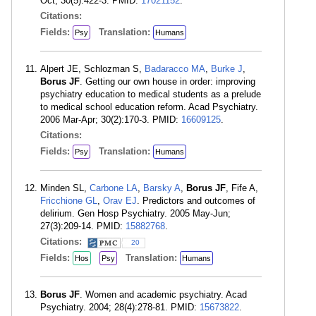
Oct; 30(5):422-3. PMID:
17021152
.
Citations:
Fields:
Translation:
Psy
Humans
Alpert JE, Schlozman S,
Badaracco MA
,
Burke J
,
Borus JF
. Getting our own house in order: improving
psychiatry education to medical students as a prelude
to medical school education reform. Acad Psychiatry.
2006 Mar-Apr; 30(2):170-3. PMID:
16609125
.
Citations:
Fields:
Translation:
Psy
Humans
Minden SL,
Carbone LA
,
Barsky A
,
Borus JF
, Fife A,
Fricchione GL
,
Orav EJ
. Predictors and outcomes of
delirium. Gen Hosp Psychiatry. 2005 May-Jun;
27(3):209-14. PMID:
15882768
.
Citations:
20
Fields:
Translation:
Hos
Psy
Humans
Borus JF
. Women and academic psychiatry. Acad
Psychiatry. 2004; 28(4):278-81. PMID:
15673822
.