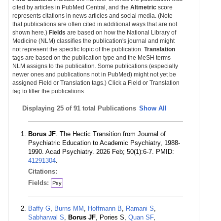
cited by articles in PubMed Central, and the
Altmetric
score
represents citations in news articles and social media. (Note
that publications are often cited in additional ways that are not
shown here.)
Fields
are based on how the National Library of
Medicine (NLM) classifies the publication's journal and might
not represent the specific topic of the publication.
Translation
tags are based on the publication type and the MeSH terms
NLM assigns to the publication. Some publications (especially
newer ones and publications not in PubMed) might not yet be
assigned Field or Translation tags.) Click a Field or Translation
tag to filter the publications.
Displaying
25 of 91 total Publications
Show All
Borus JF
. The Hectic Transition from Journal of
Psychiatric Education to Academic Psychiatry, 1988-
1990. Acad Psychiatry. 2026 Feb; 50(1):6-7. PMID:
41291304
.
Citations:
Fields:
Psy
Baffy G
,
Burns MM
,
Hoffmann B
,
Ramani S
,
Sabharwal S
,
Borus JF
, Pories S,
Quan SF
,