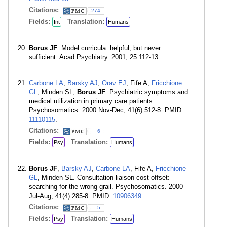
Citations:
274
Fields:
Translation:
Int
Humans
Borus JF
. Model curricula: helpful, but never
sufficient. Acad Psychiatry. 2001; 25:112-13. .
Carbone LA
,
Barsky AJ
,
Orav EJ
, Fife A,
Fricchione
GL
, Minden SL,
Borus JF
. Psychiatric symptoms and
medical utilization in primary care patients.
Psychosomatics. 2000 Nov-Dec; 41(6):512-8. PMID:
11110115
.
Citations:
6
Fields:
Translation:
Psy
Humans
Borus JF
,
Barsky AJ
,
Carbone LA
, Fife A,
Fricchione
GL
, Minden SL. Consultation-liaison cost offset:
searching for the wrong grail. Psychosomatics. 2000
Jul-Aug; 41(4):285-8. PMID:
10906349
.
Citations:
5
Fields:
Translation:
Psy
Humans