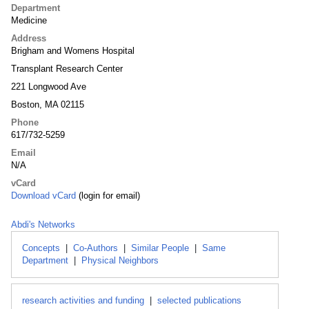
Department
Medicine
Address
Brigham and Womens Hospital
Transplant Research Center
221 Longwood Ave
Boston, MA 02115
Phone
617/732-5259
Email
N/A
vCard
Download vCard
(login for email)
Abdi's Networks
Concepts
|
Co-Authors
|
Similar People
|
Same
Department
|
Physical Neighbors
research activities and funding
|
selected publications