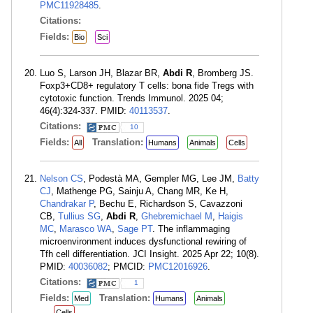
PMC11928485
.
Citations:
Fields:
Bio
Sci
Luo S, Larson JH, Blazar BR,
Abdi R
, Bromberg JS.
Foxp3+CD8+ regulatory T cells: bona fide Tregs with
cytotoxic function. Trends Immunol. 2025 04;
46(4):324-337. PMID:
40113537
.
Citations:
10
Fields:
Translation:
All
Humans
Animals
Cells
Nelson CS
, Podestà MA, Gempler MG, Lee JM,
Batty
CJ
, Mathenge PG, Sainju A, Chang MR, Ke H,
Chandrakar P
, Bechu E, Richardson S, Cavazzoni
CB,
Tullius SG
,
Abdi R
,
Ghebremichael M
,
Haigis
MC
,
Marasco WA
,
Sage PT
. The inflammaging
microenvironment induces dysfunctional rewiring of
Tfh cell differentiation. JCI Insight. 2025 Apr 22; 10(8).
PMID:
40036082
; PMCID:
PMC12016926
.
Citations:
1
Fields:
Translation:
Med
Humans
Animals
Cells