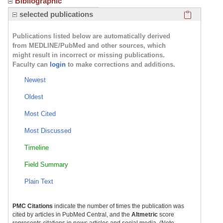
Bibliographic
Click here
selected publications
Publications listed below are automatically derived
from MEDLINE/PubMed and other sources, which
might result in incorrect or missing publications.
Faculty can
login
to make corrections and additions.
Newest
Oldest
Most Cited
Most Discussed
Timeline
Field Summary
Plain Text
PMC Citations
indicate the number of times the publication was
cited by articles in PubMed Central, and the
Altmetric
score