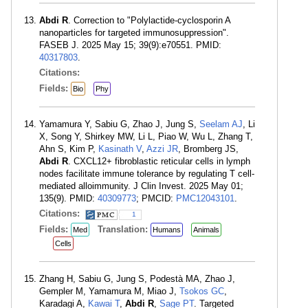
Abdi R
. Correction to "Polylactide-cyclosporin A
nanoparticles for targeted immunosuppression".
FASEB J. 2025 May 15; 39(9):e70551. PMID:
40317803
.
Citations:
Fields:
Bio
Phy
Yamamura Y, Sabiu G, Zhao J, Jung S,
Seelam AJ
, Li
X, Song Y, Shirkey MW, Li L, Piao W, Wu L, Zhang T,
Ahn S, Kim P,
Kasinath V
,
Azzi JR
, Bromberg JS,
Abdi R
. CXCL12+ fibroblastic reticular cells in lymph
nodes facilitate immune tolerance by regulating T cell-
mediated alloimmunity. J Clin Invest. 2025 May 01;
135(9). PMID:
40309773
; PMCID:
PMC12043101
.
Citations:
1
Fields:
Translation:
Med
Humans
Animals
Cells
Zhang H, Sabiu G, Jung S, Podestà MA, Zhao J,
Gempler M, Yamamura M, Miao J,
Tsokos GC
,
Karadagi A,
Kawai T
,
Abdi R
,
Sage PT
. Targeted