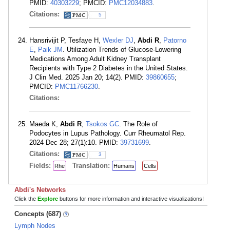
PMID:
40303229
; PMCID:
PMC12034883
.
Citations:
5
Hansrivijit P, Tesfaye H,
Wexler DJ
,
Abdi R
,
Patorno
E
,
Paik JM
. Utilization Trends of Glucose-Lowering
Medications Among Adult Kidney Transplant
Recipients with Type 2 Diabetes in the United States.
J Clin Med. 2025 Jan 20; 14(2). PMID:
39860655
;
PMCID:
PMC11766230
.
Citations:
Maeda K,
Abdi R
,
Tsokos GC
. The Role of
Podocytes in Lupus Pathology. Curr Rheumatol Rep.
2024 Dec 28; 27(1):10. PMID:
39731699
.
Citations:
3
Fields:
Translation:
Rhe
Humans
Cells
Abdi's Networks
Click the
Explore
buttons for more information and interactive visualizations!
Concepts (687)
Lymph Nodes