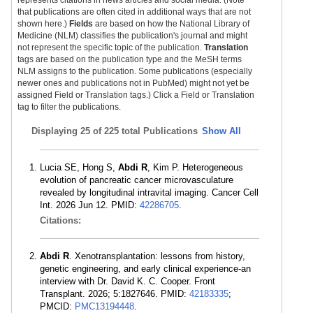
represents citations in news articles and social media. (Note
that publications are often cited in additional ways that are not
shown here.)
Fields
are based on how the National Library of
Medicine (NLM) classifies the publication's journal and might
not represent the specific topic of the publication.
Translation
tags are based on the publication type and the MeSH terms
NLM assigns to the publication. Some publications (especially
newer ones and publications not in PubMed) might not yet be
assigned Field or Translation tags.) Click a Field or Translation
tag to filter the publications.
Displaying
25 of 225 total Publications
Show All
Lucia SE, Hong S,
Abdi R
, Kim P. Heterogeneous
evolution of pancreatic cancer microvasculature
revealed by longitudinal intravital imaging. Cancer Cell
Int. 2026 Jun 12. PMID:
42286705
.
Citations:
Abdi R
. Xenotransplantation: lessons from history,
genetic engineering, and early clinical experience-an
interview with Dr. David K. C. Cooper. Front
Transplant. 2026; 5:1827646. PMID:
42183335
;
PMCID:
PMC13194448
.