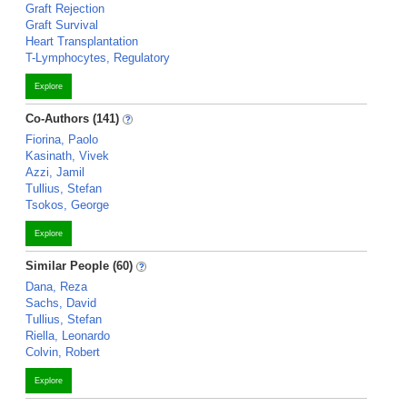
Graft Rejection
Graft Survival
Heart Transplantation
T-Lymphocytes, Regulatory
Explore
Co-Authors (141)
Fiorina, Paolo
Kasinath, Vivek
Azzi, Jamil
Tullius, Stefan
Tsokos, George
Explore
Similar People (60)
Dana, Reza
Sachs, David
Tullius, Stefan
Riella, Leonardo
Colvin, Robert
Explore