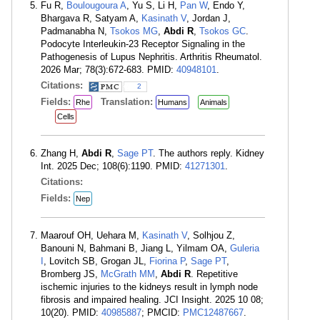
Fu R,
Boulougoura A
, Yu S, Li H,
Pan W
, Endo Y,
Bhargava R, Satyam A,
Kasinath V
, Jordan J,
Padmanabha N,
Tsokos MG
,
Abdi R
,
Tsokos GC
.
Podocyte Interleukin-23 Receptor Signaling in the
Pathogenesis of Lupus Nephritis. Arthritis Rheumatol.
2026 Mar; 78(3):672-683. PMID:
40948101
.
Citations:
2
Fields:
Translation:
Rhe
Humans
Animals
Cells
Zhang H,
Abdi R
,
Sage PT
. The authors reply. Kidney
Int. 2025 Dec; 108(6):1190. PMID:
41271301
.
Citations:
Fields:
Nep
Maarouf OH, Uehara M,
Kasinath V
, Solhjou Z,
Banouni N, Bahmani B, Jiang L, Yilmam OA,
Guleria
I
, Lovitch SB, Grogan JL,
Fiorina P
,
Sage PT
,
Bromberg JS,
McGrath MM
,
Abdi R
. Repetitive
ischemic injuries to the kidneys result in lymph node
fibrosis and impaired healing. JCI Insight. 2025 10 08;
10(20). PMID:
40985887
; PMCID:
PMC12487667
.