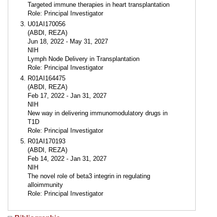
Targeted immune therapies in heart transplantation
Role: Principal Investigator
U01AI170056
(ABDI, REZA)
Jun 18, 2022 - May 31, 2027
NIH
Lymph Node Delivery in Transplantation
Role: Principal Investigator
R01AI164475
(ABDI, REZA)
Feb 17, 2022 - Jan 31, 2027
NIH
New way in delivering immunomodulatory drugs in
T1D
Role: Principal Investigator
R01AI170193
(ABDI, REZA)
Feb 14, 2022 - Jan 31, 2027
NIH
The novel role of beta3 integrin in regulating
alloimmunity
Role: Principal Investigator