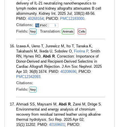
delivery of IL-21 neutralizing nanotherapeutics to
lymph nodes and kidney allografts attenuates B cell
alloimmunity. Kidney Int. 2025 Jul; 108(1):48-56.
PMID:
40268164
; PMCID:
PMC12183000
.
Citations:
1
Fields:
Translation:
Nep
Animals
Cells
Izawa A, Ueno T, Jurewicz M, Ito T, Tanaka K,
Takahashi M, Ikeda U, Sobolev O,
Fiorina P
, Smith
RN, Hynes RO,
Abdi R
. Correction: Importance of
Donor-Derived and Recipient-Derived Selectins in
Cardiac Allograft Rejection. J Am Soc Nephrol. 2025
Apr 10; 36(8):1674. PMID:
40208696
; PMCID:
PMC12342093
.
Citations:
Fields:
Nep
Ahmadi SS, Maysami M,
Abdi R
, Zarei M, Dröge S.
Environmental and energy analysis of chromium
recovery from residual tanned leather using alkaline
thermal hydrolysis. Sci Rep. 2025 Apr 02;
15(1):11202. PMID:
40169601
; PMCID: