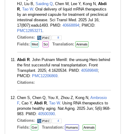
HJ, Liu B,
Saiding Q
, Chen W, Lee Y, Kong N,
Abdi
R
,
Tao W
. Oral delivery of liquid mRNA therapeutics
by an engineered capsule for treatment of preclinical
intestinal disease. Sci Transl Med. 2025 Jul 16;
17(807):eadu1493. PMID:
40668894
; PMCID:
PMC12853271
.
Citations:
8
Fields:
Translation:
Med
Sci
Animals
Abdi R
. John Putnam Merrill: the unsung Hero behind
the first successful renal transplantation. Front
Transplant. 2025; 4:1620534. PMID:
40589848
;
PMCID:
PMC12206869
.
Citations:
Chen S, Chen Q, You X, Zhou Z, Kong N,
Ambrosio
F
, Cao Y,
Abdi R
,
Tao W
. Using RNA therapeutics to
promote healthy aging. Nat Aging. 2025 Jun; 5(6):968-
983. PMID:
40500390
.
Citations:
4
Fields:
Translation:
Ger
Humans
Animals