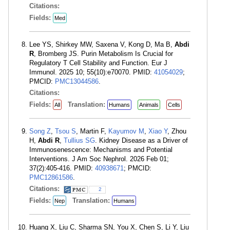
Citations:
Fields:
Med
Lee YS, Shirkey MW, Saxena V, Kong D, Ma B,
Abdi
R
, Bromberg JS. Purin Metabolism Is Crucial for
Regulatory T Cell Stability and Function. Eur J
Immunol. 2025 10; 55(10):e70070. PMID:
41054029
;
PMCID:
PMC13044586
.
Citations:
Fields:
Translation:
All
Humans
Animals
Cells
Song Z
,
Tsou S
, Martin F,
Kayumov M
,
Xiao Y
, Zhou
H,
Abdi R
,
Tullius SG
. Kidney Disease as a Driver of
Immunosenescence: Mechanisms and Potential
Interventions. J Am Soc Nephrol. 2026 Feb 01;
37(2):405-416. PMID:
40938671
; PMCID:
PMC12861586
.
Citations:
2
Fields:
Translation:
Nep
Humans
Huang X, Liu C, Sharma SN, You X, Chen S, Li Y, Liu