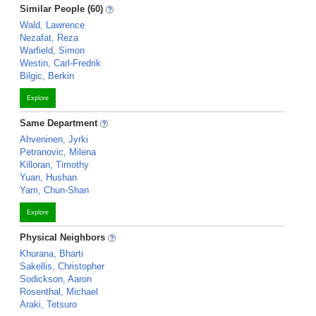
Similar People (60)
Wald, Lawrence
Nezafat, Reza
Warfield, Simon
Westin, Carl-Fredrik
Bilgic, Berkin
Explore
Same Department
Ahveninen, Jyrki
Petranovic, Milena
Killoran, Timothy
Yuan, Hushan
Yam, Chun-Shan
Explore
Physical Neighbors
Khurana, Bharti
Sakellis, Christopher
Sodickson, Aaron
Rosenthal, Michael
Araki, Tetsuro