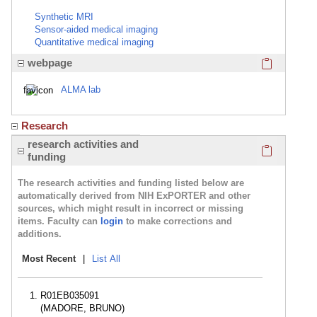
Synthetic MRI
Sensor-aided medical imaging
Quantitative medical imaging
Click here
webpage
ALMA lab
Research
Click here
research activities and
funding
The research activities and funding listed below are
automatically derived from NIH ExPORTER and other
sources, which might result in incorrect or missing
items. Faculty can
login
to make corrections and
additions.
Most Recent
|
List All
R01EB035091
(MADORE, BRUNO)