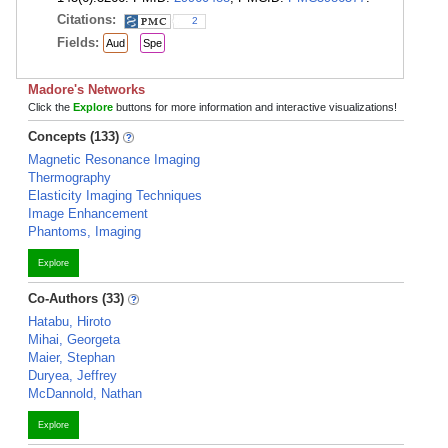
Citations:
2
Fields:
Aud
Spe
Madore's Networks
Click the
Explore
buttons for more information and interactive visualizations!
Concepts (133)
Magnetic Resonance Imaging
Thermography
Elasticity Imaging Techniques
Image Enhancement
Phantoms, Imaging
Explore
Co-Authors (33)
Hatabu, Hiroto
Mihai, Georgeta
Maier, Stephan
Duryea, Jeffrey
McDannold, Nathan
Explore