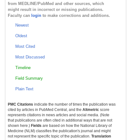
from MEDLINE/PubMed and other sources, which
might result in incorrect or missing publications.
Faculty can
login
to make corrections and additions.
Newest
Oldest
Most Cited
Most Discussed
Timeline
Field Summary
Plain Text
PMC Citations
indicate the number of times the publication was
cited by articles in PubMed Central, and the
Altmetric
score
represents citations in news articles and social media. (Note
that publications are often cited in additional ways that are not
shown here.)
Fields
are based on how the National Library of
Medicine (NLM) classifies the publication's journal and might
not represent the specific topic of the publication.
Translation