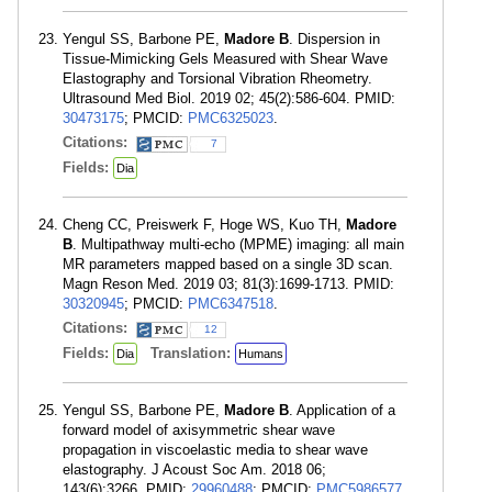
Yengul SS, Barbone PE,
Madore B
. Dispersion in
Tissue-Mimicking Gels Measured with Shear Wave
Elastography and Torsional Vibration Rheometry.
Ultrasound Med Biol. 2019 02; 45(2):586-604. PMID:
30473175
; PMCID:
PMC6325023
.
Citations:
7
Fields:
Dia
Cheng CC, Preiswerk F, Hoge WS, Kuo TH,
Madore
B
. Multipathway multi-echo (MPME) imaging: all main
MR parameters mapped based on a single 3D scan.
Magn Reson Med. 2019 03; 81(3):1699-1713. PMID:
30320945
; PMCID:
PMC6347518
.
Citations:
12
Fields:
Translation:
Dia
Humans
Yengul SS, Barbone PE,
Madore B
. Application of a
forward model of axisymmetric shear wave
propagation in viscoelastic media to shear wave
elastography. J Acoust Soc Am. 2018 06;
143(6):3266. PMID:
29960488
; PMCID:
PMC5986577
.