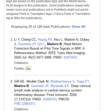
tags are based on the publication type and the MeSH terms
NLM assigns to the publication. Some publications (especially
newer ones and publications not in PubMed) might not yet be
assigned Field or Translation tags.) Click a Field or Translation
tag to filter the publications.
Displaying
25 of 120 total Publications
Show All
Li Y, Cheng CC,
Huang RY
, Hsu L, Madore N, Dubey
J,
Guenette JP
,
Qin L
,
Madore B
. Head Motion
Correction Based on Pilot Tone Signals in MRI: A
Referenceless Method. IEEE Trans Med Imaging.
2026 Jul; 45(7):3477-3489. PMID:
41875001
.
Citations:
Fields:
Dia
Giff AE, Wruble Clark M,
Bhattacharyya S
,
Sage PT
,
Madore B
,
Guenette JP
,
Miyawaki EK
. Deep cervical
lymph node analysis in central nervous system
inflammatory disease. Front Immunol. 2026;
17:1747114. PMID:
41668753
; PMCID:
PMC12883371
.
Citations: