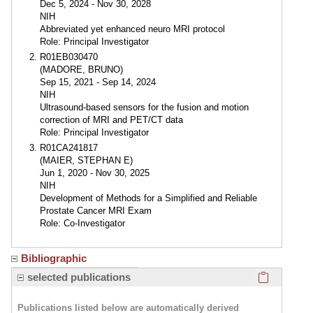
Dec 5, 2024 - Nov 30, 2028
NIH
Abbreviated yet enhanced neuro MRI protocol
Role: Principal Investigator
R01EB030470
(MADORE, BRUNO)
Sep 15, 2021 - Sep 14, 2024
NIH
Ultrasound-based sensors for the fusion and motion
correction of MRI and PET/CT data
Role: Principal Investigator
R01CA241817
(MAIER, STEPHAN E)
Jun 1, 2020 - Nov 30, 2025
NIH
Development of Methods for a Simplified and Reliable
Prostate Cancer MRI Exam
Role: Co-Investigator
Bibliographic
Click here
selected publications
Publications listed below are automatically derived