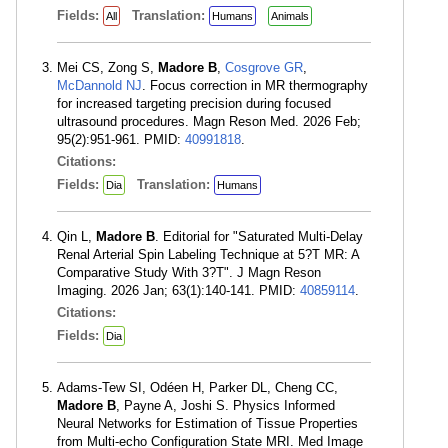
Fields:
Translation:
All
Humans
Animals
Mei CS, Zong S,
Madore B
,
Cosgrove GR
,
McDannold NJ
. Focus correction in MR thermography
for increased targeting precision during focused
ultrasound procedures. Magn Reson Med. 2026 Feb;
95(2):951-961. PMID:
40991818
.
Citations:
Fields:
Translation:
Dia
Humans
Qin L,
Madore B
. Editorial for "Saturated Multi-Delay
Renal Arterial Spin Labeling Technique at 5?T MR: A
Comparative Study With 3?T". J Magn Reson
Imaging. 2026 Jan; 63(1):140-141. PMID:
40859114
.
Citations:
Fields:
Dia
Adams-Tew SI, Odéen H, Parker DL, Cheng CC,
Madore B
, Payne A, Joshi S. Physics Informed
Neural Networks for Estimation of Tissue Properties
from Multi-echo Configuration State MRI. Med Image