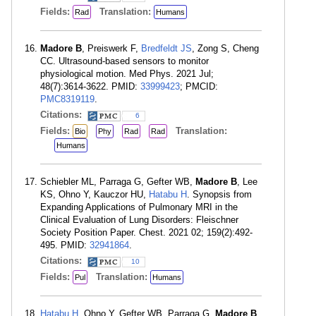
Fields:
Translation:
Rad
Humans
Madore B
, Preiswerk F,
Bredfeldt JS
, Zong S, Cheng
CC. Ultrasound-based sensors to monitor
physiological motion. Med Phys. 2021 Jul;
48(7):3614-3622. PMID:
33999423
; PMCID:
PMC8319119
.
Citations:
6
Fields:
Translation:
Bio
Phy
Rad
Rad
Humans
Schiebler ML, Parraga G, Gefter WB,
Madore B
, Lee
KS, Ohno Y, Kauczor HU,
Hatabu H
. Synopsis from
Expanding Applications of Pulmonary MRI in the
Clinical Evaluation of Lung Disorders: Fleischner
Society Position Paper. Chest. 2021 02; 159(2):492-
495. PMID:
32941864
.
Citations:
10
Fields:
Translation:
Pul
Humans
Hatabu H
, Ohno Y, Gefter WB, Parraga G,
Madore B
,