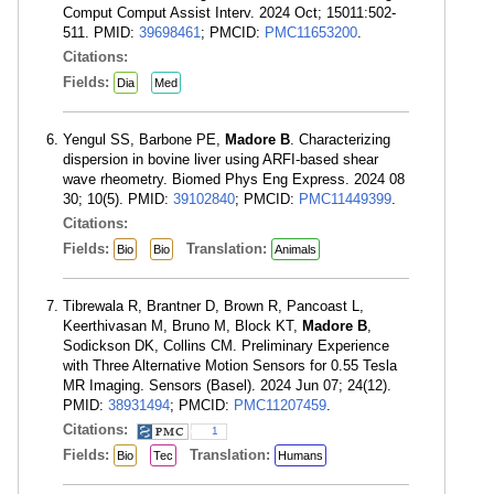
Comput Comput Assist Interv. 2024 Oct; 15011:502-
511. PMID:
39698461
; PMCID:
PMC11653200
.
Citations:
Fields:
Dia
Med
Yengul SS, Barbone PE,
Madore B
. Characterizing
dispersion in bovine liver using ARFI-based shear
wave rheometry. Biomed Phys Eng Express. 2024 08
30; 10(5). PMID:
39102840
; PMCID:
PMC11449399
.
Citations:
Fields:
Translation:
Bio
Bio
Animals
Tibrewala R, Brantner D, Brown R, Pancoast L,
Keerthivasan M, Bruno M, Block KT,
Madore B
,
Sodickson DK, Collins CM. Preliminary Experience
with Three Alternative Motion Sensors for 0.55 Tesla
MR Imaging. Sensors (Basel). 2024 Jun 07; 24(12).
PMID:
38931494
; PMCID:
PMC11207459
.
Citations:
1
Fields:
Translation:
Bio
Tec
Humans