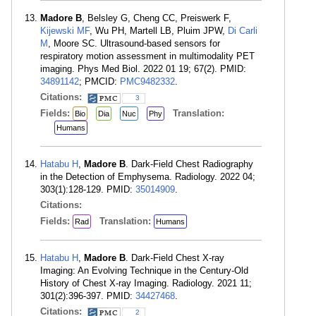
Madore B
, Belsley G, Cheng CC, Preiswerk F,
Kijewski MF
, Wu PH, Martell LB, Pluim JPW,
Di Carli
M
, Moore SC. Ultrasound-based sensors for
respiratory motion assessment in multimodality PET
imaging. Phys Med Biol. 2022 01 19; 67(2). PMID:
34891142
; PMCID:
PMC9482332
.
Citations:
3
Fields:
Translation:
Bio
Dia
Nuc
Phy
Humans
Hatabu H
,
Madore B
. Dark-Field Chest Radiography
in the Detection of Emphysema. Radiology. 2022 04;
303(1):128-129. PMID:
35014909
.
Citations:
Fields:
Translation:
Rad
Humans
Hatabu H
,
Madore B
. Dark-Field Chest X-ray
Imaging: An Evolving Technique in the Century-Old
History of Chest X-ray Imaging. Radiology. 2021 11;
301(2):396-397. PMID:
34427468
.
Citations:
2