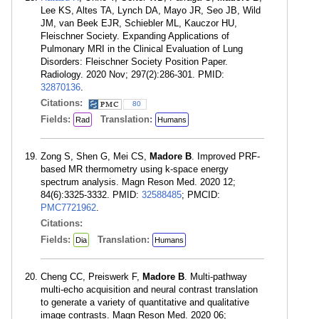
Lee KS, Altes TA, Lynch DA, Mayo JR, Seo JB, Wild
JM, van Beek EJR, Schiebler ML, Kauczor HU,
Fleischner Society. Expanding Applications of
Pulmonary MRI in the Clinical Evaluation of Lung
Disorders: Fleischner Society Position Paper.
Radiology. 2020 Nov; 297(2):286-301. PMID:
32870136
.
Citations:
80
Fields:
Translation:
Rad
Humans
Zong S, Shen G, Mei CS,
Madore B
. Improved PRF-
based MR thermometry using k-space energy
spectrum analysis. Magn Reson Med. 2020 12;
84(6):3325-3332. PMID:
32588485
; PMCID:
PMC7721962
.
Citations:
Fields:
Translation:
Dia
Humans
Cheng CC, Preiswerk F,
Madore B
. Multi-pathway
multi-echo acquisition and neural contrast translation
to generate a variety of quantitative and qualitative
image contrasts. Magn Reson Med. 2020 06;