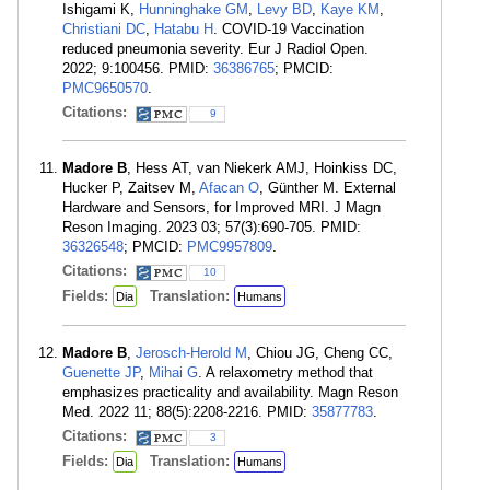
Ishigami K,
Hunninghake GM
,
Levy BD
,
Kaye KM
,
Christiani DC
,
Hatabu H
. COVID-19 Vaccination
reduced pneumonia severity. Eur J Radiol Open.
2022; 9:100456. PMID:
36386765
; PMCID:
PMC9650570
.
Citations:
9
Madore B
, Hess AT, van Niekerk AMJ, Hoinkiss DC,
Hucker P, Zaitsev M,
Afacan O
, Günther M. External
Hardware and Sensors, for Improved MRI. J Magn
Reson Imaging. 2023 03; 57(3):690-705. PMID:
36326548
; PMCID:
PMC9957809
.
Citations:
10
Fields:
Translation:
Dia
Humans
Madore B
,
Jerosch-Herold M
, Chiou JG, Cheng CC,
Guenette JP
,
Mihai G
. A relaxometry method that
emphasizes practicality and availability. Magn Reson
Med. 2022 11; 88(5):2208-2216. PMID:
35877783
.
Citations:
3
Fields:
Translation:
Dia
Humans