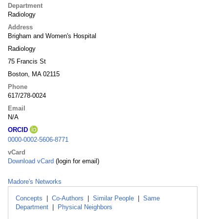
Department
Radiology
Address
Brigham and Women's Hospital
Radiology
75 Francis St
Boston, MA 02115
Phone
617/278-0024
Email
N/A
ORCID
0000-0002-5606-8771
vCard
Download vCard
(login for email)
Madore's Networks
Concepts
|
Co-Authors
|
Similar People
|
Same
Department
|
Physical Neighbors