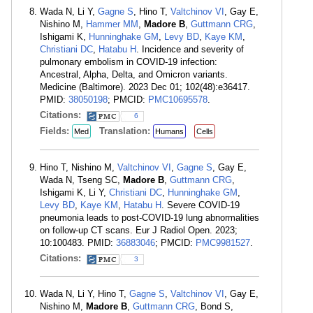
Wada N, Li Y,
Gagne S
, Hino T,
Valtchinov VI
, Gay E,
Nishino M,
Hammer MM
,
Madore B
,
Guttmann CRG
,
Ishigami K,
Hunninghake GM
,
Levy BD
,
Kaye KM
,
Christiani DC
,
Hatabu H
. Incidence and severity of
pulmonary embolism in COVID-19 infection:
Ancestral, Alpha, Delta, and Omicron variants.
Medicine (Baltimore). 2023 Dec 01; 102(48):e36417.
PMID:
38050198
; PMCID:
PMC10695578
.
Citations:
6
Fields:
Translation:
Med
Humans
Cells
Hino T, Nishino M,
Valtchinov VI
,
Gagne S
, Gay E,
Wada N, Tseng SC,
Madore B
,
Guttmann CRG
,
Ishigami K, Li Y,
Christiani DC
,
Hunninghake GM
,
Levy BD
,
Kaye KM
,
Hatabu H
. Severe COVID-19
pneumonia leads to post-COVID-19 lung abnormalities
on follow-up CT scans. Eur J Radiol Open. 2023;
10:100483. PMID:
36883046
; PMCID:
PMC9981527
.
Citations:
3
Wada N, Li Y, Hino T,
Gagne S
,
Valtchinov VI
, Gay E,
Nishino M,
Madore B
,
Guttmann CRG
, Bond S,