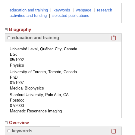
education and training
|
keywords
|
webpage
|
research
activities and funding
|
selected publications
Biography
Click here
education and training
Université Laval, Québec City, Canada
BSc
05/1992
Physics
University of Toronto, Toronto, Canada
PhD
01/1997
Medical Biophysics
Stanford University, Palo Alto, CA
Postdoc
07/2000
Magnetic Resonance Imaging
Overview
Click here
keywords