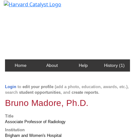
Harvard Catalyst Profiles
Contact, publication, and social network information
about Harvard faculty and fellows.
Home
About
Help
History (1)
Login
to
edit your profile
(add a photo, education, awards, etc.),
search
student opportunities
, and
create reports
.
Bruno Madore, Ph.D.
Title
Associate Professor of Radiology
Institution
Brigham and Women's Hospital