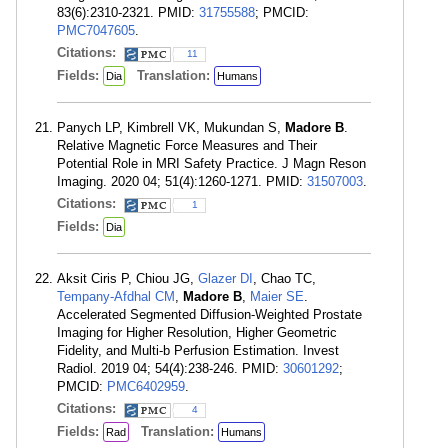
83(6):2310-2321. PMID:
31755588
; PMCID:
PMC7047605
.
Citations:
11
Fields:
Translation:
Dia
Humans
Panych LP, Kimbrell VK, Mukundan S,
Madore B
.
Relative Magnetic Force Measures and Their
Potential Role in MRI Safety Practice. J Magn Reson
Imaging. 2020 04; 51(4):1260-1271. PMID:
31507003
.
Citations:
1
Fields:
Dia
Aksit Ciris P, Chiou JG,
Glazer DI
, Chao TC,
Tempany-Afdhal CM
,
Madore B
,
Maier SE
.
Accelerated Segmented Diffusion-Weighted Prostate
Imaging for Higher Resolution, Higher Geometric
Fidelity, and Multi-b Perfusion Estimation. Invest
Radiol. 2019 04; 54(4):238-246. PMID:
30601292
;
PMCID:
PMC6402959
.
Citations:
4
Fields:
Translation:
Rad
Humans