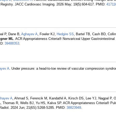
 Registry. JACC Cardiovasc Imaging. 2026 May; 19(5):604-617. PMID:
41711
pal P, Dane B,
Aghayev A
, Fowler KJ,
Hedgire SS
, Bartel TB, Cash BD, Colli
igner ML
. ACR Appropriateness Criteria® Nonvariceal Upper Gastrointestinal
ID:
39488353
.
ayev A
. Under pressure: a head-to-toe review of vascular compression syndro
hayev A
, Ahmad S, Ferencik M, Kandathil A, Kirsch DS, Lee YJ, Nagpal P, O'
, Thomas R, Wells BJ, Yu HS, Kalva SP. ACR Appropriateness Criteria® Pu
 Radiol. 2024 Jun; 21(6S):S268-S285. PMID:
38823949
.