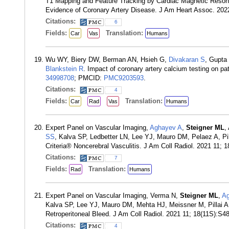
T1 Mapping and Feature Tracking by Cardiac Magnetic Resona
Evidence of Coronary Artery Disease. J Am Heart Assoc. 202
Citations:
6
Fields:
Translation:
Car
Vas
Humans
Wu WY, Biery DW, Berman AN, Hsieh G,
Divakaran S
, Gupta
Blankstein R
. Impact of coronary artery calcium testing on 
34998708
; PMCID:
PMC9203593
.
Citations:
4
Fields:
Translation:
Car
Rad
Vas
Humans
Expert Panel on Vascular Imaging,
Aghayev A
,
Steigner ML
,
SS
, Kalva SP, Ledbetter LN, Lee YJ, Mauro DM, Pelaez A, Pi
Criteria® Noncerebral Vasculitis. J Am Coll Radiol. 2021 11
Citations:
7
Fields:
Translation:
Rad
Humans
Expert Panel on Vascular Imaging, Verma N,
Steigner ML
,
Ag
Kalva SP, Lee YJ, Mauro DM, Mehta HJ, Meissner M, Pillai A
Retroperitoneal Bleed. J Am Coll Radiol. 2021 11; 18(11S):S
Citations:
4