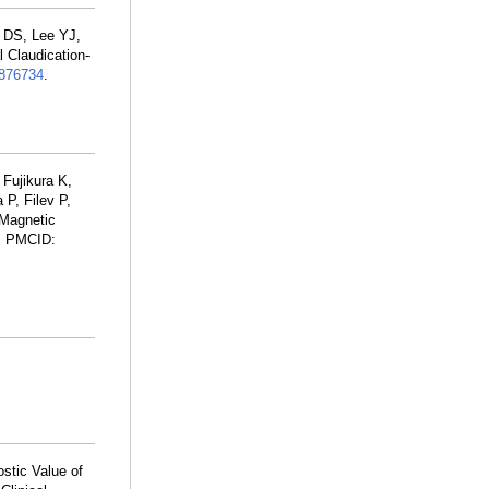
 DS, Lee YJ,
 Claudication-
876734
.
 Fujikura K,
P, Filev P,
 Magnetic
; PMCID:
ostic Value of