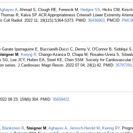
Aghayev A
, Ahmad S, Clough RE, Ferencik M,
Hedgire SS
, Hicks CW, Kirsch
 Thomas R, Kalva SP. ACR Appropriateness Criteria® Lower Extremity Arterial
m Coll Radiol. 2022 11; 19(11S):S364-S373. PMID:
36436963
; PMCID:
PMC9
Garate Iparraguirre E, Bucciarelli-Ducci C, Denny V, O'Connor B, Siddiqui S,
Steigner M
,
Kwong R
, Chango-Azanza D, Chapa M, Rosales-Uvera S, Sitwala 
s SG, Lee JCY, Hulten EA, Steel KE, Chen SSM. Society for Cardiovascular
n series. J Cardiovasc Magn Reson. 2022 07 04; 24(1):42. PMID:
35787291
. 2022 09 23; 159(6):304. PMID:
35659422
.
Y,
Blankstein R
,
Steigner M
,
Aghayev A
,
Jerosch-Herold M
,
Kwong RY
. Progn