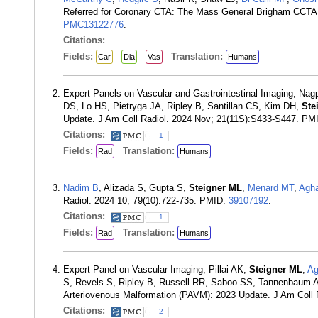
Referred for Coronary CTA: The Mass General Brigham CCTA
PMC13122776
.
Citations:
Fields:
Translation:
Car
Dia
Vas
Humans
Expert Panels on Vascular and Gastrointestinal Imaging, Nag
DS, Lo HS, Pietryga JA, Ripley B, Santillan CS, Kim DH,
Ste
Update. J Am Coll Radiol. 2024 Nov; 21(11S):S433-S447. PM
Citations:
1
Fields:
Translation:
Rad
Humans
Nadim B
, Alizada S, Gupta S,
Steigner ML
,
Menard MT
,
Agh
Radiol. 2024 10; 79(10):722-735. PMID:
39107192
.
Citations:
1
Fields:
Translation:
Rad
Humans
Expert Panel on Vascular Imaging, Pillai AK,
Steigner ML
,
Ag
S, Revels S, Ripley B, Russell RR, Saboo SS, Tannenbaum A
Arteriovenous Malformation (PAVM): 2023 Update. J Am Coll
Citations:
2