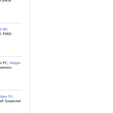
linical
li MF
,
8. PMID:
on PC,
Hedgire
iateness
dgire SS
,
ria® Suspected