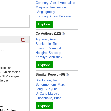
Coronary Vessel Anomalies
Magnetic Resonance
Angiography
Coronary Artery Disease
Explore
Co-Authors (112)
Click here to copy the 'selected publications' Profile sectio
Aghayev, Ayaz
Blankstein, Ron
Kwong, Raymond
ing
Hedgire, Sandeep
Keraliya, Abhishek
Explore
rticles and
NLM) classifies
Similar People (60)
ms NLM assigns
Blankstein, Ron
ield or
Schermerhorn, Marc
Jang, Ik-Kyung
Di Carli, Marcelo
Ghoshhajra, Brian
Explore
ner J,
der Patients