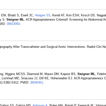
 EM, Bhatti S, Ewell JC,
Hedgire SS
, Kendi AT, Kim ESH, Kirsch DS, Nagpal 
ey S,
Steigner ML
. ACR Appropriateness Criteria® Screening for Abdominal Ao
PMID:
38823950
.
graphy After Transcatheter and Surgical Aortic Interventions. Radiol Clin N
aging, Higgins MCSS, Diamond M, Mauro DM, Kapoor BS,
Steigner ML
, Fidel
 Lockhart ME, Siracuse JJ, Dill KE, Hohenwalter EJ. ACR Appropriateness C
(11S):S382-S412. PMID:
38040461
.
 Saboo SS, Galizia MS,
Aghayev A
, Bolen MA, Rajiah P, Ferencik M, Johnso