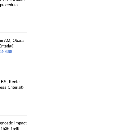
procedural
hri AM, Obara
riteria®
040468
.
r BS, Keefe
ess Criteria®
agnostic Impact
:1536-1549.