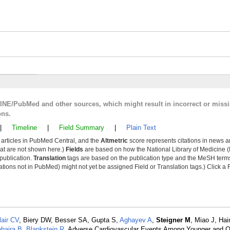
LINE/PubMed and other sources, which might result in incorrect or miss
ons.
|
Timeline
|
Field Summary
|
Plain Text
y articles in PubMed Central, and the
Altmetric
score represents citations in news a
that are not shown here.)
Fields
are based on how the National Library of Medicine (
 publication.
Translation
tags are based on the publication type and the MeSH ter
tions not in PubMed) might not yet be assigned Field or Translation tags.) Click a F
lair CV
, Biery DW, Besser SA, Gupta S,
Aghayev A
,
Steigner M
, Miao J, Hai
hajra B
,
Blankstein R
. Adverse Cardiovascular Events Among Younger and Ol