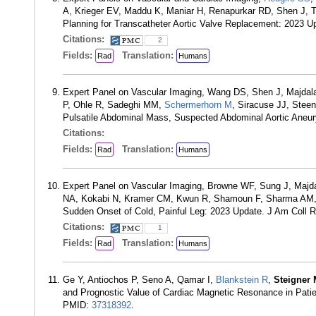
A, Krieger EV, Maddu K, Maniar H, Renapurkar RD, Shen J
Planning for Transcatheter Aortic Valve Replacement: 2023 
Citations:
2
Fields:
Translation:
Rad
Humans
Expert Panel on Vascular Imaging, Wang DS, Shen J, Majdala
P, Ohle R, Sadeghi MM,
Schermerhorn M
, Siracuse JJ, Stee
Pulsatile Abdominal Mass, Suspected Abdominal Aortic Aneu
Citations:
Fields:
Translation:
Rad
Humans
Expert Panel on Vascular Imaging, Browne WF, Sung J, Majda
NA, Kokabi N, Kramer CM, Kwun R, Shamoun F, Sharma AM, 
Sudden Onset of Cold, Painful Leg: 2023 Update. J Am Coll 
Citations:
1
Fields:
Translation:
Rad
Humans
Ge Y, Antiochos P, Seno A, Qamar I,
Blankstein R
,
Steigner
and Prognostic Value of Cardiac Magnetic Resonance in Patie
PMID:
37318392
.