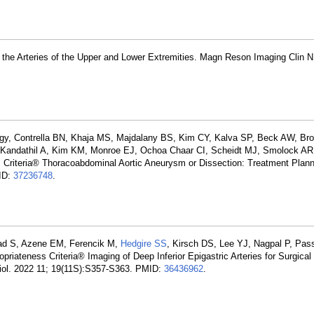
the Arteries of the Upper and Lower Extremities. Magn Reson Imaging Clin 
logy, Contrella BN, Khaja MS, Majdalany BS, Kim CY, Kalva SP, Beck AW, B
 Kandathil A, Kim KM, Monroe EJ, Ochoa Chaar CI, Scheidt MJ, Smolock AR
 Criteria® Thoracoabdominal Aortic Aneurysm or Dissection: Treatment Plan
MID:
37236748
.
ad S, Azene EM, Ferencik M,
Hedgire SS
, Kirsch DS, Lee YJ, Nagpal P, Pass
priateness Criteria® Imaging of Deep Inferior Epigastric Arteries for Surgical
diol. 2022 11; 19(11S):S357-S363. PMID:
36436962
.