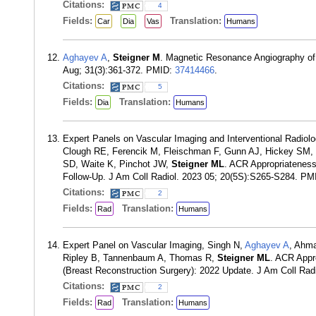
Citations:
4
Fields:
Translation:
Car
Dia
Vas
Humans
Aghayev A
,
Steigner M
. Magnetic Resonance Angiography of 
Aug; 31(3):361-372. PMID:
37414466
.
Citations:
5
Fields:
Translation:
Dia
Humans
Expert Panels on Vascular Imaging and Interventional Radio
Clough RE, Ferencik M, Fleischman F, Gunn AJ, Hickey SM,
SD, Waite K, Pinchot JW,
Steigner ML
. ACR Appropriateness
Follow-Up. J Am Coll Radiol. 2023 05; 20(5S):S265-S284. P
Citations:
2
Fields:
Translation:
Rad
Humans
Expert Panel on Vascular Imaging, Singh N,
Aghayev A
, Ahm
Ripley B, Tannenbaum A, Thomas R,
Steigner ML
. ACR Appro
(Breast Reconstruction Surgery): 2022 Update. J Am Coll Ra
Citations:
2
Fields:
Translation:
Rad
Humans