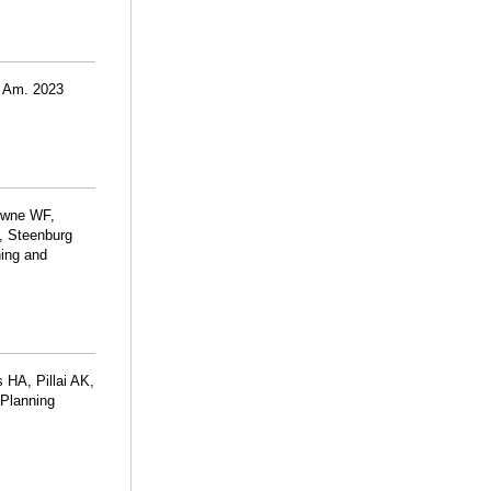
N Am. 2023
rowne WF,
, Steenburg
ning and
 HA, Pillai AK,
 Planning