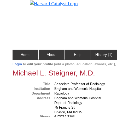
Home
About
Help
History (1)
Login
to
edit your profile
(add a photo, education, awards, etc.)
Michael L. Steigner, M.D.
Title
Associate Professor of Radiology
Institution
Brigham and Women's Hospital
Department
Radiology
Address
Brigham and Womens Hospital
Dept. of Radiology
75 Francis St
Boston, MA 02115
Phone
617/732-7206