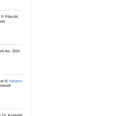
P, Pillai AK,
rtic
orth Am. 2024
man N,
Aghayev
riteria®
n TV, Kandathil