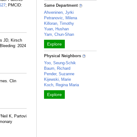
627
; PMCID:
Same Department
Ahveninen, Jyrki
Petranovic, Milena
Killoran, Timothy
Yuan, Hushan
Yam, Chun-Shan
ns JD, Kirsch
Explore
 Bleeding: 2024
Physical Neighbors
Yoo, Seung-Schik
Baum, Richard
Pender, Suzanne
Kijewski, Marie
mes. Clin
Koch, Regina Maria
Explore
Neil K, Partovi
lmonary