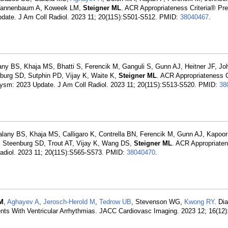
, Tannenbaum A, Koweek LM,
Steigner ML
. ACR Appropriateness Criteria® Pre
Update. J Am Coll Radiol. 2023 11; 20(11S):S501-S512. PMID:
38040467
.
ny BS, Khaja MS, Bhatti S, Ferencik M, Ganguli S, Gunn AJ, Heitner JF, Jo
nburg SD, Sutphin PD, Vijay K, Waite K,
Steigner ML
. ACR Appropriateness C
rysm: 2023 Update. J Am Coll Radiol. 2023 11; 20(11S):S513-S520. PMID:
38
lany BS, Khaja MS, Calligaro K, Contrella BN, Ferencik M, Gunn AJ, Kapoo
Steenburg SD, Trout AT, Vijay K, Wang DS,
Steigner ML
. ACR Appropriaten
Radiol. 2023 11; 20(11S):S565-S573. PMID:
38040470
.
 M
,
Aghayev A
,
Jerosch-Herold M
,
Tedrow UB
, Stevenson WG,
Kwong RY
. Di
nts With Ventricular Arrhythmias. JACC Cardiovasc Imaging. 2023 12; 16(12)