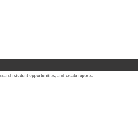
Harvard Catalyst Profiles
Contact, publication, and social network informatio
, search
student opportunities
, and
create reports
.