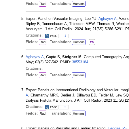
Fields:
Translation:
Rad
Humans
Expert Panel on Vascular Imaging, Lee YJ,
Aghayev A
, Azene
Ripley B, Tannenbaum A, Thiessen MEW, Thomas R, Wools
Aneurysm. J Am Coll Radiol. 2024 Jun; 21(6S):S286-S291. 
Citations:
1
Fields:
Translation:
Rad
Humans
PH
Aghayev A
, Gupta S,
Steigner M
. Computed Tomography Angio
May; 62(3):527-542. PMID:
38553184
.
Citations:
Fields:
Translation:
Rad
Humans
Expert Panels on Interventional Radiology and Vascular Im
A
, Chamarthy MRK, Dedier J, Dillavou ED, Felder M, Lew SQ,
Dialysis Fistula Malfunction. J Am Coll Radiol. 2023 11; 20
Citations:
2
Fields:
Translation:
Rad
Humans
Expert Panels on Vascular and Cardiac Imaging,
Hedgire SS
,