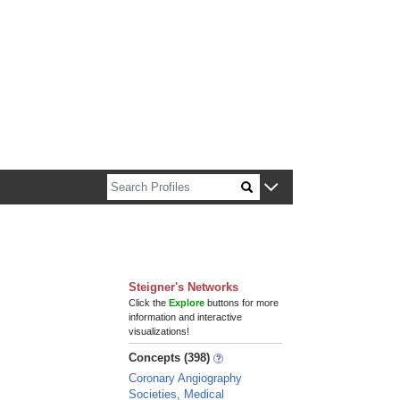
n about Harvard faculty and fellows.
Steigner's Networks
Click the
Explore
buttons for more
information and interactive
visualizations!
Concepts (398)
Coronary Angiography
Societies, Medical