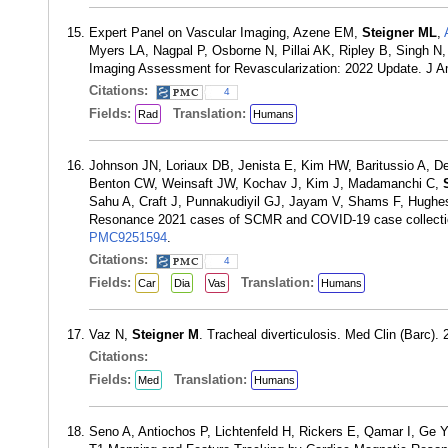
Expert Panel on Vascular Imaging, Azene EM,
Steigner ML
,
Myers LA, Nagpal P, Osborne N, Pillai AK, Ripley B, Singh N,
Imaging Assessment for Revascularization: 2022 Update. J A
Citations:
4
Fields:
Translation:
Rad
Humans
Johnson JN, Loriaux DB, Jenista E, Kim HW, Baritussio A, De 
Benton CW, Weinsaft JW, Kochav J, Kim J, Madamanchi C,
Sahu A, Craft J, Punnakudiyil GJ, Jayam V, Shams F, Hughe
Resonance 2021 cases of SCMR and COVID-19 case collectio
PMC9251594
.
Citations:
4
Fields:
Translation:
Car
Dia
Vas
Humans
Vaz N,
Steigner M
. Tracheal diverticulosis. Med Clin (Barc)
Citations:
Fields:
Translation:
Med
Humans
Seno A, Antiochos P, Lichtenfeld H, Rickers E, Qamar I, Ge 