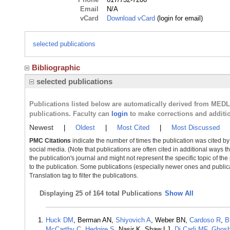
Email
N/A
vCard
Download vCard
(login for email)
selected publications
Bibliographic
selected publications
Publications listed below are automatically derived from MED
publications. Faculty can
login
to make corrections and additi
Newest
|
Oldest
|
Most Cited
|
Most Discussed
PMC Citations
indicate the number of times the publication was cited b
social media. (Note that publications are often cited in additional ways 
the publication's journal and might not represent the specific topic of the
to the publication. Some publications (especially newer ones and publica
Translation tag to filter the publications.
Displaying
25 of 164 total Publications
Show All
Huck DM
, Berman AN,
Shiyovich A
, Weber BN,
Cardoso R
,
B
McCarthy C
,
Hedgire S
, Nasir K, Shaw LJ,
Di Carli MF
,
Ghosh