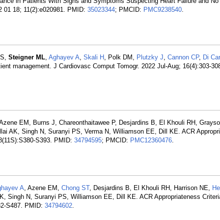
nce in Patients With Signs and Symptoms Suspecting Heart Failure and No C
2 01 18; 11(2):e020981. PMID:
35023344
; PMCID:
PMC9238540
.
 S,
Steigner ML
,
Aghayev A
,
Skali H
, Polk DM,
Plutzky J
,
Cannon CP
,
Di Car
patient management. J Cardiovasc Comput Tomogr. 2022 Jul-Aug; 16(4):303-30
 Azene EM, Burns J, Chareonthaitawee P, Desjardins B, El Khouli RH, Grays
llai AK, Singh N, Suranyi PS, Verma N, Williamson EE, Dill KE. ACR Appropr
; 18(11S):S380-S393. PMID:
34794595
; PMCID:
PMC12360476
.
hayev A
, Azene EM,
Chong ST
, Desjardins B, El Khouli RH, Harrison NE,
He
K, Singh N, Suranyi PS, Williamson EE, Dill KE. ACR Appropriateness Crite
482-S487. PMID:
34794602
.