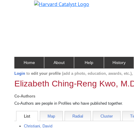
Home
About
Help
History
Login
to
edit your profile
(add a photo, education, awards, etc.)
Elizabeth Ching-Reng Kwo, M.
Co-Authors
Co-Authors are people in Profiles who have published together.
List
Map
Radial
Cluster
Ti
Christiani, David