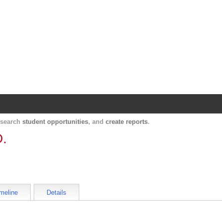
Harvard Catalyst Profiles
Contact, publication, and social network informatio
, search
student opportunities
, and
create reports
.
D.
meline
Details