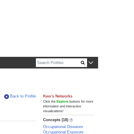
n about Harvard faculty and fellows.
Back to Profile
Kwo's Networks
Click the
Explore
buttons for more
information and interactive
visualizations!
Concepts (18)
Occupational Diseases
Occupational Exposure