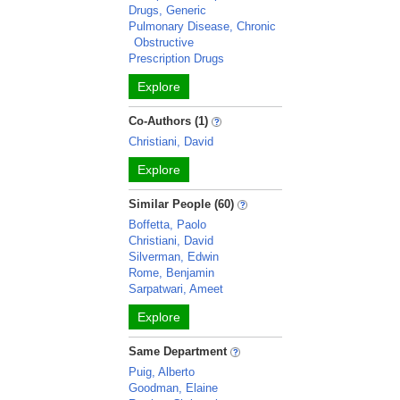
Drugs, Generic
Pulmonary Disease, Chronic
Obstructive
Prescription Drugs
Explore
Co-Authors (1)
Christiani, David
Explore
Similar People (60)
Boffetta, Paolo
Christiani, David
Silverman, Edwin
Rome, Benjamin
Sarpatwari, Ameet
Explore
Same Department
Puig, Alberto
Goodman, Elaine