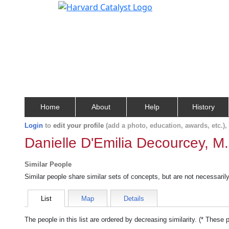
Home
About
Help
History
Login
to
edit your profile
(add a photo, education, awards, etc.)
Danielle D'Emilia Decourcey, M
Similar People
Similar people share similar sets of concepts, but are not necessaril
List
Map
Details
The people in this list are ordered by decreasing similarity. (* These 