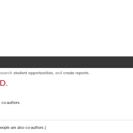
Harvard Catalyst Profiles
Contact, publication, and social network informatio
, search
student opportunities
, and
create reports
.
.D.
y co-authors.
people are also co-authors.)