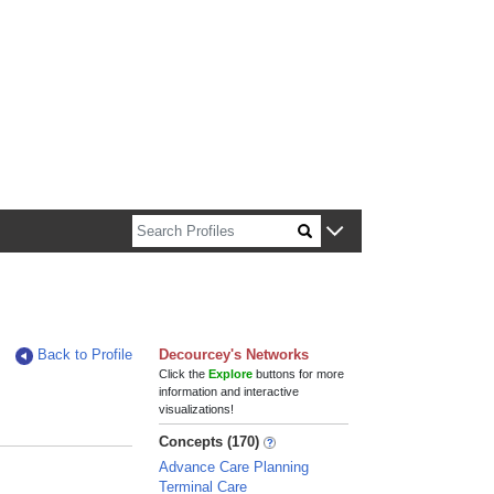
n about Harvard faculty and fellows.
Back to Profile
Decourcey's Networks
Click the
Explore
buttons for more
information and interactive
visualizations!
Concepts (170)
Advance Care Planning
Terminal Care