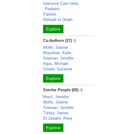
Intensive Care Units,
Pediatric
Parents
Attitude to Death
Explore
Co-Authors (27)
Wolfe, Joanne
Moynihan, Katie
Snaman, Jennifer
Agus, Michael
Gouda, Suzanne
Explore
Similar People (60)
Mack, Jennifer
Wolfe, Joanne
Snaman, Jennifer
Tulsky, James
El-Jawahri, Areej
Explore