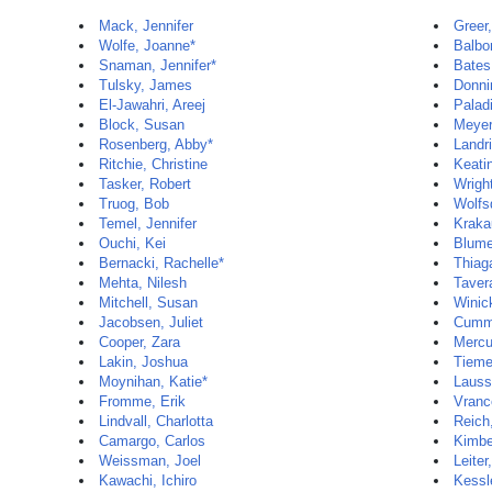
Mack, Jennifer
Greer
Wolfe, Joanne*
Balbo
Snaman, Jennifer*
Bates
Tulsky, James
Donni
El-Jawahri, Areej
Palad
Block, Susan
Meyer
Rosenberg, Abby*
Landr
Ritchie, Christine
Keati
Tasker, Robert
Wright
Truog, Bob
Wolfs
Temel, Jennifer
Krakau
Ouchi, Kei
Blume
Bernacki, Rachelle*
Thiag
Mehta, Nilesh
Taver
Mitchell, Susan
Winic
Jacobsen, Juliet
Cummi
Cooper, Zara
Mercu
Lakin, Joshua
Tieme
Moynihan, Katie*
Lauss
Fromme, Erik
Vranc
Lindvall, Charlotta
Reich
Camargo, Carlos
Kimbe
Weissman, Joel
Leiter
Kawachi, Ichiro
Kessl