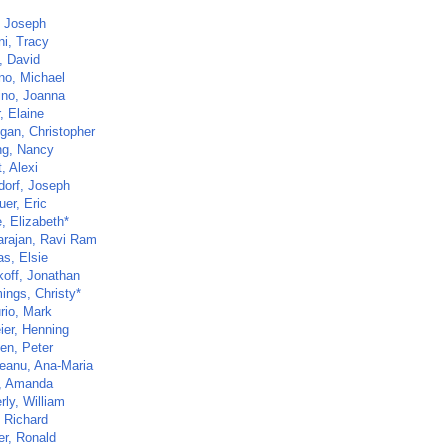
, Joseph
ni, Tracy
, David
no, Michael
ino, Joanna
, Elaine
igan, Christopher
ng, Nancy
, Alexi
dorf, Joseph
er, Eric
, Elizabeth*
arajan, Ravi Ram
as, Elsie
koff, Jonathan
ngs, Christy*
rio, Mark
ier, Henning
en, Peter
eanu, Ana-Maria
, Amanda
rly, William
, Richard
er, Ronald