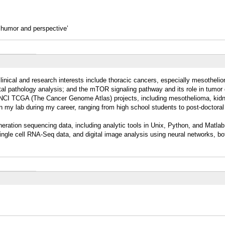
h humor and perspective’
clinical and research interests include thoracic cancers, especially mesotheli
al pathology analysis; and the mTOR signaling pathway and its role in tumor
al NCI TCGA (The Cancer Genome Atlas) projects, including mesothelioma, kid
in my lab during my career, ranging from high school students to post-doctoral
eneration sequencing data, including analytic tools in Unix, Python, and Matla
ingle cell RNA-Seq data, and digital image analysis using neural networks, b