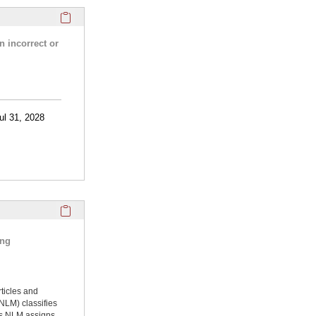
Click here to copy the 'research activities and funding' Prof
n incorrect or
ul 31, 2028
Click here to copy the 'selected publications' Profile sectio
ing
rticles and
NLM) classifies
ms NLM assigns