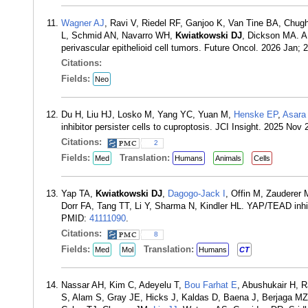
Wagner AJ
, Ravi V, Riedel RF, Ganjoo K, Van Tine BA, Chu
L, Schmid AN, Navarro WH,
Kwiatkowski DJ
, Dickson MA. A
perivascular epithelioid cell tumors. Future Oncol. 2026 Jan;
Citations:
Fields:
Neo
Du H, Liu HJ, Losko M, Yang YC, Yuan M,
Henske EP
,
Asara
inhibitor persister cells to cuproptosis. JCI Insight. 2025 Nov
Citations:
2
Fields:
Translation:
Med
Humans
Animals
Cells
Yap TA,
Kwiatkowski DJ
,
Dagogo-Jack I
, Offin M, Zauderer
Dorr FA, Tang TT, Li Y, Sharma N, Kindler HL. YAP/TEAD inhib
PMID:
41111090
.
Citations:
8
Fields:
Translation:
Med
Mol
Humans
CT
Nassar AH, Kim C, Adeyelu T,
Bou Farhat E
, Abushukair H, R
S, Alam S, Gray JE, Hicks J, Kaldas D, Baena J, Berjaga MZ, 