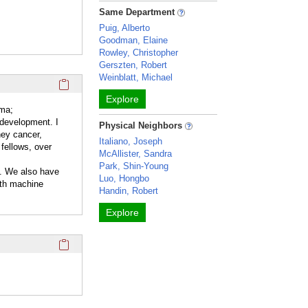
Same Department
Puig, Alberto
Goodman, Elaine
Rowley, Christopher
Gerszten, Robert
Weinblatt, Michael
Click here to copy the 'overview' Profile section URL to you
Explore
oma;
 development. I
Physical Neighbors
ney cancer,
Italiano, Joseph
 fellows, over
McAllister, Sandra
Park, Shin-Young
b. We also have
Luo, Hongbo
oth machine
Handin, Robert
Explore
Click here to copy the 'completed student projects' Profile 