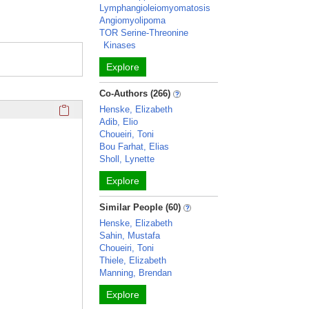
Lymphangioleiomyomatosis
Angiomyolipoma
TOR Serine-Threonine
Kinases
Explore
Co-Authors (266)
Click here to copy the 'awards and honors' Profile section 
Henske, Elizabeth
Adib, Elio
Choueiri, Toni
Bou Farhat, Elias
Sholl, Lynette
Explore
Similar People (60)
Henske, Elizabeth
Sahin, Mustafa
Choueiri, Toni
Thiele, Elizabeth
Manning, Brendan
Explore