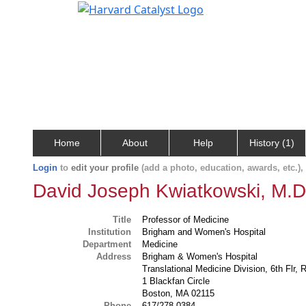
Home
About
Help
History (1)
Login
to
edit your profile
(add a photo, education, awards, etc.)
David Joseph Kwiatkowski, M.D
Title
Professor of Medicine
Institution
Brigham and Women's Hospital
Department
Medicine
Address
Brigham & Women's Hospital
Translational Medicine Division, 6th Flr,
1 Blackfan Circle
Boston, MA 02115
Phone
617/278-0384