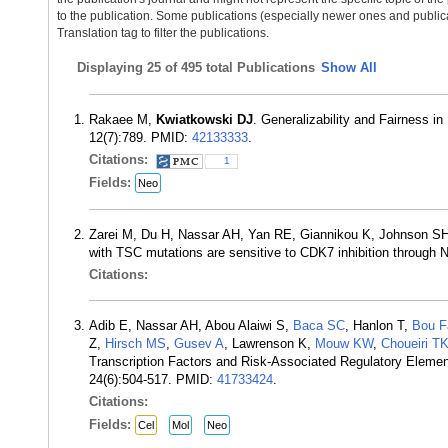
to the publication. Some publications (especially newer ones and publica
Translation tag to filter the publications.
Displaying
25 of 495 total Publications
Show All
Rakaee M,
Kwiatkowski DJ
. Generalizability and Fairness i
12(7):789. PMID:
42133333
.
Citations:
1
Fields:
Neo
Zarei M, Du H, Nassar AH, Yan RE, Giannikou K, Johnson 
with TSC mutations are sensitive to CDK7 inhibition through 
Citations:
Adib E, Nassar AH, Abou Alaiwi S,
Baca SC
, Hanlon T,
Bou F
Z,
Hirsch MS
,
Gusev A
, Lawrenson K,
Mouw KW
,
Choueiri T
Transcription Factors and Risk-Associated Regulatory Eleme
24(6):504-517. PMID:
41733424
.
Citations:
Fields:
Cel
Mol
Neo