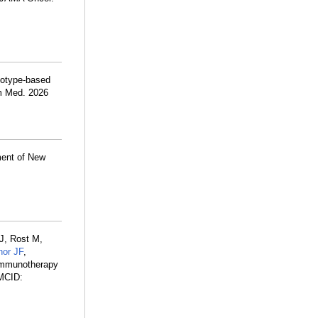
notype-based
om Med. 2026
ment of New
J, Rost M,
nor JF
,
oimmunotherapy
MCID: