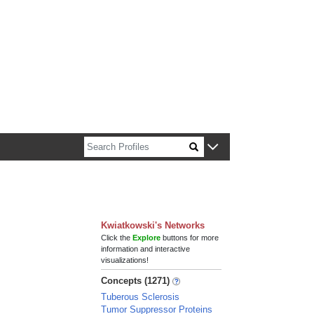
n about Harvard faculty and fellows.
Kwiatkowski's Networks
Click the
Explore
buttons for more
information and interactive
visualizations!
Concepts (1271)
Tuberous Sclerosis
Tumor Suppressor Proteins