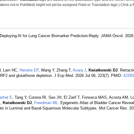
tions not in PubMed) might not yet be assigned Field or Translation tags.) Click a F
n Deploying AI for Lung Cancer Biomarker Prediction-Reply. JAMA Oncol. 2026 
SH, Lam HC,
Henske EP
, Wang Y, Zhang T,
Asara J
,
Kwiatkowski DJ
. Retract
NRF2 and glutathione depletion. J Exp Med. 2026 Jul 06; 223(7). PMID:
42283
arhat E
, Tang Y, Corona RI, Seo JH, El Zarif T, Fonseca MAS, Acosta AM, 
K
,
Kwiatkowski DJ
,
Freedman ML
. Epigenetic Atlas of Bladder Cancer Revea
nts in Luminal and Basal-Squamous Molecular Subtypes. Mol Cancer Res. 20