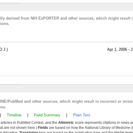
cally derived from NIH ExPORTER and other sources, which might result i
ions.
 J.)
Apr 1, 2006 - J
LINE/PubMed and other sources, which might result in incorrect or miss
ons.
|
Timeline
|
Field Summary
|
Plain Text
y articles in PubMed Central, and the
Altmetric
score represents citations in news a
that are not shown here.)
Fields
are based on how the National Library of Medicine (
 publication.
Translation
tags are based on the publication type and the MeSH ter