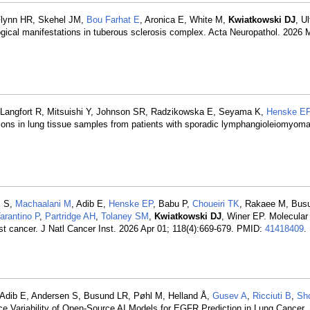
Flynn HR, Skehel JM,
Bou Farhat E
, Aronica E, White M,
Kwiatkowski DJ
, U
cal manifestations in tuberous sclerosis complex. Acta Neuropathol. 2026 M
S, Langfort R, Mitsuishi Y, Johnson SR, Radzikowska E, Seyama K,
Henske E
ions in lung tissue samples from patients with sporadic lymphangioleiomyoma
m S,
Machaalani M
, Adib E,
Henske EP
, Babu P,
Choueiri TK
, Rakaee M, Bus
arantino P
,
Partridge AH
,
Tolaney SM
,
Kwiatkowski DJ
, Winer EP. Molecular 
st cancer. J Natl Cancer Inst. 2026 Apr 01; 118(4):669-679. PMID:
41418409
.
 Adib E, Andersen S, Busund LR, Pøhl M, Helland Å,
Gusev A
,
Ricciuti B
,
Sh
e Variability of Open-Source AI Models for EGFR Prediction in Lung Cancer