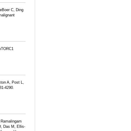
DeBoer C, Ding
malignant
s mTORC1
ton A, Post L,
281-4290.
T, Ramalingam
, Das M, Ellis-