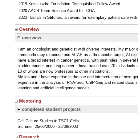
2019 Kosciuszko Foundation Distinguished Fellow Award
2020 AACR Team Science Award to TCGA
2023 Had Us in Stitches, an award for 'exemplary patient care wit
Overview
overview
I am an oncologist and geneticist with diverse interests. My major 
immunotherapy response and MTAP as a therapeutic target; AI digit
have a broad interest in cancer genetics, with past roles in sever
bladder cancer, and lung cancer. I have trained over 70 individuals 
10 of whom are now professors at other institutions.
My lab and I have expertise in the use and interpretation of next g
expertise in the analysis of RNA-Seq, ChIP-Seq and related data, s
learning and artificial intelligence models.
Mentoring
completed student projects
Cell Culture Studies in TSC1 Cells
Summer, 25/06/2000 - 25/08/2000
Research