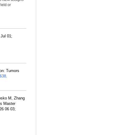
ield or
Jul 01;
ion: Tumors
638
.
Losko M, Zhang
ls Master
26 06 03;