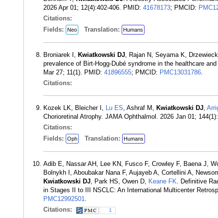
2026 Apr 01; 12(4):402-406. PMID:
41678173
; PMCID:
PMC12
Citations:
Fields:
Translation:
Neo
Humans
Broniarek I,
Kwiatkowski DJ
, Rajan N, Seyama K, Drzewieck
prevalence of Birt-Hogg-Dubé syndrome in the healthcare and
Mar 27; 11(1). PMID:
41896555
; PMCID:
PMC13031786
.
Citations:
Kozek LK, Bleicher I,
Lu ES
, Ashraf M,
Kwiatkowski DJ
,
Arri
Chorioretinal Atrophy. JAMA Ophthalmol. 2026 Jan 01; 144(1
Citations:
Fields:
Translation:
Oph
Humans
Adib E, Nassar AH, Lee KN, Fusco F, Crowley F, Baena J, W
Bolnykh I, Aboubakar Nana F, Aujayeb A, Cortellini A, New
Kwiatkowski DJ
, Park HS, Owen D,
Keane FK
. Definitive 
in Stages II to III NSCLC: An International Multicenter Retr
PMC12992501
.
Citations:
1