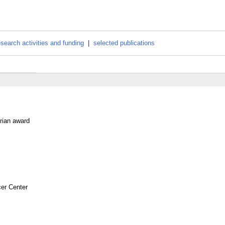
esearch activities and funding
|
selected publications
rian award
er Center