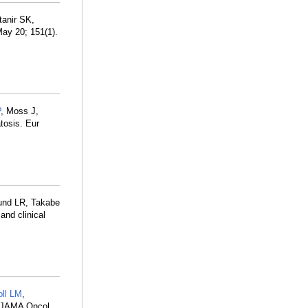
ltanir SK,
ay 20; 151(1).
P
, Moss J,
tosis. Eur
und LR, Takabe
and clinical
oll LM
,
. JAMA Oncol.