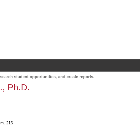
Harvard Catalyst Profiles
Contact, publication, and social network informatio
, search
student opportunities
, and
create reports
.
., Ph.D.
 Rm. 216