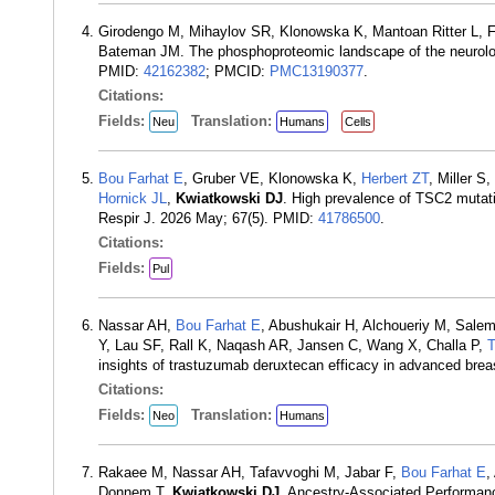
Girodengo M, Mihaylov SR, Klonowska K, Mantoan Ritter L, 
Bateman JM. The phosphoproteomic landscape of the neurologi
PMID:
42162382
; PMCID:
PMC13190377
.
Citations:
Fields:
Translation:
Neu
Humans
Cells
Bou Farhat E
, Gruber VE, Klonowska K,
Herbert ZT
, Miller 
Hornick JL
,
Kwiatkowski DJ
. High prevalence of TSC2 mutat
Respir J. 2026 May; 67(5). PMID:
41786500
.
Citations:
Fields:
Pul
Nassar AH,
Bou Farhat E
, Abushukair H, Alchoueriy M, Sale
Y, Lau SF, Rall K, Naqash AR, Jansen C, Wang X, Challa P,
T
insights of trastuzumab deruxtecan efficacy in advanced brea
Citations:
Fields:
Translation:
Neo
Humans
Rakaee M, Nassar AH, Tafavvoghi M, Jabar F,
Bou Farhat E
,
Donnem T,
Kwiatkowski DJ
. Ancestry-Associated Performanc