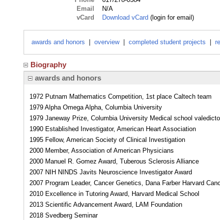
Email
N/A
vCard
Download vCard
(login for email)
awards and honors
|
overview
|
completed student projects
|
r
Biography
awards and honors
1972 Putnam Mathematics Competition, 1st place Caltech team
1979 Alpha Omega Alpha, Columbia University
1979 Janeway Prize, Columbia University Medical school valedicto
1990 Established Investigator, American Heart Association
1995 Fellow, American Society of Clinical Investigation
2000 Member, Association of American Physicians
2000 Manuel R. Gomez Award, Tuberous Sclerosis Alliance
2007 NIH NINDS Javits Neuroscience Investigator Award
2007 Program Leader, Cancer Genetics, Dana Farber Harvard Canc
2010 Excellence in Tutoring Award, Harvard Medical School
2013 Scientific Advancement Award, LAM Foundation
2018 Svedberg Seminar