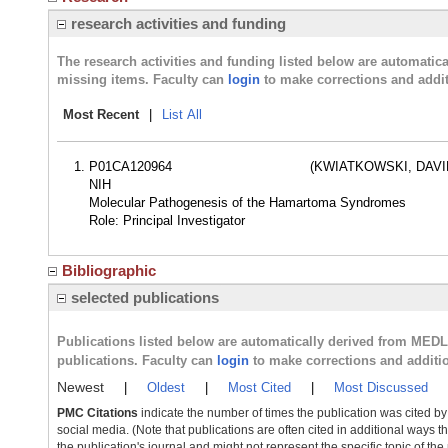
research activities and funding
The research activities and funding listed below are automati
missing items. Faculty can
login
to make corrections and addit
Most Recent
|
List All
P01CA120964
(KWIATKOWSKI, DAVID
NIH
Molecular Pathogenesis of the Hamartoma Syndromes
Role: Principal Investigator
Bibliographic
selected publications
Publications listed below are automatically derived from MED
publications. Faculty can
login
to make corrections and additi
Newest
|
Oldest
|
Most Cited
|
Most Discussed
PMC Citations
indicate the number of times the publication was cited b
social media. (Note that publications are often cited in additional ways 
the publication's journal and might not represent the specific topic of the