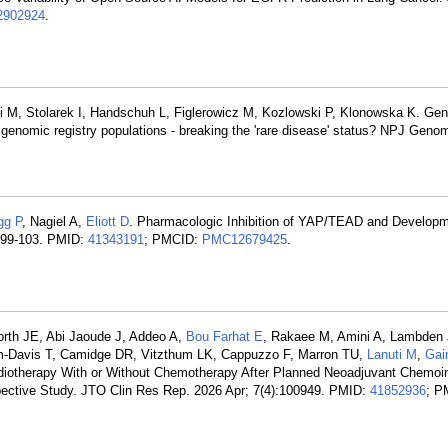
902924
.
i M, Stolarek I, Handschuh L, Figlerowicz M, Kozlowski P, Klonowska K. Ge
 genomic registry populations - breaking the 'rare disease' status? NPJ Gen
gg P
, Nagiel A,
Eliott D
. Pharmacologic Inhibition of YAP/TEAD and Develop
):99-103. PMID:
41343191
; PMCID:
PMC12679425
.
orth JE, Abi Jaoude J, Addeo A,
Bou Farhat E
, Rakaee M, Amini A, Lambden 
som-Davis T, Camidge DR, Vitzthum LK, Cappuzzo F, Marron TU,
Lanuti M
,
Gai
Radiotherapy With or Without Chemotherapy After Planned Neoadjuvant Chem
ospective Study. JTO Clin Res Rep. 2026 Apr; 7(4):100949. PMID:
41852936
; P