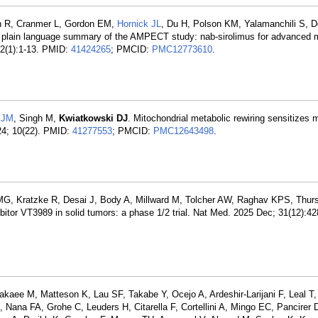
gh R, Cranmer L, Gordon EM,
Hornick JL
, Du H, Polson KM, Yalamanchili S, 
 plain language summary of the AMPECT study: nab-sirolimus for advanced 
 22(1):1-13. PMID:
41424265
; PMCID:
PMC12773610
.
 JM
, Singh M,
Kwiatkowski DJ
. Mitochondrial metabolic rewiring sensitize
 24; 10(22). PMID:
41277553
; PMCID:
PMC12643498
.
 MG, Kratzke R, Desai J, Body A, Millward M, Tolcher AW, Raghav KPS, Thurs
itor VT3989 in solid tumors: a phase 1/2 trial. Nat Med. 2025 Dec; 31(12):4
akaee M, Matteson K, Lau SF, Takabe Y, Ocejo A, Ardeshir-Larijani F, Leal 
Nana FA, Grohe C, Leuders H, Citarella F, Cortellini A, Mingo EC, Pancirer D